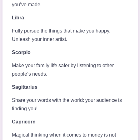
you’ve made.
Libra
Fully pursue the things that make you happy.
Unleash your inner artist.
Scorpio
Make your family life safer by listening to other
people’s needs.
Sagittarius
Share your words with the world: your audience is
finding you!
Capricorn
Magical thinking when it comes to money is not