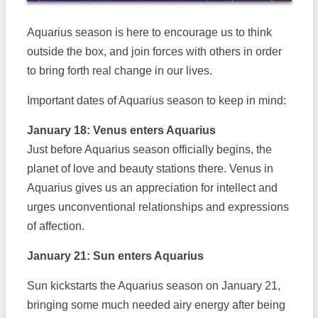
Aquarius season is here to encourage us to think
outside the box, and join forces with others in order
to bring forth real change in our lives.
Important dates of Aquarius season to keep in mind:
January 18: Venus enters Aquarius
Just before Aquarius season officially begins, the
planet of love and beauty stations there. Venus in
Aquarius gives us an appreciation for intellect and
urges unconventional relationships and expressions
of affection.
January 21: Sun enters Aquarius
Sun kickstarts the Aquarius season on January 21,
bringing some much needed airy energy after being