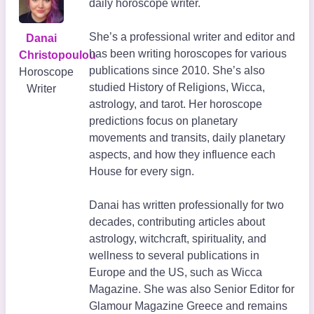
daily horoscope writer.
She’s a professional writer and editor and
Danai
has been writing horoscopes for various
Christopoulou
publications since 2010. She’s also
Horoscope
studied History of Religions, Wicca,
Writer
astrology, and tarot. Her horoscope
predictions focus on planetary
movements and transits, daily planetary
aspects, and how they influence each
House for every sign.
Danai has written professionally for two
decades, contributing articles about
astrology, witchcraft, spirituality, and
wellness to several publications in
Europe and the US, such as Wicca
Magazine. She was also Senior Editor for
Glamour Magazine Greece and remains