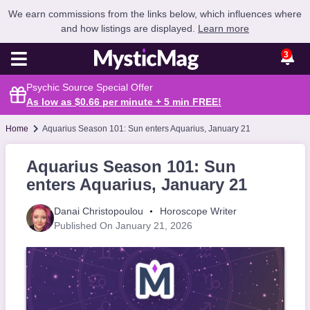
We earn commissions from the links below, which influences where
and how listings are displayed.
Learn more
3
Psychic Source Special Offer
As low as $0.66 per minute + 5 min
FREE
!
Home
Aquarius Season 101: Sun enters Aquarius, January 21
Aquarius Season 101: Sun
enters Aquarius, January 21
Danai Christopoulou
Horoscope Writer
Published On January 21, 2026