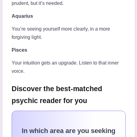
prudent, but it’s needed.
Aquarius
You’re seeing yourself more clearly, in a more
forgiving light.
Pisces
Your intuition gets an upgrade. Listen to that inner
voice.
Discover the best-matched
psychic reader for you
In which area are you seeking