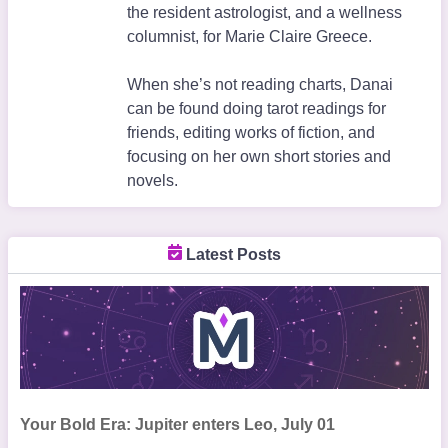
the resident astrologist, and a wellness
columnist, for Marie Claire Greece.
When she’s not reading charts, Danai
can be found doing tarot readings for
friends, editing works of fiction, and
focusing on her own short stories and
novels.
Latest Posts
Your Bold Era: Jupiter enters Leo, July 01