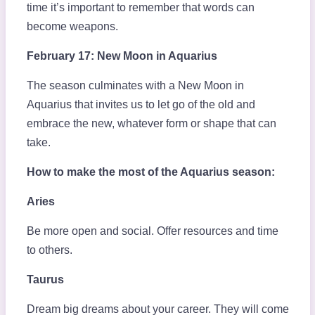
time it’s important to remember that words can
become weapons.
February 17: New Moon in Aquarius
The season culminates with a New Moon in
Aquarius that invites us to let go of the old and
embrace the new, whatever form or shape that can
take.
How to make the most of the Aquarius season:
Aries
Be more open and social. Offer resources and time
to others.
Taurus
Dream big dreams about your career. They will come