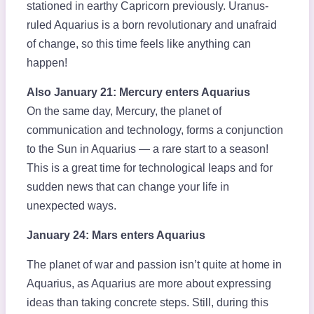
stationed in earthy Capricorn previously. Uranus-
ruled Aquarius is a born revolutionary and unafraid
of change, so this time feels like anything can
happen!
Also January 21: Mercury enters Aquarius
On the same day, Mercury, the planet of
communication and technology, forms a conjunction
to the Sun in Aquarius — a rare start to a season!
This is a great time for technological leaps and for
sudden news that can change your life in
unexpected ways.
January 24: Mars enters Aquarius
The planet of war and passion isn’t quite at home in
Aquarius, as Aquarius are more about expressing
ideas than taking concrete steps. Still, during this