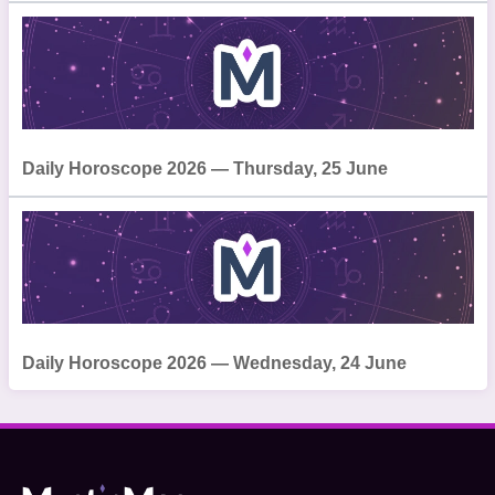
Daily Horoscope 2026 — Thursday, 25 June
Daily Horoscope 2026 — Wednesday, 24 June