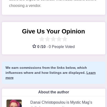
choosing a vendor.
Give Us Your Opinion
0 /10
-
0 People Voted
We earn commissions from the links below, which
influences where and how listings are displayed.
Learn
more
About the author
Danai Christopoulou is Mystic Mag’s