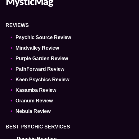
REVIEWS
Psychic Source Review
Mindvalley Review
Purple Garden Review
PathForward Review
Keen Psychics Review
Kasamba Review
Oranum Review
Nebula Review
BEST PSYCHIC SERVICES
Psychic Reading