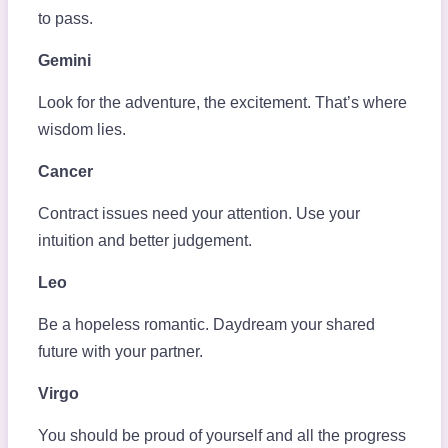
to pass.
Gemini
Look for the adventure, the excitement. That’s where
wisdom lies.
Cancer
Contract issues need your attention. Use your
intuition and better judgement.
Leo
Be a hopeless romantic. Daydream your shared
future with your partner.
Virgo
You should be proud of yourself and all the progress