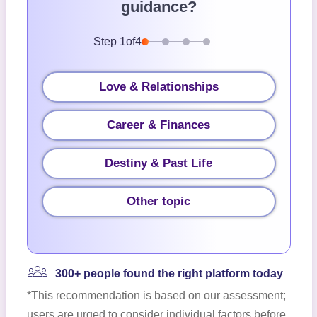
guidance?
Step
1
of
4
Love & Relationships
Career & Finances
Destiny & Past Life
Other topic
300+ people found the right platform today
*This recommendation is based on our assessment;
users are urged to consider individual factors before