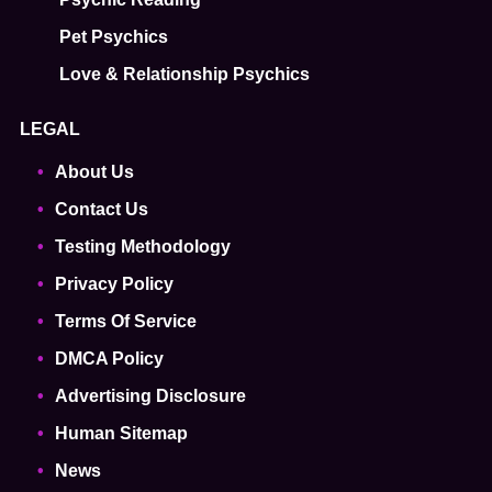
Pet Psychics
Love & Relationship Psychics
LEGAL
About Us
Contact Us
Testing Methodology
Privacy Policy
Terms Of Service
DMCA Policy
Advertising Disclosure
Human Sitemap
News