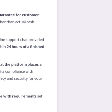
guarantee for customer
her than actual cash.
line support chat provided
hin 24 hours of a finished
hat the platform places a
 its compliance with
ety and security for your
ne with requirements
set