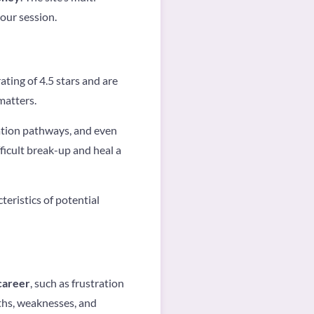
your session.
ating of 4.5 stars and are
matters.
tion pathways, and even
ficult break-up and heal a
teristics of potential
career
, such as frustration
ths, weaknesses, and