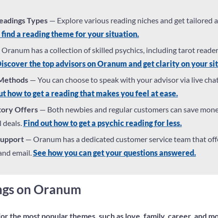
Readings Types
— Explore various reading niches and get tailored 
 find a reading theme for your situation.
Oranum has a collection of skilled psychics, including tarot reade
iscover the top advisors on Oranum and get clarity on your sit
 Methods
— You can choose to speak with your advisor via live cha
t how to get a reading that makes you feel at ease.
tory Offers
— Both newbies and regular customers can save mon
 deals.
Find out how to get a psychic reading for less.
Support
— Oranum has a dedicated customer service team that offe
 and email.
See how you can get your questions answered.
ings on Oranum
or the most popular themes, such as love, family, career, and m