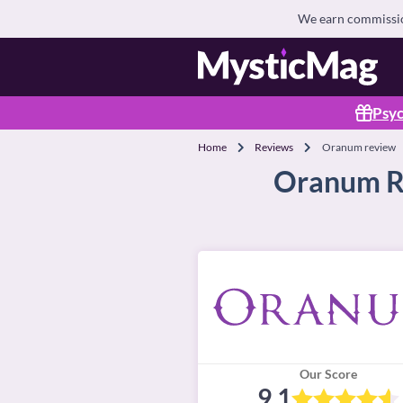
We earn commission
Psyc
Home
Reviews
Oranum review
Oranum Re
Our Score
9.1