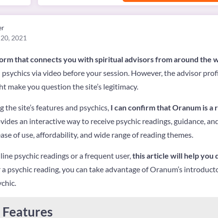
er
 20, 2021
form that connects you with spiritual advisors from around the 
h psychics via video before your session. However, the advisor pro
ht make you question the site’s legitimacy.
 the site’s features and psychics,
I can confirm that Oranum is a 
vides an interactive way to receive psychic readings, guidance, and
ase of use, affordability, and wide range of reading themes.
ine psychic readings or a frequent user,
this article will help you
r a psychic reading, you can take advantage of Oranum’s introducto
chic.
Features