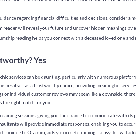
idance regarding financial difficulties and decisions, consider a 
 reader will reveal your future and uncover hidden meanings by 
mship reading helps you connect with a deceased loved one and 
tworthy? Yes
chic services can be daunting, particularly with numerous platform
shes itself as a trustworthy choice, providing meaningful services
gs or individual customer reviews may seem like a downside, there a
s the right match for you.
 streaming sessions, giving you the chance to communicate
with its
sultants will provide immediate responses, enabling you to accura
ch, unique to Oranum, aids you in determining if a psychic will ad