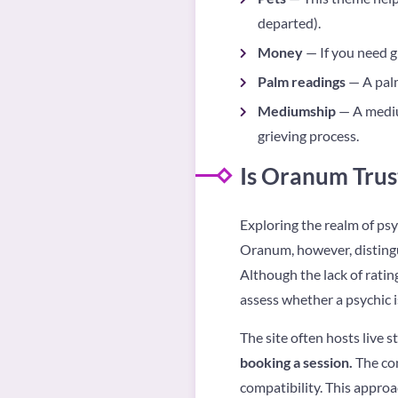
departed).
Money
— If you need gu
Palm readings
— A palm
Mediumship
— A mediu
grieving process.
Is Oranum Trus
Exploring the realm of psy
Oranum, however, distingui
Although the lack of ratin
assess whether a psychic i
The site often hosts live
booking a session.
The con
compatibility. This approa