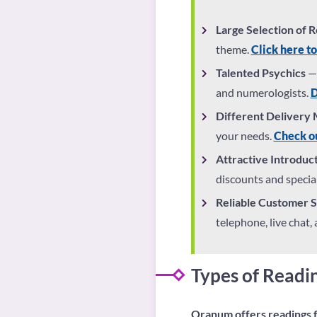
Large Selection of 
theme.
Click here to
Talented Psychics
— 
and numerologists.
D
Different Delivery
your needs.
Check ou
Attractive Introduc
discounts and special
Reliable Customer 
telephone, live chat,
Types of Read
Oranum offers readings f