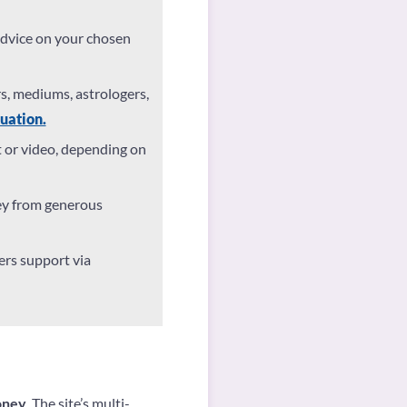
advice on your chosen
rs, mediums, astrologers,
uation.
t or video, depending on
ey from generous
rs support via
oney
. The site’s multi-