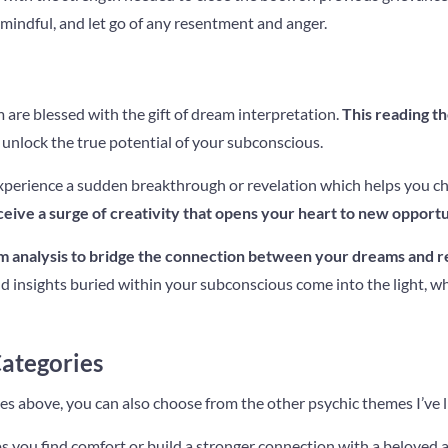
mindful, and let go of any resentment and anger.
re blessed with the gift of dream interpretation.
This reading t
unlock the true potential of your subconscious.
perience a sudden breakthrough or revelation which helps you cha
eive a surge of creativity that opens your heart to new opportu
m analysis to bridge the connection between your dreams and rea
d insights buried within your subconscious come into the light, w
ategories
ies above, you can also choose from the other psychic themes I’ve 
 you find comfort or build a stronger connection with a beloved 