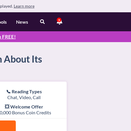
splayed.
Learn more
3
ools
News
n
FREE
!
 About Its
📞 Reading Types
Chat, Video, Call
💥 Welcome Offer
0,000 Bonus Coin Credits