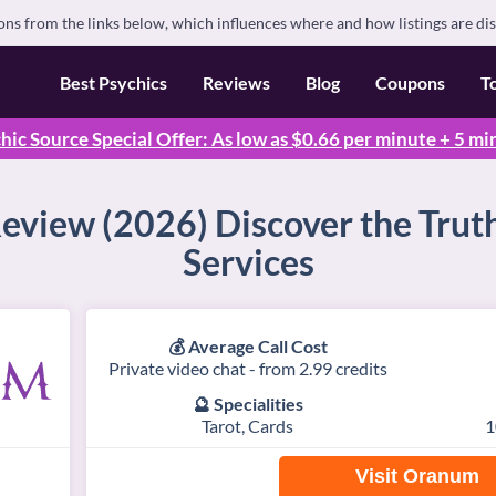
s from the links below, which influences where and how listings are di
Best Psychics
Reviews
Blog
Coupons
T
hic Source Special Offer: As low as $0.66 per minute + 5 mi
view (2026) Discover the Truth
Services
💰 Average Call Cost
Private video chat - from 2.99 credits
🔮 Specialities
Tarot, Cards
1
Visit Oranum