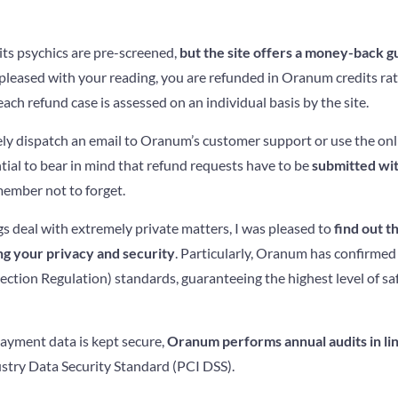
its psychics are pre-screened,
but the site offers a money-back 
t pleased with your reading, you are refunded in Oranum credits rat
h refund case is assessed on an individual basis by the site.
rely dispatch an email to Oranum’s customer support or use the on
ential to bear in mind that refund requests have to be
submitted wit
member not to forget.
s deal with extremely private matters, I was pleased to
find out t
ng your privacy and security
. Particularly, Oranum has confirmed
tion Regulation) standards, guaranteeing the highest level of saf
ayment data is kept secure,
Oranum performs annual audits in li
try Data Security Standard (PCI DSS).