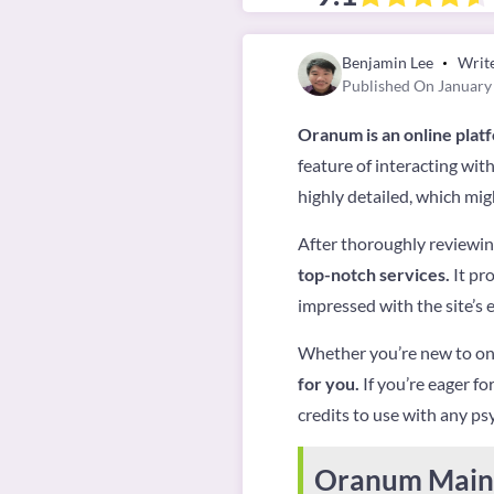
Benjamin Lee
Writ
Published On January
Oranum is an online plat
feature of interacting wit
highly detailed, which mig
After thoroughly reviewing
top-notch services.
It pro
impressed with the site’s e
Whether you’re new to onl
for you.
If you’re eager fo
credits to use with any psy
Oranum Main 