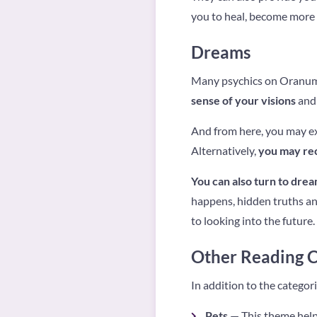
you to heal, become more 
Dreams
Many psychics on Oranum a
sense of your visions
and 
And from here, you may ex
Alternatively,
you may rec
You can also turn to drea
happens, hidden truths an
to looking into the future.
Other Reading C
In addition to the categor
Pets
— This theme helps