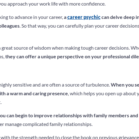
you approach your work life with more confidence.
oking to advance in your career,
a
career psychic
can delve deep in
olleagues
. So that way, you can carefully plan your career decisio
 a great source of wisdom when making tough career decisions. Wh
bs,
they can offer a unique perspective on your professional di
highly sensitive and are often a source of turbulence.
When you see
with a warm and caring presence
, which helps you open up about 
.
ou can begin to improve relationships with family members and
er manage complicated family relationships.
 with the strength needed to close the book on previous grievance