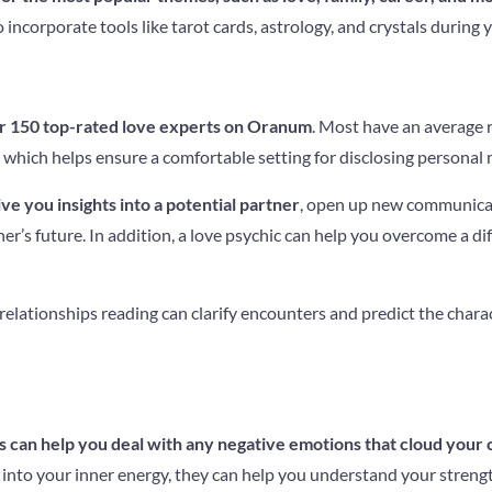
incorporate tools like tarot cards, astrology, and crystals during 
r 150 top-rated love experts on Oranum
. Most have an average r
hich helps ensure a comfortable setting for disclosing personal 
ve you insights into a potential partner
, open up new communica
er’s future. In addition, a love psychic can help you overcome a dif
d relationships reading can clarify encounters and predict the charac
 can help you deal with any negative emotions that cloud your 
 into your inner energy, they can help you understand your streng