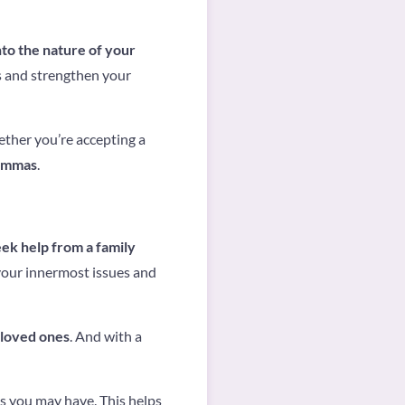
to the nature of your
ns and strengthen your
ether you’re accepting a
lemmas
.
k help from a family
your innermost issues and
 loved ones
. And with a
s you may have. This helps