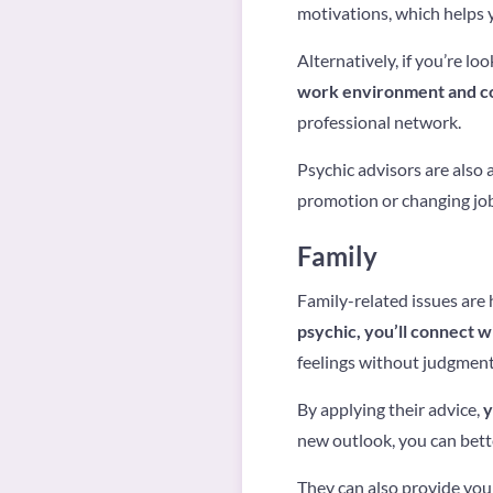
motivations, which helps 
Alternatively, if you’re lo
work environment and c
professional network.
Psychic advisors are also
promotion or changing jo
Family
Family-related issues are 
psychic, you’ll connect 
feelings without judgment
By applying their advice,
y
new outlook, you can bett
They can also provide you