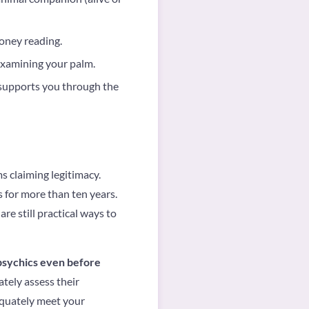
money reading.
examining your palm.
supports you through the
s claiming legitimacy.
 for more than ten years.
re still practical ways to
 psychics even before
tely assess their
equately meet your