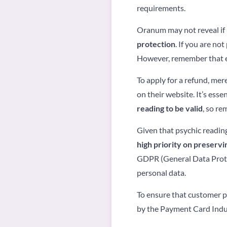
requirements.
Oranum may not reveal if 
protection
. If you are no
However, remember that eac
To apply for a refund, me
on their website. It’s ess
reading to be valid
, so re
Given that psychic reading
high priority on preservi
GDPR (General Data Protec
personal data.
To ensure that customer p
by the Payment Card Indus