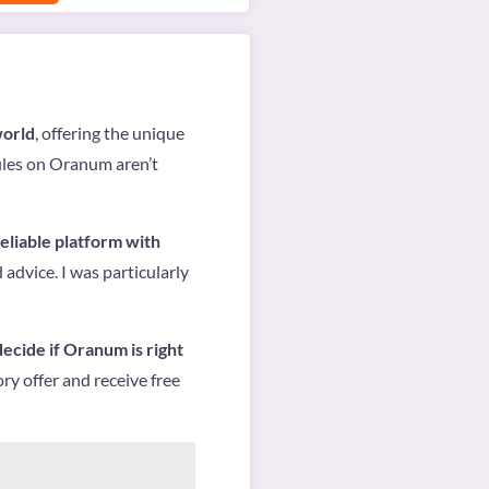
world
, offering the unique
files on Oranum aren’t
reliable platform with
 advice. I was particularly
 decide if Oranum is right
ry offer and receive free