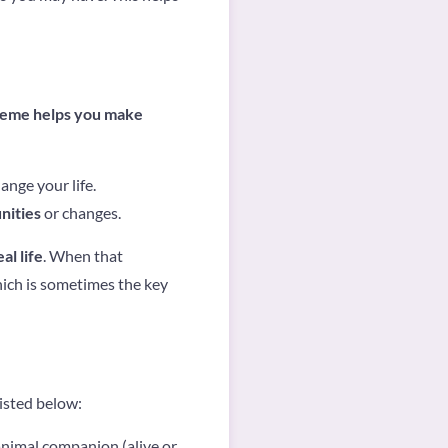
heme helps you make
nge your life.
nities
or changes.
l life
. When that
hich is sometimes the key
listed below:
animal companion (alive or