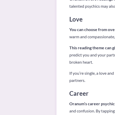
talented psychics may also 
Love
You can choose from ove
warm and compassionate, w
This reading theme can gi
predict you and your partn
broken heart.
If you’re single, a love an
partners.
Career
Oranum’s career psychics
and confusion. By tapping