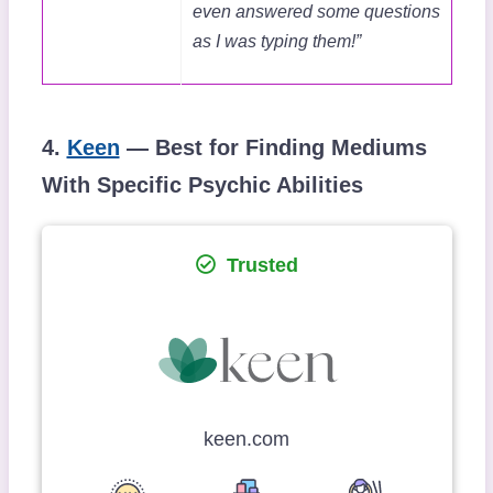
even answered some questions
as I was typing them!”
4.
Keen
— Best for Finding Mediums
With Specific Psychic Abilities
Trusted
keen.com