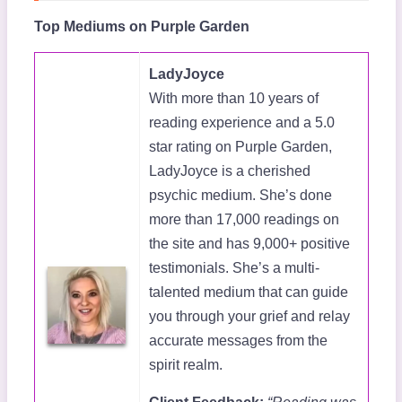
Top Mediums on Purple Garden
LadyJoyce
With more than 10 years of
reading experience and a 5.0
star rating on Purple Garden,
LadyJoyce is a cherished
psychic medium. She’s done
more than 17,000 readings on
the site and has 9,000+ positive
testimonials. She’s a multi-
talented medium that can guide
you through your grief and relay
accurate messages from the
spirit realm.