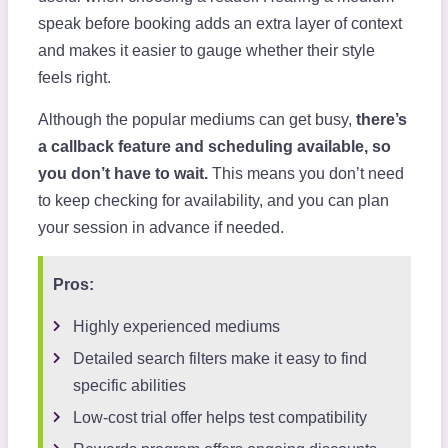
speak before booking adds an extra layer of context
and makes it easier to gauge whether their style
feels right.
Although the popular mediums can get busy,
there’s
a callback feature and scheduling available, so
you don’t have to wait.
This means you don’t need
to keep checking for availability, and you can plan
your session in advance if needed.
Pros:
Highly experienced mediums
Detailed search filters make it easy to find
specific abilities
Low-cost trial offer helps test compatibility