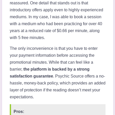
reassured. One detail that stands out is that
introductory offers apply even to highly experienced
mediums. In my case, I was able to book a session
with a medium who had been practicing for over 40
years at a reduced rate of $0.66 per minute, along
with 5 free minutes.
The only inconvenience is that you have to enter
your payment information before accessing the
promotional minutes. While that can feel like a
barrier,
the platform is backed by a strong
satisfaction guarantee
. Psychic Source offers a no-
hassle, money-back policy, which provides an added
layer of protection if the reading doesn’t meet your
expectations.
Pros: