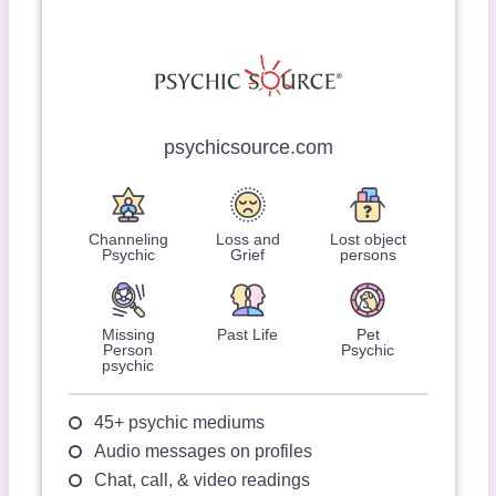
psychicsource.com
Channeling
Loss and
Lost object
Psychic
Grief
persons
Missing
Past Life
Pet
Person
Psychic
psychic
45+ psychic mediums
Audio messages on profiles
Chat, call, & video readings