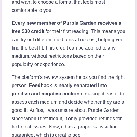
and want to choose a format that feels most
comfortable to you.
Every new member of Purple Garden receives a
free $30 credit
for their first reading. This means you
can try out different mediums at no cost, helping you
find the best fit. This credit can be applied to any
medium, without restrictions based on their
popularity or experience.
The platform’s review system helps you find the right
person.
Feedback is neatly separated into
positive and negative sections
, making it easier to
assess each medium and decide whether they are a
good fit. At first, I was unsure about Purple Garden
since when I first tried it, it only provided refunds for
technical issues. Now, it has a proper satisfaction
guarantee, which is great to see.