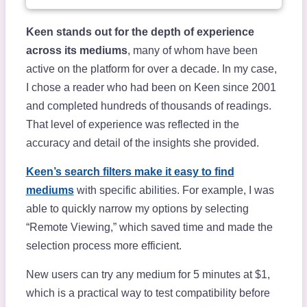
Keen stands out for the depth of experience
across its mediums
, many of whom have been
active on the platform for over a decade. In my case,
I chose a reader who had been on Keen since 2001
and completed hundreds of thousands of readings.
That level of experience was reflected in the
accuracy and detail of the insights she provided.
Keen’s search filters make it easy to find
mediums
with specific abilities. For example, I was
able to quickly narrow my options by selecting
“Remote Viewing,” which saved time and made the
selection process more efficient.
New users can try any medium for 5 minutes at $1,
which is a practical way to test compatibility before