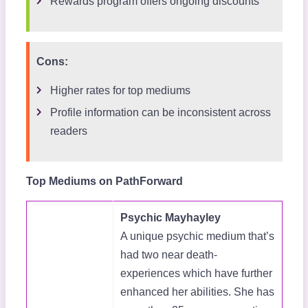
Rewards program offers ongoing discounts
Cons:
Higher rates for top mediums
Profile information can be inconsistent across
readers
Top Mediums on PathForward
Psychic Mayhayley
A unique psychic medium that’s
had two near death-
experiences which have further
enhanced her abilities. She has