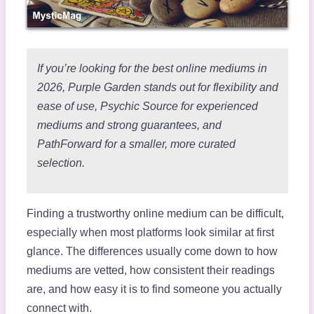
If you’re looking for the best online mediums in
2026, Purple Garden stands out for flexibility and
ease of use, Psychic Source for experienced
mediums and strong guarantees, and
PathForward for a smaller, more curated
selection.
Finding a trustworthy online medium can be difficult,
especially when most platforms look similar at first
glance. The differences usually come down to how
mediums are vetted, how consistent their readings
are, and how easy it is to find someone you actually
connect with.