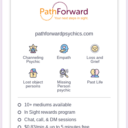
pathforwardpsychics.com
Channeling
Empath
Loss and
Psychic
Grief
Lost object
Missing
Past Life
persons
Person
psychic
10+ mediums available
In Sight rewards program
Chat, call, & DM sessions
$0.83/min & up to 5 minutes free