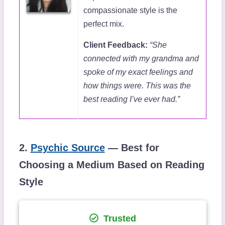
compassionate style is the
perfect mix.
Client Feedback:
“She
connected with my grandma and
spoke of my exact feelings and
how things were. This was the
best reading I’ve ever had.”
2.
Psychic Source
— Best for
Choosing a Medium Based on Reading
Style
Trusted