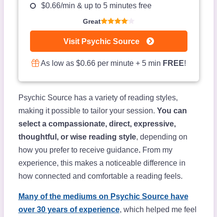
$0.66/min & up to 5 minutes free
Great
Visit Psychic Source
As low as $0.66 per minute + 5 min
FREE
!
Psychic Source has a variety of reading styles,
making it possible to tailor your session.
You can
select a compassionate, direct, expressive,
thoughtful, or wise reading style
, depending on
how you prefer to receive guidance
.
From my
experience, this makes a noticeable difference in
how connected and comfortable a reading feels.
Many of the mediums on Psychic Source have
over 30 years of experience
, which helped me feel