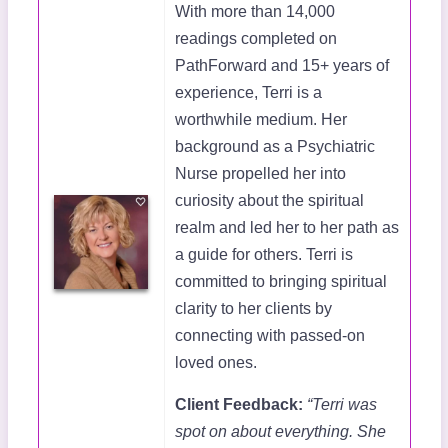
With more than 14,000
readings completed on
PathForward and 15+ years of
experience, Terri is a
worthwhile medium. Her
background as a Psychiatric
Nurse propelled her into
curiosity about the spiritual
realm and led her to her path as
a guide for others. Terri is
committed to bringing spiritual
clarity to her clients by
connecting with passed-on
loved ones.
Client Feedback:
“Terri was
spot on about everything. She