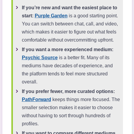
If you’re new and want the easiest place to
start:
Purple Garden
is a good starting point.
You can switch between chat, call, and video,
which makes it easier to figure out what feels
comfortable without overcommitting upfront.
If you want a more experienced medium:
Psychic Source
is a better fit. Many of its
mediums have decades of experience, and
the platform tends to feel more structured
overall.
If you prefer fewer, more curated options:
PathForward
keeps things more focused. The
smaller selection makes it easier to choose
without having to sort through hundreds of
profiles.
If you want to compare different mediums