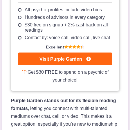
All psychic profiles include video bios
Hundreds of advisors in every category
$30 free on signup + 2% cashback on all
readings
Contact by: voice call, video call, live chat
Excellent
Visit Purple Garden
Get $30
FREE
to spend on a psychic of
your choice!
Purple Garden stands out for its flexible reading
formats
, letting you connect with multi-talented
mediums over chat, call, or video. This makes it a
great option, especially if you’re new to mediumship