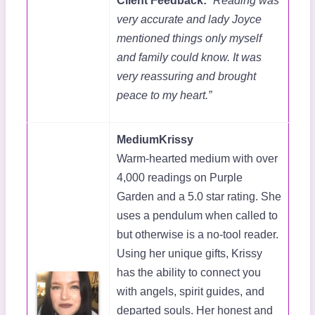
Client Feedback:
“Reading was
very accurate and lady Joyce
mentioned things only myself
and family could know. It was
very reassuring and brought
peace to my heart.”
MediumKrissy
Warm-hearted medium with over
4,000 readings on Purple
Garden and a 5.0 star rating. She
uses a pendulum when called to
but otherwise is a no-tool reader.
Using her unique gifts, Krissy
has the ability to connect you
with angels, spirit guides, and
departed souls. Her honest and