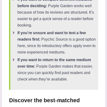
before deciding:
Purple Garden works well
because of how its reviews are structured. It’s
easier to get a quick sense of a reader before
booking.
If you’re unsure and want to test a few
readers first:
Psychic Source is a good option
here, since its introductory offers apply even to
more experienced mediums.
If you want to return to the same medium
over time:
Purple Garden makes that easier,
since you can quickly find past readers and
check when they’re available.
Discover the best-matched