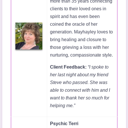
more than 35 years connecting
clients to their loved ones in
spirit and has even been
coined the oracle of her
generation. Mayhayley loves to
bring healing and closure to
those grieving a loss with her
nurturing, compassionate style.
Client Feedback:
“I spoke to
her last night about my friend
Steve who passed. She was
able to connect with him and I
want to thank her so much for
helping me.”
Psychic Terri