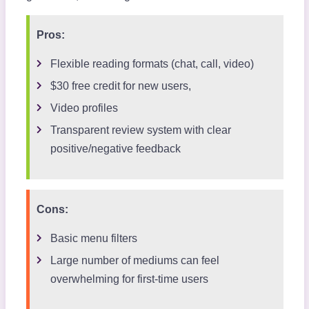
Pros:
Flexible reading formats (chat, call, video)
$30 free credit for new users,
Video profiles
Transparent review system with clear
positive/negative feedback
Cons:
Basic menu filters
Large number of mediums can feel
overwhelming for first-time users