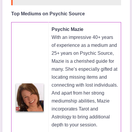
Top Mediums on Psychic Source
Psychic Mazie
With an impressive 40+ years
of experience as a medium and
25+ years on Psychic Source,
Mazie is a cherished guide for
many. She’s especially gifted at
locating missing items and
connecting with lost individuals.
And apart from her strong
mediumship abilities, Mazie
incorporates Tarot and
Astrology to bring additional
depth to your session.