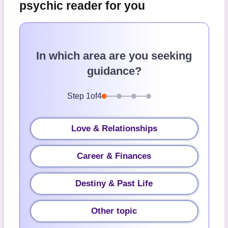
psychic reader for you
In which area are you seeking
guidance?
Step
1
of
4
Love & Relationships
Career & Finances
Destiny & Past Life
Other topic