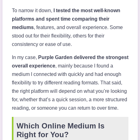
To narrow it down,
I tested the most well-known
platforms and spent time comparing their
mediums
, features, and overall experience. Some
stood out for their flexibility, others for their
consistency or ease of use.
In my case,
Purple Garden delivered the strongest
overall experience
, mainly because I found a
medium I connected with quickly and had enough
flexibility to try different reading formats. That said,
the right platform will depend on what you’re looking
for, whether that’s a quick session, a more structured
reading, or someone you can return to over time.
Which Online Medium Is
Right for You?