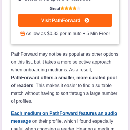
Great
Visit PathForward
As low as $0.83 per minute + 5 Min Free!
PathForward may not be as popular as other options
on this list, but it takes a more selective approach
when onboarding mediums. As a result,
PathForward offers a smaller, more curated pool
of readers
. This makes it easier to find a suitable
match without having to sort through a large number
of profiles.
Each medium on PathForward features an audio
message
on their profile
,
which I found especially
useful when choosing a reader. Hearing a medium