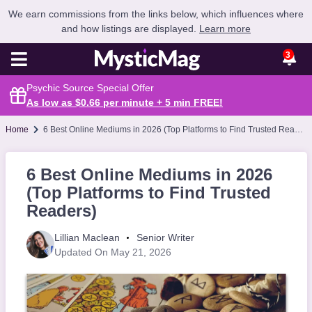
We earn commissions from the links below, which influences where
and how listings are displayed.
Learn more
3
Psychic Source Special Offer
As low as $0.66 per minute + 5 min
FREE
!
Home
6 Best Online Mediums in 2026 (Top Platforms to Find Trusted Readers)
6 Best Online Mediums in 2026
(Top Platforms to Find Trusted
Readers)
Lillian Maclean
Senior Writer
Updated On May 21, 2026