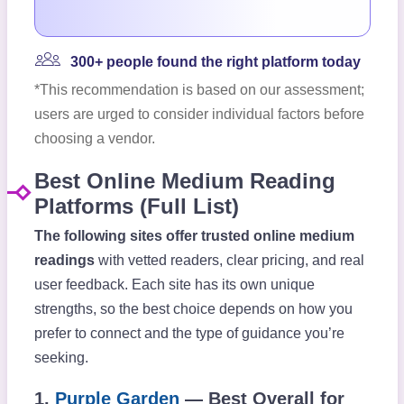
300+ people found the right platform today
*This recommendation is based on our assessment;
users are urged to consider individual factors before
choosing a vendor.
Best Online Medium Reading
Platforms (Full List)
The following sites offer trusted online medium
readings
with vetted readers, clear pricing, and real
user feedback. Each site has its own unique
strengths, so the best choice depends on how you
prefer to connect and the type of guidance you’re
seeking.
1.
Purple Garden
— Best Overall for