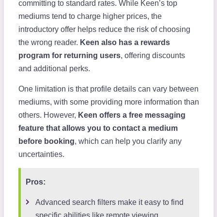
committing to standard rates. While Keen’s top
mediums tend to charge higher prices, the
introductory offer helps reduce the risk of choosing
the wrong reader.
Keen also has a rewards
program for returning users
, offering discounts
and additional perks.
One limitation is that profile details can vary between
mediums, with some providing more information than
others. However,
Keen offers a free messaging
feature that allows you to contact a medium
before booking
, which can help you clarify any
uncertainties.
Pros:
Advanced search filters make it easy to find
specific abilities like remote viewing