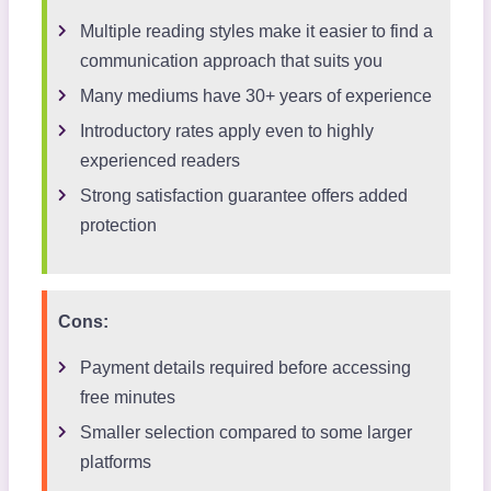
Multiple reading styles make it easier to find a
communication approach that suits you
Many mediums have 30+ years of experience
Introductory rates apply even to highly
experienced readers
Strong satisfaction guarantee offers added
protection
Cons:
Payment details required before accessing
free minutes
Smaller selection compared to some larger
platforms