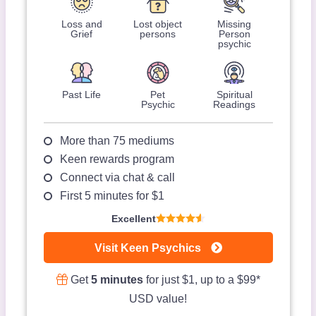
Loss and
Lost object
Missing
Grief
persons
Person
psychic
Past Life
Pet
Spiritual
Psychic
Readings
More than 75 mediums
Keen rewards program
Connect via chat & call
First 5 minutes for $1
Excellent
Visit Keen Psychics
Get
5 minutes
for just $1, up to a $99*
USD value!