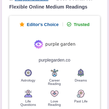
Flexible Online Medium Readings
Editor's Choice
Trusted
purplegarden.co
Astrology
Career
Dreams
Reading
Life
Love
Past Life
Questions
Reading