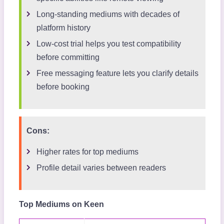
Long-standing mediums with decades of
platform history
Low-cost trial helps you test compatibility
before committing
Free messaging feature lets you clarify details
before booking
Cons:
Higher rates for top mediums
Profile detail varies between readers
Top Mediums on Keen