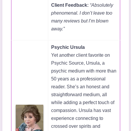
Client Feedback:
“Absolutely
phenomenal. I don’t leave too
many reviews but I’m blown
away.”
Psychic Ursula
Yet another client favorite on
Psychic Source, Ursula, a
psychic medium with more than
50 years as a professional
reader. She’s an honest and
straightforward medium, all
while adding a perfect touch of
compassion. Ursula has vast
experience connecting to
crossed over spirits and