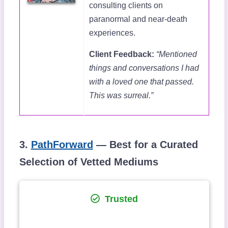
consulting clients on
paranormal and near-death
experiences.
Client Feedback:
“Mentioned
things and conversations I had
with a loved one that passed.
This was surreal.”
3.
PathForward
— Best for a Curated
Selection of Vetted Mediums
Trusted