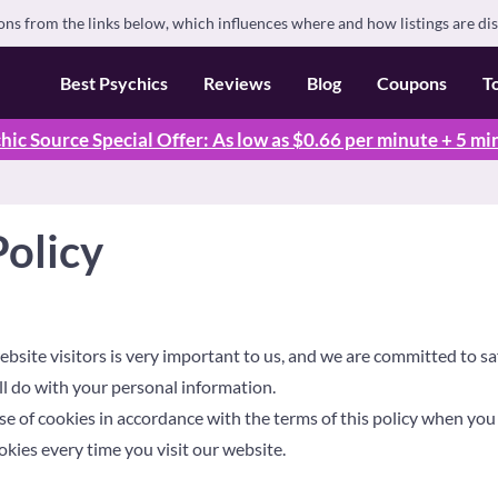
s from the links below, which influences where and how listings are di
Best Psychics
Reviews
Blog
Coupons
T
hic Source Special Offer: As low as $0.66 per minute + 5 mi
Policy
ebsite visitors is very important to us, and we are committed to saf
l do with your personal information.
e of cookies in accordance with the terms of this policy when you f
okies every time you visit our website.