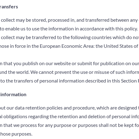
transfers
collect may be stored, processed in, and transferred between any 
to enable us to use the information in accordance with this policy.
collect may be transferred to the following countries which do no
hose in force in the European Economic Area: the United States of
 that you publish on our website or submit for publication on our
ound the world. We cannot prevent the use or misuse of such infor
to the transfers of personal information described in this Section F
 information
out our data retention policies and procedure, which are designed 
l obligations regarding the retention and deletion of personal inf
 that we process for any purpose or purposes shall not be kept fo
those purposes.