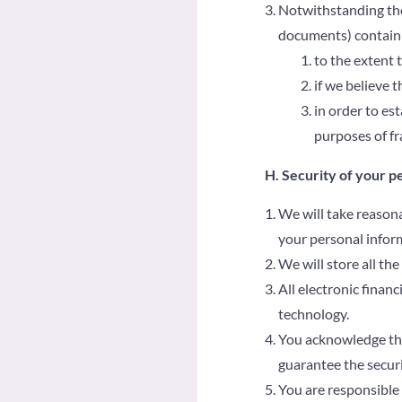
Notwithstanding the 
documents) containi
to the extent 
if we believe 
in order to est
purposes of fr
H. Security of your p
We will take reasona
your personal infor
We will store all th
All electronic finan
technology.
You acknowledge that
guarantee the securi
You are responsible 