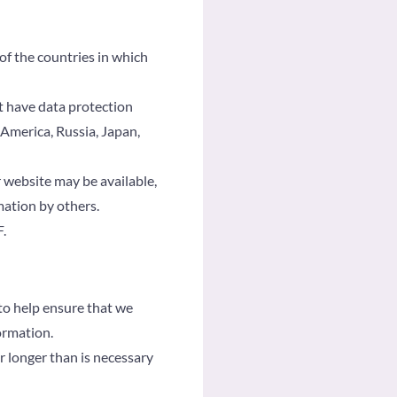
of the countries in which
t have data protection
 America, Russia, Japan,
 website may be available,
mation by others.
.
to help ensure that we
ormation.
r longer than is necessary