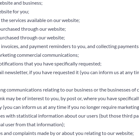
ebsite and business;
bsite for you;
 the services available on our website;
purchased through our website;
purchased through our website;
 invoices, and payment reminders to you, and collecting payments
rketing commercial communications;
tifications that you have specifically requested;
l newsletter, if you have requested it (you can inform us at any ti
g communications relating to our business or the businesses of ca
nk may be of interest to you, by post or, where you have specificall
y (you can inform us at any time if you no longer require marketi
es with statistical information about our users (but those third par
ual user from that information);
es and complaints made by or about you relating to our website;