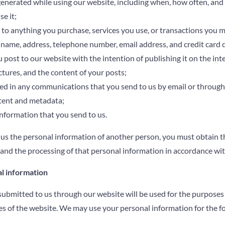
 generated while using our website, including when, how often, an
e it;
 to anything you purchase, services you use, or transactions you 
name, address, telephone number, email address, and credit card d
 post to our website with the intention of publishing it on the int
ctures, and the content of your posts;
d in any communications that you send to us by email or through o
ent and metadata;
nformation that you send to us.
 us the personal information of another person, you must obtain t
 and the processing of that personal information in accordance wit
l information
ubmitted to us through our website will be used for the purposes s
es of the website. We may use your personal information for the f