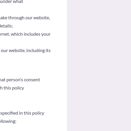
d under what
make through our website,
etails;
ernet, which includes your
ur website, including its
hat person’s consent
h this policy
pecified in this policy
ollowing: