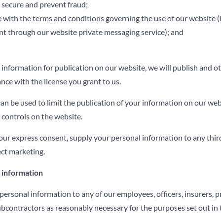
 secure and prevent fraud;
 with the terms and conditions governing the use of our website 
nt through our website private messaging service); and
 information for publication on our website, we will publish and o
nce with the license you grant to us.
can be used to limit the publication of your information on our we
 controls on the website.
our express consent, supply your personal information to any third
ect marketing.
l information
ersonal information to any of our employees, officers, insurers, p
ubcontractors as reasonably necessary for the purposes set out in t