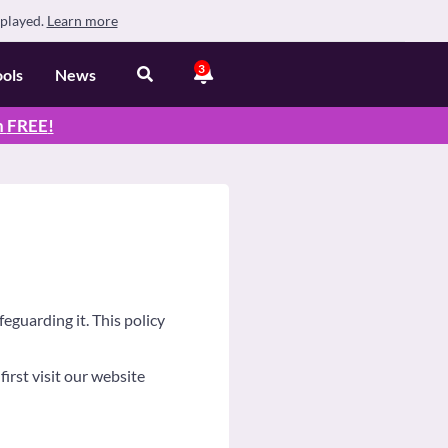
splayed.
Learn more
3
ools
News
n
FREE
!
eguarding it. This policy
irst visit our website