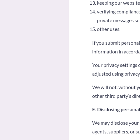
keeping our website
verifying compliance
private messages se
other uses.
If you submit personal
information in accorda
Your privacy settings 
adjusted using privacy
We will not, without y
other third party’s dir
E. Disclosing persona
We may disclose your p
agents, suppliers, or s