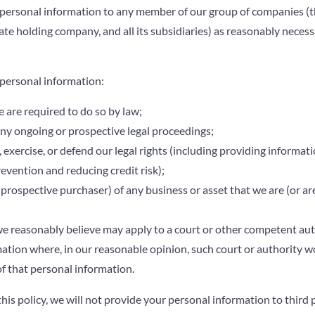
personal information to any member of our group of companies (t
mate holding company, and all its subsidiaries) as reasonably neces
personal information:
e are required to do so by law;
ny ongoing or prospective legal proceedings;
, exercise, or defend our legal rights (including providing informati
evention and reducing credit risk);
 prospective purchaser) of any business or asset that we are (or ar
e reasonably believe may apply to a court or other competent auth
ation where, in our reasonable opinion, such court or authority w
of that personal information.
his policy, we will not provide your personal information to third p