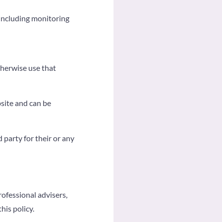
(including monitoring
therwise use that
bsite and can be
 party for their or any
rofessional advisers,
his policy.