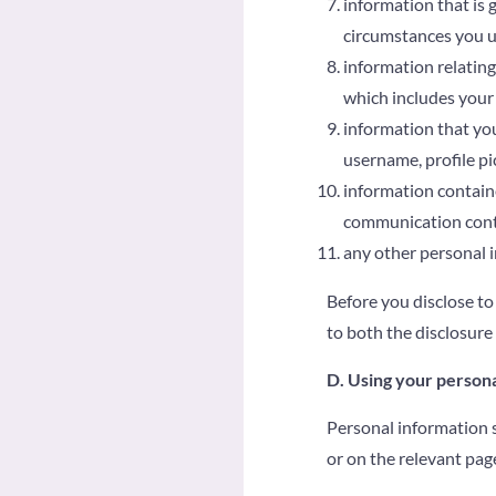
information that is
circumstances you us
information relating
which includes your 
information that you
username, profile pi
information containe
communication cont
any other personal i
Before you disclose to
to both the disclosure
D. Using your persona
Personal information s
or on the relevant pag