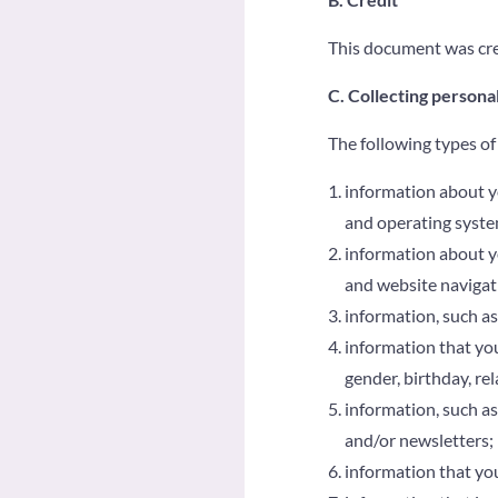
This document was cre
C. Collecting persona
The following types of
information about y
and operating syste
information about you
and website navigat
information, such as
information that you
gender, birthday, re
information, such as
and/or newsletters;
information that you