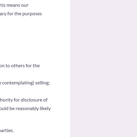
his means our
sary for the purposes
on to others for the
e contemplating) selling;
ority for disclosure of
ould be reasonably likely
arties.