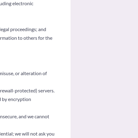
uding electronic
legal proceedings; and
formation to others for the
isuse, or alteration of
rewall-protected) servers.
d by encryption
 insecure, and we cannot
ntial; we will not ask you