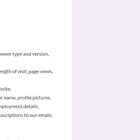
owser type and version,
ngth of visit, page views,
bsite;
 name, profile pictures,
employment details;
bscriptions to our emails