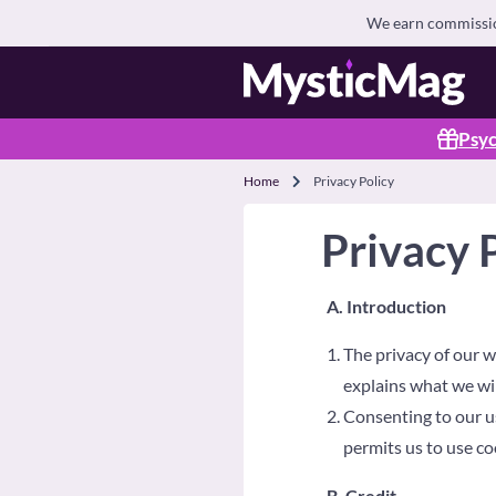
We earn commission
Psyc
Home
Privacy Policy
Privacy 
A. Introduction
The privacy of our w
explains what we wil
Consenting to our us
permits us to use co
B. Credit