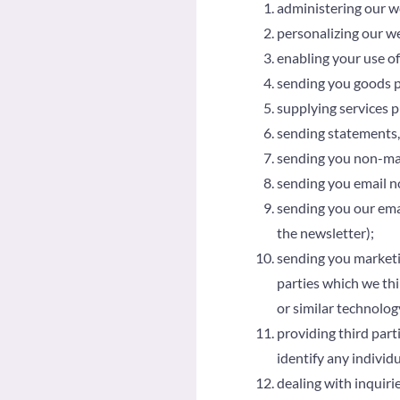
administering our w
personalizing our we
enabling your use of
sending you goods 
supplying services 
sending statements,
sending you non-ma
sending you email no
sending you our emai
the newsletter);
sending you marketin
parties which we thi
or similar technolog
providing third parti
identify any individ
dealing with inquiri