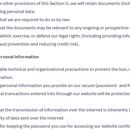
other provisions of this Section G, we will retain documents (incl
ng personal data:
that we are required to do so by law;
that the documents may be relevant to any ongoing or prospective 
ablish, exercise, or defend our legal rights (including providing in
aud prevention and reducing credit risk).
ersonal information
ble technical and organizational precautions to prevent the loss, m
mation.
e personal information you provide on our secure (password- and fi
cial transactions entered into through our website will be protecte
 the transmission of information over the internet is inherently
ty of data sent over the internet.
for keeping the password you use for accessing our website confide