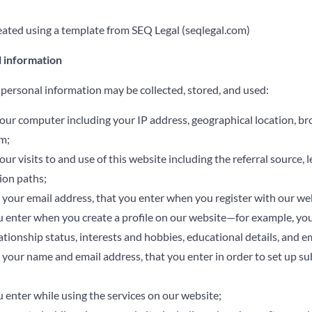
ated using a template from SEQ Legal (seqlegal.com)
l information
 personal information may be collected, stored, and used:
our computer including your IP address, geographical location, br
m;
r visits to and use of this website including the referral source, le
ion paths;
 your email address, that you enter when you register with our we
 enter when you create a profile on our website—for example, your
lationship status, interests and hobbies, educational details, and 
 your name and email address, that you enter in order to set up su
 enter while using the services on our website;