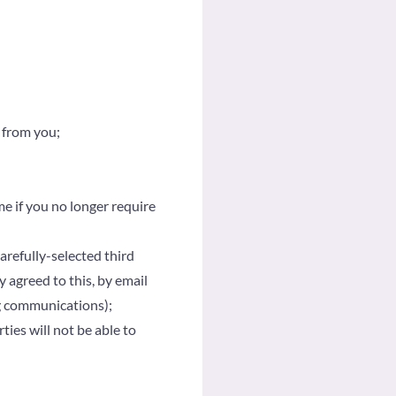
 from you;
me if you no longer require
refully-selected third
y agreed to this, by email
ng communications);
ties will not be able to