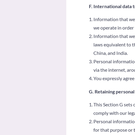
F. International data 
Information that we 
we operate in order 
Information that we 
laws equivalent to t
China, and India.
Personal information
via the internet, ar
You expressly agree 
G. Retaining personal
This Section G sets 
comply with our lega
Personal information
for that purpose or 