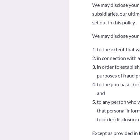
We may disclose your 
subsidiaries, our ulti
set out in this policy.
We may disclose your 
to the extent that w
in connection with a
in order to establish
purposes of fraud pr
to the purchaser (or
and
to any person who w
that personal inform
to order disclosure 
Except as provided in t