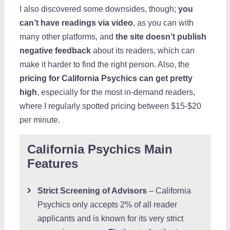
I also discovered some downsides, though;
you
can’t have readings via video
, as you can with
many other platforms, and
the site doesn’t publish
negative feedback
about its readers, which can
make it harder to find the right person. Also, the
pricing for California Psychics can get pretty
high
, especially for the most in-demand readers,
where I regularly spotted pricing between $15-$20
per minute.
California Psychics Main
Features
Strict Screening of Advisors
– California
Psychics only accepts 2% of all reader
applicants and is known for its very strict