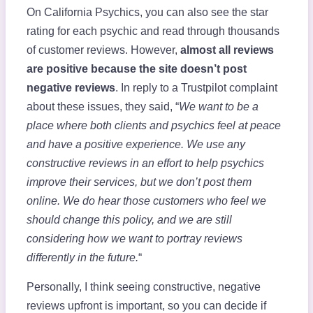
On California Psychics, you can also see the star
rating for each psychic and read through thousands
of customer reviews. However,
almost all reviews
are positive because the site doesn’t post
negative reviews
. In reply to a Trustpilot complaint
about these issues, they said, “
We want to be a
place where both clients and psychics feel at peace
and have a positive experience. We use any
constructive reviews in an effort to help psychics
improve their services, but we don’t post them
online. We do hear those customers who feel we
should change this policy, and we are still
considering how we want to portray reviews
differently in the future.
“
Personally, I think seeing constructive, negative
reviews upfront is important, so you can decide if