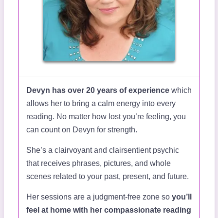
Devyn has over 20 years of experience
which
allows her to bring a calm energy into every
reading. No matter how lost you’re feeling, you
can count on Devyn for strength.
She’s a clairvoyant and clairsentient psychic
that receives phrases, pictures, and whole
scenes related to your past, present, and future.
Her sessions are a judgment-free zone so
you’ll
feel at home with her compassionate reading