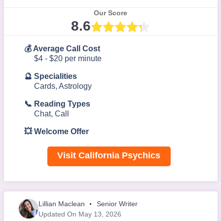
Our Score
8.6
💰 Average Call Cost
$4 - $20 per minute
🔮 Specialities
Cards, Astrology
📞 Reading Types
Chat, Call
💥 Welcome Offer
Visit California Psychics
Lillian Maclean
Senior Writer
Updated On May 13, 2026