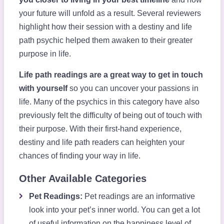
your future will unfold as a result. Several reviewers
highlight how their session with a destiny and life
path psychic helped them awaken to their greater
purpose in life.
Life path readings are a great way to get in touch
with yourself
so you can uncover your passions in
life. Many of the psychics in this category have also
previously felt the difficulty of being out of touch with
their purpose. With their first-hand experience,
destiny and life path readers can heighten your
chances of finding your way in life.
Other Available Categories
Pet Readings:
Pet readings are an informative
look into your pet’s inner world. You can get a lot
of useful information on the happiness level of