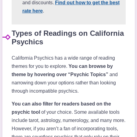
and discounts.
Find out how to get the best
rate here
.
Types of Readings on California
Psychics
California Psychics has a wide range of reading
themes for you to explore.
You can browse by
theme by hovering over “Psychic Topics”
and
narrowing down your options rather than looking
through incompatible psychics.
You can also filter for readers based on the
psychic tool
of your choice. Some available tools
include tarot, astrology, numerology, and many more.
However, if you aren’t a fan of incorporating tools,
there are countless psychics that only rely on their