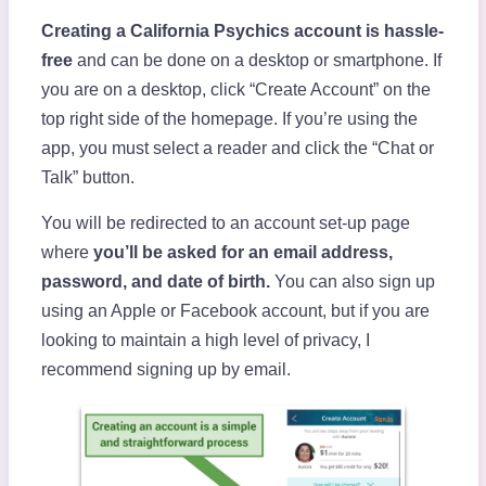
Creating a California Psychics account is hassle-
free
and can be done on a desktop or smartphone. If
you are on a desktop, click “Create Account” on the
top right side of the homepage. If you’re using the
app, you must select a reader and click the “Chat or
Talk” button.
You will be redirected to an account set-up page
where
you’ll be asked for an email address,
password, and date of birth.
You can also sign up
using an Apple or Facebook account, but if you are
looking to maintain a high level of privacy, I
recommend signing up by email.