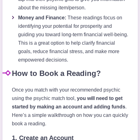
about the missing item/person.
Money and Finance:
These readings focus on
identifying your potential for prosperity and
guiding you toward long-term financial well-being.
This is a great option to help clarify financial
goals, reduce financial stress, and make more
empowered decisions.
How to Book a Reading?
Once you match with your recommended psychic
using the psychic match tool,
you will need to get
started by making an account and adding funds
.
Here’s a simple walkthrough on how you can quickly
book a reading.
1. Create an Account