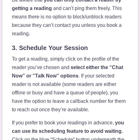
getting a reading
and can’t ping them freely. This
means there is no option to block/unblock readers
because they can’t contact you unless you book a
reading.
3. Schedule Your Session
To get a reading, simply click on the profile of the
reader you’ve chosen and
select either the “Chat
Now” or “Talk Now” options
. If your selected
reader is not available (some readers are either
offline or busy and have a queue of people), you
have the option to leave a callback number for them
to reach out once they’re available.
If you prefer to book your readings in advance,
you
can use its scheduling feature to avoid waiting.
Click on the blue “Schedule” button underneath the