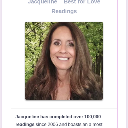
Jacqueline – Best for Love
Readings
Jacqueline has completed over 100,000
readings
since 2006 and boasts an almost