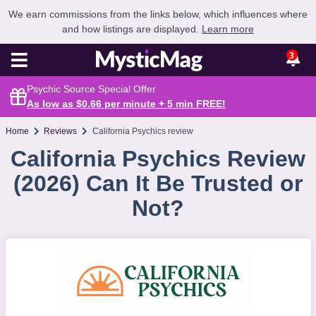
We earn commissions from the links below, which influences where
and how listings are displayed.
Learn more
3
Psychic Source Special Offer
As low as $0.66 per minute + 5 min
FREE
!
Home
Reviews
California Psychics review
California Psychics Review
(2026) Can It Be Trusted or
Not?