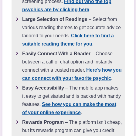
screening process.
Find out who the top
psychics are by clicking here
.
Large Selection of Readings
– Select from
various reading themes to get accurate advice
tailored to your needs.
Click here to find a
suitable reading theme for you
.
Easily Connect With a Reader
– Choose
between a call or chat option and instantly
connect with a trusted reader.
Here’s how you
can connect with your favorite psychic
.
Easy Accessibility
– The mobile app makes
it easy to get started and is packed with handy
features.
See how you can make the most
of your online experience
.
Rewards Program
– The platform isn’t cheap,
but its rewards program can give you credit