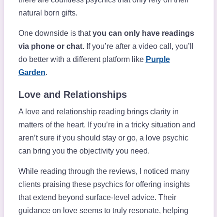
natural born gifts.
One downside is that
you can only have readings
via phone or chat
. If you’re after a video call, you’ll
do better with a different platform like
Purple
Garden
.
Love and Relationships
A love and relationship reading brings clarity in
matters of the heart. If you’re in a tricky situation and
aren’t sure if you should stay or go, a love psychic
can bring you the objectivity you need.
While reading through the reviews, I noticed many
clients praising these psychics for offering insights
that extend beyond surface-level advice. Their
guidance on love seems to truly resonate, helping