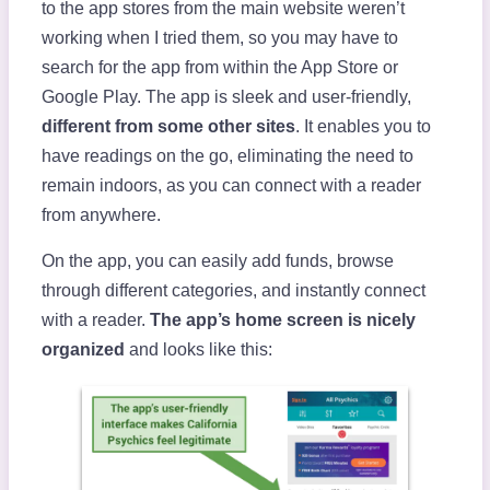
to the app stores from the main website weren’t
working when I tried them, so you may have to
search for the app from within the App Store or
Google Play. The app is sleek and user-friendly,
different from some other sites
. It enables you to
have readings on the go, eliminating the need to
remain indoors, as you can connect with a reader
from anywhere.
On the app, you can easily add funds, browse
through different categories, and instantly connect
with a reader.
The app’s home screen is nicely
organized
and looks like this: