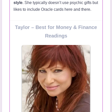
style
. She typically doesn’t use psychic gifts but
likes to include Oracle cards here and there.
Taylor – Best for Money & Finance
Readings