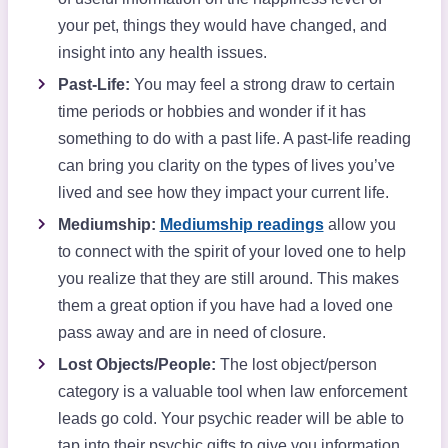
your pet, things they would have changed, and
insight into any health issues.
Past-Life:
You may feel a strong draw to certain
time periods or hobbies and wonder if it has
something to do with a past life. A past-life reading
can bring you clarity on the types of lives you’ve
lived and see how they impact your current life.
Mediumship:
Mediumship readings
allow you
to connect with the spirit of your loved one to help
you realize that they are still around. This makes
them a great option if you have had a loved one
pass away and are in need of closure.
Lost Objects/People:
The lost object/person
category is a valuable tool when law enforcement
leads go cold. Your psychic reader will be able to
tap into their psychic gifts to give you information