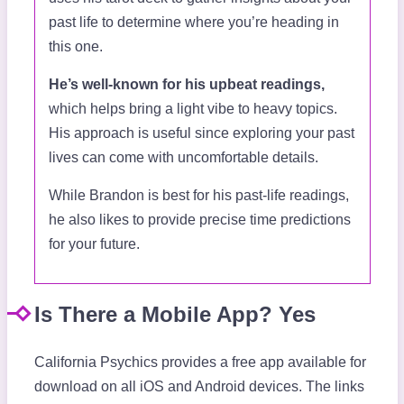
past life to determine where you’re heading in
this one.
He’s well-known for his upbeat readings,
which helps bring a light vibe to heavy topics.
His approach is useful since exploring your past
lives can come with uncomfortable details.
While Brandon is best for his past-life readings,
he also likes to provide precise time predictions
for your future.
Is There a Mobile App? Yes
California Psychics provides a free app available for
download on all iOS and Android devices. The links