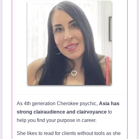
As 4th generation Cherokee psychic,
Asia has
strong clairaudience and clairvoyance
to
help you find your purpose in career.
She likes to read for clients without tools as she