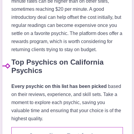
minute rates can be higher than on other sites,
sometimes reaching $20 per minute. A good
introductory deal can help offset the cost initially, but
regular readings can become expensive once you
settle on a favorite psychic. The platform does offer a
rewards program, which is worth considering for
returning clients trying to stay on budget.
Top Psychics on California
Psychics
Every psychic on this list has been picked
based
on their reviews, experience, and skill sets. Take a
moment to explore each psychic, saving you
valuable time and ensuring that your choice is of the
highest quality.