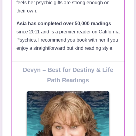
feels her psychic gifts are strong enough on
their own.
Asia has completed over 50,000 readings
since 2011 and is a premier reader on California
Psychics. I recommend you book with her if you
enjoy a straightforward but kind reading style.
Devyn – Best for Destiny & Life
Path Readings