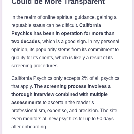
Could be More Transparent
In the realm of online spiritual guidance, gaining a
reputable status can be difficult.
California
Psychics has been in operation for more than
two decades
, which is a good sign. In my personal
opinion, its popularity stems from its commitment to
quality for its clients, which is likely a result of its
screening procedures.
California Psychics only accepts 2% of all psychics
that apply.
The screening process involves a
thorough interview combined with multiple
assessments
to ascertain the reader’s
professionalism, expertise, and precision. The site
even monitors all new psychics for up to 90 days
after onboarding.