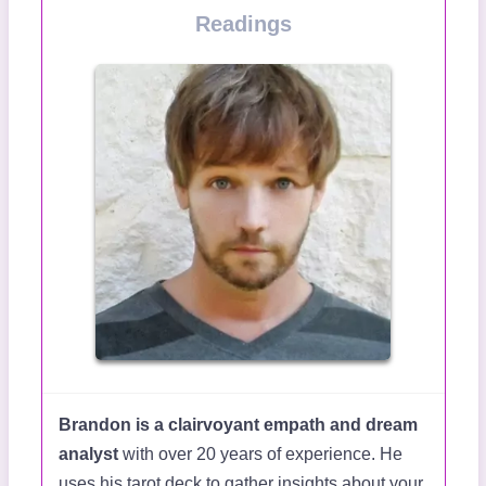
Readings
Brandon is a clairvoyant empath and dream
analyst
with over 20 years of experience. He
uses his tarot deck to gather insights about your