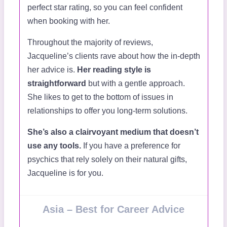
perfect star rating, so you can feel confident
when booking with her.
Throughout the majority of reviews,
Jacqueline’s clients rave about how the in-depth
her advice is.
Her reading style is
straightforward
but with a gentle approach.
She likes to get to the bottom of issues in
relationships to offer you long-term solutions.
She’s also a clairvoyant medium that doesn’t
use any tools.
If you have a preference for
psychics that rely solely on their natural gifts,
Jacqueline is for you.
Asia – Best for Career Advice