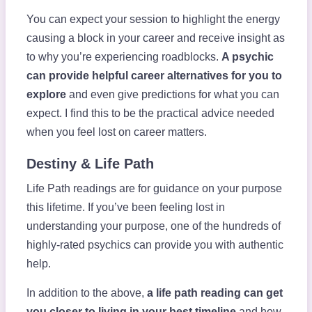
You can expect your session to highlight the energy
causing a block in your career and receive insight as
to why you’re experiencing roadblocks.
A psychic
can provide helpful career alternatives for you to
explore
and even give predictions for what you can
expect.
I find this to be the practical advice needed
when you feel lost on career matters.
Destiny & Life Path
Life Path readings are for guidance on your purpose
this lifetime. If you’ve been feeling lost in
understanding your purpose, one of the hundreds of
highly-rated psychics can provide you with authentic
help.
In addition to the above,
a life path reading can get
you closer to living in your best timeline
and how