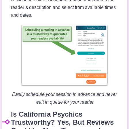
reader’s description and select from available times
and dates.
Easily schedule your session in advance and never
wait in queue for your reader
Is California Psychics
Trustworthy? Yes, But Reviews