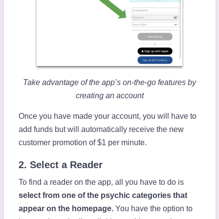
Take advantage of the app’s on-the-go features by
creating an account
Once you have made your account, you will have to
add funds but will automatically receive the new
customer promotion of $1 per minute.
2. Select a Reader
To find a reader on the app, all you have to do is
select from one of the psychic categories that
appear on the homepage.
You have the option to