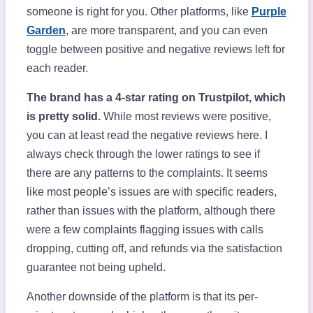
someone is right for you. Other platforms, like
Purple
Garden
, are more transparent, and you can even
toggle between positive and negative reviews left for
each reader.
The brand has a 4-star rating on Trustpilot, which
is pretty solid.
While most reviews were positive,
you can at least read the negative reviews here. I
always check through the lower ratings to see if
there are any patterns to the complaints. It seems
like most people’s issues are with specific readers,
rather than issues with the platform, although there
were a few complaints flagging issues with calls
dropping, cutting off, and refunds via the satisfaction
guarantee not being upheld.
Another downside of the platform is that its per-