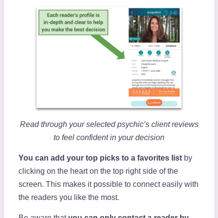
Read through your selected psychic’s client reviews
to feel confident in your decision
You can add your top picks to a favorites list
by
clicking on the heart on the top right side of the
screen. This makes it possible to connect easily with
the readers you like the most.
Be aware that
you can only contact a reader by