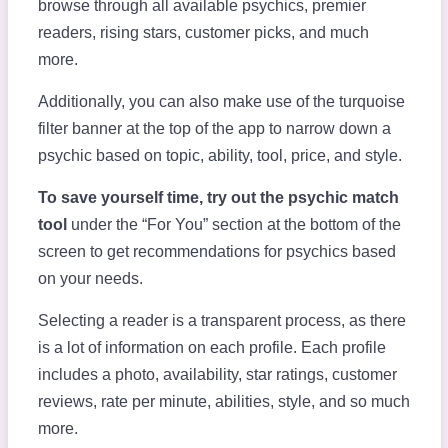
browse through all available psychics, premier
readers, rising stars, customer picks, and much
more.
Additionally, you can also make use of the turquoise
filter banner at the top of the app to narrow down a
psychic based on topic, ability, tool, price, and style.
To save yourself time, try out the psychic match
tool
under the “For You” section at the bottom of the
screen to get recommendations for psychics based
on your needs.
Selecting a reader is a transparent process, as there
is a lot of information on each profile. Each profile
includes a photo, availability, star ratings, customer
reviews, rate per minute, abilities, style, and so much
more.