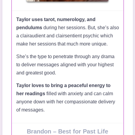
Taylor uses tarot, numerology, and
pendulums
during her sessions. But, she’s also
a clairaudient and clairsentient psychic which
make her sessions that much more unique.
She’s the type to penetrate through any drama
to deliver messages aligned with your highest
and greatest good.
Taylor loves to bring a peaceful energy to
her readings
filled with anxiety and can calm
anyone down with her compassionate delivery
of messages.
Brandon – Best for Past Life