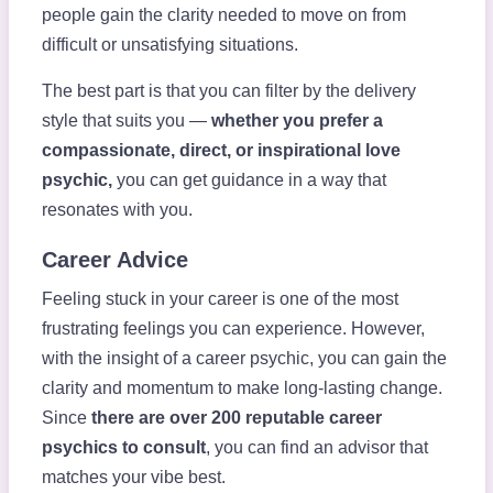
people gain the clarity needed to move on from
difficult or unsatisfying situations.
The best part is that you can filter by the delivery
style that suits you —
whether you prefer a
compassionate, direct, or inspirational love
psychic,
you can get guidance in a way that
resonates with you.
Career Advice
Feeling stuck in your career is one of the most
frustrating feelings you can experience. However,
with the insight of a career psychic, you can gain the
clarity and momentum to make long-lasting change.
Since
there are over 200 reputable career
psychics to consult
, you can find an advisor that
matches your vibe best.