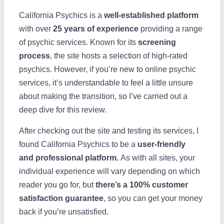
California Psychics is a
well-established platform
with over
25 years of experience
providing a range
of psychic services. Known for its
screening
process
, the site hosts a selection of high-rated
psychics. However, if you’re new to online psychic
services, it’s understandable to feel a little unsure
about making the transition, so I’ve carried out a
deep dive for this review.
After checking out the site and testing its services, I
found California Psychics to be a
user-friendly
and
professional platform.
As with all sites, your
individual experience will vary depending on which
reader you go for, but
there’s a
100% customer
satisfaction guarantee
, so you can get your money
back if you’re unsatisfied.