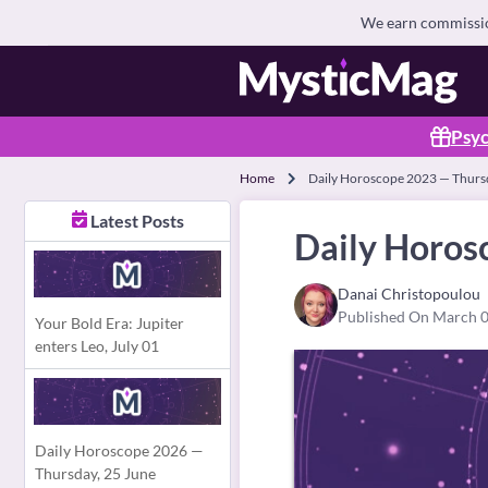
We earn commission
Psyc
Home
Daily Horoscope 2023 — Thurs
Latest Posts
Daily Horos
Danai Christopoulou
Published On March 0
Your Bold Era: Jupiter
enters Leo, July 01
Daily Horoscope 2026 —
Thursday, 25 June