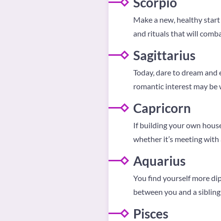
Scorpio
Make a new, healthy start 
and rituals that will comb
Sagittarius
Today, dare to dream and
romantic interest may be 
Capricorn
If building your own house
whether it’s meeting with a
Aquarius
You find yourself more di
between you and a sibling 
Pisces