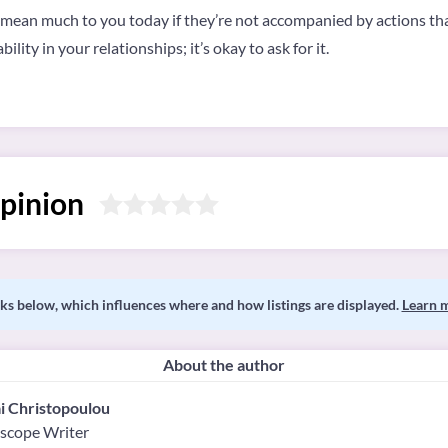
 mean much to you today if they’re not accompanied by actions that
lity in your relationships; it’s okay to ask for it.
pinion
s below, which influences where and how listings are displayed.
Learn 
About the author
i Christopoulou
scope Writer