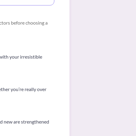
ctors before choosing a
ith your irresistible
her you’re really over
and new are strengthened