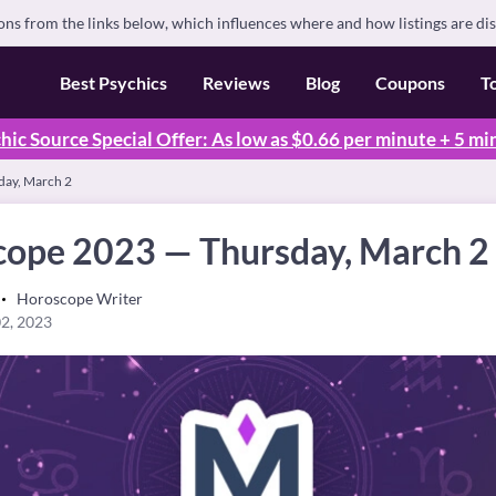
s from the links below, which influences where and how listings are di
Best Psychics
Reviews
Blog
Coupons
T
hic Source Special Offer: As low as $0.66 per minute + 5 mi
day, March 2
cope 2023 — Thursday, March 2
Horoscope Writer
2, 2023