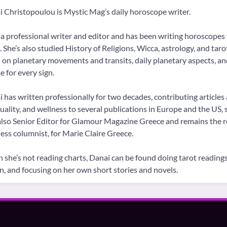
 Christopoulou is Mystic Mag’s daily horoscope writer.
 a professional writer and editor and has been writing horoscopes 
 She’s also studied History of Religions, Wicca, astrology, and tar
 on planetary movements and transits, daily planetary aspects, a
 for every sign.
 has written professionally for two decades, contributing articles 
tuality, and wellness to several publications in Europe and the US
lso Senior Editor for Glamour Magazine Greece and remains the re
ess columnist, for Marie Claire Greece.
she’s not reading charts, Danai can be found doing tarot readings 
on, and focusing on her own short stories and novels.