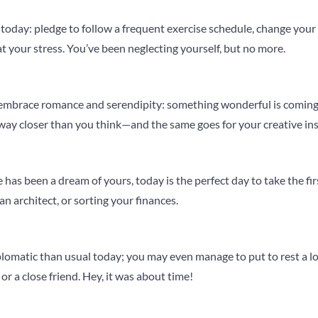
today: pledge to follow a frequent exercise schedule, change your di
at your stress. You’ve been neglecting yourself, but no more.
 embrace romance and serendipity: something wonderful is coming
way closer than you think—and the same goes for your creative ins
 has been a dream of yours, today is the perfect day to take the fir
n architect, or sorting your finances.
plomatic than usual today; you may even manage to put to rest a lo
or a close friend. Hey, it was about time!