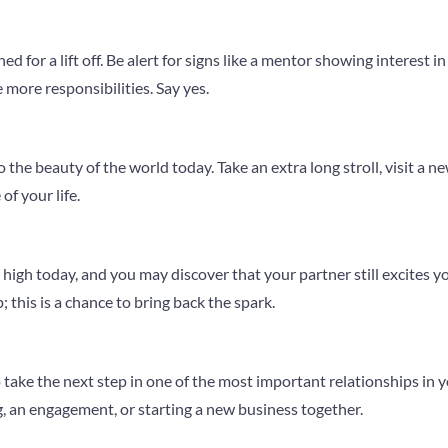
ned for a lift off. Be alert for signs like a mentor showing interest i
 more responsibilities. Say yes.
the beauty of the world today. Take an extra long stroll, visit a new
of your life.
high today, and you may discover that your partner still excites y
 this is a chance to bring back the spark.
o take the next step in one of the most important relationships in
 an engagement, or starting a new business together.