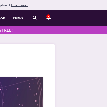
splayed.
Learn more
3
ools
News
n
FREE
!