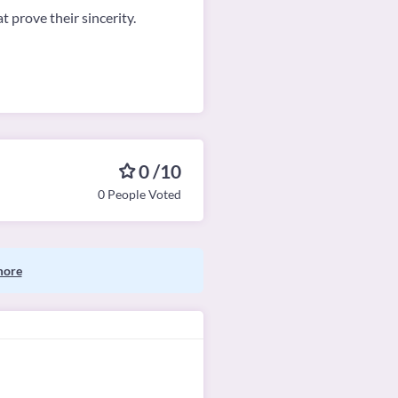
 prove their sincerity.
0 /10
0 People Voted
more