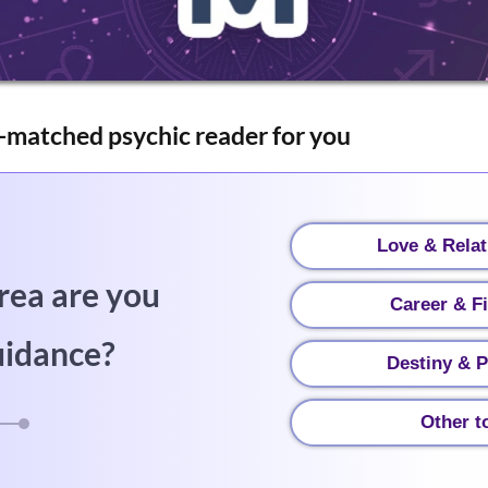
-matched psychic reader for you
Love & Relat
rea are you
Career & F
uidance?
Destiny & P
Other t