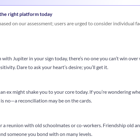
he right platform today
ased on our assessment; users are urged to consider individual fa
with Jupiter in your sign today, there’s no one you can’t win over w
ivity. Dare to ask your heart’s desire; you’ll get it.
n ex might shake you to your core today. If you’re wondering whet
is no—a reconciliation may be on the cards.
 or a reunion with old schoolmates or co-workers. Friendship old 
find someone you bond with on many levels.