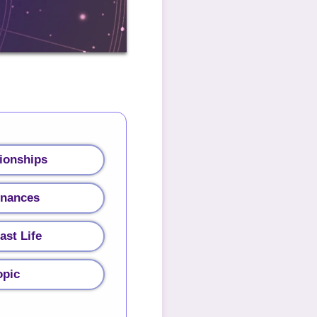
ionships
inances
ast Life
opic