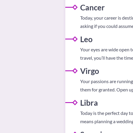
Cancer
Today, your career is desti
asking if you could assume
Leo
Your eyes are wide open to 
travel, you’ll have the time 
Virgo
Your passions are running 
them for granted. Open up;
Libra
Today is the perfect day t
means planning a wedding,