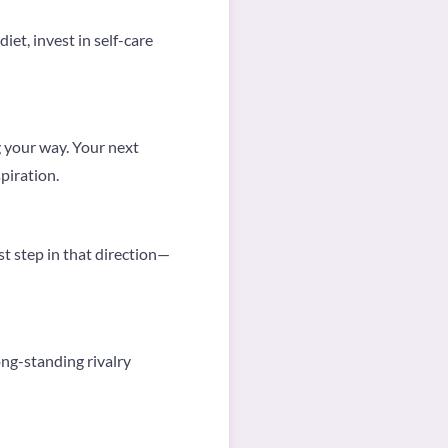
et, invest in self-care
 your way. Your next
piration.
st step in that direction—
ng-standing rivalry