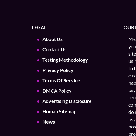
LEGAL
OUR 
About Us
Mys
you
Contact Us
sit
Testing Methodology
usi
to 
Privacy Policy
cus
Terms Of Service
hap
psy
DMCA Policy
rec
Advertising Disclosure
com
Human Sitemap
do 
psy
News
hos
pre