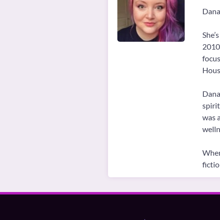
Danai
She’s
2010.
focus
House
Danai
spiri
was a
welln
When 
ficti