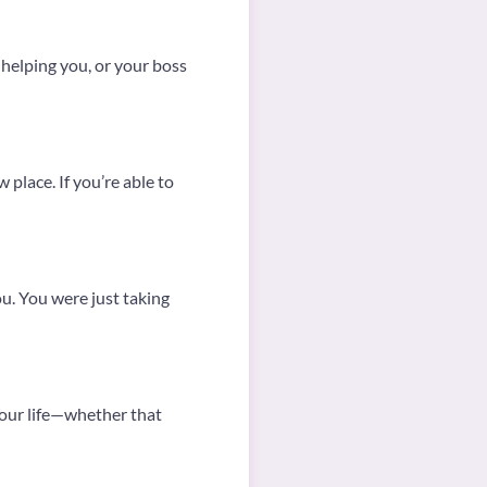
n helping you, or your boss
 place. If you’re able to
ou. You were just taking
 your life—whether that