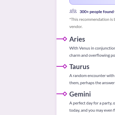
300+ people found t
*This recommendation is b
vendor.
Aries
With Venus in conjunction 
charm and overflowing posit
Taurus
A random encounter with a
them, perhaps the answer 
Gemini
A perfect day for a party,
today, and you may even 