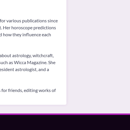
for various publications since
ot. Her horoscope predictions
nd how they influence each
about astrology, witchcraft,
, such as Wicca Magazine. She
sident astrologist, and a
for friends, editing works of