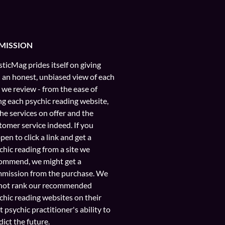
MISSION
ticMag prides itself on giving
 an honest, unbiased view of each
e we review - from the ease of
ng each psychic reading website,
the services on offer and the
tomer service indeed. If you
pen to click a link and get a
chic reading from a site we
ommend, we might get a
mission from the purchase. We
not rank our recommended
chic reading websites on their
t psychic practitioner's ability to
dict the future.