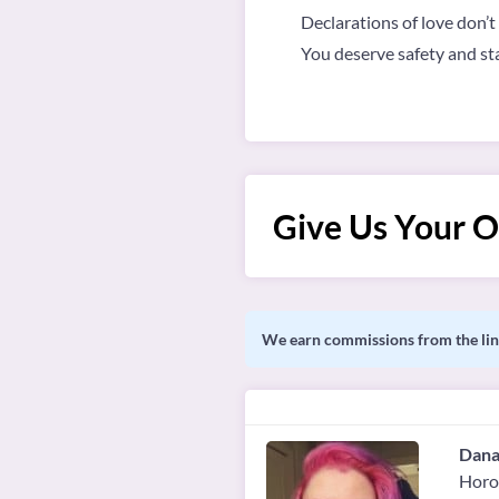
Declarations of love don’t
You deserve safety and stabi
Give Us Your O
We earn commissions from the link
Dana
Horo