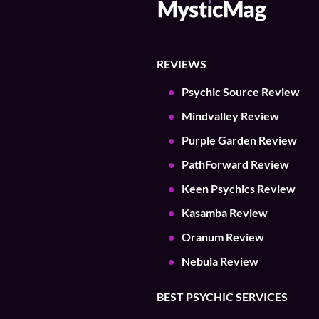
REVIEWS
Psychic Source Review
Mindvalley Review
Purple Garden Review
PathForward Review
Keen Psychics Review
Kasamba Review
Oranum Review
Nebula Review
BEST PSYCHIC SERVICES