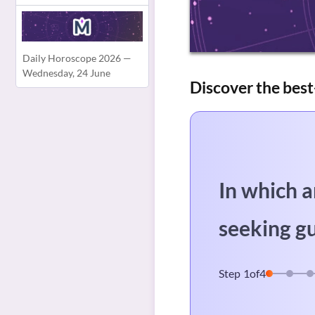
Daily Horoscope 2026 —
Wednesday, 24 June
Discover the best
In which a
seeking g
Step
1
of
4