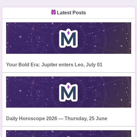
Latest Posts
Your Bold Era: Jupiter enters Leo, July 01
Daily Horoscope 2026 — Thursday, 25 June