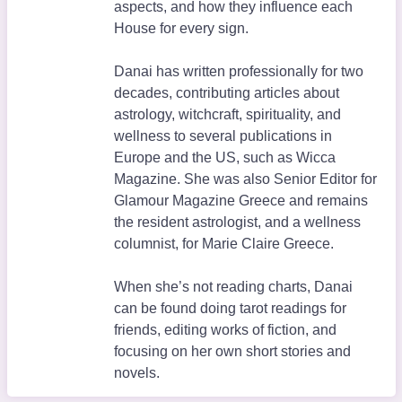
aspects, and how they influence each
House for every sign.
Danai has written professionally for two
decades, contributing articles about
astrology, witchcraft, spirituality, and
wellness to several publications in
Europe and the US, such as Wicca
Magazine. She was also Senior Editor for
Glamour Magazine Greece and remains
the resident astrologist, and a wellness
columnist, for Marie Claire Greece.
When she’s not reading charts, Danai
can be found doing tarot readings for
friends, editing works of fiction, and
focusing on her own short stories and
novels.