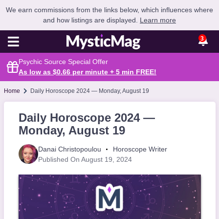
We earn commissions from the links below, which influences where
and how listings are displayed.
Learn more
3
Psychic Source Special Offer
As low as $0.66 per minute + 5 min
FREE
!
Home
Daily Horoscope 2024 — Monday, August 19
Daily Horoscope 2024 —
Monday, August 19
Danai Christopoulou
Horoscope Writer
Published On August 19, 2024