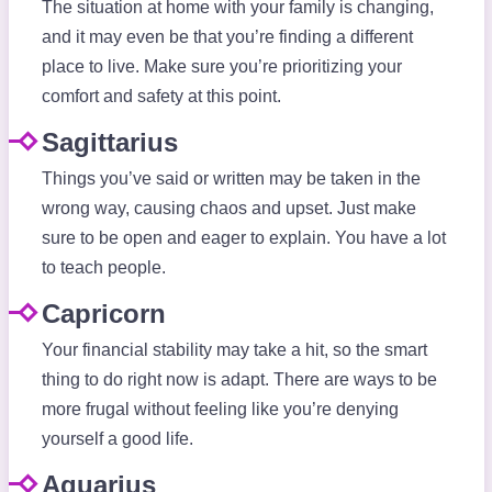
The situation at home with your family is changing,
and it may even be that you’re finding a different
place to live. Make sure you’re prioritizing your
comfort and safety at this point.
Sagittarius
Things you’ve said or written may be taken in the
wrong way, causing chaos and upset. Just make
sure to be open and eager to explain. You have a lot
to teach people.
Capricorn
Your financial stability may take a hit, so the smart
thing to do right now is adapt. There are ways to be
more frugal without feeling like you’re denying
yourself a good life.
Aquarius