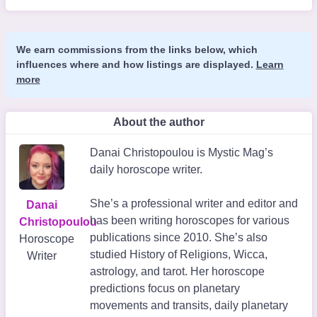
We earn commissions from the links below, which
influences where and how listings are displayed.
Learn
more
About the author
Danai Christopoulou is Mystic Mag’s
daily horoscope writer.
She’s a professional writer and editor and
Danai
has been writing horoscopes for various
Christopoulou
publications since 2010. She’s also
Horoscope
studied History of Religions, Wicca,
Writer
astrology, and tarot. Her horoscope
predictions focus on planetary
movements and transits, daily planetary