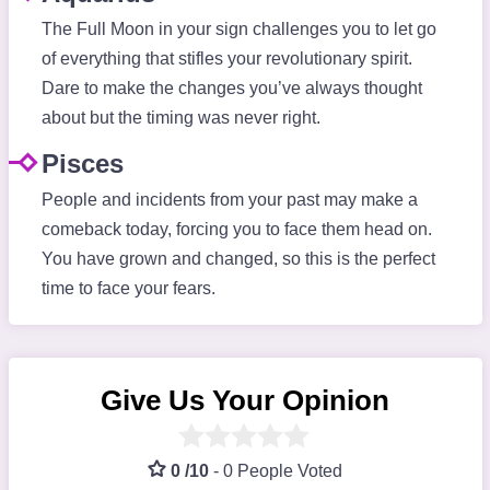
The Full Moon in your sign challenges you to let go
of everything that stifles your revolutionary spirit.
Dare to make the changes you’ve always thought
about but the timing was never right.
Pisces
People and incidents from your past may make a
comeback today, forcing you to face them head on.
You have grown and changed, so this is the perfect
time to face your fears.
Give Us Your Opinion
0 /10
-
0 People Voted