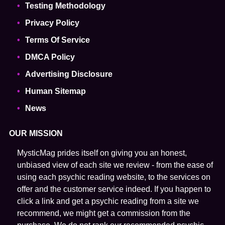
Testing Methodology
Privacy Policy
Terms Of Service
DMCA Policy
Advertising Disclosure
Human Sitemap
News
OUR MISSION
MysticMag prides itself on giving you an honest,
unbiased view of each site we review - from the ease of
using each psychic reading website, to the services on
offer and the customer service indeed. If you happen to
click a link and get a psychic reading from a site we
recommend, we might get a commission from the