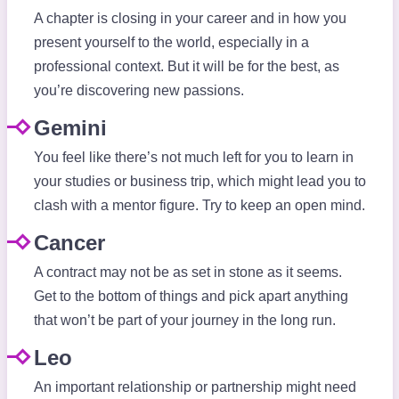
A chapter is closing in your career and in how you
present yourself to the world, especially in a
professional context. But it will be for the best, as
you’re discovering new passions.
Gemini
You feel like there’s not much left for you to learn in
your studies or business trip, which might lead you to
clash with a mentor figure. Try to keep an open mind.
Cancer
A contract may not be as set in stone as it seems.
Get to the bottom of things and pick apart anything
that won’t be part of your journey in the long run.
Leo
An important relationship or partnership might need