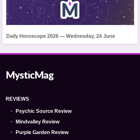
Daily Horoscope 2026 — Wednesday, 24 June
REVIEWS
Psychic Source Review
Mindvalley Review
Purple Garden Review