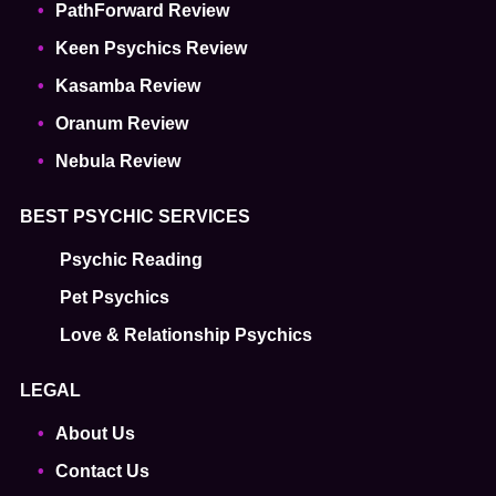
PathForward Review
Keen Psychics Review
Kasamba Review
Oranum Review
Nebula Review
BEST PSYCHIC SERVICES
Psychic Reading
Pet Psychics
Love & Relationship Psychics
LEGAL
About Us
Contact Us