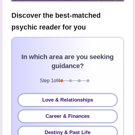
Discover the best-matched
psychic reader for you
In which area are you seeking
guidance?
Step
1
of
4
Love & Relationships
Career & Finances
Destiny & Past Life