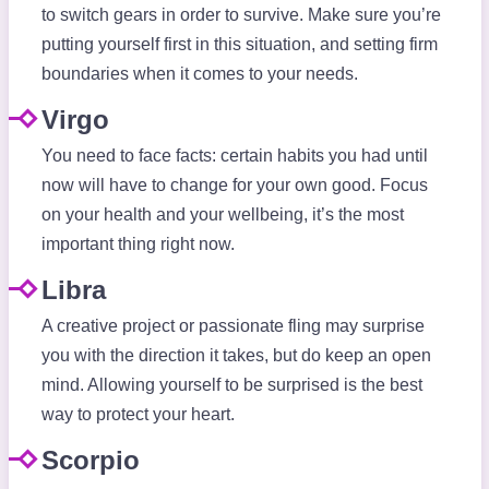
to switch gears in order to survive. Make sure you’re
putting yourself first in this situation, and setting firm
boundaries when it comes to your needs.
Virgo
You need to face facts: certain habits you had until
now will have to change for your own good. Focus
on your health and your wellbeing, it’s the most
important thing right now.
Libra
A creative project or passionate fling may surprise
you with the direction it takes, but do keep an open
mind. Allowing yourself to be surprised is the best
way to protect your heart.
Scorpio