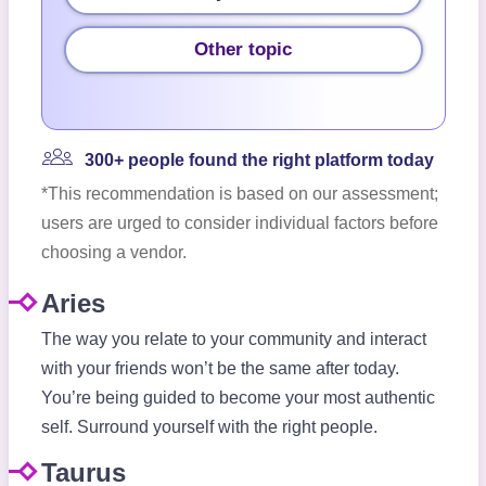
Other topic
300+ people found the right platform today
*This recommendation is based on our assessment;
users are urged to consider individual factors before
choosing a vendor.
Aries
The way you relate to your community and interact
with your friends won’t be the same after today.
You’re being guided to become your most authentic
self. Surround yourself with the right people.
Taurus