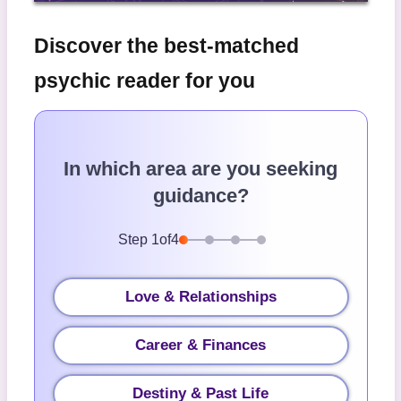
Discover the best-matched
psychic reader for you
In which area are you seeking
guidance?
Step
1
of
4
Love & Relationships
Career & Finances
Destiny & Past Life