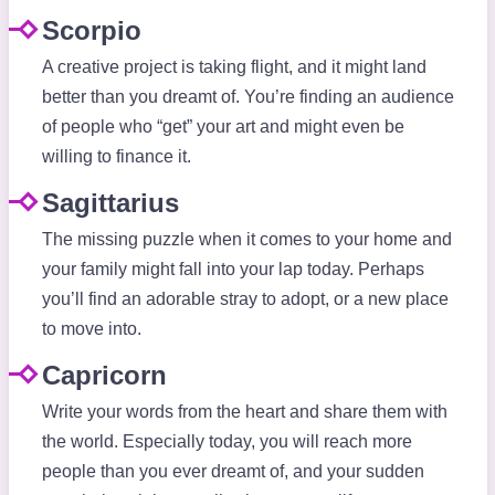
Scorpio
A creative project is taking flight, and it might land
better than you dreamt of. You’re finding an audience
of people who “get” your art and might even be
willing to finance it.
Sagittarius
The missing puzzle when it comes to your home and
your family might fall into your lap today. Perhaps
you’ll find an adorable stray to adopt, or a new place
to move into.
Capricorn
Write your words from the heart and share them with
the world. Especially today, you will reach more
people than you ever dreamt of, and your sudden