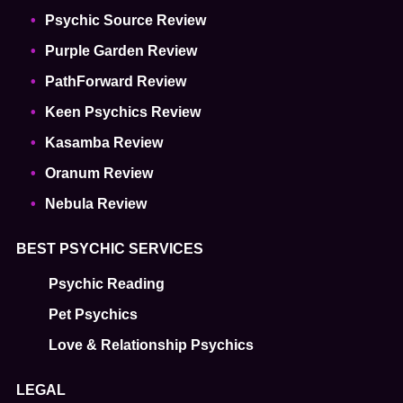
Psychic Source Review
Purple Garden Review
PathForward Review
Keen Psychics Review
Kasamba Review
Oranum Review
Nebula Review
BEST PSYCHIC SERVICES
Psychic Reading
Pet Psychics
Love & Relationship Psychics
LEGAL