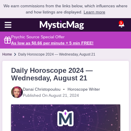
We earn commissions from the links below, which influences where
and how listings are displayed.
Learn more
3
Psychic Source Special Offer
As low as $0.66 per minute + 5 min
FREE
!
Home
Daily Horoscope 2024 — Wednesday, August 21
Daily Horoscope 2024 —
Wednesday, August 21
Danai Christopoulou
Horoscope Writer
Published On August 21, 2024