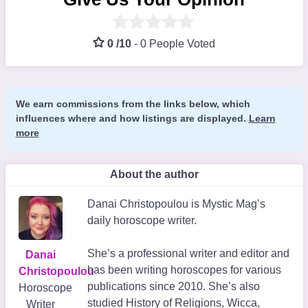
0 /10
-
0 People Voted
We earn commissions from the links below, which
influences where and how listings are displayed.
Learn
more
About the author
Danai Christopoulou is Mystic Mag’s
daily horoscope writer.
She’s a professional writer and editor and
Danai
has been writing horoscopes for various
Christopoulou
publications since 2010. She’s also
Horoscope
studied History of Religions, Wicca,
Writer