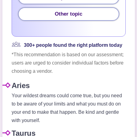
Other topic
300+ people found the right platform today
*This recommendation is based on our assessment;
users are urged to consider individual factors before
choosing a vendor.
Aries
Your wildest dreams could come true, but you need
to be aware of your limits and what you must do on
your end to make that happen. Be kind and gentle
with yourself.
Taurus