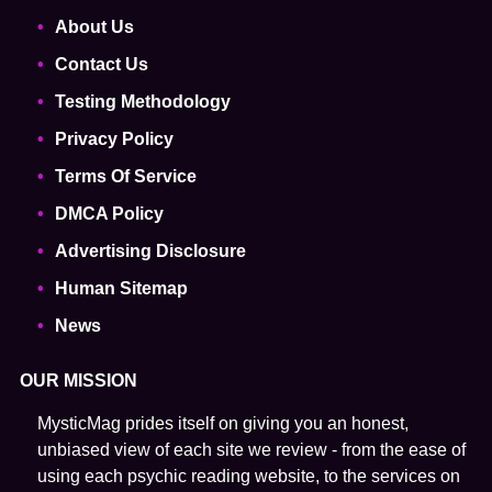
About Us
Contact Us
Testing Methodology
Privacy Policy
Terms Of Service
DMCA Policy
Advertising Disclosure
Human Sitemap
News
OUR MISSION
MysticMag prides itself on giving you an honest,
unbiased view of each site we review - from the ease of
using each psychic reading website, to the services on