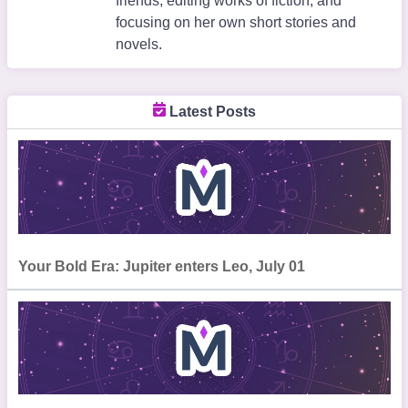
friends, editing works of fiction, and
focusing on her own short stories and
novels.
Latest Posts
Your Bold Era: Jupiter enters Leo, July 01