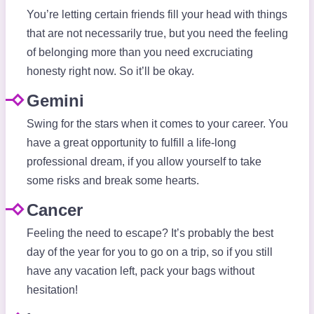
You’re letting certain friends fill your head with things
that are not necessarily true, but you need the feeling
of belonging more than you need excruciating
honesty right now. So it’ll be okay.
Gemini
Swing for the stars when it comes to your career. You
have a great opportunity to fulfill a life-long
professional dream, if you allow yourself to take
some risks and break some hearts.
Cancer
Feeling the need to escape? It’s probably the best
day of the year for you to go on a trip, so if you still
have any vacation left, pack your bags without
hesitation!