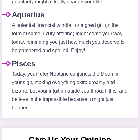
popularity might actually change your life.
Aquarius
A potential financial windfall or a great gift (in the
form of some luxury offering) might come your way
today, reminding you just how much you deserve to
be pampered and spoiled. Enjoy!
Pisces
Today, your ruler Neptune conjuncts the Moon in
your sign, making everything extra dreamy and
bizarre. Let your intuition guide you through this, and
believe in the impossible because it might just
happen.
Give Us Your Opinion