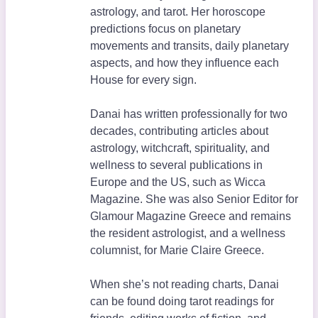
astrology, and tarot. Her horoscope
predictions focus on planetary
movements and transits, daily planetary
aspects, and how they influence each
House for every sign.
Danai has written professionally for two
decades, contributing articles about
astrology, witchcraft, spirituality, and
wellness to several publications in
Europe and the US, such as Wicca
Magazine. She was also Senior Editor for
Glamour Magazine Greece and remains
the resident astrologist, and a wellness
columnist, for Marie Claire Greece.
When she’s not reading charts, Danai
can be found doing tarot readings for