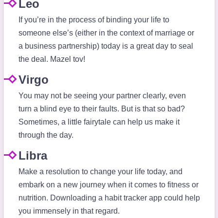
Leo
If you’re in the process of binding your life to
someone else’s (either in the context of marriage or
a business partnership) today is a great day to seal
the deal. Mazel tov!
Virgo
You may not be seeing your partner clearly, even
turn a blind eye to their faults. But is that so bad?
Sometimes, a little fairytale can help us make it
through the day.
Libra
Make a resolution to change your life today, and
embark on a new journey when it comes to fitness or
nutrition. Downloading a habit tracker app could help
you immensely in that regard.