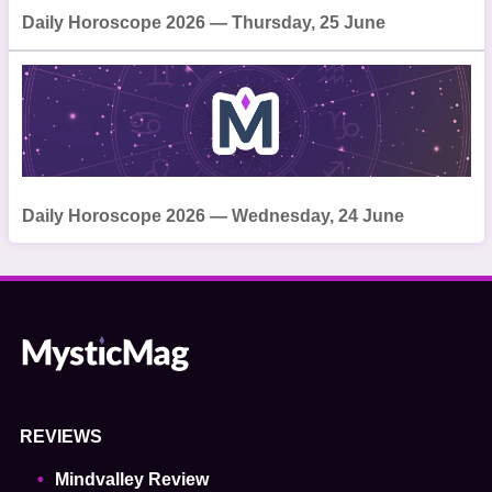
Daily Horoscope 2026 — Thursday, 25 June
Daily Horoscope 2026 — Wednesday, 24 June
REVIEWS
Mindvalley Review