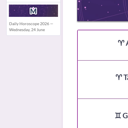
Daily Horoscope 2026 —
Wednesday, 24 June
♈ 
♈ T
♊ G