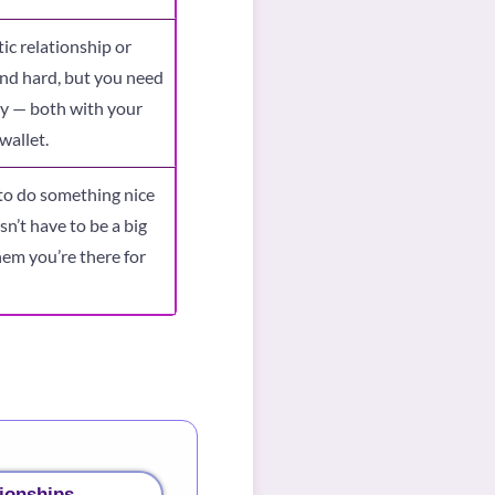
ic relationship or
and hard, but you need
ly — both with your
wallet.
to do something nice
sn’t have to be a big
hem you’re there for
ionships