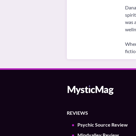
Danai
spiri
was a
welln
When 
ficti
REVIEWS
Psychic Source Review
Mindvalley Review