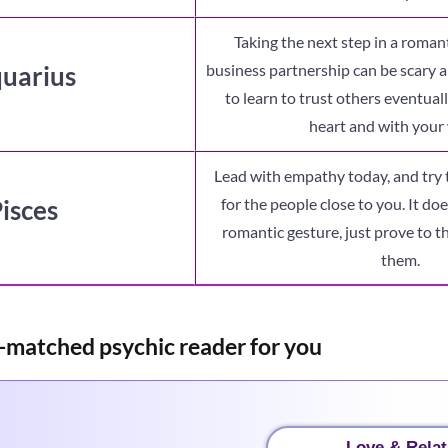
Taking the next step in a romant
uarius
business partnership can be scary 
to learn to trust others eventual
heart and with your 
Lead with empathy today, and try 
isces
for the people close to you. It doe
romantic gesture, just prove to t
them.
-matched psychic reader for you
Love & Relat