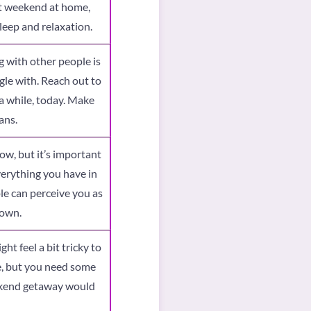
iet weekend at home,
leep and relaxation.
 with other people is
gle with. Reach out to
a while, today. Make
ans.
ow, but it’s important
verything you have in
e can perceive you as
down.
ght feel a bit tricky to
, but you need some
eekend getaway would