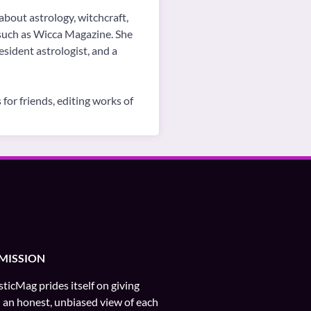
about astrology, witchcraft,
, such as Wicca Magazine. She
sident astrologist, and a
for friends, editing works of
MISSION
ticMag prides itself on giving
 an honest, unbiased view of each