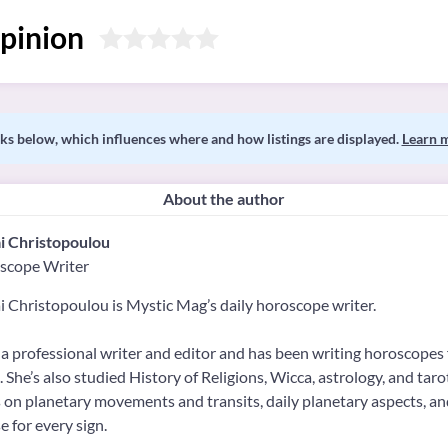
pinion
s below, which influences where and how listings are displayed.
Learn 
About the author
i Christopoulou
scope Writer
 Christopoulou is Mystic Mag’s daily horoscope writer.
 a professional writer and editor and has been writing horoscopes 
 She’s also studied History of Religions, Wicca, astrology, and tar
 on planetary movements and transits, daily planetary aspects, a
 for every sign.