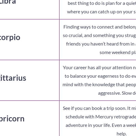
Libra
best thing to do is plan for a qu
where you can catch up on your s
Finding ways to connect and belong
corpio
so crucial, and something you strug
friends you haven’t heard from in 
some weekend pl
Your career has all your attention n
ittarius
to balance your eagerness to do e
mind with the knowledge that peopl
aggressive. Slow 
See if you can book a trip soon. It mi
pricorn
schedule with Mercury retrograde
adventure in your life. Even a w
help.