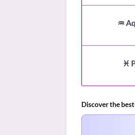
♒ Aq
♓ P
Discover the best