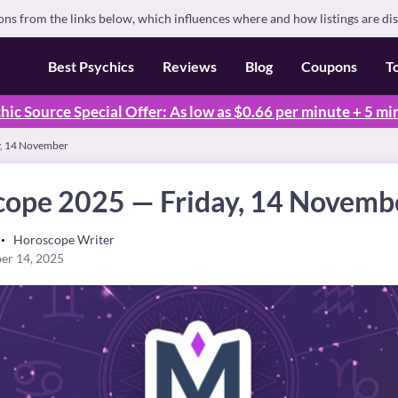
s from the links below, which influences where and how listings are di
Best Psychics
Reviews
Blog
Coupons
T
hic Source Special Offer: As low as $0.66 per minute + 5 mi
y, 14 November
cope 2025 — Friday, 14 Novemb
Horoscope Writer
er 14, 2025