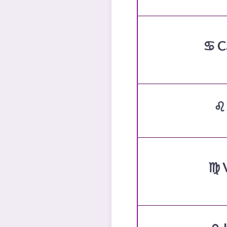
♋ C
♌
♍ 