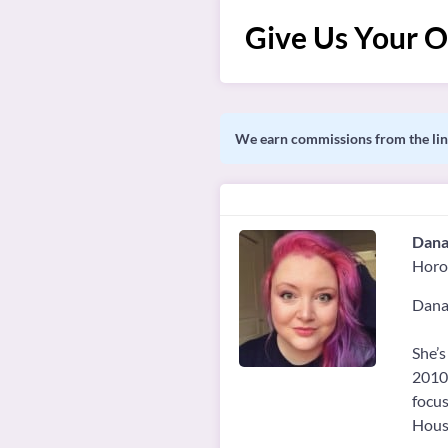
Give Us Your O
We earn commissions from the link
Dana
Horo
Danai
She’s
2010.
focus
House