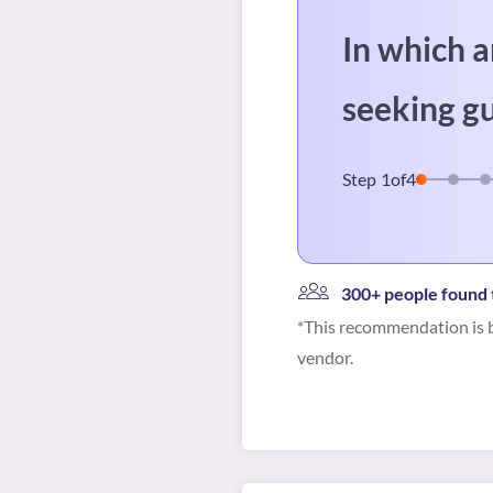
In which a
seeking g
Step
1
of
4
300+ people found t
*This recommendation is b
vendor.