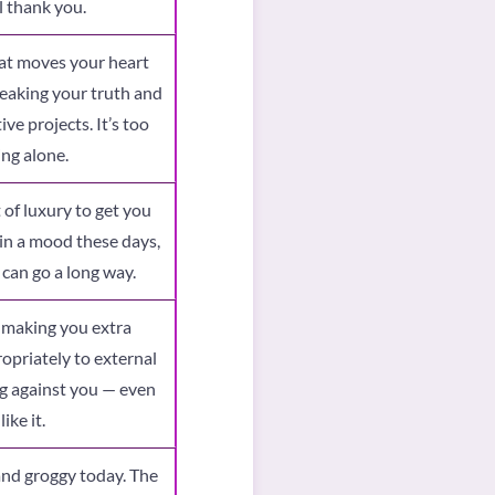
l thank you.
hat moves your heart
peaking your truth and
ve projects. It’s too
ing alone.
t of luxury to get you
in a mood these days,
 can go a long way.
, making you extra
opriately to external
ng against you — even
ike it.
and groggy today. The