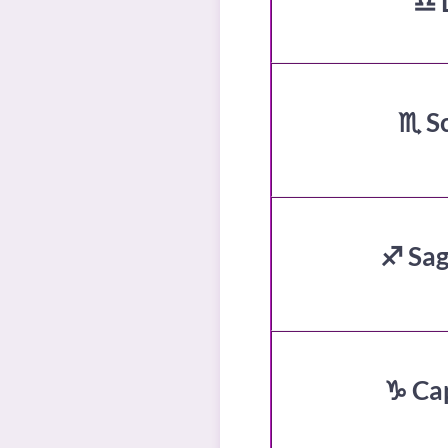
♎ 
♏ S
♐ Sag
♑ Ca