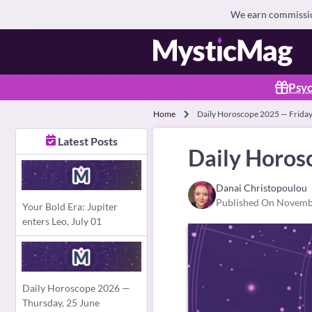
We earn commission
Psyc
Home
Daily Horoscope 2025 — Frida
Latest Posts
Daily Horos
Danai Christopoulou
Published On Novemb
Your Bold Era: Jupiter
enters Leo, July 01
Daily Horoscope 2026 —
Thursday, 25 June