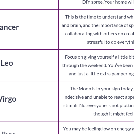
DIY spree. Your home wil
This is the time to understand w
ancer
and brain, and the importance of s
collaborating with others on creati
stressful to do everyth
Focus on giving yourself a little bi
 Leo
through the weekend. You’ve been 
and just a little extra pampering
The Moon is in your sign today
Virgo
indecisive and unable to react appr
stimuli. No, everyone is not plotti
though it might feel l
You may be feeling low on energy 