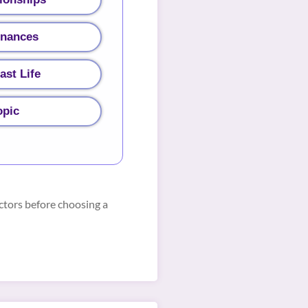
inances
ast Life
opic
ctors before choosing a