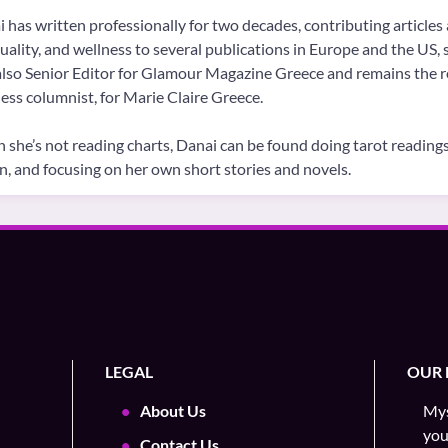
 has written professionally for two decades, contributing articles 
tuality, and wellness to several publications in Europe and the US
lso Senior Editor for Glamour Magazine Greece and remains the re
ess columnist, for Marie Claire Greece.
she’s not reading charts, Danai can be found doing tarot readings 
on, and focusing on her own short stories and novels.
LEGAL
OUR 
About Us
Mys
you
Contact Us