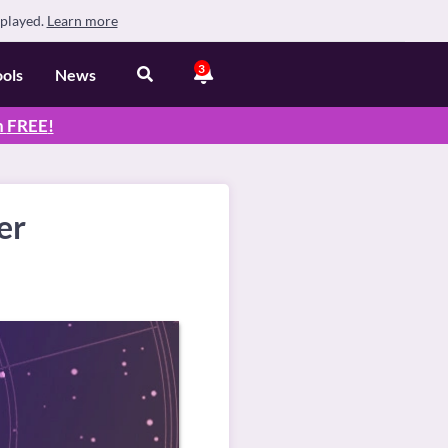
splayed.
Learn more
3
ools
News
n
FREE
!
er