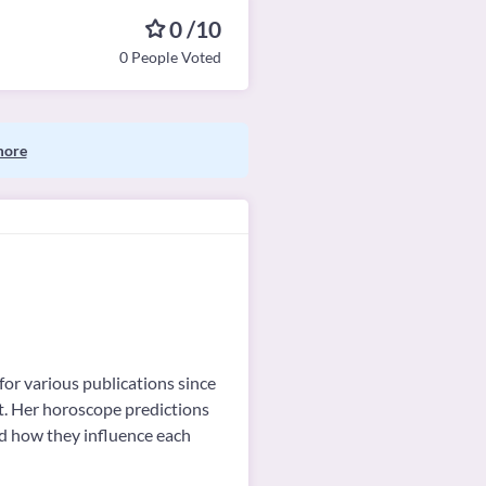
0 /10
0 People Voted
more
for various publications since
ot. Her horoscope predictions
nd how they influence each