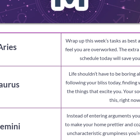
Wrap up this week’s tasks as best a
Aries
feel you are overworked. The extra e
schedule today will save you 
Life shouldn’t have to be boring a
aurus
following your bliss today, finding
the things that excite you. Your s
this, right now
Instead of entering arguments you
emini
to make your home prettier and coz
uncharacteristic grumpiness you’re