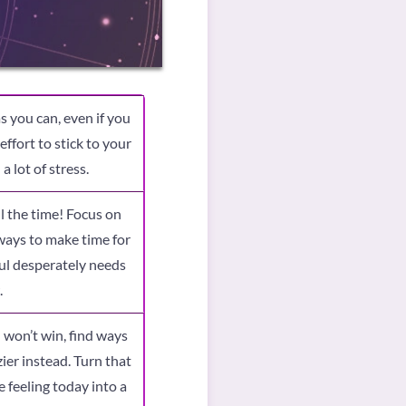
s you can, even if you
ffort to stick to your
a lot of stress.
ll the time! Focus on
 ways to make time for
oul desperately needs
.
 won’t win, find ways
ier instead. Turn that
 feeling today into a