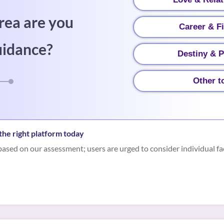
rea are you
Career & F
uidance?
Destiny & P
Other t
he right platform today
ased on our assessment; users are urged to consider individual fa