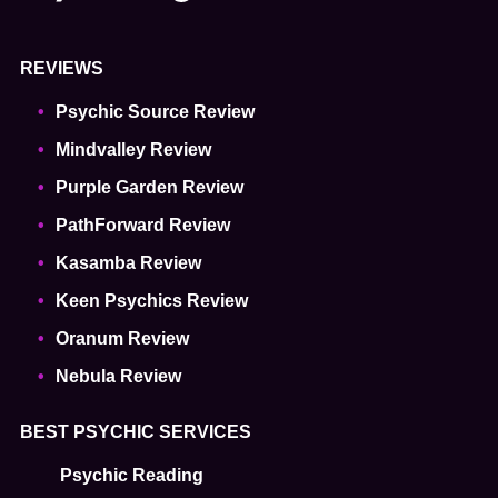
REVIEWS
Psychic Source Review
Mindvalley Review
Purple Garden Review
PathForward Review
Kasamba Review
Keen Psychics Review
Oranum Review
Nebula Review
BEST PSYCHIC SERVICES
Psychic Reading