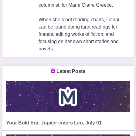
columnist, for Marie Claire Greece.
When she’s not reading charts, Danai
can be found doing tarot readings for
friends, editing works of fiction, and
focusing on her own short stories and
novels.
Latest Posts
Your Bold Era: Jupiter enters Leo, July 01