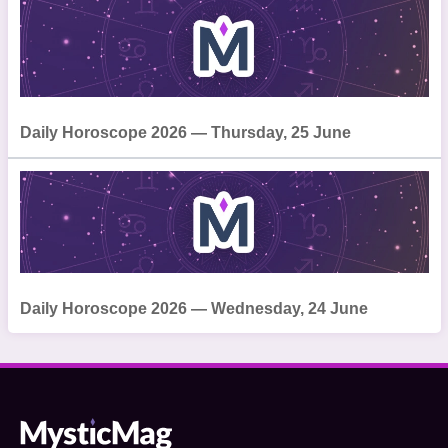
Daily Horoscope 2026 — Thursday, 25 June
Daily Horoscope 2026 — Wednesday, 24 June