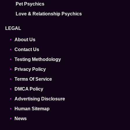
Pet Psychics
Love & Relationship Psychics
LEGAL
About Us
Contact Us
Testing Methodology
Privacy Policy
Terms Of Service
DMCA Policy
Advertising Disclosure
Human Sitemap
News