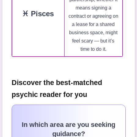
means signing a
♓ Pisces
contract or agreeing on
a lease for a shared
business space, might
feel scary — but it’s
time to do it.
Discover the best-matched
psychic reader for you
In which area are you seeking
guidance?