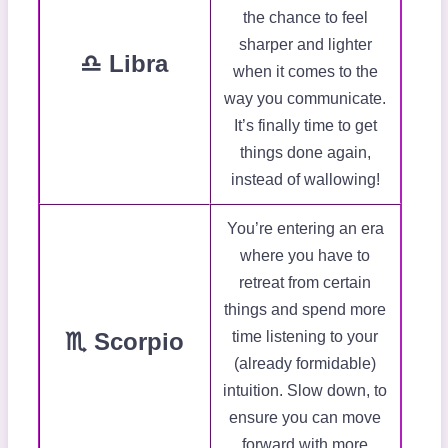
the chance to feel
sharper and lighter
♎ Libra
when it comes to the
way you communicate.
It’s finally time to get
things done again,
instead of wallowing!
You’re entering an era
where you have to
retreat from certain
things and spend more
♏ Scorpio
time listening to your
(already formidable)
intuition. Slow down, to
ensure you can move
forward with more