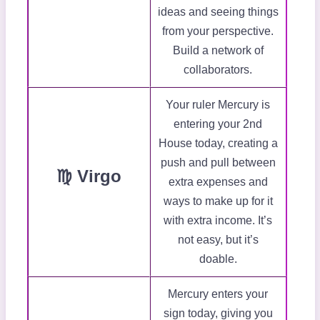
ideas and seeing things
from your perspective.
Build a network of
collaborators.
Your ruler Mercury is
entering your 2nd
House today, creating a
push and pull between
♍ Virgo
extra expenses and
ways to make up for it
with extra income. It’s
not easy, but it’s
doable.
Mercury enters your
sign today, giving you