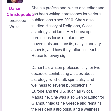
She’s a professional writer and editor and
Danai
has been writing horoscopes for various
Christopoulou
publications since 2010. She’s also
Horoscope
studied History of Religions, Wicca,
Writer
astrology, and tarot. Her horoscope
predictions focus on planetary
movements and transits, daily planetary
aspects, and how they influence each
House for every sign.
Danai has written professionally for two
decades, contributing articles about
astrology, witchcraft, spirituality, and
wellness to several publications in
Europe and the US, such as Wicca
Magazine. She was also Senior Editor for
Glamour Magazine Greece and remains
the resident astrologist, and a wellness