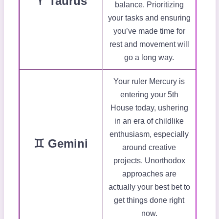
♈ Taurus
balance. Prioritizing
your tasks and ensuring
you’ve made time for
rest and movement will
go a long way.
Your ruler Mercury is
entering your 5th
House today, ushering
in an era of childlike
enthusiasm, especially
♊ Gemini
around creative
projects. Unorthodox
approaches are
actually your best bet to
get things done right
now.