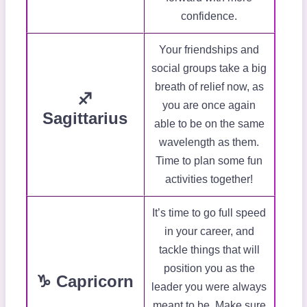
confidence.
Your friendships and
social groups take a big
breath of relief now, as
♐
you are once again
Sagittarius
able to be on the same
wavelength as them.
Time to plan some fun
activities together!
It’s time to go full speed
in your career, and
tackle things that will
position you as the
♑ Capricorn
leader you were always
meant to be. Make sure