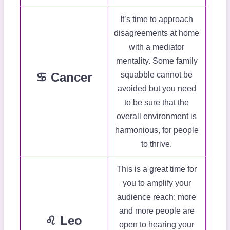
It’s time to approach
disagreements at home
with a mediator
mentality. Some family
♋ Cancer
squabble cannot be
avoided but you need
to be sure that the
overall environment is
harmonious, for people
to thrive.
This is a great time for
you to amplify your
audience reach: more
and more people are
♌ Leo
open to hearing your