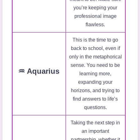
you’re keeping your
professional image
flawless.
This is the time to go
back to school, even if
only in the metaphorical
sense. You need to be
♒ Aquarius
learning more,
expanding your
horizons, and trying to
find answers to life’s
questions.
Taking the next step in
an important
partnership, whether it