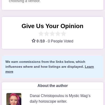
choosing a vendor.
Give Us Your Opinion
0 /10
-
0 People Voted
We earn commissions from the links below, which
influences where and how listings are displayed.
Learn
more
About the author
Danai Christopoulou is Mystic Mag’s
daily horoscope writer.