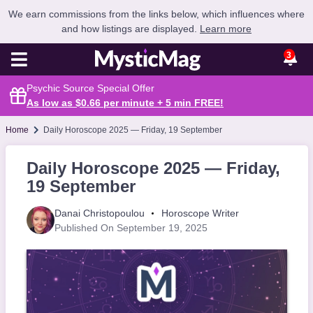
We earn commissions from the links below, which influences where
and how listings are displayed.
Learn more
3
Psychic Source Special Offer
As low as $0.66 per minute + 5 min
FREE
!
Home
Daily Horoscope 2025 — Friday, 19 September
Daily Horoscope 2025 — Friday,
19 September
Danai Christopoulou
Horoscope Writer
Published On September 19, 2025