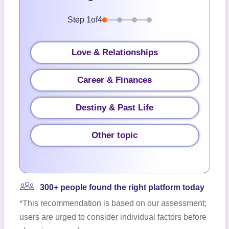
Step
1
of
4
Love & Relationships
Career & Finances
Destiny & Past Life
Other topic
300+ people found the right platform today
*This recommendation is based on our assessment;
users are urged to consider individual factors before