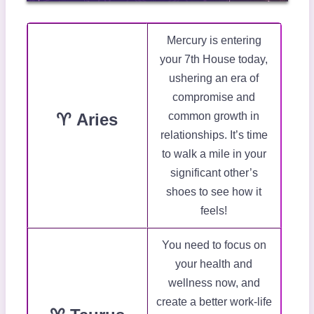
Mercury is entering
your 7th House today,
ushering an era of
compromise and
♈ Aries
common growth in
relationships. It’s time
to walk a mile in your
significant other’s
shoes to see how it
feels!
You need to focus on
your health and
wellness now, and
create a better work-life