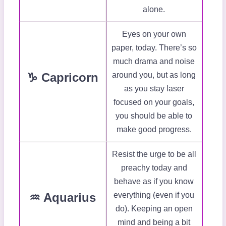
alone.
Eyes on your own
paper, today. There’s so
much drama and noise
♑ Capricorn
around you, but as long
as you stay laser
focused on your goals,
you should be able to
make good progress.
Resist the urge to be all
preachy today and
behave as if you know
♒ Aquarius
everything (even if you
do). Keeping an open
mind and being a bit