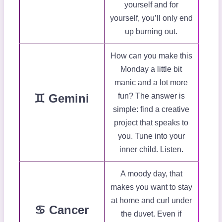
yourself and for
yourself, you’ll only end
up burning out.
How can you make this
Monday a little bit
manic and a lot more
♊ Gemini
fun? The answer is
simple: find a creative
project that speaks to
you. Tune into your
inner child. Listen.
A moody day, that
makes you want to stay
at home and curl under
♋ Cancer
the duvet. Even if