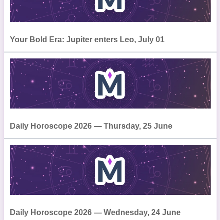
Your Bold Era: Jupiter enters Leo, July 01
Daily Horoscope 2026 — Thursday, 25 June
Daily Horoscope 2026 — Wednesday, 24 June