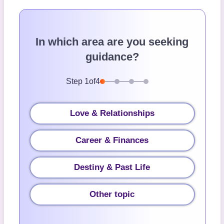
In which area are you seeking
guidance?
Step
1
of
4
Love & Relationships
Career & Finances
Destiny & Past Life
Other topic