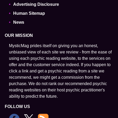
Advertising Disclosure
Human Sitemap
News
OUR MISSION
MysticMag prides itself on giving you an honest,
unbiased view of each site we review - from the ease of
using each psychic reading website, to the services on
offer and the customer service indeed. If you happen to
click a link and get a psychic reading from a site we
recommend, we might get a commission from the
purchase. We do not rank our recommended psychic
reading websites on their host psychic practitioner's
ability to predict the future.
FOLLOW US