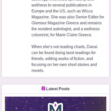
wellness to several publications in
Europe and the US, such as Wicca
Magazine. She was also Senior Editor for
Glamour Magazine Greece and remains
the resident astrologist, and a wellness
columnist, for Marie Claire Greece.
When she’s not reading charts, Danai
can be found doing tarot readings for
friends, editing works of fiction, and
focusing on her own short stories and
novels.
Latest Posts