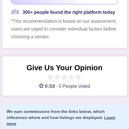
300+ people found the right platform today
*This recommendation is based on our assessment;
users are urged to consider individual factors before
choosing a vendor.
Give Us Your Opinion
0 /10
-
0 People Voted
We earn commissions from the links below, which
influences where and how listings are displayed.
Learn
more