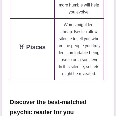
more humble will help
you evolve.
Words might feel
cheap. Best to allow
silence to tell you who
♓ Pisces
are the people you truly
feel comfortable being
close to on a soul level.
In this silence, secrets
might be revealed.
Discover the best-matched
psychic reader for you