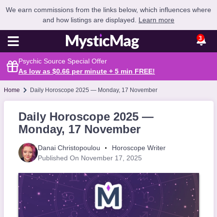
We earn commissions from the links below, which influences where
and how listings are displayed.
Learn more
3
Psychic Source Special Offer
As low as $0.66 per minute + 5 min
FREE
!
Home
Daily Horoscope 2025 — Monday, 17 November
Daily Horoscope 2025 —
Monday, 17 November
Danai Christopoulou
Horoscope Writer
Published On November 17, 2025