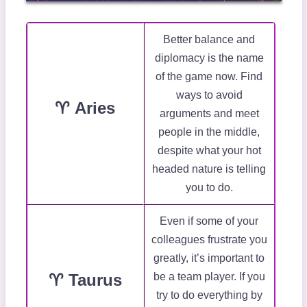
Better balance and
diplomacy is the name
of the game now. Find
ways to avoid
♈ Aries
arguments and meet
people in the middle,
despite what your hot
headed nature is telling
you to do.
Even if some of your
colleagues frustrate you
greatly, it’s important to
♈ Taurus
be a team player. If you
try to do everything by