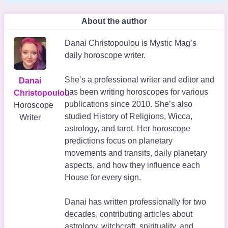
About the author
Danai Christopoulou is Mystic Mag’s
daily horoscope writer.
She’s a professional writer and editor and
Danai
has been writing horoscopes for various
Christopoulou
publications since 2010. She’s also
Horoscope
studied History of Religions, Wicca,
Writer
astrology, and tarot. Her horoscope
predictions focus on planetary
movements and transits, daily planetary
aspects, and how they influence each
House for every sign.
Danai has written professionally for two
decades, contributing articles about
astrology, witchcraft, spirituality, and