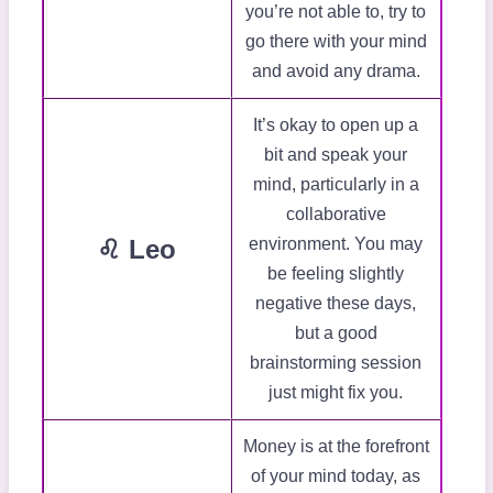
you’re not able to, try to
go there with your mind
and avoid any drama.
It’s okay to open up a
bit and speak your
mind, particularly in a
collaborative
♌ Leo
environment. You may
be feeling slightly
negative these days,
but a good
brainstorming session
just might fix you.
Money is at the forefront
of your mind today, as