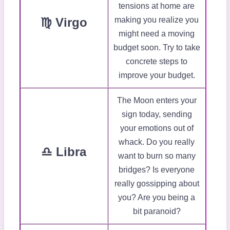
tensions at home are
♍ Virgo
making you realize you
might need a moving
budget soon. Try to take
concrete steps to
improve your budget.
The Moon enters your
sign today, sending
your emotions out of
whack. Do you really
♎ Libra
want to burn so many
bridges? Is everyone
really gossipping about
you? Are you being a
bit paranoid?