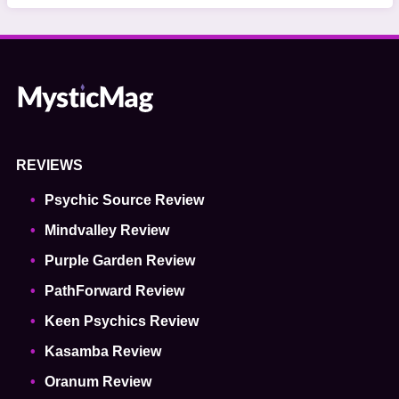
REVIEWS
Psychic Source Review
Mindvalley Review
Purple Garden Review
PathForward Review
Keen Psychics Review
Kasamba Review
Oranum Review