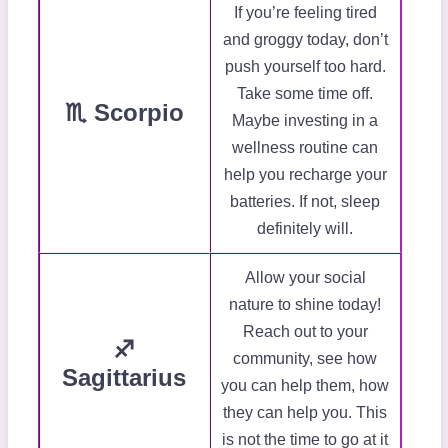
If you’re feeling tired
and groggy today, don’t
push yourself too hard.
Take some time off.
♏ Scorpio
Maybe investing in a
wellness routine can
help you recharge your
batteries. If not, sleep
definitely will.
Allow your social
nature to shine today!
Reach out to your
♐
community, see how
Sagittarius
you can help them, how
they can help you. This
is not the time to go at it