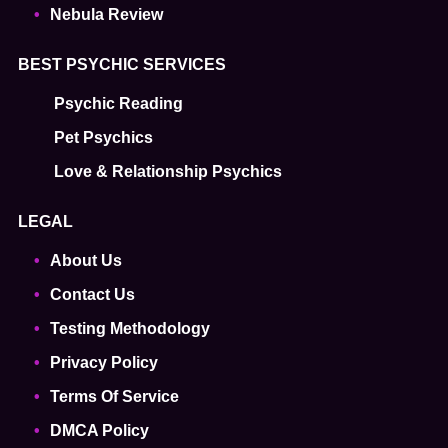
Nebula Review
BEST PSYCHIC SERVICES
Psychic Reading
Pet Psychics
Love & Relationship Psychics
LEGAL
About Us
Contact Us
Testing Methodology
Privacy Policy
Terms Of Service
DMCA Policy