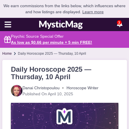
We earn commissions from the links below, which influences where
and how listings are displayed.
Learn more
3
Psychic Source Special Offer
As low as $0.66 per minute + 5 min
FREE
!
Home
Daily Horoscope 2025 — Thursday, 10 April
Daily Horoscope 2025 —
Thursday, 10 April
Danai Christopoulou
Horoscope Writer
Published On April 10, 2025