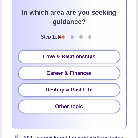
In which area are you seeking
guidance?
Step
1
of
4
Love & Relationships
Career & Finances
Destiny & Past Life
Other topic
300+ people found the right platform today