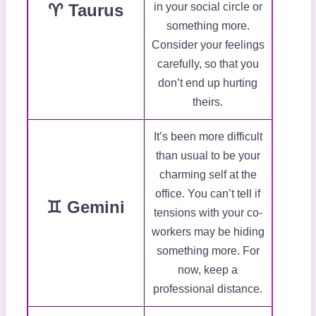
♈ Taurus
in your social circle or
something more.
Consider your feelings
carefully, so that you
don’t end up hurting
theirs.
It’s been more difficult
than usual to be your
charming self at the
office. You can’t tell if
♊ Gemini
tensions with your co-
workers may be hiding
something more. For
now, keep a
professional distance.