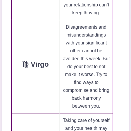
your relationship can’t
keep thriving.
Disagreements and
misunderstandings
with your significant
other cannot be
avoided this week. But
♍ Virgo
do your best to not
make it worse. Try to
find ways to
compromise and bring
back harmony
between you.
Taking care of yourself
and your health may