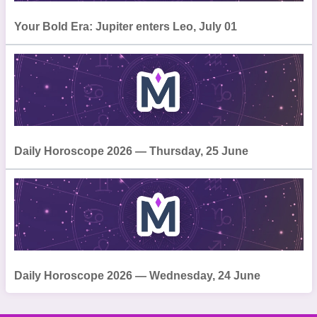
Your Bold Era: Jupiter enters Leo, July 01
Daily Horoscope 2026 — Thursday, 25 June
Daily Horoscope 2026 — Wednesday, 24 June