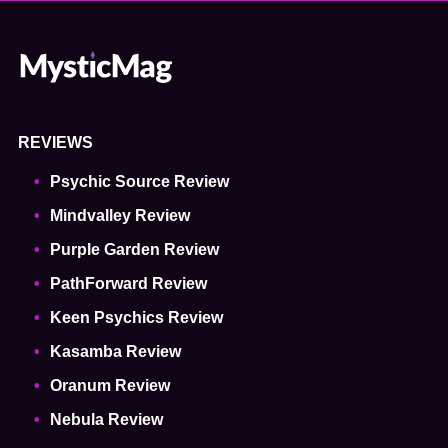
REVIEWS
Psychic Source Review
Mindvalley Review
Purple Garden Review
PathForward Review
Keen Psychics Review
Kasamba Review
Oranum Review
Nebula Review