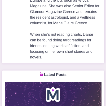
Europe and the US, such as Wicca
Magazine. She was also Senior Editor for
Glamour Magazine Greece and remains
the resident astrologist, and a wellness
columnist, for Marie Claire Greece.
When she’s not reading charts, Danai
can be found doing tarot readings for
friends, editing works of fiction, and
focusing on her own short stories and
novels.
Latest Posts