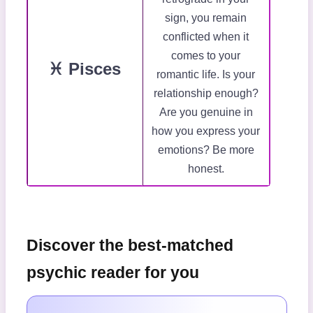
sign, you remain
conflicted when it
comes to your
♓ Pisces
romantic life. Is your
relationship enough?
Are you genuine in
how you express your
emotions? Be more
honest.
Discover the best-matched
psychic reader for you