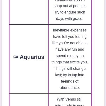
snap out at people.
Try to endure such
days with grace.
Inevitable expenses
have left you feeling
like you’re not able to
have any fun and
♒ Aquarius
spend money on
things that excite you.
Things will change
fast; try to tap into
feelings of
abundance.
With Venus still
retrograde in your