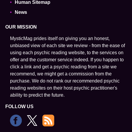
Human Sitemap
News
OUR MISSION
MysticMag prides itself on giving you an honest,
unbiased view of each site we review - from the ease of
using each psychic reading website, to the services on
offer and the customer service indeed. If you happen to
click a link and get a psychic reading from a site we
recommend, we might get a commission from the
purchase. We do not rank our recommended psychic
reading websites on their host psychic practitioner's
ability to predict the future.
FOLLOW US