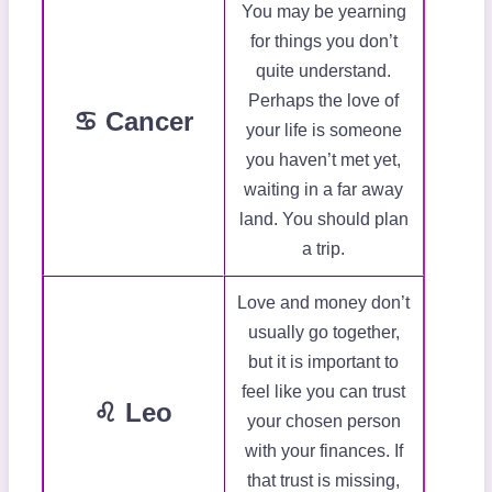
You may be yearning
for things you don’t
quite understand.
Perhaps the love of
♋ Cancer
your life is someone
you haven’t met yet,
waiting in a far away
land. You should plan
a trip.
Love and money don’t
usually go together,
but it is important to
feel like you can trust
♌ Leo
your chosen person
with your finances. If
that trust is missing,