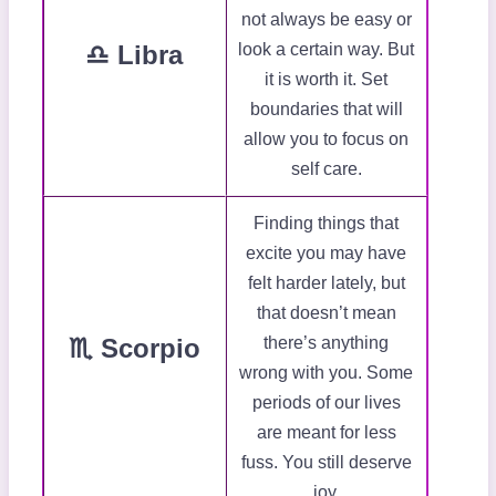
not always be easy or
♎ Libra
look a certain way. But
it is worth it. Set
boundaries that will
allow you to focus on
self care.
Finding things that
excite you may have
felt harder lately, but
that doesn’t mean
♏ Scorpio
there’s anything
wrong with you. Some
periods of our lives
are meant for less
fuss. You still deserve
joy.