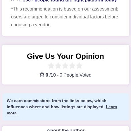
*This recommendation is based on our assessment;
users are urged to consider individual factors before
choosing a vendor.
Give Us Your Opinion
0 /10
-
0 People Voted
We earn commissions from the links below, which
influences where and how listings are displayed.
Learn
more
About the author