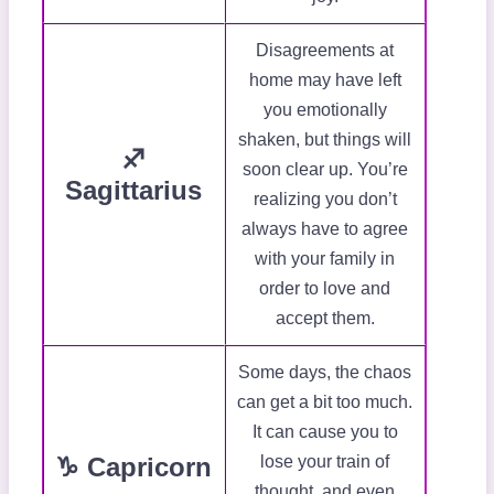
Disagreements at
home may have left
you emotionally
shaken, but things will
♐
soon clear up. You’re
Sagittarius
realizing you don’t
always have to agree
with your family in
order to love and
accept them.
Some days, the chaos
can get a bit too much.
It can cause you to
♑ Capricorn
lose your train of
thought, and even