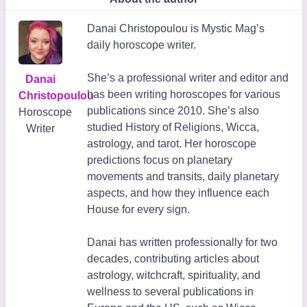
Danai Christopoulou is Mystic Mag’s
daily horoscope writer.
She’s a professional writer and editor and
Danai
has been writing horoscopes for various
Christopoulou
publications since 2010. She’s also
Horoscope
studied History of Religions, Wicca,
Writer
astrology, and tarot. Her horoscope
predictions focus on planetary
movements and transits, daily planetary
aspects, and how they influence each
House for every sign.
Danai has written professionally for two
decades, contributing articles about
astrology, witchcraft, spirituality, and
wellness to several publications in