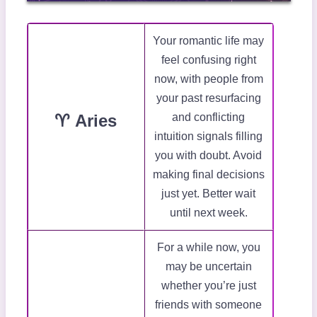
Your romantic life may
feel confusing right
now, with people from
your past resurfacing
♈ Aries
and conflicting
intuition signals filling
you with doubt. Avoid
making final decisions
just yet. Better wait
until next week.
For a while now, you
may be uncertain
whether you’re just
friends with someone