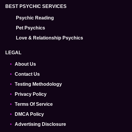
BEST PSYCHIC SERVICES
Psychic Reading
Pet Psychics
Love & Relationship Psychics
LEGAL
About Us
Contact Us
Testing Methodology
Privacy Policy
Terms Of Service
DMCA Policy
Advertising Disclosure