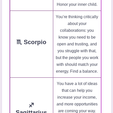
Honor your inner child.
You’re thinking critically
about your
collaborations: you
know you need to be
♏ Scorpio
open and trusting, and
you struggle with that,
but the people you work
with should match your
energy. Find a balance.
You have a lot of ideas
that can help you
increase your income,
♐
and more opportunities
are coming your way.
Sagittarius