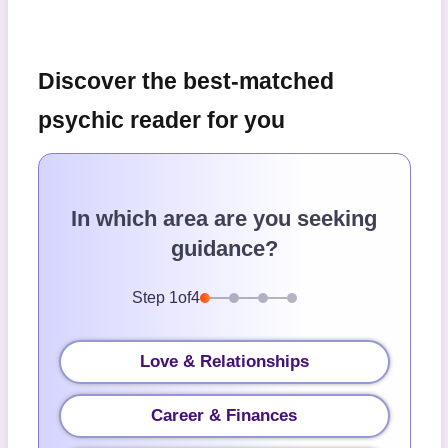
Discover the best-matched
psychic reader for you
In which area are you seeking
guidance?
Step
1
of
4
Love & Relationships
Career & Finances