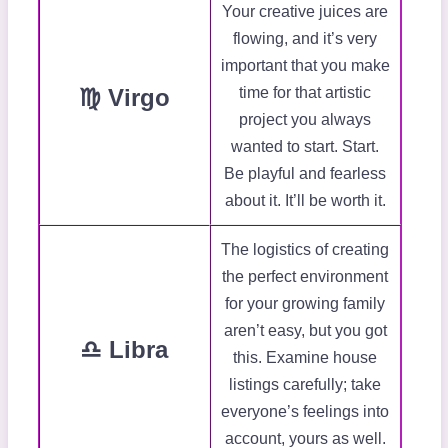
Your creative juices are
flowing, and it’s very
important that you make
♍ Virgo
time for that artistic
project you always
wanted to start. Start.
Be playful and fearless
about it. It’ll be worth it.
The logistics of creating
the perfect environment
for your growing family
aren’t easy, but you got
♎ Libra
this. Examine house
listings carefully; take
everyone’s feelings into
account, yours as well.