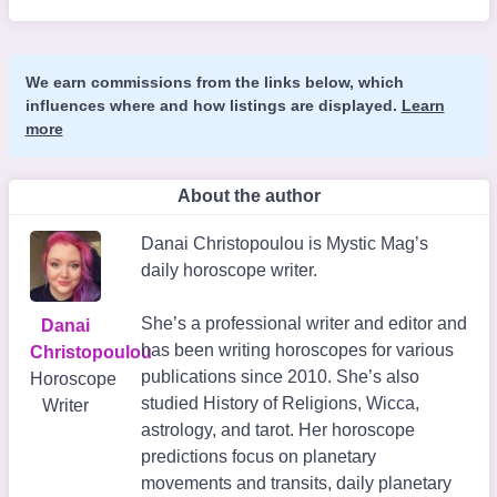
We earn commissions from the links below, which
influences where and how listings are displayed.
Learn
more
About the author
Danai Christopoulou is Mystic Mag’s
daily horoscope writer.
She’s a professional writer and editor and
Danai
has been writing horoscopes for various
Christopoulou
publications since 2010. She’s also
Horoscope
studied History of Religions, Wicca,
Writer
astrology, and tarot. Her horoscope
predictions focus on planetary
movements and transits, daily planetary