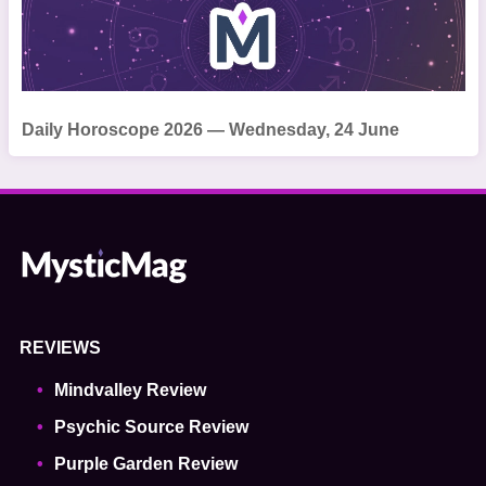
Daily Horoscope 2026 — Wednesday, 24 June
REVIEWS
Mindvalley Review
Psychic Source Review
Purple Garden Review