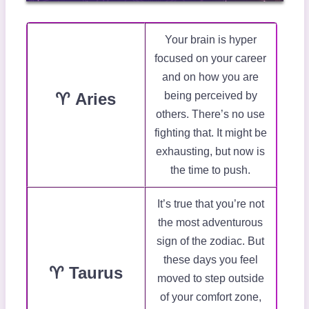
Your brain is hyper
focused on your career
and on how you are
♈ Aries
being perceived by
others. There’s no use
fighting that. It might be
exhausting, but now is
the time to push.
It’s true that you’re not
the most adventurous
sign of the zodiac. But
these days you feel
♈ Taurus
moved to step outside
of your comfort zone,