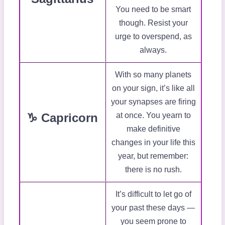
You need to be smart
though. Resist your
urge to overspend, as
always.
With so many planets
on your sign, it’s like all
your synapses are firing
♑ Capricorn
at once. You yearn to
make definitive
changes in your life this
year, but remember:
there is no rush.
It’s difficult to let go of
your past these days —
you seem prone to