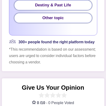
Destiny & Past Life
Other topic
300+ people found the right platform today
*This recommendation is based on our assessment;
users are urged to consider individual factors before
choosing a vendor.
Give Us Your Opinion
0 /10
-
0 People Voted