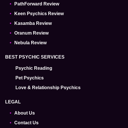
PathForward Review
Keen Psychics Review
Kasamba Review
Oranum Review
Nebula Review
BEST PSYCHIC SERVICES
Psychic Reading
Pet Psychics
Love & Relationship Psychics
LEGAL
About Us
Contact Us