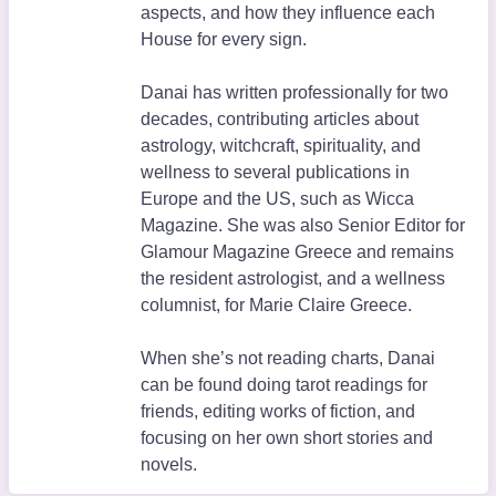
aspects, and how they influence each
House for every sign.
Danai has written professionally for two
decades, contributing articles about
astrology, witchcraft, spirituality, and
wellness to several publications in
Europe and the US, such as Wicca
Magazine. She was also Senior Editor for
Glamour Magazine Greece and remains
the resident astrologist, and a wellness
columnist, for Marie Claire Greece.
When she’s not reading charts, Danai
can be found doing tarot readings for
friends, editing works of fiction, and
focusing on her own short stories and
novels.