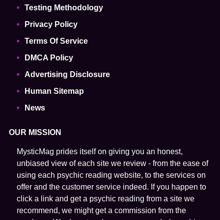
Testing Methodology
Privacy Policy
Terms Of Service
DMCA Policy
Advertising Disclosure
Human Sitemap
News
OUR MISSION
MysticMag prides itself on giving you an honest,
unbiased view of each site we review - from the ease of
using each psychic reading website, to the services on
offer and the customer service indeed. If you happen to
click a link and get a psychic reading from a site we
recommend, we might get a commission from the