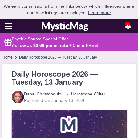
We earn commissions from the links below, which influences where
and how listings are displayed.
Learn more
3
Psychic Source Special Offer
As low as $0.66 per minute + 5 min
FREE
!
Home
Daily Horoscope 2026 — Tuesday, 13 January
Daily Horoscope 2026 —
Tuesday, 13 January
Danai Christopoulou
Horoscope Writer
Published On January 13, 2026