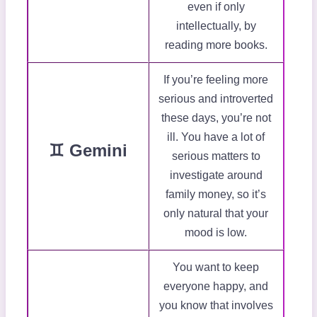
even if only
intellectually, by
reading more books.
If you’re feeling more
serious and introverted
these days, you’re not
ill. You have a lot of
♊ Gemini
serious matters to
investigate around
family money, so it’s
only natural that your
mood is low.
You want to keep
everyone happy, and
you know that involves