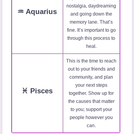
nostalgia, daydreaming
♒ Aquarius
and going down the
memory lane. That’s
fine. It’s important to go
through this process to
heal.
This is the time to reach
out to your friends and
community, and plan
your next steps
♓ Pisces
together. Show up for
the causes that matter
to you; support your
people however you
can.