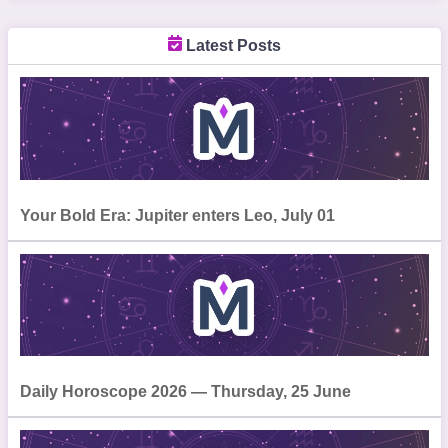
Latest Posts
Your Bold Era: Jupiter enters Leo, July 01
Daily Horoscope 2026 — Thursday, 25 June