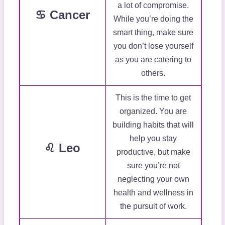
a lot of compromise.
♋ Cancer
While you’re doing the
smart thing, make sure
you don’t lose yourself
as you are catering to
others.
This is the time to get
organized. You are
building habits that will
help you stay
♌ Leo
productive, but make
sure you’re not
neglecting your own
health and wellness in
the pursuit of work.