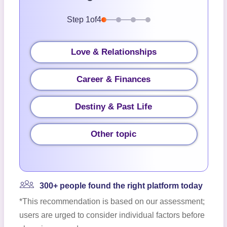
Step
1
of
4
Love & Relationships
Career & Finances
Destiny & Past Life
Other topic
300+ people found the right platform today
*This recommendation is based on our assessment;
users are urged to consider individual factors before