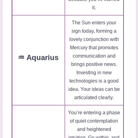
it.
The Sun enters your
sign today, forming a
lovely conjunction with
Mercury that promotes
♒ Aquarius
communication and
brings positive news.
Investing in new
technologies is a good
idea. Your ideas can be
articulated clearly.
You’re entering a phase
of quiet contemplation
and heightened
intuition. Go within, and