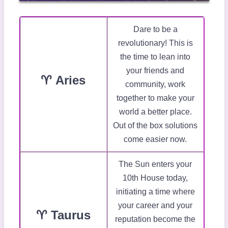
Dare to be a
revolutionary! This is
the time to lean into
your friends and
♈ Aries
community, work
together to make your
world a better place.
Out of the box solutions
come easier now.
The Sun enters your
10th House today,
initiating a time where
your career and your
♈ Taurus
reputation become the