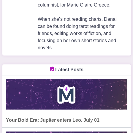
columnist, for Marie Claire Greece.
When she’s not reading charts, Danai
can be found doing tarot readings for
friends, editing works of fiction, and
focusing on her own short stories and
novels.
Latest Posts
Your Bold Era: Jupiter enters Leo, July 01