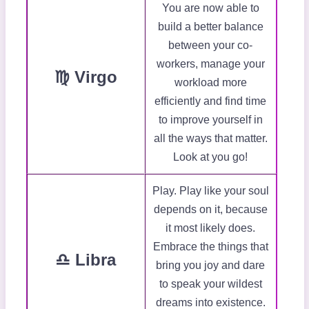
You are now able to
build a better balance
between your co-
workers, manage your
♍ Virgo
workload more
efficiently and find time
to improve yourself in
all the ways that matter.
Look at you go!
Play. Play like your soul
depends on it, because
it most likely does.
Embrace the things that
♎ Libra
bring you joy and dare
to speak your wildest
dreams into existence.