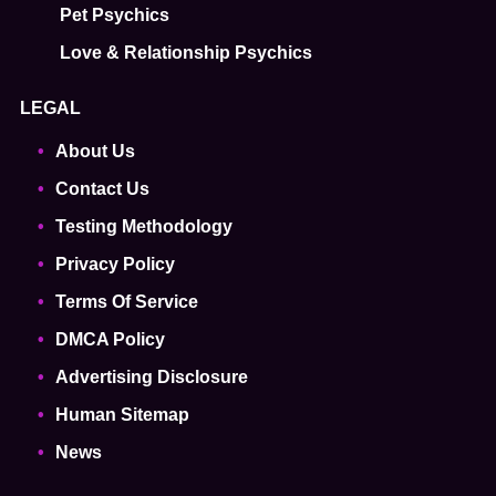
Pet Psychics
Love & Relationship Psychics
LEGAL
About Us
Contact Us
Testing Methodology
Privacy Policy
Terms Of Service
DMCA Policy
Advertising Disclosure
Human Sitemap
News