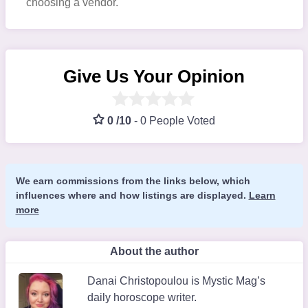
choosing a vendor.
Give Us Your Opinion
0 /10
-
0 People Voted
We earn commissions from the links below, which
influences where and how listings are displayed.
Learn
more
About the author
Danai Christopoulou is Mystic Mag’s
daily horoscope writer.