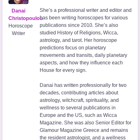
She’s a professional writer and editor and
Danai
has been writing horoscopes for various
Christopoulou
publications since 2010. She’s also
Horoscope
studied History of Religions, Wicca,
Writer
astrology, and tarot. Her horoscope
predictions focus on planetary
movements and transits, daily planetary
aspects, and how they influence each
House for every sign.
Danai has written professionally for two
decades, contributing articles about
astrology, witchcraft, spirituality, and
wellness to several publications in
Europe and the US, such as Wicca
Magazine. She was also Senior Editor for
Glamour Magazine Greece and remains
the resident astrologist, and a wellness