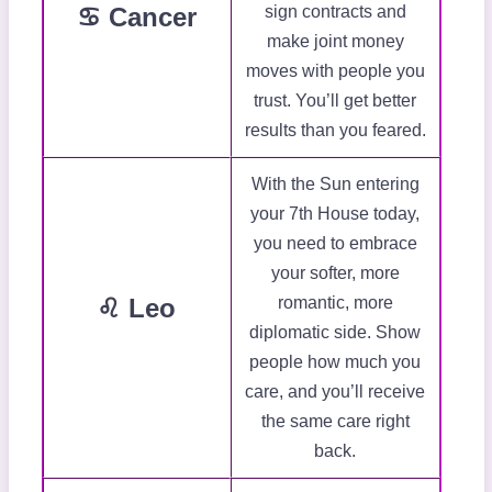
♋ Cancer
sign contracts and
make joint money
moves with people you
trust. You’ll get better
results than you feared.
With the Sun entering
your 7th House today,
you need to embrace
your softer, more
♌ Leo
romantic, more
diplomatic side. Show
people how much you
care, and you’ll receive
the same care right
back.