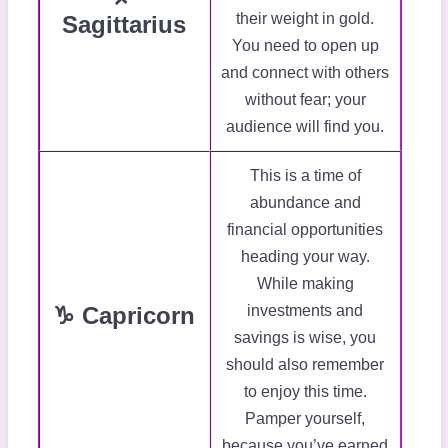
their weight in gold.
Sagittarius
You need to open up
and connect with others
without fear; your
audience will find you.
This is a time of
abundance and
financial opportunities
heading your way.
While making
♑ Capricorn
investments and
savings is wise, you
should also remember
to enjoy this time.
Pamper yourself,
because you’ve earned