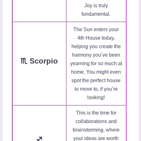
Joy is truly
fundamental.
The Sun enters your
4th House today,
helping you create the
harmony you’ve been
♏ Scorpio
yearning for so much at
home. You might even
spot the perfect house
to move to, if you’re
looking!
This is the time for
collaborations and
brainstorming, where
♐
your ideas are worth