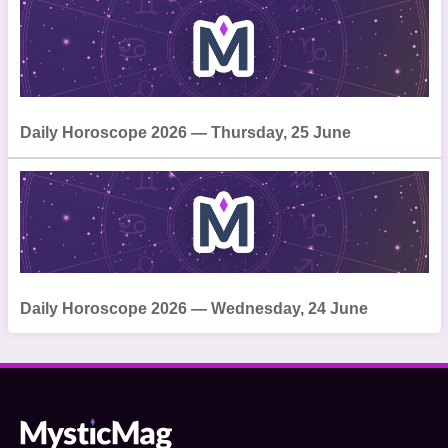
Daily Horoscope 2026 — Thursday, 25 June
Daily Horoscope 2026 — Wednesday, 24 June