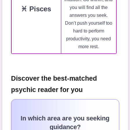
♓ Pisces
you will find all the
answers you seek.
Don’t push yourself too
hard to perform
productivity, you need
more rest.
Discover the best-matched
psychic reader for you
In which area are you seeking
guidance?