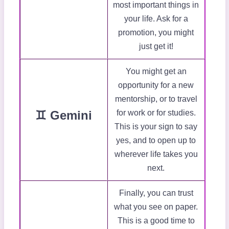
most important things in
your life. Ask for a
promotion, you might
just get it!
You might get an
opportunity for a new
mentorship, or to travel
♊ Gemini
for work or for studies.
This is your sign to say
yes, and to open up to
wherever life takes you
next.
Finally, you can trust
what you see on paper.
This is a good time to