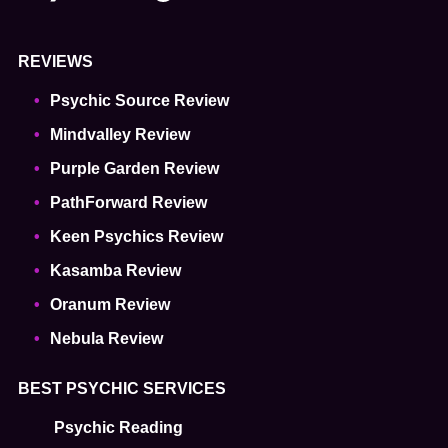
REVIEWS
Psychic Source Review
Mindvalley Review
Purple Garden Review
PathForward Review
Keen Psychics Review
Kasamba Review
Oranum Review
Nebula Review
BEST PSYCHIC SERVICES
Psychic Reading