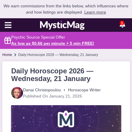
We earn commissions from the links below, which influences where
and how listings are displayed.
Learn more
3
Psychic Source Special Offer
As low as $0.66 per minute + 5 min
FREE
!
Home
Daily Horoscope 2026 — Wednesday, 21 January
Daily Horoscope 2026 —
Wednesday, 21 January
Danai Christopoulou
Horoscope Writer
Published On January 21, 2026