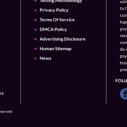
Testing Methodology
usi
to 
Privacy Policy
cus
Terms Of Service
hap
psy
DMCA Policy
rec
Advertising Disclosure
com
Human Sitemap
do 
psy
News
hos
pre
FOLL
cs
eserved