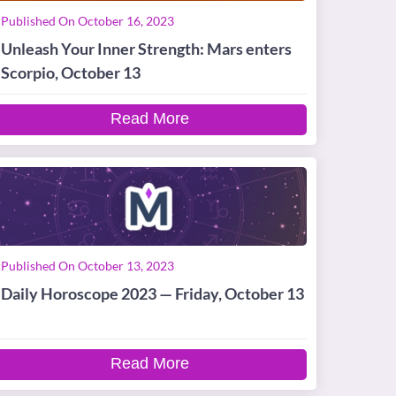
Published On October 16, 2023
Unleash Your Inner Strength: Mars enters
Scorpio, October 13
Read More
Published On October 13, 2023
Daily Horoscope 2023 — Friday, October 13
Read More