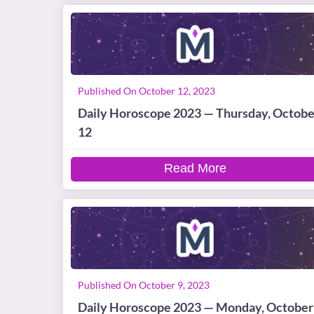
Published On October 12, 2023
Daily Horoscope 2023 — Thursday, Octobe
12
Read More
Published On October 9, 2023
Daily Horoscope 2023 — Monday, October