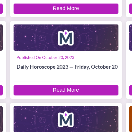
Read More
Published On October 20, 2023
Daily Horoscope 2023 — Friday, October 20
Read More