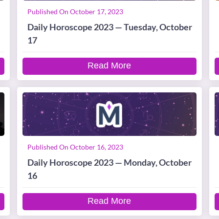
Published On October 17, 2023
Daily Horoscope 2023 — Tuesday, October
17
Read More
Published On October 16, 2023
Daily Horoscope 2023 — Monday, October
16
Read More