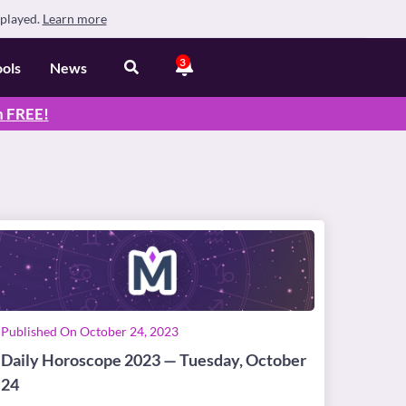
splayed.
Learn more
3
ools
News
n
FREE
!
Published On October 24, 2023
Daily Horoscope 2023 — Tuesday, October
24