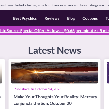
s from the links below, which influences where and how listings are di
Best Psychics
Reviews
Blog
Coupons
T
hic Source Special Offer: As low as $0.66 per minute + 5 mi
Latest News
Published On October 24, 2023
s
Make Your Thoughts Your Reality: Mercury
conjuncts the Sun, October 20