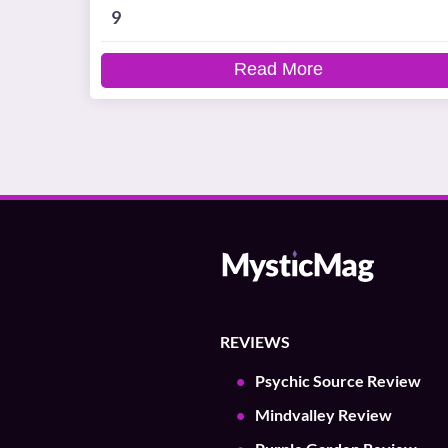
9
Read More
REVIEWS
Psychic Source Review
Mindvalley Review