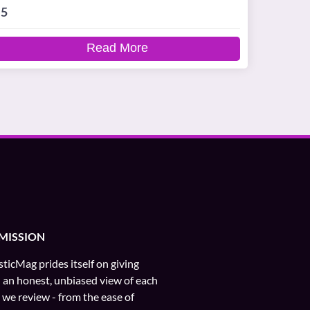
5
Read More
MISSION
ticMag prides itself on giving
 an honest, unbiased view of each
e we review - from the ease of