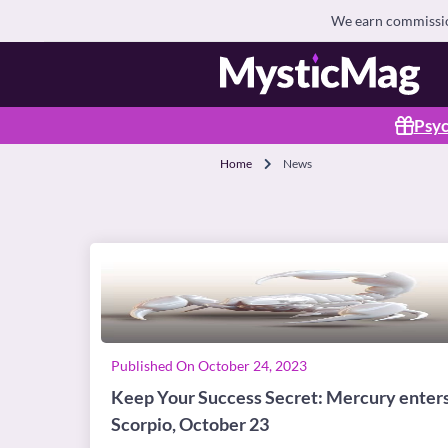
We earn commission
Psyc
Home
News
Published On October 24, 2023
Keep Your Success Secret: Mercury enter
Scorpio, October 23