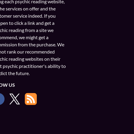
ng each psychic reading website,
the services on offer and the
tomer service indeed. If you
pen to click a link and get a
chic reading from a site we
ommend, we might get a
mission from the purchase. We
not rank our recommended
chic reading websites on their
t psychic practitioner's ability to
dict the future.
OW US