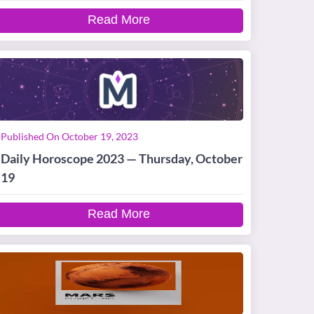
Read More
Published On October 19, 2023
Daily Horoscope 2023 — Thursday, October
19
Read More