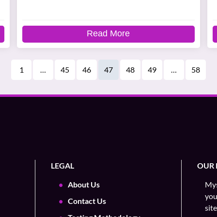
Read More
1
…
45
46
47
48
49
…
58
LEGAL
OUR 
About Us
Mys
you
Contact Us
sit