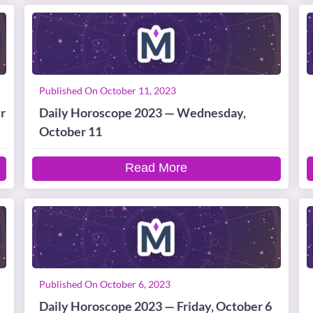
Published On October 11, 2023
r
Daily Horoscope 2023 — Wednesday,
October 11
Read More
Published On October 6, 2023
Daily Horoscope 2023 — Friday, October 6