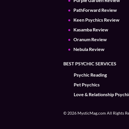
Purple Garden Review
PathForward Review
Keen Psychics Review
Kasamba Review
Oranum Review
Nebula Review
BEST PSYCHIC SERVICES
Psychic Reading
Pet Psychics
Love & Relationship Psychi
© 2026 MysticMag.com All Rights R