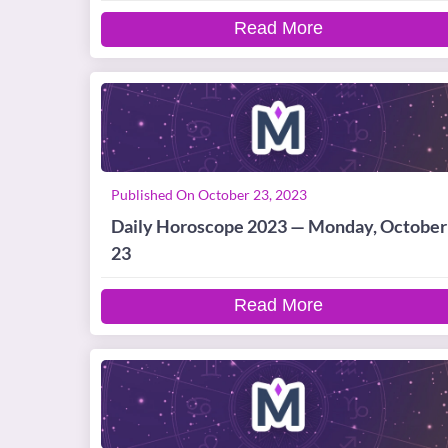
Read More
Published On October 23, 2023
Daily Horoscope 2023 — Monday, October
23
Read More