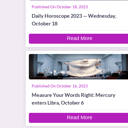
Published On October 18, 2023
Daily Horoscope 2023 — Wednesday,
October 18
Read More
Published On October 16, 2023
Measure Your Words Right: Mercury
enters Libra, October 6
Read More