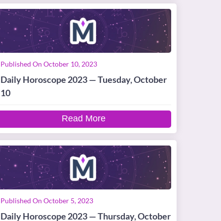
Published On October 10, 2023
Daily Horoscope 2023 — Tuesday, October
10
Read More
Published On October 5, 2023
Daily Horoscope 2023 — Thursday, October