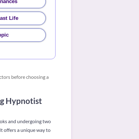
inances
ast Life
opic
ctors before choosing a
g Hypnotist
books and undergoing two
It offers a unique way to