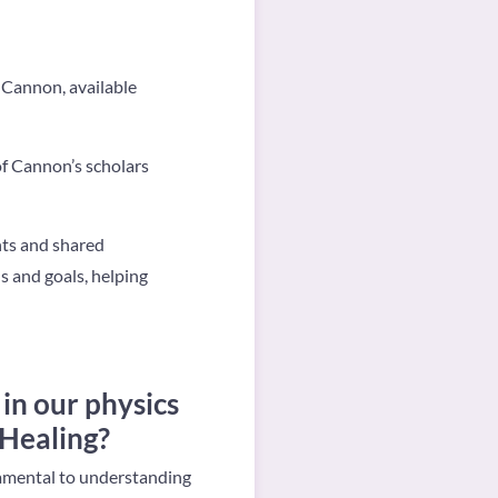
Cannon, available
f Cannon’s scholars
ghts and shared
s and goals, helping
in our physics
 Healing?
damental to understanding