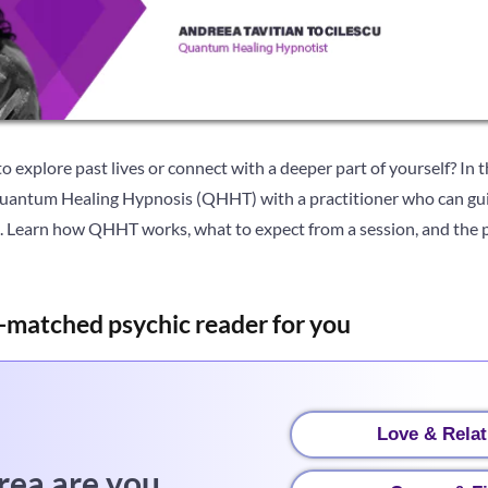
o explore past lives or connect with a deeper part of yourself? In t
Quantum Healing Hypnosis (QHHT) with a practitioner who can gui
g. Learn how QHHT works, what to expect from a session, and the 
-matched psychic reader for you
Love & Relat
rea are you