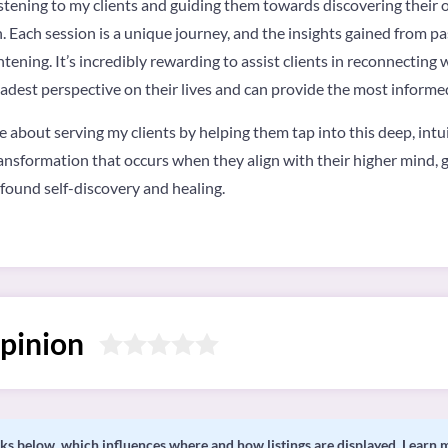
n listening to my clients and guiding them towards discovering thei
 Each session is a unique journey, and the insights gained from pas
tening. It’s incredibly rewarding to assist clients in reconnecting 
adest perspective on their lives and can provide the most informe
e about serving my clients by helping them tap into this deep, intui
ransformation that occurs when they align with their higher mind, g
ofound self-discovery and healing.
pinion
s below, which influences where and how listings are displayed.
Learn 