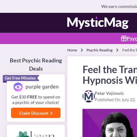
We earn commission
Psyc
Home
Psychic Reading
Feel the
Best Psychic Reading
Feel the Tr
Deals
Hypnosis Wi
Get Free Minutes
Petar Vojinovic
Get $30
FREE
to spend on
Published On July 22,
a psychic of your choice!
Claim Discount