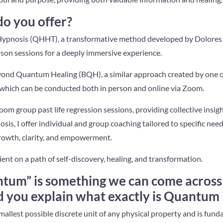
do you offer?
Hypnosis (QHHT), a transformative method developed by Dolores 
rson sessions for a deeply immersive experience.
eyond Quantum Healing (BQH), a similar approach created by one o
ich can be conducted both in person and online via Zoom.
Zoom group past life regression sessions, providing collective insi
is, I offer individual and group coaching tailored to specific need
growth, clarity, and empowerment.
ient on a path of self-discovery, healing, and transformation.
tum” is something we can come across 
ld you explain what exactly is Quantum
mallest possible discrete unit of any physical property and is fun