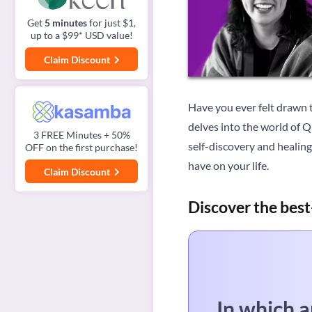
Get
5 minutes
for just $1,
up to a $99* USD value!
Claim Discount
Have you ever felt drawn t
delves into the world of 
3 FREE Minutes + 50%
self-discovery and healin
OFF on the first purchase!
have on your life.
Claim Discount
Discover the best
In which a