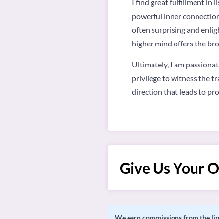
I find great fulfillment i
powerful inner connection.
often surprising and enligh
higher mind offers the bro
Ultimately, I am passionat
privilege to witness the t
direction that leads to pr
Give Us Your O
We earn commissions from the link