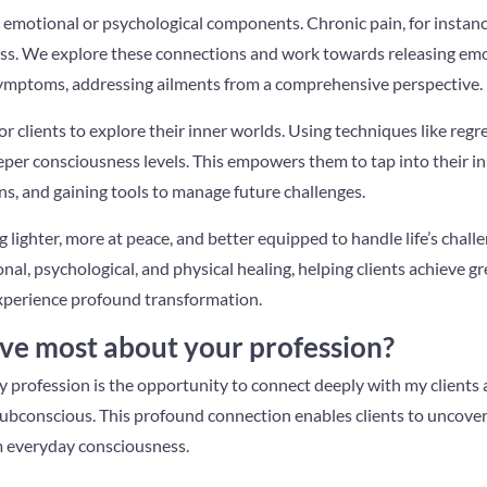
 emotional or psychological components. Chronic pain, for instance
ss. We explore these connections and work towards releasing emo
symptoms, addressing ailments from a comprehensive perspective.
or clients to explore their inner worlds. Using techniques like regre
eper consciousness levels. This empowers them to tap into their inna
s, and gaining tools to manage future challenges.
ng lighter, more at peace, and better equipped to handle life’s chal
, psychological, and physical healing, helping clients achieve grea
xperience profound transformation.
ve most about your profession?
 profession is the opportunity to connect deeply with my clients 
ubconscious. This profound connection enables clients to uncover
m everyday consciousness.