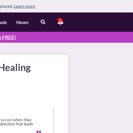
splayed.
Learn more
3
ools
News
n
FREE
!
Healing