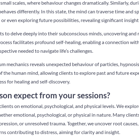
small scales, where behaviour changes dramatically. Similarly, dur
ehaves differently. In this state, the mind can traverse time and sp
) or even exploring future possibilities, revealing significant insigh
nts to delve deeply into their subconscious minds, uncovering and
ocess facilitates profound self-healing, enabling a connection wit
ective needed to navigate life’s challenges.
um mechanics reveals unexpected behaviour of particles, hypnosi
f the human mind, allowing clients to explore past and future exp
ess for healing and self-discovery.
son expect from your sessions?
clients on emotional, psychological, and physical levels. We explo
ther emotional, psychological, or physical in nature. Many clien
depression, or unresolved trauma. Together, we uncover root causes
rns contributing to distress, aiming for clarity and insight.