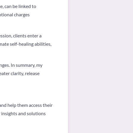
, can be linked to
tional charges
ssion, clients enter a
te self-healing abilities,
lenges. In summary, my
ter clarity, release
and help them access their
 insights and solutions