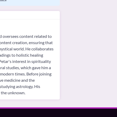
d oversees content related to
content creation, ensuring that
mystical world. He collaborates
adings to holistic healing
tar's interest in spirituality
ral studies, which gave him a
n modern times. Before joining
ive medicine and the
studying astrology. His
ng the unknown.