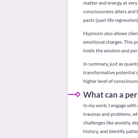
matter and energy at very 
consciousness alters and b
pasts (past life regression
Hypnosis also allows clie
emotional charges. This pr
holds the wisdom and persp
In summary, just as quant
transformative potential o
higher level of consciousn
What can a per
In my work, I engage with 
traumas and problems, whe
challenges like anxiety, 
history, and identify patte