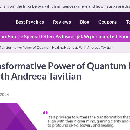
s from the links below, which influences where and how listings are di
Best Psychics
Reviews
Blog
Coupons
T
hic Source Special Offer: As low as $0.66 per minute + 5 mi
 Transformative Power of Quantum Healing Hypnosis With Andreea Tavitian
ansformative Power of Quantum 
th Andreea Tavitian
 2024