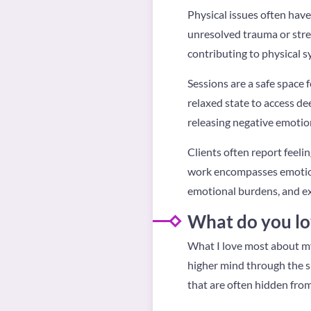
Physical issues often have
unresolved trauma or stre
contributing to physical 
Sessions are a safe space f
relaxed state to access de
releasing negative emotion
Clients often report feeli
work encompasses emotional
emotional burdens, and e
What do you lo
What I love most about my
higher mind through the s
that are often hidden fro