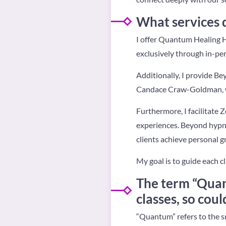
What services 
I offer Quantum Healing 
exclusively through in-pe
Additionally, I provide B
Candace Craw-Goldman, wh
Furthermore, I facilitate 
experiences. Beyond hypnos
clients achieve personal 
My goal is to guide each cl
The term “Quan
classes, so cou
“Quantum” refers to the s