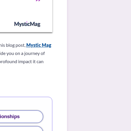
his blog post,
Mystic Mag
de you on a journey of
profound impact it can
ionships