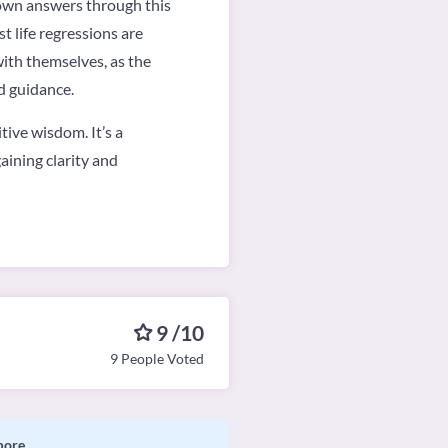
r own answers through this
t life regressions are
with themselves, as the
d guidance.
tive wisdom. It’s a
aining clarity and
9 /10
9 People Voted
more