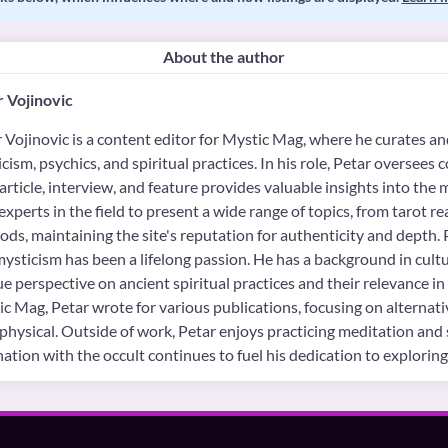
About the author
 Vojinovic
 Vojinovic is a content editor for Mystic Mag, where he curates an
cism, psychics, and spiritual practices. In his role, Petar oversees 
article, interview, and feature provides valuable insights into the 
experts in the field to present a wide range of topics, from tarot re
ds, maintaining the site's reputation for authenticity and depth. Pe
ysticism has been a lifelong passion. He has a background in cultu
e perspective on ancient spiritual practices and their relevance i
c Mag, Petar wrote for various publications, focusing on alternat
hysical. Outside of work, Petar enjoys practicing meditation and 
nation with the occult continues to fuel his dedication to explori