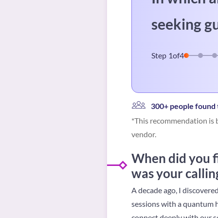
seeking g
Step
1
of
4
300+ people found t
*This recommendation is b
vendor.
When did you f
was your callin
A decade ago, I discovere
sessions with a quantum hea
connect deeply with our s