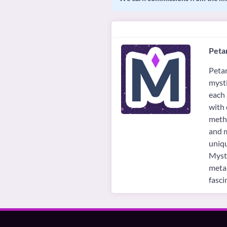
Petar
Petar
mysti
each 
with 
metho
and m
uniqu
Mysti
metap
fasci