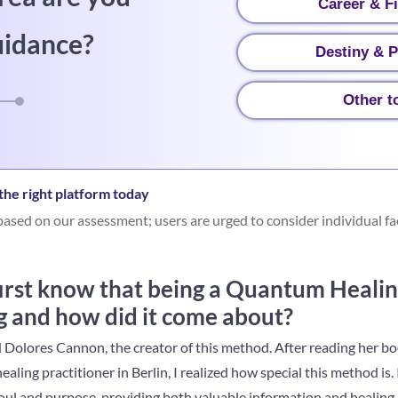
Career & F
uidance?
Destiny & P
Other t
he right platform today
ased on our assessment; users are urged to consider individual fa
irst know that being a Quantum Healin
g and how did it come about?
d Dolores Cannon, the creator of this method. After reading her 
ling practitioner in Berlin, I realized how special this method is. 
oul and purpose, providing both valuable information and healing.