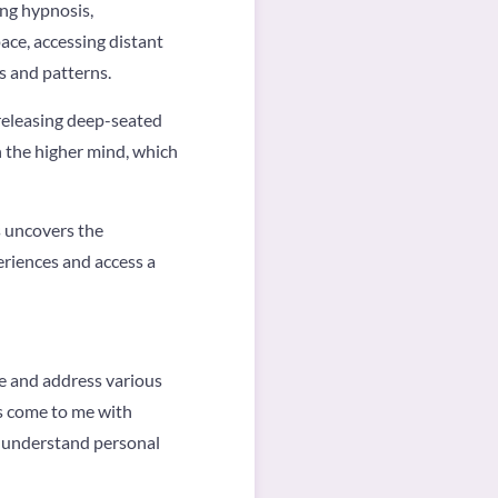
ing hypnosis,
ace, accessing distant
ts and patterns.
 releasing deep-seated
h the higher mind, which
s uncovers the
eriences and access a
re and address various
ts come to me with
, understand personal