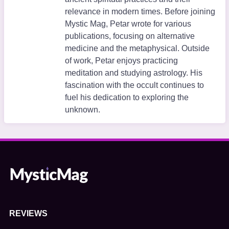
relevance in modern times. Before joining
Mystic Mag, Petar wrote for various
publications, focusing on alternative
medicine and the metaphysical. Outside
of work, Petar enjoys practicing
meditation and studying astrology. His
fascination with the occult continues to
fuel his dedication to exploring the
unknown.
REVIEWS