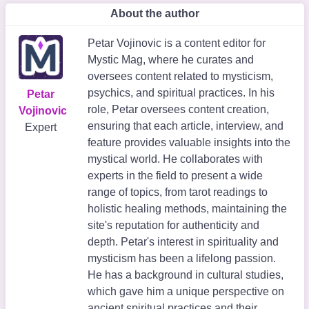
About the author
Petar Vojinovic is a content editor for
Mystic Mag, where he curates and
oversees content related to mysticism,
psychics, and spiritual practices. In his
Petar
role, Petar oversees content creation,
Vojinovic
ensuring that each article, interview, and
Expert
feature provides valuable insights into the
mystical world. He collaborates with
experts in the field to present a wide
range of topics, from tarot readings to
holistic healing methods, maintaining the
site's reputation for authenticity and
depth. Petar's interest in spirituality and
mysticism has been a lifelong passion.
He has a background in cultural studies,
which gave him a unique perspective on
ancient spiritual practices and their