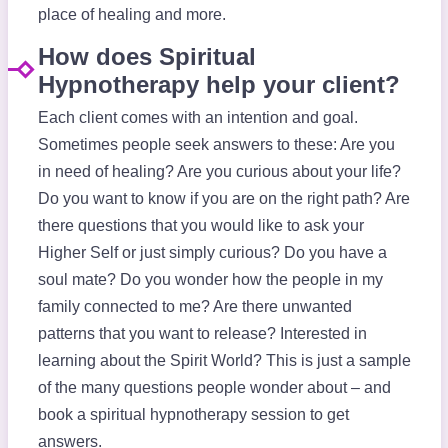
place of healing and more.
How does Spiritual
Hypnotherapy help your client?
Each client comes with an intention and goal.
Sometimes people seek answers to these: Are you
in need of healing? Are you curious about your life?
Do you want to know if you are on the right path? Are
there questions that you would like to ask your
Higher Self or just simply curious? Do you have a
soul mate? Do you wonder how the people in my
family connected to me? Are there unwanted
patterns that you want to release? Interested in
learning about the Spirit World? This is just a sample
of the many questions people wonder about – and
book a spiritual hypnotherapy session to get
answers.