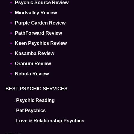
Psychic Source Review
Mindvalley Review
Purple Garden Review
PathForward Review
Keen Psychics Review
Kasamba Review
Oranum Review
Nebula Review
BEST PSYCHIC SERVICES
Psychic Reading
Pet Psychics
Love & Relationship Psychics