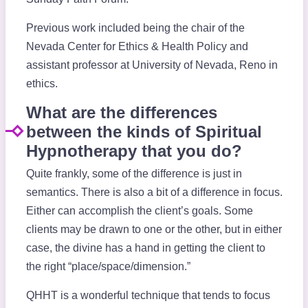
Previous work included being the chair of the
Nevada Center for Ethics & Health Policy and
assistant professor at University of Nevada, Reno in
ethics.
What are the differences
between the kinds of Spiritual
Hypnotherapy that you do?
Quite frankly, some of the difference is just in
semantics. There is also a bit of a difference in focus.
Either can accomplish the client’s goals. Some
clients may be drawn to one or the other, but in either
case, the divine has a hand in getting the client to
the right “place/space/dimension.”
QHHT is a wonderful technique that tends to focus