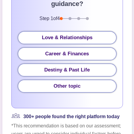
guidance?
Step
1
of
4
Love & Relationships
Career & Finances
Destiny & Past Life
Other topic
300+ people found the right platform today
*This recommendation is based on our assessment;
users are urged to consider individual factors before