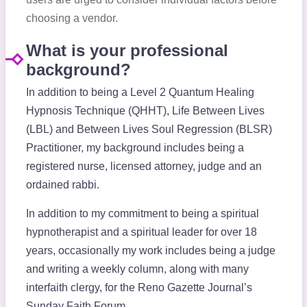
choosing a vendor.
What is your professional
background?
In addition to being a Level 2 Quantum Healing
Hypnosis Technique (QHHT), Life Between Lives
(LBL) and Between Lives Soul Regression (BLSR)
Practitioner, my background includes being a
registered nurse, licensed attorney, judge and an
ordained rabbi.
In addition to my commitment to being a spiritual
hypnotherapist and a spiritual leader for over 18
years, occasionally my work includes being a judge
and writing a weekly column, along with many
interfaith clergy, for the Reno Gazette Journal’s
Sunday Faith Forum.