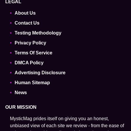
LEGAL
About Us
Contact Us
Testing Methodology
Privacy Policy
Terms Of Service
DMCA Policy
Advertising Disclosure
Human Sitemap
News
OUR MISSION
MysticMag prides itself on giving you an honest,
unbiased view of each site we review - from the ease of