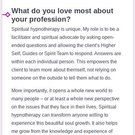
What do you love most about
your profession?
Spiritual hypnotherapy is unique. My role is to be a
facilitator and spiritual advocate by asking open-
ended questions and allowing the client’s Higher
Self, Guides or Spirit Team to respond. Answers are
within each individual person. This empowers the
client to learn more about themself, not relying on
someone on the outside to tell them what to do.
More importantly, it opens a whole new world to
many people – or at least a whole new perspective
on the issues that they face in their lives. Spiritual
hypnotherapy can transform anyone willing to
experience this beautiful soul growth. It also helps
me grow from the knowledge and experience of