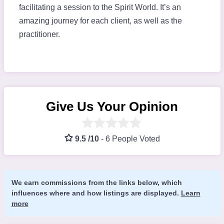
facilitating a session to the Spirit World. It’s an
amazing journey for each client, as well as the
practitioner.
Give Us Your Opinion
9.5 /10
-
6 People Voted
We earn commissions from the links below, which
influences where and how listings are displayed.
Learn
more