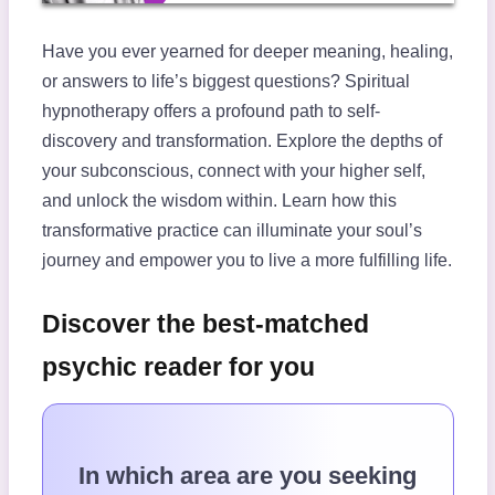
Have you ever yearned for deeper meaning, healing,
or answers to life’s biggest questions? Spiritual
hypnotherapy offers a profound path to self-
discovery and transformation. Explore the depths of
your subconscious, connect with your higher self,
and unlock the wisdom within. Learn how this
transformative practice can illuminate your soul’s
journey and empower you to live a more fulfilling life.
Discover the best-matched
psychic reader for you
In which area are you seeking