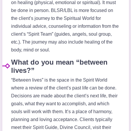
on healing (physical, emotional or spiritual). It must
be done in person. BLSR/LBL is more focused on
the client’s journey to the Spiritual World for
individual advice, counseling or information from the
client’s “Spirit Team” (guides, angels, soul group,
etc.). The journey may also include healing of the
body, mind or soul.
What do you mean “between
lives?”
“Between lives” is the space in the Spirit World
where a review of the client’s past life can be done.
Decisions are made about the client’s next life, their
goals, what they want to accomplish, and which
souls will work with them. It’s a place of harmony,
planning and loving acceptance. Clients typically
meet their Spirit Guide, Divine Council, visit their