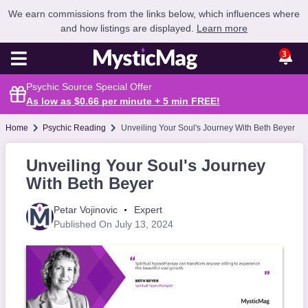
We earn commissions from the links below, which influences where
and how listings are displayed.
Learn more
3
Psychic Source Special Offer
As low as $0.66 per minute + 5 min
FREE
!
Home
Psychic Reading
Unveiling Your Soul's Journey With Beth Beyer
Unveiling Your Soul's Journey
With Beth Beyer
Petar Vojinovic
Expert
Published On July 13, 2024