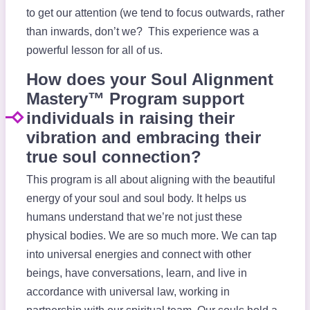
to get our attention (we tend to focus outwards, rather
than inwards, don’t we? This experience was a
powerful lesson for all of us.
How does your Soul Alignment
Mastery™ Program support
individuals in raising their
vibration and embracing their
true soul connection?
This program is all about aligning with the beautiful
energy of your soul and soul body. It helps us
humans understand that we’re not just these
physical bodies. We are so much more. We can tap
into universal energies and connect with other
beings, have conversations, learn, and live in
accordance with universal law, working in