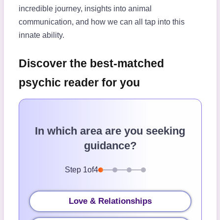
incredible journey, insights into animal
communication, and how we can all tap into this
innate ability.
Discover the best-matched
psychic reader for you
In which area are you seeking
guidance?
Step
1
of
4
Love & Relationships