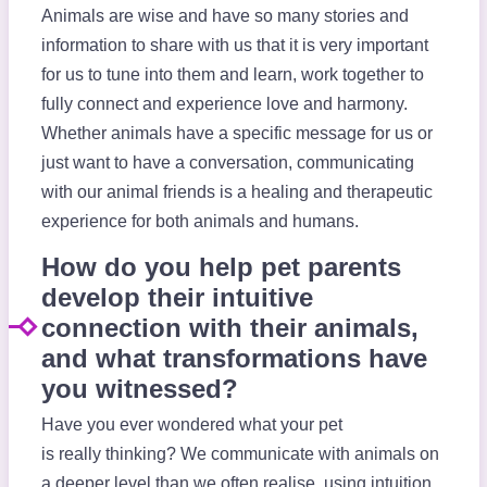
Animals are wise and have so many stories and
information to share with us that it is very important
for us to tune into them and learn, work together to
fully connect and experience love and harmony.
Whether animals have a specific message for us or
just want to have a conversation, communicating
with our animal friends is a healing and therapeutic
experience for both animals and humans.
How do you help pet parents
develop their intuitive
connection with their animals,
and what transformations have
you witnessed?
Have you ever wondered what your pet
is really thinking? We communicate with animals on
a deeper level than we often realise, using intuition,