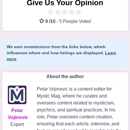
Give Us Your Opinion
9 /10
-
5 People Voted
We earn commissions from the links below, which
influences where and how listings are displayed.
Learn
more
About the author
Petar Vojinovic is a content editor for
Mystic Mag, where he curates and
oversees content related to mysticism,
psychics, and spiritual practices. In his
Petar
role, Petar oversees content creation,
Vojinovic
ensuring that each article, interview, and
Expert