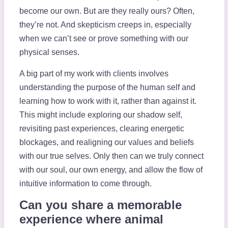
become our own. But are they really ours? Often,
they’re not. And skepticism creeps in, especially
when we can’t see or prove something with our
physical senses.
A big part of my work with clients involves
understanding the purpose of the human self and
learning how to work with it, rather than against it.
This might include exploring our shadow self,
revisiting past experiences, clearing energetic
blockages, and realigning our values and beliefs
with our true selves. Only then can we truly connect
with our soul, our own energy, and allow the flow of
intuitive information to come through.
Can you share a memorable
experience where animal