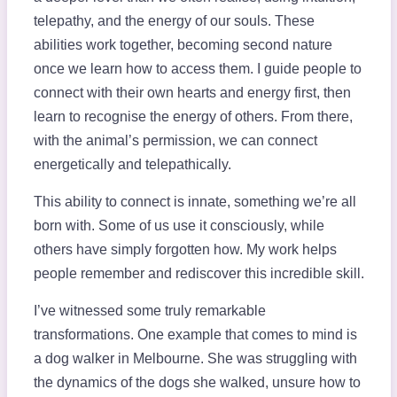
telepathy, and the energy of our souls. These
abilities work together, becoming second nature
once we learn how to access them. I guide people to
connect with their own hearts and energy first, then
learn to recognise the energy of others. From there,
with the animal’s permission, we can connect
energetically and telepathically.
This ability to connect is innate, something we’re all
born with. Some of us use it consciously, while
others have simply forgotten how. My work helps
people remember and rediscover this incredible skill.
I’ve witnessed some truly remarkable
transformations. One example that comes to mind is
a dog walker in Melbourne. She was struggling with
the dynamics of the dogs she walked, unsure how to