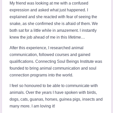
My friend was looking at me with a confused
expression and asked what just happened. I
explained and she reacted with fear of seeing the
snake, as she confirmed she is afraid of them. We
both sat for a little while in amazement. I instantly
knew the job ahead of me in this lifetime…
After this experience, I researched animal
communication, followed courses and gained
qualifications. Connecting Soul Beings Institute was
founded to bring animal communication and soul
connection programs into the world.
I feel so honoured to be able to communicate with
animals. Over the years I have spoken with birds,
dogs, cats, guanas, horses, guinea pigs, insects and
many more. I am loving it!