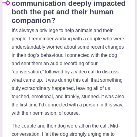
communication deeply impacted
both the pet and their human
companion?
It’s always a privilege to help animals and their
people. I remember working with a couple who were
understandably worried about some recent changes
in their dog’s behaviour. I connected with the dog
and sent them an audio recording of our
“conversation,” followed by a video call to discuss
what came up. It was during this call that something
truly extraordinary happened, leaving all of us
touched, emotional, and frankly, stunned. It was also
the first time I’d connected with a person in this way,
with their permission, of course.
The couple and their dog were all on the call. Mid-
conversation, I felt the dog strongly urging me to