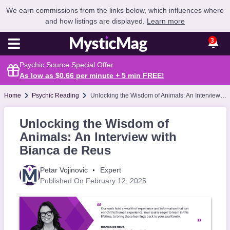
We earn commissions from the links below, which influences where
and how listings are displayed.
Learn more
3
Psychic Source Special Offer
As low as $0.66 per minute + 5 min
FREE
!
Home
Psychic Reading
Unlocking the Wisdom of Animals: An Interview with Bianca de Reus
Unlocking the Wisdom of
Animals: An Interview with
Bianca de Reus
Petar Vojinovic
Expert
Published On February 12, 2025