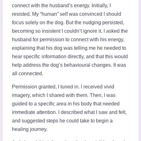
connect with the husband’s energy. Initially, I
resisted. My “human” self was convinced I should
focus solely on the dog. But the nudging persisted,
becoming so insistent I couldn’t ignore it. I asked the
husband for permission to connect with his energy,
explaining that his dog was telling me he needed to
hear specific information directly, and that this would
help address the dog’s behavioural changes. It was
all connected.
Permission granted, I tuned in. I received vivid
imagery, which I shared with them. Then, I was
guided to a specific area in his body that needed
immediate attention. I described what I saw and felt,
and suggested steps he could take to begin a
healing journey.