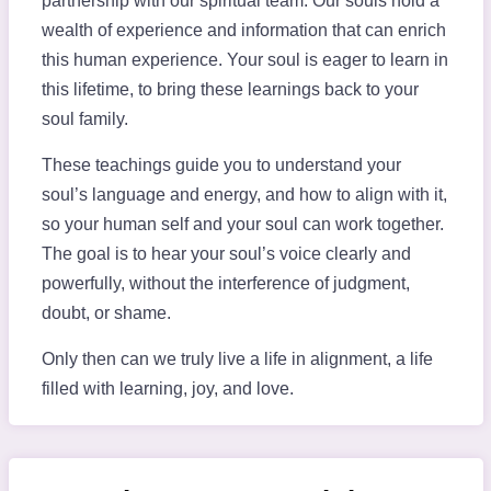
partnership with our spiritual team. Our souls hold a
wealth of experience and information that can enrich
this human experience. Your soul is eager to learn in
this lifetime, to bring these learnings back to your
soul family.
These teachings guide you to understand your
soul’s language and energy, and how to align with it,
so your human self and your soul can work together.
The goal is to hear your soul’s voice clearly and
powerfully, without the interference of judgment,
doubt, or shame.
Only then can we truly live a life in alignment, a life
filled with learning, joy, and love.