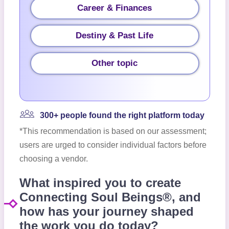
Career & Finances
Destiny & Past Life
Other topic
300+ people found the right platform today
*This recommendation is based on our assessment;
users are urged to consider individual factors before
choosing a vendor.
What inspired you to create
Connecting Soul Beings®, and
how has your journey shaped
the work you do today?