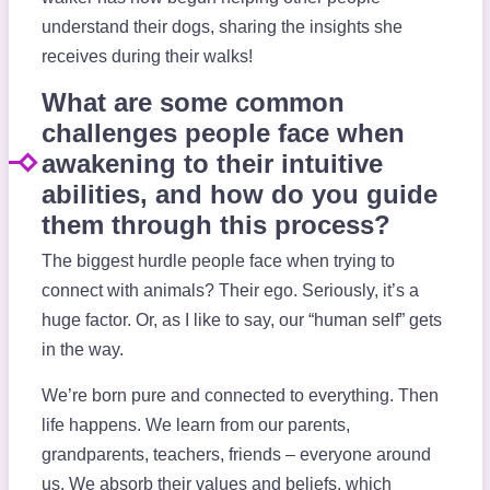
understand their dogs, sharing the insights she
receives during their walks!
What are some common
challenges people face when
awakening to their intuitive
abilities, and how do you guide
them through this process?
The biggest hurdle people face when trying to
connect with animals? Their ego. Seriously, it’s a
huge factor. Or, as I like to say, our “human self” gets
in the way.
We’re born pure and connected to everything. Then
life happens. We learn from our parents,
grandparents, teachers, friends – everyone around
us. We absorb their values and beliefs, which