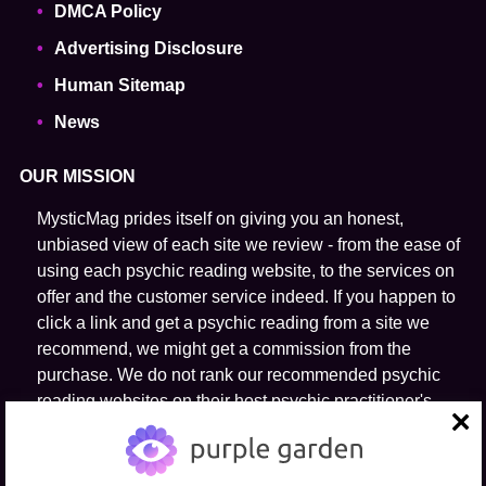
DMCA Policy
Advertising Disclosure
Human Sitemap
News
OUR MISSION
MysticMag prides itself on giving you an honest,
unbiased view of each site we review - from the ease of
using each psychic reading website, to the services on
offer and the customer service indeed. If you happen to
click a link and get a psychic reading from a site we
recommend, we might get a commission from the
purchase. We do not rank our recommended psychic
reading websites on their host psychic practitioner's
ability to predict the future.
close
FOLLOW US