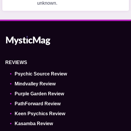
unknown.
REVIEWS
Psychic Source Review
Mindvalley Review
Purple Garden Review
PathForward Review
Keen Psychics Review
Kasamba Review