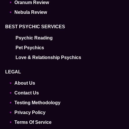
Oranum Review
Nebula Review
BEST PSYCHIC SERVICES
Psychic Reading
Pet Psychics
Love & Relationship Psychics
LEGAL
About Us
Contact Us
Testing Methodology
Privacy Policy
Terms Of Service