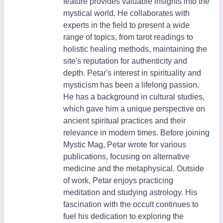
feature provides valuable insights into the
mystical world. He collaborates with
experts in the field to present a wide
range of topics, from tarot readings to
holistic healing methods, maintaining the
site's reputation for authenticity and
depth. Petar's interest in spirituality and
mysticism has been a lifelong passion.
He has a background in cultural studies,
which gave him a unique perspective on
ancient spiritual practices and their
relevance in modern times. Before joining
Mystic Mag, Petar wrote for various
publications, focusing on alternative
medicine and the metaphysical. Outside
of work, Petar enjoys practicing
meditation and studying astrology. His
fascination with the occult continues to
fuel his dedication to exploring the