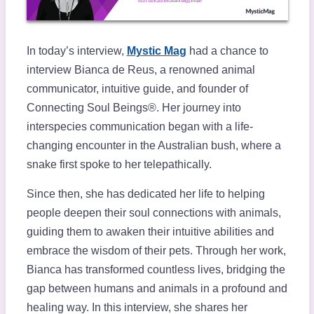
In today’s interview,
Mystic Mag
had a chance to
interview Bianca de Reus, a renowned animal
communicator, intuitive guide, and founder of
Connecting Soul Beings®. Her journey into
interspecies communication began with a life-
changing encounter in the Australian bush, where a
snake first spoke to her telepathically.
Since then, she has dedicated her life to helping
people deepen their soul connections with animals,
guiding them to awaken their intuitive abilities and
embrace the wisdom of their pets. Through her work,
Bianca has transformed countless lives, bridging the
gap between humans and animals in a profound and
healing way. In this interview, she shares her