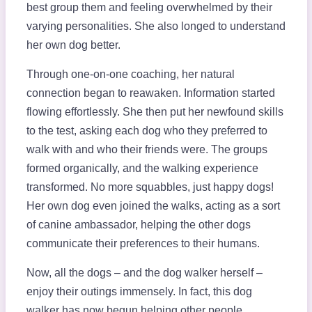
best group them and feeling overwhelmed by their
varying personalities. She also longed to understand
her own dog better.
Through one-on-one coaching, her natural
connection began to reawaken. Information started
flowing effortlessly. She then put her newfound skills
to the test, asking each dog who they preferred to
walk with and who their friends were. The groups
formed organically, and the walking experience
transformed. No more squabbles, just happy dogs!
Her own dog even joined the walks, acting as a sort
of canine ambassador, helping the other dogs
communicate their preferences to their humans.
Now, all the dogs – and the dog walker herself –
enjoy their outings immensely. In fact, this dog
walker has now begun helping other people