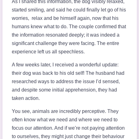
As I shared this information, the dog visibly relaxed,
started smiling, and said he could finally let go of his
worries, relax and be himself again, now that his
humans knew what to do. The couple confirmed that
the information resonated deeply; it was indeed a
significant challenge they were facing. The entire
experience left us all speechless.
A few weeks later, I received a wonderful update:
their dog was back to his old self! The husband had
researched ways to address the issue I’d sensed,
and despite some initial apprehension, they had
taken action.
You see, animals are incredibly perceptive. They
often know what we need and where we need to
focus our attention. And if we’re not paying attention
to ourselves, they might just change their behaviour