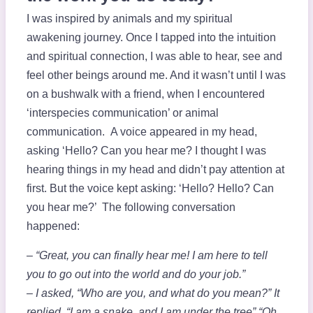
I was inspired by animals and my spiritual
awakening journey. Once I tapped into the intuition
and spiritual connection, I was able to hear, see and
feel other beings around me. And it wasn’t until I was
on a bushwalk with a friend, when I encountered
‘interspecies communication’ or animal
communication. A voice appeared in my head,
asking ‘Hello? Can you hear me? I thought I was
hearing things in my head and didn’t pay attention at
first. But the voice kept asking: ‘Hello? Hello? Can
you hear me?’ The following conversation
happened:
– “Great, you can finally hear me! I am here to tell
you to go out into the world and do your job.”
– I asked, “Who are you, and what do you mean?” It
replied, “I am a snake, and I am under the tree” “Oh