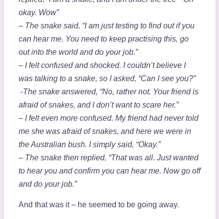
okay. Wow”
– The snake said, “I am just testing to find out if you
can hear me. You need to keep practising this, go
out into the world and do your job.”
– I felt confused and shocked. I couldn’t believe I
was talking to a snake, so I asked, “Can I see you?”
-The snake answered, “No, rather not. Your friend is
afraid of snakes, and I don’t want to scare her.”
– I felt even more confused. My friend had never told
me she was afraid of snakes, and here we were in
the Australian bush. I simply said, “Okay.”
– The snake then replied, “That was all. Just wanted
to hear you and confirm you can hear me. Now go off
and do your job.”
And that was it – he seemed to be going away.