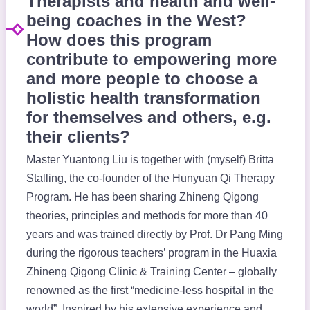
Therapists and health and well-
being coaches in the West?
How does this program
contribute to empowering more
and more people to choose a
holistic health transformation
for themselves and others, e.g.
their clients?
Master Yuantong Liu is together with (myself) Britta
Stalling, the co-founder of the Hunyuan Qi Therapy
Program. He has been sharing Zhineng Qigong
theories, principles and methods for more than 40
years and was trained directly by Prof. Dr Pang Ming
during the rigorous teachers’ program in the Huaxia
Zhineng Qigong Clinic & Training Center – globally
renowned as the first “medicine-less hospital in the
world”. Inspired by his extensive experience and