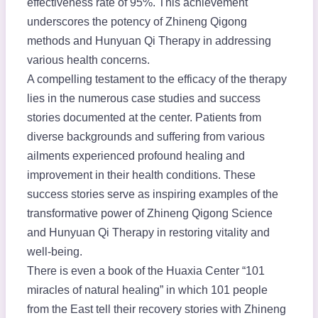
effectiveness rate of 95%. This achievement
underscores the potency of Zhineng Qigong
methods and Hunyuan Qi Therapy in addressing
various health concerns.
A compelling testament to the efficacy of the therapy
lies in the numerous case studies and success
stories documented at the center. Patients from
diverse backgrounds and suffering from various
ailments experienced profound healing and
improvement in their health conditions. These
success stories serve as inspiring examples of the
transformative power of Zhineng Qigong Science
and Hunyuan Qi Therapy in restoring vitality and
well-being.
There is even a book of the Huaxia Center “101
miracles of natural healing” in which 101 people
from the East tell their recovery stories with Zhineng