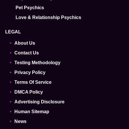
Pet Psychics
Love & Relationship Psychics
LEGAL
About Us
Contact Us
Testing Methodology
Privacy Policy
Terms Of Service
DMCA Policy
Advertising Disclosure
Human Sitemap
News