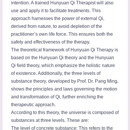
intention. A trained Hunyuan Qi Therapist will also
use and apply it to facilitate treatments. This
approach harnesses the power of external Qi,
derived from nature, to avoid depletion of the
practitioner’s own life force. This ensures both the
safety and effectiveness of the therapy.
The theoretical framework of Hunyuan Qi Therapy is
based on the Hunyuan Qi theory and the Hunyuan
Qi field theory, which emphasize the holistic nature
of existence. Additionally, the three levels of
substance theory, developed by Prof. Dr. Pang Ming,
shows the principles and laws governing the motion
and transformation of Qi, further enriching the
therapeutic approach.
According to this theory, the universe is composed of
substances at three levels. These are:
The level of concrete substance: This refers to the