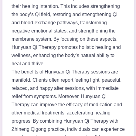
their healing intention. This includes strengthening
the body’s Qi field, restoring and strengthening Qi
and blood-exchange pathways, transforming
negative emotional states, and strengthening the
membrane system. By focusing on these aspects,
Hunyuan Qi Therapy promotes holistic healing and
wellness, enhancing the body’s natural ability to
heal and thrive.
The benefits of Hunyuan Qi Therapy sessions are
manifold. Clients often report feeling light, peaceful,
relaxed, and happy after sessions, with immediate
relief from symptoms. Moreover, Hunyuan Qi
Therapy can improve the efficacy of medication and
other medical treatments, accelerating healing
progress. By combining Hunyuan Qi Therapy with
Zhineng Qigong practice, individuals can experience