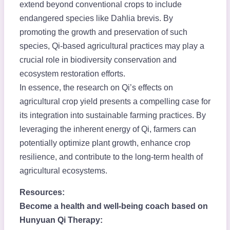
extend beyond conventional crops to include
endangered species like Dahlia brevis. By
promoting the growth and preservation of such
species, Qi-based agricultural practices may play a
crucial role in biodiversity conservation and
ecosystem restoration efforts.
In essence, the research on Qi’s effects on
agricultural crop yield presents a compelling case for
its integration into sustainable farming practices. By
leveraging the inherent energy of Qi, farmers can
potentially optimize plant growth, enhance crop
resilience, and contribute to the long-term health of
agricultural ecosystems.
Resources:
Become a health and well-being coach based on
Hunyuan Qi Therapy: