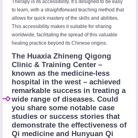
Therapy is its accessibility. It’s designed to be easy
to learn, with a straightforward teaching method that
allows for quick mastery of the skills and abilities.
This accessibility makes it suitable for sharing
worldwide, facilitating the spread of this valuable
healing practice beyond its Chinese origins.
The Huaxia Zhineng Qigong
Clinic & Training Center –
known as the medicine-less
hospital in the west – achieved
remarkable success in treating a
wide range of diseases. Could
you share some notable case
studies or success stories that
demonstrate the effectiveness of
Qi medicine and Hunyuan Qi