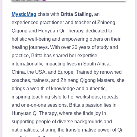
MysticMag
chats with
Britta Stalling
, an
experienced practitioner and teacher of Zhineng
Qigong and Hunyuan Qi Therapy, dedicated to
holistic well-being and empowering others on their
healing journeys. With over 20 years of study and
practice, Britta has shared her expertise
internationally, impacting lives in South Africa,
China, the USA, and Europe. Trained by renowned
coaches, trainers, and Zhineng Qigong Masters, she
brings a wealth of knowledge and authentic,
inspiring teaching style to her workshops, retreats,
and one-on-one sessions. Britta’s passion lies in
Hunyuan Qi Therapy, where she finds joy in
supporting people of diverse backgrounds and
nationalities, sharing the transformative power of Qi