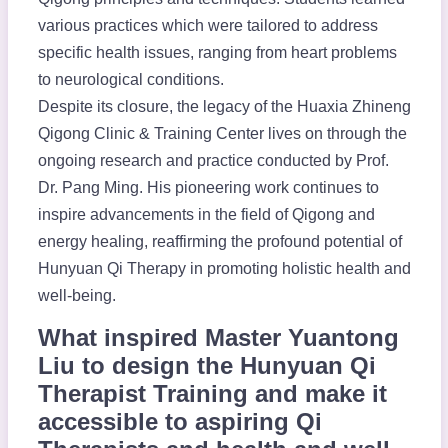
various practices which were tailored to address
specific health issues, ranging from heart problems
to neurological conditions.
Despite its closure, the legacy of the Huaxia Zhineng
Qigong Clinic & Training Center lives on through the
ongoing research and practice conducted by Prof.
Dr. Pang Ming. His pioneering work continues to
inspire advancements in the field of Qigong and
energy healing, reaffirming the profound potential of
Hunyuan Qi Therapy in promoting holistic health and
well-being.
What inspired Master Yuantong
Liu to design the Hunyuan Qi
Therapist Training and make it
accessible to aspiring Qi