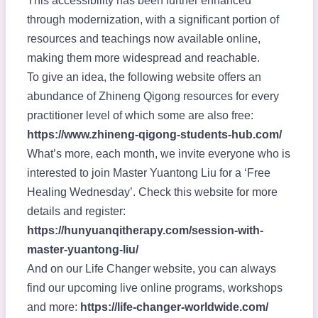
This accessibility has been further enhanced
through modernization, with a significant portion of
resources and teachings now available online,
making them more widespread and reachable.
To give an idea, the following website offers an
abundance of Zhineng Qigong resources for every
practitioner level of which some are also free:
https://www.zhineng-qigong-students-hub.com/
What’s more, each month, we invite everyone who is
interested to join Master Yuantong Liu for a ‘Free
Healing Wednesday’. Check this website for more
details and register:
https://hunyuanqitherapy.com/session-with-
master-yuantong-liu/
And on our Life Changer website, you can always
find our upcoming live online programs, workshops
and more:
https://life-changer-worldwide.com/