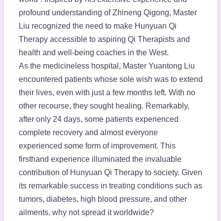
profound understanding of Zhineng Qigong, Master
Liu recognized the need to make Hunyuan Qi
Therapy accessible to aspiring Qi Therapists and
health and well-being coaches in the West.
As the medicineless hospital, Master Yuantong Liu
encountered patients whose sole wish was to extend
their lives, even with just a few months left. With no
other recourse, they sought healing. Remarkably,
after only 24 days, some patients experienced
complete recovery and almost everyone
experienced some form of improvement. This
firsthand experience illuminated the invaluable
contribution of Hunyuan Qi Therapy to society. Given
its remarkable success in treating conditions such as
tumors, diabetes, high blood pressure, and other
ailments, why not spread it worldwide?