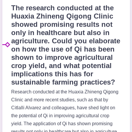
The research conducted at the
Huaxia Zhineng Qigong Clinic
showed promising results not
only in healthcare but also in
agriculture. Could you elaborate
on how the use of Qi has been
shown to improve agricultural
crop yield, and what potential
implications this has for
sustainable farming practices?
Research conducted at the Huaxia Zhineng Qigong
Clinic and more recent studies, such as that by
Citlalli Alvarez and colleagues, have shed light on
the potential of Qi in improving agricultural crop
yield. The application of Qi has shown promising
results not only in healthcare but also in agriculture,