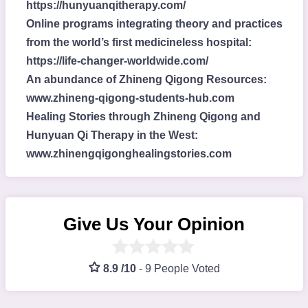
https://hunyuanqitherapy.com/
Online programs integrating theory and practices
from the world’s first medicineless hospital:
https://life-changer-worldwide.com/
An abundance of Zhineng Qigong Resources:
www.zhineng-qigong-students-hub.com
Healing Stories through Zhineng Qigong and
Hunyuan Qi Therapy in the West:
www.zhinengqigonghealingstories.com
Give Us Your Opinion
8.9 /10
-
9 People Voted