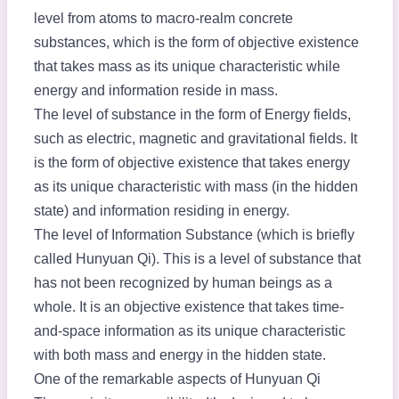
level from atoms to macro-realm concrete
substances, which is the form of objective existence
that takes mass as its unique characteristic while
energy and information reside in mass.
The level of substance in the form of Energy fields,
such as electric, magnetic and gravitational fields. It
is the form of objective existence that takes energy
as its unique characteristic with mass (in the hidden
state) and information residing in energy.
The level of Information Substance (which is briefly
called Hunyuan Qi). This is a level of substance that
has not been recognized by human beings as a
whole. It is an objective existence that takes time-
and-space information as its unique characteristic
with both mass and energy in the hidden state.
One of the remarkable aspects of Hunyuan Qi