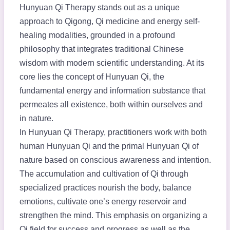
Hunyuan Qi Therapy stands out as a unique
approach to Qigong, Qi medicine and energy self-
healing modalities, grounded in a profound
philosophy that integrates traditional Chinese
wisdom with modern scientific understanding. At its
core lies the concept of Hunyuan Qi, the
fundamental energy and information substance that
permeates all existence, both within ourselves and
in nature.
In Hunyuan Qi Therapy, practitioners work with both
human Hunyuan Qi and the primal Hunyuan Qi of
nature based on conscious awareness and intention.
The accumulation and cultivation of Qi through
specialized practices nourish the body, balance
emotions, cultivate one’s energy reservoir and
strengthen the mind. This emphasis on organizing a
Qi field for success and progress as well as the