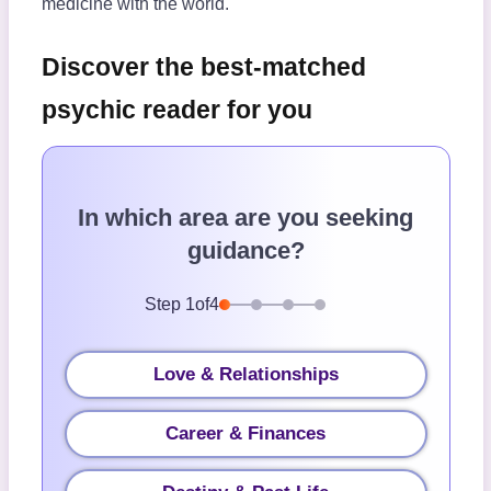
medicine with the world.
Discover the best-matched
psychic reader for you
In which area are you seeking
guidance?
Step
1
of
4
Love & Relationships
Career & Finances