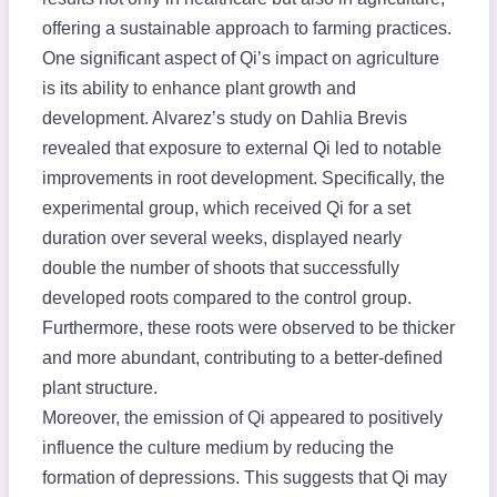
offering a sustainable approach to farming practices.
One significant aspect of Qi’s impact on agriculture
is its ability to enhance plant growth and
development. Alvarez’s study on Dahlia Brevis
revealed that exposure to external Qi led to notable
improvements in root development. Specifically, the
experimental group, which received Qi for a set
duration over several weeks, displayed nearly
double the number of shoots that successfully
developed roots compared to the control group.
Furthermore, these roots were observed to be thicker
and more abundant, contributing to a better-defined
plant structure.
Moreover, the emission of Qi appeared to positively
influence the culture medium by reducing the
formation of depressions. This suggests that Qi may