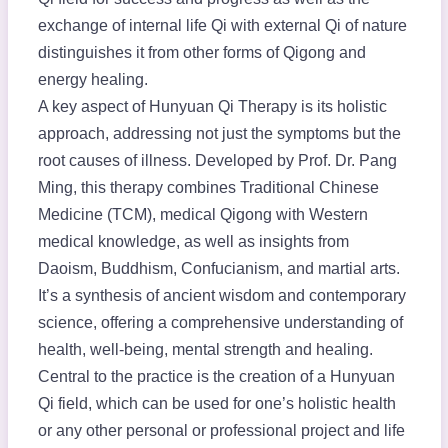
exchange of internal life Qi with external Qi of nature
distinguishes it from other forms of Qigong and
energy healing.
A key aspect of Hunyuan Qi Therapy is its holistic
approach, addressing not just the symptoms but the
root causes of illness. Developed by Prof. Dr. Pang
Ming, this therapy combines Traditional Chinese
Medicine (TCM), medical Qigong with Western
medical knowledge, as well as insights from
Daoism, Buddhism, Confucianism, and martial arts.
It’s a synthesis of ancient wisdom and contemporary
science, offering a comprehensive understanding of
health, well-being, mental strength and healing.
Central to the practice is the creation of a Hunyuan
Qi field, which can be used for one’s holistic health
or any other personal or professional project and life