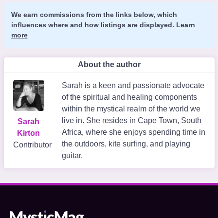
We earn commissions from the links below, which
influences where and how listings are displayed.
Learn
more
About the author
Sarah is a keen and passionate advocate
of the spiritual and healing components
within the mystical realm of the world we
live in. She resides in Cape Town, South
Sarah
Africa, where she enjoys spending time in
Kirton
the outdoors, kite surfing, and playing
Contributor
guitar.