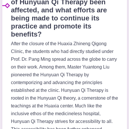
of Hunyuan Qi Therapy been
affected, and what efforts are
being made to continue its
practice and promote its
benefits?
After the closure of the Huaxia Zhineng Qigong
Clinic, the students who had directly studied under
Prof. Dr. Pang Ming spread across the globe to carry
on their work. Among them, Master Yuantong Liu
pioneered the Hunyuan Qi Therapy by
contemporizing and advancing the principles
established at the clinic. Hunyuan Qi Therapy is
rooted in the Hunyuan Qi theory, a cornerstone of the
teachings at the Huaxia center. Much like the
inclusive ethos of the medicineless hospital,
Hunyuan Qi Therapy strives for accessibility to all.