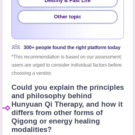
Destiny & Past Life
Other topic
300+ people found the right platform today
*This recommendation is based on our assessment;
users are urged to consider individual factors before
choosing a vendor.
Could you explain the principles
and philosophy behind
Hunyuan Qi Therapy, and how it
differs from other forms of
Qigong or energy healing
modalities?