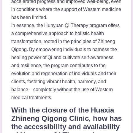
accelerated progress and improved well-being, even
in conditions where the support of Western medicine
has been limited.
In essence, the Hunyuan Qi Therapy program offers
a comprehensive approach to holistic health
transformation, rooted in the principles of Zhineng
Qigong. By empowering individuals to harness the
healing power of Qi and cultivate self-awareness
and resilience, the program contributes to the
evolution and regeneration of individuals and their
clients, fostering vibrant health, harmony, and
balance – completely without the use of Western
medical treatments.
With the closure of the Huaxia
Zhineng Qigong Clinic, how has
the accessibility and availability