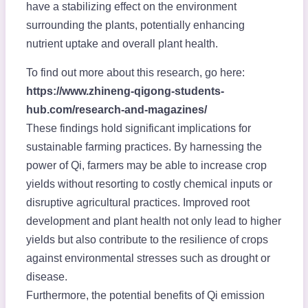
have a stabilizing effect on the environment
surrounding the plants, potentially enhancing
nutrient uptake and overall plant health.
To find out more about this research, go here:
https://www.zhineng-qigong-students-
hub.com/research-and-magazines/
These findings hold significant implications for
sustainable farming practices. By harnessing the
power of Qi, farmers may be able to increase crop
yields without resorting to costly chemical inputs or
disruptive agricultural practices. Improved root
development and plant health not only lead to higher
yields but also contribute to the resilience of crops
against environmental stresses such as drought or
disease.
Furthermore, the potential benefits of Qi emission