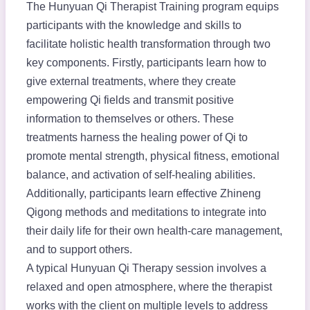
The Hunyuan Qi Therapist Training program equips
participants with the knowledge and skills to
facilitate holistic health transformation through two
key components. Firstly, participants learn how to
give external treatments, where they create
empowering Qi fields and transmit positive
information to themselves or others. These
treatments harness the healing power of Qi to
promote mental strength, physical fitness, emotional
balance, and activation of self-healing abilities.
Additionally, participants learn effective Zhineng
Qigong methods and meditations to integrate into
their daily life for their own health-care management,
and to support others.
A typical Hunyuan Qi Therapy session involves a
relaxed and open atmosphere, where the therapist
works with the client on multiple levels to address