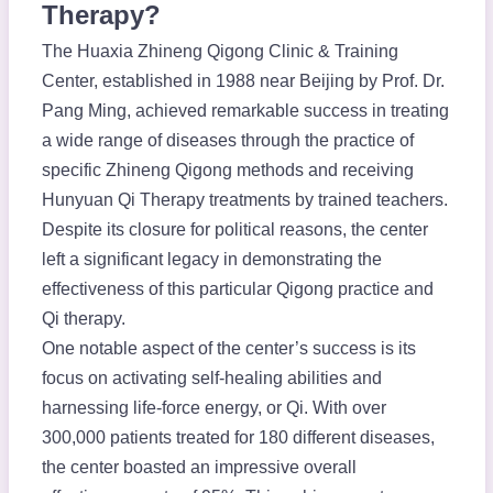
Therapy?
The Huaxia Zhineng Qigong Clinic & Training
Center, established in 1988 near Beijing by Prof. Dr.
Pang Ming, achieved remarkable success in treating
a wide range of diseases through the practice of
specific Zhineng Qigong methods and receiving
Hunyuan Qi Therapy treatments by trained teachers.
Despite its closure for political reasons, the center
left a significant legacy in demonstrating the
effectiveness of this particular Qigong practice and
Qi therapy.
One notable aspect of the center’s success is its
focus on activating self-healing abilities and
harnessing life-force energy, or Qi. With over
300,000 patients treated for 180 different diseases,
the center boasted an impressive overall