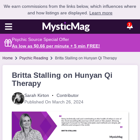
We earn commissions from the links below, which influences where
and how listings are displayed.
Learn more
3
Psychic Source Special Offer
As low as $0.66 per minute + 5 min
FREE
!
Home
Psychic Reading
Britta Stalling on Hunyan Qi Therapy
Britta Stalling on Hunyan Qi
Therapy
Sarah Kirton
Contributor
Published On March 26, 2024