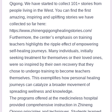
Qigong. We have started to collect 101+ stories from
people living in the West. You can find the first
amazing, inspiring and uplifting stories we have
collected so far here:
https://www.zhinengqigonghealingstories.com/
Furthermore, the center’s emphasis on training
teachers highlights the ripple effect of empowering
self-healing journeys. Many individuals, initially
seeking treatment for themselves or their loved ones,
were so inspired by their own recovery that they
chose to undergo training to become teachers
themselves. This exemplifies how personal healing
journeys can catalyze a broader movement of
spreading wellness and knowledge.
The programs offered at the medicineless hospital
provided comprehensive instruction in Zhineng
Qigong principles and techniques. Students learned