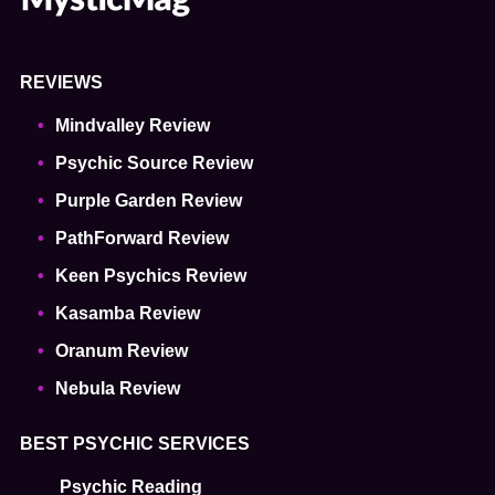
REVIEWS
Mindvalley Review
Psychic Source Review
Purple Garden Review
PathForward Review
Keen Psychics Review
Kasamba Review
Oranum Review
Nebula Review
BEST PSYCHIC SERVICES
Psychic Reading