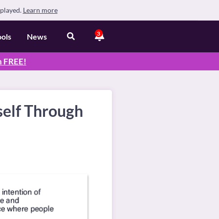
splayed.
Learn more
3
ools
News
n
FREE
!
self Through