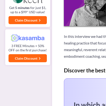
Get
5 minutes
for just $1,
up to a $99* USD value!
Claim Discount
In this interview we had t
healing practice that focu
3 FREE Minutes + 50%
meaningful, reverent rela
OFF on the first purchase!
embodiment coaching, seas
Claim Discount
Discover the best
In which a