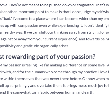
move. They’re not meant to be pushed down or stagnated. That’s 
ink another important point to make is that I don’t judge myself whe
s “bad.” I’ve come to a place where I can become wider than my emo
s up with compassion even while experiencing it. I don’t identify 
a healthy way. If we can shift our thinking away from striving for p
g against or away from your current experience), and towards bei
positivity and gratitude organically arises.
t rewarding part of your passion?
my passion is feeling like I’m making a difference on some level. A 
work with, and for the humans who come through my practice. I love
eace within themselves that was never there before. Or how when m
ell up surprisingly and overtake them. It brings me so much joy to
 mend the somewhat torn fabric between human and earth.