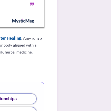
ter Healing
. Amy runs a
ur body aligned with a
k, herbal medicine,
ionships