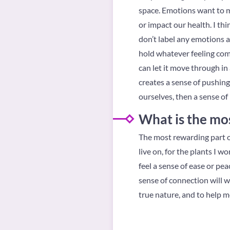
space. Emotions want to 
or impact our health. I th
don’t label any emotions a
hold whatever feeling come
can let it move through in 
creates a sense of pushin
ourselves, then a sense of 
What is the mos
The most rewarding part of 
live on, for the plants I 
feel a sense of ease or p
sense of connection will w
true nature, and to help