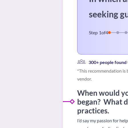
seeking g
Step
1
of
4
300+ people found t
*This recommendation is b
vendor.
When would you
began? What dr
practices.
I’d say my passion for hel