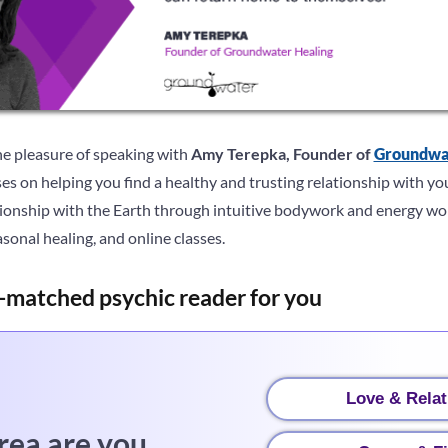
he pleasure of speaking with
Amy Terepka, Founder of
Groundwa
ses on helping you find a healthy and trusting relationship with yo
tionship with the Earth through intuitive bodywork and energy wor
onal healing, and online classes.
-matched psychic reader for you
Love & Relat
rea are you