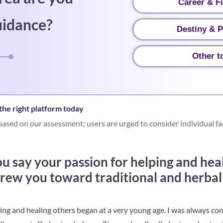
Career & F
uidance?
Destiny & P
Other t
he right platform today
ased on our assessment; users are urged to consider individual fa
 say your passion for helping and heal
ew you toward traditional and herbal
ping and healing others began at a very young age. I was always c