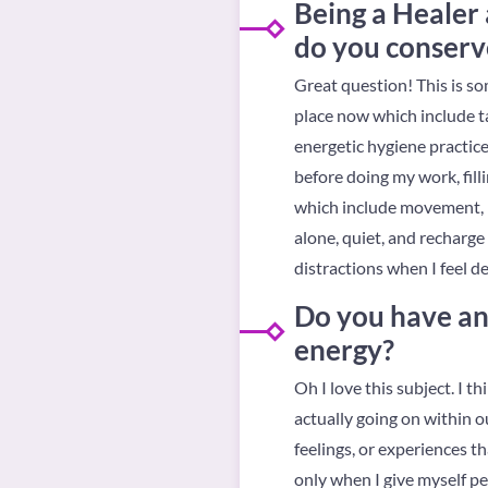
Being a Healer 
do you conserv
Great question! This is som
place now which include ta
energetic hygiene practice
before doing my work, fill
which include movement, me
alone, quiet, and recharge
distractions when I feel d
Do you have any
energy?
Oh I love this subject. I t
actually going on within o
feelings, or experiences t
only when I give myself pe