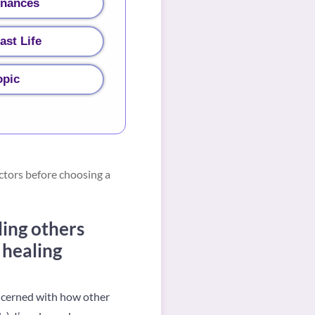
inances
ast Life
opic
ctors before choosing a
ing others
 healing
oncerned with how other