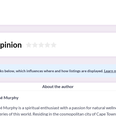
pinion
s below, which influences where and how listings are displayed.
Learn 
About the author
é Murphy
 Murphy is a spiritual enthusiast with a passion for natural welln
ries of this world. Residing in the cosmopolitan city of Cape Town,