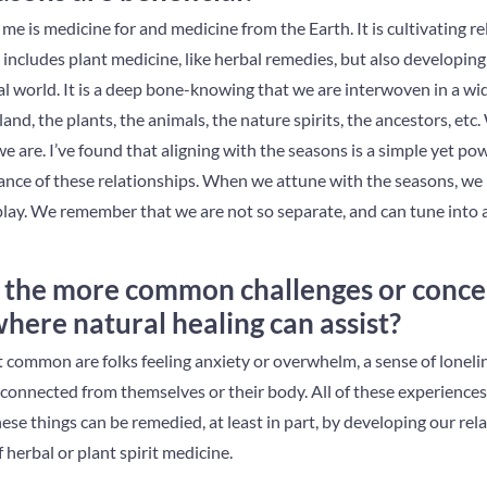
me is medicine for and medicine from the Earth. It is cultivating r
includes plant medicine, like herbal remedies, but also developing
al world. It is a deep bone-knowing that we are interwoven in a wi
land, the plants, the animals, the nature spirits, the ancestors, etc
 we are. I’ve found that aligning with the seasons is a simple yet 
nce of these relationships. When we attune with the seasons, we 
 play. We remember that we are not so separate, and can tune into 
the more common challenges or conce
ere natural healing can assist?
 common are folks feeling anxiety or overwhelm, a sense of lonelin
sconnected from themselves or their body. All of these experience
hese things can be remedied, at least in part, by developing our rel
 herbal or plant spirit medicine.