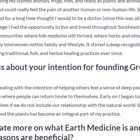
ing my stuffed animals, frogs, flies, and really all plants and anima
d could really feel the pain of another human or non-human life. 
d for a long time thought I would to be a doctor (since this was all 
llege I had the opportunity to live and travel throughout Southeast
 communities where folk medicine still thrived, where herbs and othe
 interwoven within family and lifestyle. It stirred a deep recognit
g traditional, folk, and herbal healing practices ever since.
 us about your intention for founding 
ling with the intention of helping others feel a sense of deep 
e where people can return home to themselves. Early on I began to
lves if we do not include our relationship with the natural world. 
nd the plants has become an integral part of my practice.
ate more on what Earth Medicine is an
asons are beneficial?