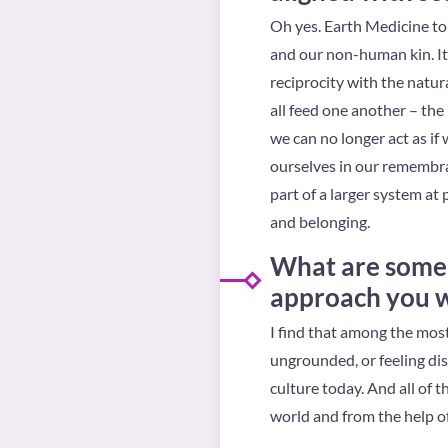
Oh yes. Earth Medicine to 
and our non-human kin. It 
reciprocity with the natur
all feed one another – the 
we can no longer act as if
ourselves in our remembra
part of a larger system at
and belonging.
What are some 
approach you wh
I find that among the most
ungrounded, or feeling di
culture today. And all of t
world and from the help of