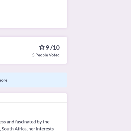
9 /10
5 People Voted
more
ess and fascinated by the
 South Africa, her interests