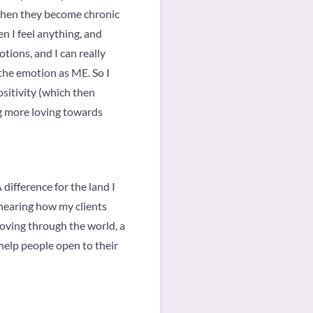
when they become chronic
n I feel anything, and
tions, and I can really
the emotion as ME. So I
ositivity (which then
ng more loving towards
difference for the land I
 hearing how my clients
oving through the world, a
 help people open to their