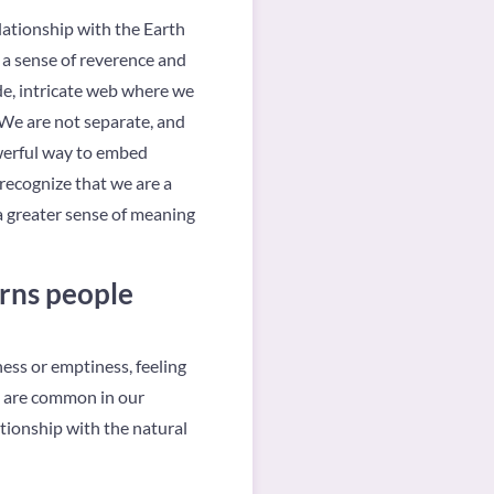
elationship with the Earth
 a sense of reverence and
de, intricate web where we
. We are not separate, and
powerful way to embed
recognize that we are a
a greater sense of meaning
rns people
ess or emptiness, feeling
s are common in our
ationship with the natural