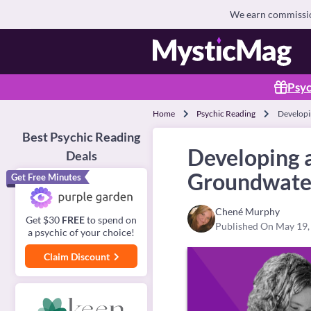
We earn commission
Psyc
Home
Psychic Reading
Developi
Best Psychic Reading
Developing 
Deals
Groundwate
Get Free Minutes
Chené Murphy
Get $30
FREE
to spend on
Published On May 19,
a psychic of your choice!
Claim Discount