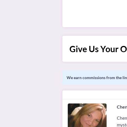
Give Us Your O
We earn commissions from the link
Chen
Chené
myste