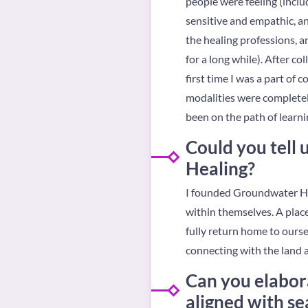
people were feeling (includ
sensitive and empathic, an
the healing professions, an
for a long while). After co
first time I was a part of
modalities were completely
been on the path of learnin
Could you tell
Healing?
I founded Groundwater Hea
within themselves. A plac
fully return home to ourse
connecting with the land a
Can you elabor
aligned with se