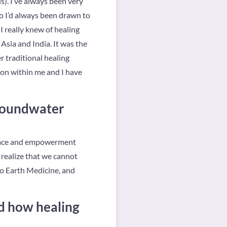
ls). I’ve always been very
So I’d always been drawn to
I really knew of healing
 Asia and India. It was the
r traditional healing
ion within me and I have
Groundwater
peace and empowerment
 realize that we cannot
So Earth Medicine, and
d how healing