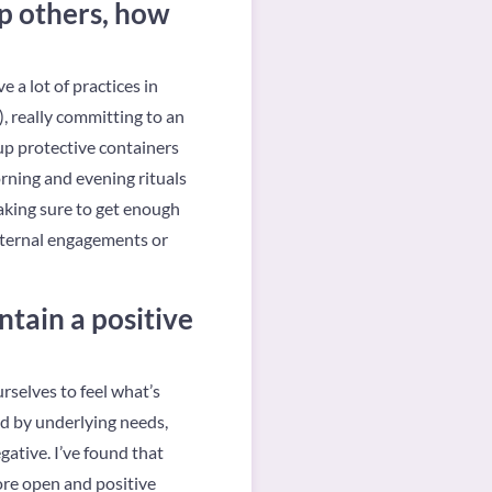
lp others, how
 a lot of practices in
), really committing to an
 up protective containers
orning and evening rituals
making sure to get enough
external engagements or
tain a positive
urselves to feel what’s
ed by underlying needs,
gative. I’ve found that
more open and positive