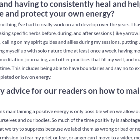
and having to consistently heal and he
e and protect your own energy?
ething I’ve had to really work on and develop over the years. I have
king specific herbs before, during, and after sessions (like yarrow!
, calling on my spirit guides and allies during my sessions, putting
ing myself up with solo nature time at least once a week, having m
ditation, journaling, and other practices that fill my well, and 
 time. This includes being able to have boundaries and say no to 
epleted or low on energy.
 advice for our readers on how to main
hink maintaining a positive energy is only possible when we allow o
urselves and our bodies. So much of the time positivity is sabotag
hat we try to suppress because we label them as wrong or bad or ne
rmission to fear my grief, or fear, or anger can I move to a wider, 