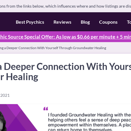
s from the links below, which influences where and how listings are di
Best Psychics
Reviews
Blog
Coupons
T
hic Source Special Offer: As low as $0.66 per minute + 5 mi
ng a Deeper Connection With Yourself Through Groundwater Healing
a Deeper Connection With Your
r Healing
 2021