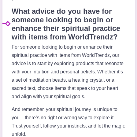
What advice do you have for
someone looking to begin or
enhance their spiritual practice
with items from WorldTrendz?
For someone looking to begin or enhance their
spiritual practice with items from WorldTrendz, our
advice is to start by exploring products that resonate
with your intuition and personal beliefs. Whether it’s
a set of meditation beads, a healing crystal, or a
sacred text, choose items that speak to your heart
and align with your spiritual goals.
And remember, your spiritual journey is unique to
you – there’s no right or wrong way to explore it.
Trust yourself, follow your instincts, and let the magic
unfold.