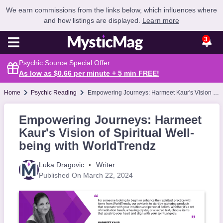
We earn commissions from the links below, which influences where
and how listings are displayed.
Learn more
3
Psychic Source Special Offer
As low as $0.66 per minute + 5 min
FREE
!
Home
Psychic Reading
Empowering Journeys: Harmeet Kaur's Vision of Spiritual Well-being with WorldTrendz
Empowering Journeys: Harmeet
Kaur's Vision of Spiritual Well-
being with WorldTrendz
Luka Dragovic
Writer
Published On March 22, 2024