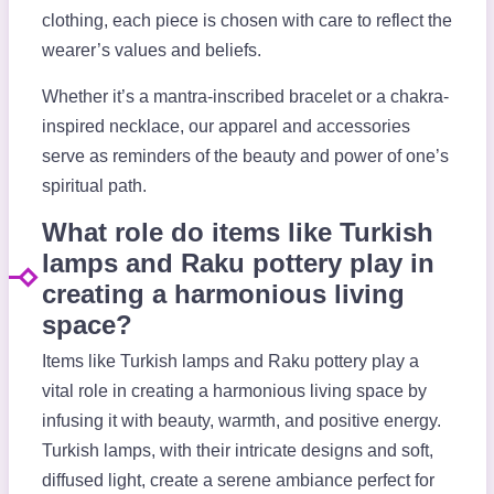
clothing, each piece is chosen with care to reflect the
wearer’s values and beliefs.
Whether it’s a mantra-inscribed bracelet or a chakra-
inspired necklace, our apparel and accessories
serve as reminders of the beauty and power of one’s
spiritual path.
What role do items like Turkish
lamps and Raku pottery play in
creating a harmonious living
space?
Items like Turkish lamps and Raku pottery play a
vital role in creating a harmonious living space by
infusing it with beauty, warmth, and positive energy.
Turkish lamps, with their intricate designs and soft,
diffused light, create a serene ambiance perfect for