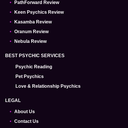
PathForward Review
Keen Psychics Review
Kasamba Review
Oranum Review
Nebula Review
BEST PSYCHIC SERVICES
Psychic Reading
Pet Psychics
Love & Relationship Psychics
LEGAL
About Us
Contact Us