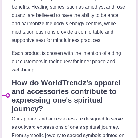
benefits. Healing stones, such as amethyst and rose
quartz, are believed to have the ability to balance
and harmonize the body’s energy centers, while
meditation cushions provide a comfortable and
supportive seat for mindfulness practices.
Each product is chosen with the intention of aiding
our customers in their quest for inner peace and
well-being.
How do WorldTrendz’s apparel
and accessories contribute to
expressing one’s spiritual
journey?
Our apparel and accessories are designed to serve
as outward expressions of one’s spiritual journey.
From symbolic jewelry to sacred symbols printed on