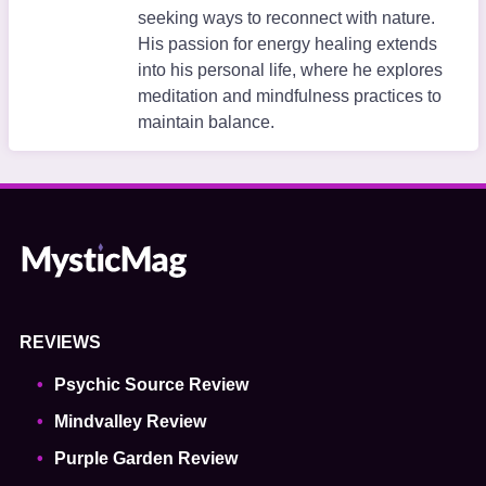
seeking ways to reconnect with nature.
His passion for energy healing extends
into his personal life, where he explores
meditation and mindfulness practices to
maintain balance.
REVIEWS
Psychic Source Review
Mindvalley Review
Purple Garden Review