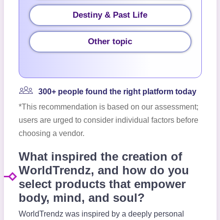
Destiny & Past Life
Other topic
300+ people found the right platform today
*This recommendation is based on our assessment;
users are urged to consider individual factors before
choosing a vendor.
What inspired the creation of
WorldTrendz, and how do you
select products that empower
body, mind, and soul?
WorldTrendz was inspired by a deeply personal