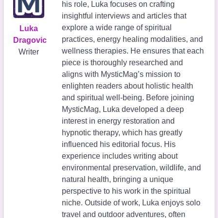
his role, Luka focuses on crafting
insightful interviews and articles that
explore a wide range of spiritual
Luka
practices, energy healing modalities, and
Dragovic
wellness therapies. He ensures that each
Writer
piece is thoroughly researched and
aligns with MysticMag’s mission to
enlighten readers about holistic health
and spiritual well-being. Before joining
MysticMag, Luka developed a deep
interest in energy restoration and
hypnotic therapy, which has greatly
influenced his editorial focus. His
experience includes writing about
environmental preservation, wildlife, and
natural health, bringing a unique
perspective to his work in the spiritual
niche. Outside of work, Luka enjoys solo
travel and outdoor adventures, often