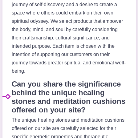
journey of self-discovery and a desire to create a
space where others could embark on their own
spiritual odyssey. We select products that empower
the body, mind, and soul by carefully considering
their craftsmanship, cultural significance, and
intended purpose. Each item is chosen with the
intention of supporting our customers on their
journey towards greater spiritual and emotional well-
being.
Can you share the significance
behind the unique healing
stones and meditation cushions
offered on your site?
The unique healing stones and meditation cushions
offered on our site are carefully selected for their
specific energetic properties and therapeutic