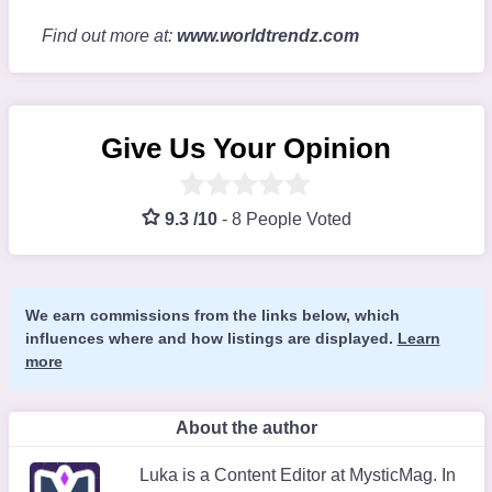
Find out more at:
www.worldtrendz.com
Give Us Your Opinion
9.3 /10
-
8 People Voted
We earn commissions from the links below, which
influences where and how listings are displayed.
Learn
more
About the author
Luka is a Content Editor at MysticMag. In