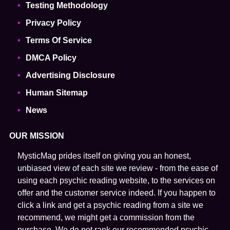
Testing Methodology
Privacy Policy
Terms Of Service
DMCA Policy
Advertising Disclosure
Human Sitemap
News
OUR MISSION
MysticMag prides itself on giving you an honest,
unbiased view of each site we review - from the ease of
using each psychic reading website, to the services on
offer and the customer service indeed. If you happen to
click a link and get a psychic reading from a site we
recommend, we might get a commission from the
purchase. We do not rank our recommended psychic