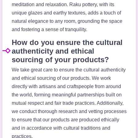
meditation and relaxation. Raku pottery, with its
unique glazes and earthy textures, adds a touch of
natural elegance to any room, grounding the space
and fostering a sense of tranquility.
How do you ensure the cultural
authenticity and ethical
sourcing of your products?
We take great care to ensure the cultural authenticity
and ethical sourcing of our products. We work
directly with artisans and craftspeople from around
the world, forming meaningful partnerships built on
mutual respect and fair trade practices. Additionally,
we conduct thorough research and vetting processes
to ensure that our products are produced ethically
and in accordance with cultural traditions and
practices.