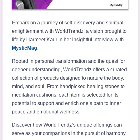
Embark on a journey of self-discovery and spiritual
enlightenment with WorldTrendz, a vision brought to
life by Harmeet Kaur in her insightful interview with
MysticMag
.
Rooted in personal transformation and the quest for
deeper understanding, WorldTrendz offers a curated
collection of products designed to nurture the body,
mind, and soul. From handpicked healing stones to
meditation cushions, each item is selected for its
potential to support and enrich one’s path to inner
peace and emotional wellness.
Discover how WorldTrendz’s unique offerings can
serve as your companions in the pursuit of harmony,