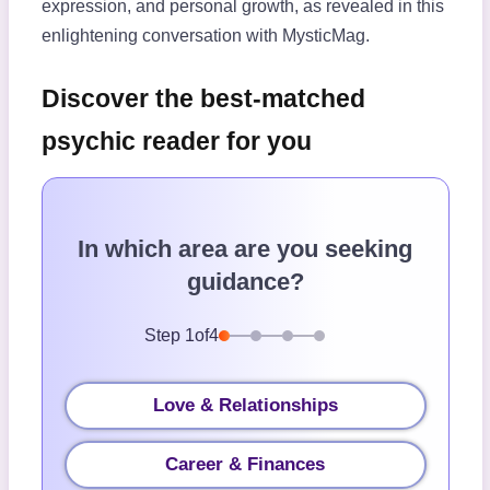
expression, and personal growth, as revealed in this
enlightening conversation with MysticMag.
Discover the best-matched
psychic reader for you
In which area are you seeking
guidance?
Step
1
of
4
Love & Relationships
Career & Finances