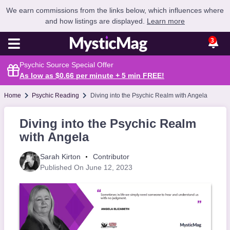
We earn commissions from the links below, which influences where
and how listings are displayed.
Learn more
3
Psychic Source Special Offer
As low as $0.66 per minute + 5 min
FREE
!
Home
Psychic Reading
Diving into the Psychic Realm with Angela
Diving into the Psychic Realm
with Angela
Sarah Kirton
Contributor
Published On June 12, 2023