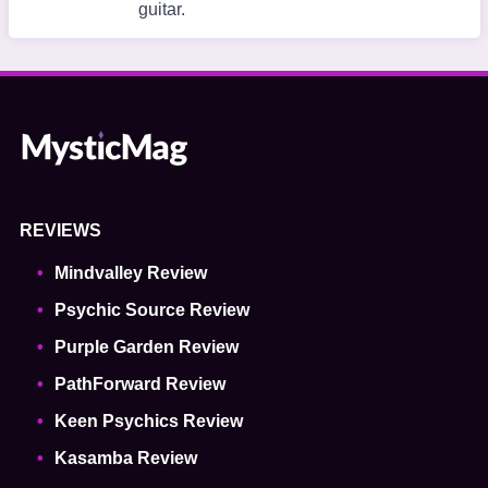
guitar.
REVIEWS
Mindvalley Review
Psychic Source Review
Purple Garden Review
PathForward Review
Keen Psychics Review
Kasamba Review