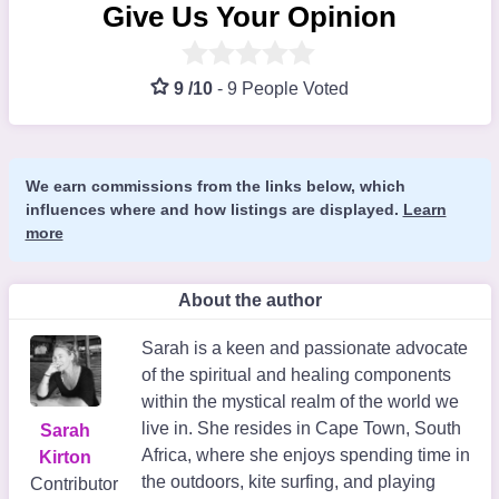
Give Us Your Opinion
9 /10
-
9 People Voted
We earn commissions from the links below, which
influences where and how listings are displayed.
Learn
more
About the author
Sarah is a keen and passionate advocate
of the spiritual and healing components
within the mystical realm of the world we
live in. She resides in Cape Town, South
Sarah
Africa, where she enjoys spending time in
Kirton
the outdoors, kite surfing, and playing
Contributor