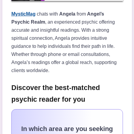
MysticMag
chats with
Angela
from
Angel’s
Psychic Realm
, an experienced psychic offering
accurate and insightful readings. With a strong
spiritual connection, Angela provides intuitive
guidance to help individuals find their path in life.
Whether through phone or email consultations,
Angela’s readings offer a global reach, supporting
clients worldwide.
Discover the best-matched
psychic reader for you
In which area are you seeking