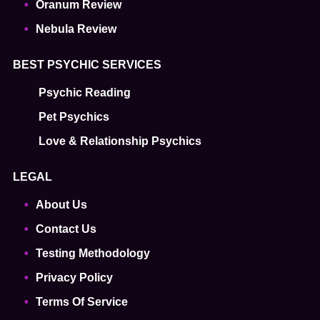
Oranum Review
Nebula Review
BEST PSYCHIC SERVICES
Psychic Reading
Pet Psychics
Love & Relationship Psychics
LEGAL
About Us
Contact Us
Testing Methodology
Privacy Policy
Terms Of Service