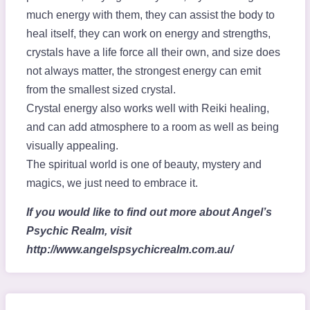
much energy with them, they can assist the body to
heal itself, they can work on energy and strengths,
crystals have a life force all their own, and size does
not always matter, the strongest energy can emit
from the smallest sized crystal.
Crystal energy also works well with Reiki healing,
and can add atmosphere to a room as well as being
visually appealing.
The spiritual world is one of beauty, mystery and
magics, we just need to embrace it.
If you would like to find out more about Angel’s
Psychic Realm, visit
http://www.angelspsychicrealm.com.au/