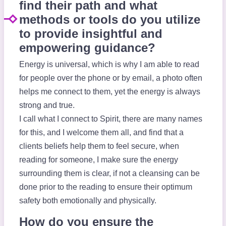
find their path and what
methods or tools do you utilize
to provide insightful and
empowering guidance?
Energy is universal, which is why I am able to read
for people over the phone or by email, a photo often
helps me connect to them, yet the energy is always
strong and true.
I call what I connect to Spirit, there are many names
for this, and I welcome them all, and find that a
clients beliefs help them to feel secure, when
reading for someone, I make sure the energy
surrounding them is clear, if not a cleansing can be
done prior to the reading to ensure their optimum
safety both emotionally and physically.
How do you ensure the