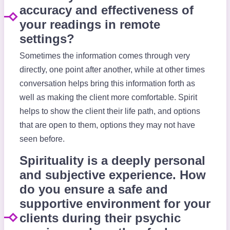
accuracy and effectiveness of
your readings in remote
settings?
Sometimes the information comes through very
directly, one point after another, while at other times
conversation helps bring this information forth as
well as making the client more comfortable. Spirit
helps to show the client their life path, and options
that are open to them, options they may not have
seen before.
Spirituality is a deeply personal
and subjective experience. How
do you ensure a safe and
supportive environment for your
clients during their psychic