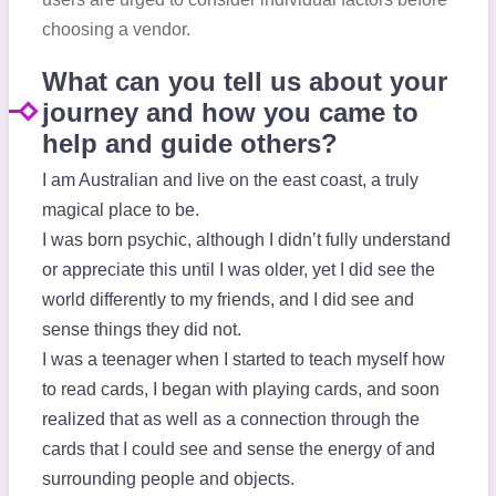
choosing a vendor.
What can you tell us about your
journey and how you came to
help and guide others?
I am Australian and live on the east coast, a truly
magical place to be.
I was born psychic, although I didn’t fully understand
or appreciate this until I was older, yet I did see the
world differently to my friends, and I did see and
sense things they did not.
I was a teenager when I started to teach myself how
to read cards, I began with playing cards, and soon
realized that as well as a connection through the
cards that I could see and sense the energy of and
surrounding people and objects.