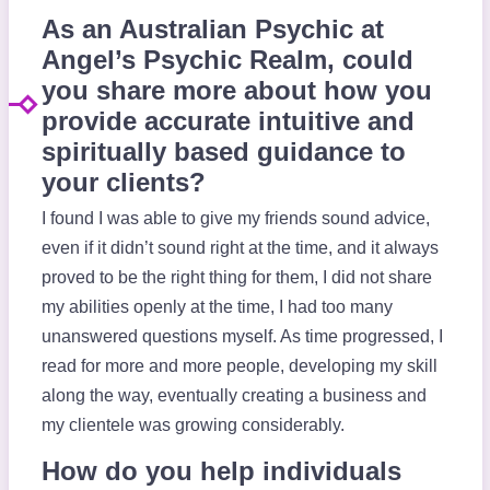
As an Australian Psychic at
Angel’s Psychic Realm, could
you share more about how you
provide accurate intuitive and
spiritually based guidance to
your clients?
I found I was able to give my friends sound advice,
even if it didn’t sound right at the time, and it always
proved to be the right thing for them, I did not share
my abilities openly at the time, I had too many
unanswered questions myself. As time progressed, I
read for more and more people, developing my skill
along the way, eventually creating a business and
my clientele was growing considerably.
How do you help individuals