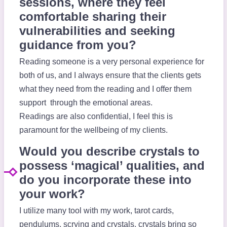
sessions, where they feel
comfortable sharing their
vulnerabilities and seeking
guidance from you?
Reading someone is a very personal experience for
both of us, and I always ensure that the clients gets
what they need from the reading and I offer them
support through the emotional areas.
Readings are also confidential, I feel this is
paramount for the wellbeing of my clients.
Would you describe crystals to
possess ‘magical’ qualities, and
do you incorporate these into
your work?
I utilize many tool with my work, tarot cards,
pendulums, scrying and crystals, crystals bring so