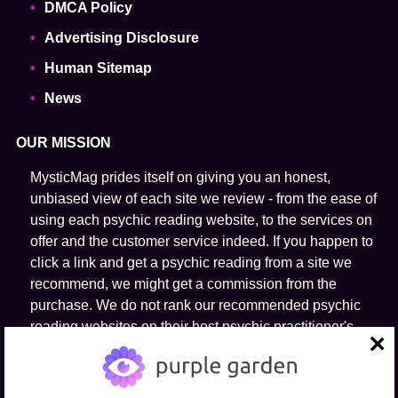
DMCA Policy
Advertising Disclosure
Human Sitemap
News
OUR MISSION
MysticMag prides itself on giving you an honest,
unbiased view of each site we review - from the ease of
using each psychic reading website, to the services on
offer and the customer service indeed. If you happen to
click a link and get a psychic reading from a site we
recommend, we might get a commission from the
purchase. We do not rank our recommended psychic
reading websites on their host psychic practitioner's
ability to predict the future.
close
FOLLOW US