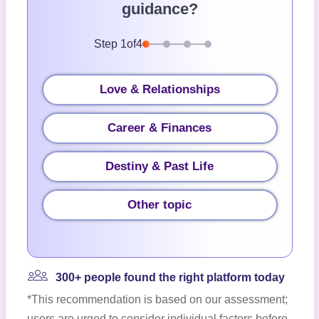
guidance?
Step
1
of
4
Love & Relationships
Career & Finances
Destiny & Past Life
Other topic
300+ people found the right platform today
*This recommendation is based on our assessment;
users are urged to consider individual factors before