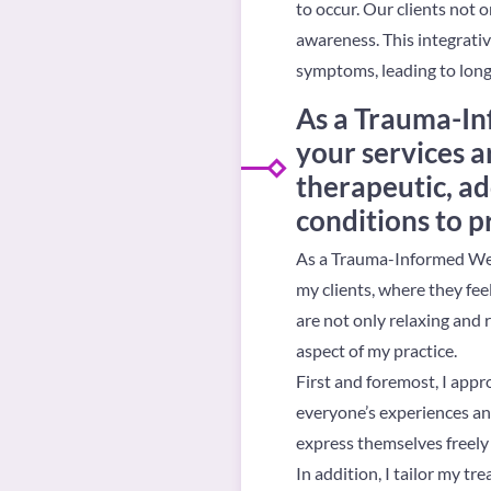
to occur. Our clients not o
awareness. This integrativ
symptoms, leading to long-
As a Trauma-In
your services a
therapeutic, ad
conditions to p
As a Trauma-Informed Well
my clients, where they fe
are not only relaxing and 
aspect of my practice.
First and foremost, I app
everyone’s experiences and
express themselves freely 
In addition, I tailor my t