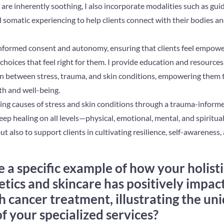
 are inherently soothing, I also incorporate modalities such as gui
 somatic experiencing to help clients connect with their bodies an
informed consent and autonomy, ensuring that clients feel empower
hoices that feel right for them. I provide education and resources 
n between stress, trauma, and skin conditions, empowering them
th and well-being.
ng causes of stress and skin conditions through a trauma-informed
eep healing on all levels—physical, emotional, mental, and spiritual
t also to support clients in cultivating resilience, self-awareness,
 a specific example of how your holist
tics and skincare has positively impact
 cancer treatment, illustrating the un
 your specialized services?