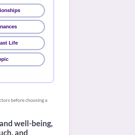
ionships
inances
ast Life
opic
ctors before choosing a
 and well-being,
uch, and