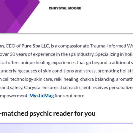
on
, CEO of
Pure Spa LLC
, is a compassionate Trauma-Informed We
er 30 years of experience in the spa industry. Specializing in holi
tal offers unique healing experiences that go beyond traditional 
underlying causes of skin conditions and stress, promoting holist
 cell technology skin care, reiki healing, chakra balancing, aroma
and safety, Chrystal ensures that each client receives personaliz
d empowerment.
MysticMag
finds out more.
-matched psychic reader for you