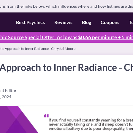
s from the links below, which influences where and how listings are di
Best Psychics
Reviews
Blog
Coupons
T
hic Source Special Offer: As low as $0.66 per minute + 5 mi
stic Approach to Inner Radiance - Chrystal Moore
 Approach to Inner Radiance - C
nt Editor
, 2024