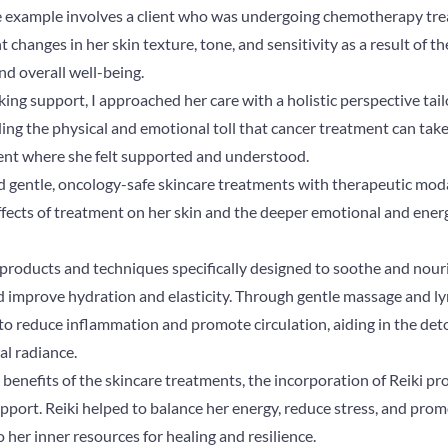
 example involves a client who was undergoing chemotherapy trea
 changes in her skin texture, tone, and sensitivity as a result of t
nd overall well-being.
g support, I approached her care with a holistic perspective tail
g the physical and emotional toll that cancer treatment can take,
nt where she felt supported and understood.
d gentle, oncology-safe skincare treatments with therapeutic modal
ffects of treatment on her skin and the deeper emotional and energ
ed products and techniques specifically designed to soothe and nouri
nd improve hydration and elasticity. Through gentle massage and l
to reduce inflammation and promote circulation, aiding in the det
al radiance.
l benefits of the skincare treatments, the incorporation of Reiki p
pport. Reiki helped to balance her energy, reduce stress, and pro
her inner resources for healing and resilience.