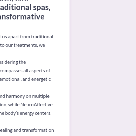
aditional spas,
ransformative
t us apart from traditional
nto our treatments, we
nsidering the
compasses all aspects of
 emotional, and energetic
 and harmony on multiple
tion, while NeuroAffective
he body’s energy centers,
healing and transformation