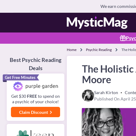
We earn commission
Psyc
Home
Psychic Reading
The Holi
Best Psychic Reading
The Holistic
Deals
Moore
Get Free Minutes
Sarah Kirton
Conte
Get $30
FREE
to spend on
Published On April 25
a psychic of your choice!
Claim Discount