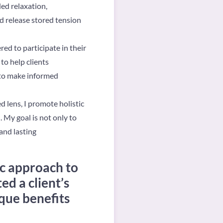
ded relaxation,
d release stored tension
ed to participate in their
to help clients
 to make informed
 lens, I promote holistic
. My goal is not only to
 and lasting
ic approach to
ed a client’s
ique benefits