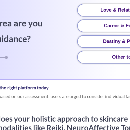
Love & Relat
rea are you
Career & F
uidance?
Destiny & P
Other t
he right platform today
ased on our assessment; users are urged to consider individual fa
oes your holistic approach to skincare
odalities like Reiki, NeuroAffective To