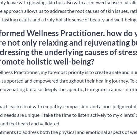
nly leave with glowing skin but also with a renewed sense of vitality
e approach allows us to address the root causes of skin issues, rath
lasting results and a truly holistic sense of beauty and well-being
formed Wellness Practitioner, how do 
re not only relaxing and rejuvenating b
dressing the underlying causes of stres
romote holistic well-being?
ness Practitioner, my foremost priority is to create a safe and n
el supported and empowered throughout their healing journey. To 
rejuvenating but also deeply therapeutic, I integrate trauma-infor
roach each client with empathy, compassion, and a non-judgmental 
 needs are unique. I take the time to listen actively to my clients’
and feel heard and validated.
reatments to address both the physical and emotional aspects of we