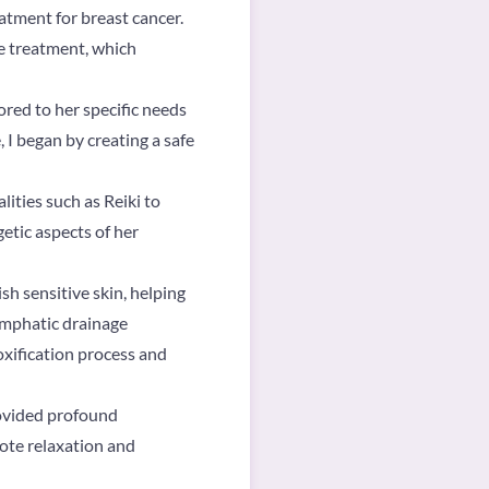
tment for breast cancer.
he treatment, which
ored to her specific needs
 I began by creating a safe
ities such as Reiki to
etic aspects of her
sh sensitive skin, helping
ymphatic drainage
oxification process and
rovided profound
mote relaxation and