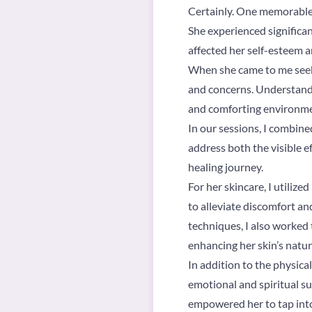
Certainly. One memorable
She experienced significant
affected her self-esteem a
When she came to me seekin
and concerns. Understandin
and comforting environme
In our sessions, I combine
address both the visible e
healing journey.
For her skincare, I utiliz
to alleviate discomfort a
techniques, I also worked 
enhancing her skin’s natur
In addition to the physica
emotional and spiritual su
empowered her to tap into 