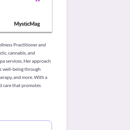
llness Practitioner and
stic, cannabis, and
spa services. Her approach
ic well-being through
therapy, and more. With a
ed care that promotes