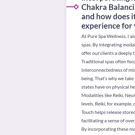
Chakra Balancin
and how does i
experience for 
At Pure Spa Wellness, I ai
spas. By integrating modal
offer our clients a deeply
Traditional spas often foc
interconnectedness of min
being. That’s why we take 
states have on physical he
Modalities like Reiki, Ne
levels. Reiki, for example
Touch helps release stored
facilitating a sense of over
By incorporating these mo