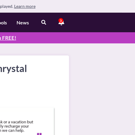
splayed.
Learn more
3
ools
News
n
FREE
!
hrystal