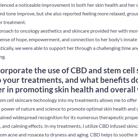
ienced a noticeable improvement in both her skin health and her o
 and tone improve, but she also reported feeling more relaxed, gr
r treatment.
pproach to oncology aesthetics and skincare provided her with more
sense of hope, empowerment, and connection to her body’s innate c
tically, we were able to support her through a challenging time an
ng.
orporate the use of CBD and stem cell 
 your treatments, and what benefits d
er in promoting skin health and overall
m cell skincare technology into my treatments allows me to offer 
 power of nature and science to promote optimal skin health and o
ained widespread recognition for its numerous therapeutic properti
 and calming effects. In my treatments, I utilize CBD infused skin
 from acne and rosacea to dryness and aging. CBD helps to soothe 