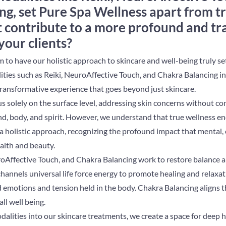
g, set Pure Spa Wellness apart from tr
t contribute to a more profound and t
your clients?
m to have our holistic approach to skincare and well-being truly se
ities such as Reiki, NeuroAffective Touch, and Chakra Balancing i
 transformative experience that goes beyond just skincare.
us solely on the surface level, addressing skin concerns without co
d, body, and spirit. However, we understand that true wellness en
a holistic approach, recognizing the profound impact that mental,
alth and beauty.
uroAffective Touch, and Chakra Balancing work to restore balance
, channels universal life force energy to promote healing and relaxa
 emotions and tension held in the body. Chakra Balancing aligns t
all well being.
dalities into our skincare treatments, we create a space for deep 