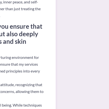
, inner peace, and self-
er than just treating the
.
you ensure that
ut also deeply
s and skin
urturing environment for
ensure that my services
med principles into every
attitude, recognizing that
 concerns, allowing them to
ll being. While techniques