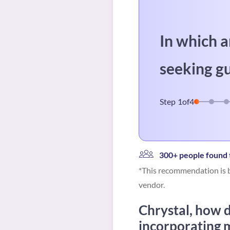
In which a
seeking g
Step
1
of
4
300+ people found t
*This recommendation is b
vendor.
Chrystal, how d
incorporating m