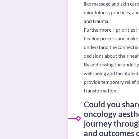
like massage and skin care
mindfulness practices, and
and trauma.
Furthermore, I prioritize 
healing process and make c
understand the connectio
decisions about their heal
By addressing the underlyi
well-being and facilitate d
provide temporary relief bu
transformation.
Could you share
oncology aesthe
journey through
and outcomes of