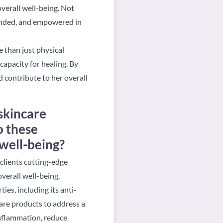
verall well-being. Not
ounded, and empowered in
 than just physical
apacity for healing. By
d contribute to her overall
skincare
o these
 well-being?
clients cutting-edge
verall well-being.
es, including its anti-
care products to address a
inflammation, reduce