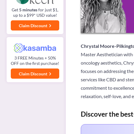
Get
5 minutes
for just $1,
up to a $99* USD value!
Claim Discount
Chrystal Moore-Pilkingt
Master Aesthetician with ov
3 FREE Minutes + 50%
oncology aesthetics, Chrys
OFF on the first purchase!
focuses on addressing the 
Claim Discount
services like CBD and stem
commitment to excellence 
relaxation, self-love, an
Discover the best