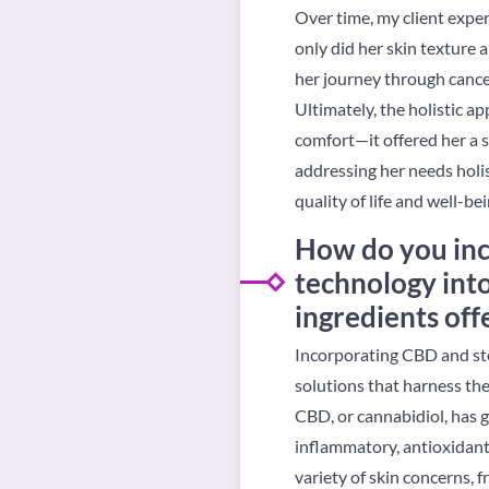
Over time, my client exper
only did her skin texture
her journey through cance
Ultimately, the holistic a
comfort—it offered her a 
addressing her needs holis
quality of life and well-bei
How do you inc
technology into
ingredients off
Incorporating CBD and ste
solutions that harness the
CBD, or cannabidiol, has g
inflammatory, antioxidant,
variety of skin concerns,