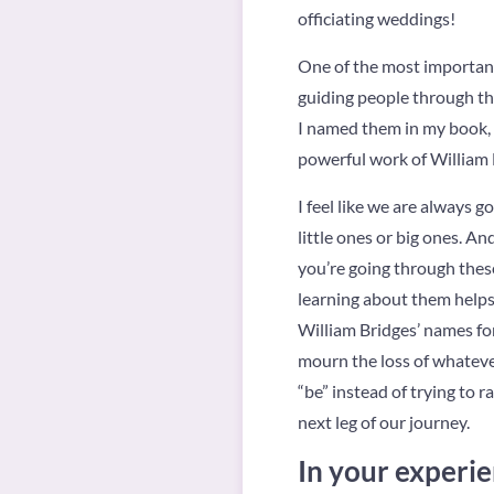
officiating weddings!
One of the most important 
guiding people through tha
I named them in my book, 
powerful work of William 
I feel like we are always g
little ones or big ones. An
you’re going through these
learning about them helps n
William Bridges’ names fo
mourn the loss of whateve
“be” instead of trying to 
next leg of our journey.
In your experie