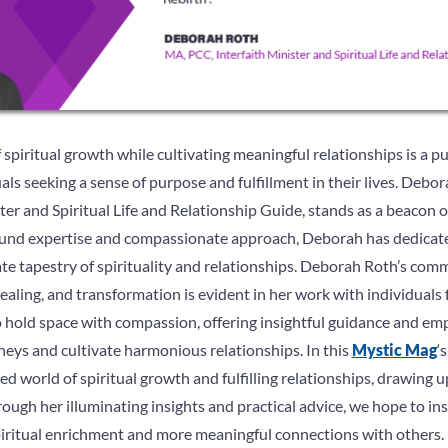
spiritual growth while cultivating meaningful relationships is a p
ls seeking a sense of purpose and fulfillment in their lives. Deb
ter and Spiritual Life and Relationship Guide, stands as a beacon 
ound expertise and compassionate approach, Deborah has dedicated
ate tapestry of spirituality and relationships. Deborah Roth’s com
aling, and transformation is evident in her work with individuals fr
y to hold space with compassion, offering insightful guidance and 
rneys and cultivate harmonious relationships. In this
Mystic Mag
‘
ed world of spiritual growth and fulfilling relationships, drawing
ugh her illuminating insights and practical advice, we hope to in
iritual enrichment and more meaningful connections with others.