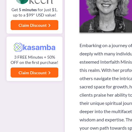
Get
5 minutes
for just $1,
up to a $99* USD value!
Claim Discount
Embarking on a journey of 
deeply with many individua
3 FREE Minutes + 50%
esteemed Interfaith Minis
OFF on the first purchase!
this realm. With her prof
Claim Discount
others navigate the intric
sacred space for growth, he
clients praise her abilit
their unique spiritual jou
deeper into the multifacet
wisdom and expertise. Thro
your own path towards sp