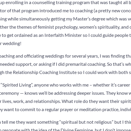
up enrolling in a counselling training program that was taught all
ctor of that program introduced me to coaching (a pretty new conc
ng while simultaneously getting my Master’s degree which was ve
her the themes of feminist psychology, women’s spirituality, and c
e to get ordained as an Interfaith Minister so I could guide people
eir wedding!
coaching and officiating weddings for several years, I was finding 
needed support, or asking if I did premarital coaching. So that’s wh
h the Relationship Coaching Institute so I could work with both s
“Spirited Living”, anyone who works with me – whether it’s career
 ceremony — knows we’ll be addressing deeper issues. They know w
r lives, work, and relationships. What role do they want their spiritu
y want to commit to a regular prayer or meditation practice, indivi
ell me they want something “spiritual but not religious” but I think
o resonate with the idea of the Divine Feminine, but I don’t impos