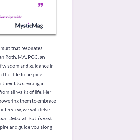
ursuit that resonates
orah Roth, MA, PCC, an
of wisdom and guidance in
 her life to helping
mitment to creating a
om all walks of life. Her
empowering them to embrace
s interview, we will delve
 upon Deborah Roth’s vast
spire and guide you along