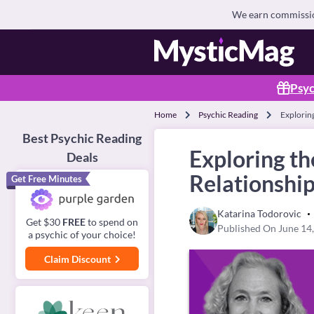
We earn commission
Psyc
Home
Psychic Reading
Exploring
Best Psychic Reading
Exploring th
Deals
Relationshi
Get Free Minutes
Katarina Todorovic
Get $30
FREE
to spend on
Published On June 14
a psychic of your choice!
Claim Discount