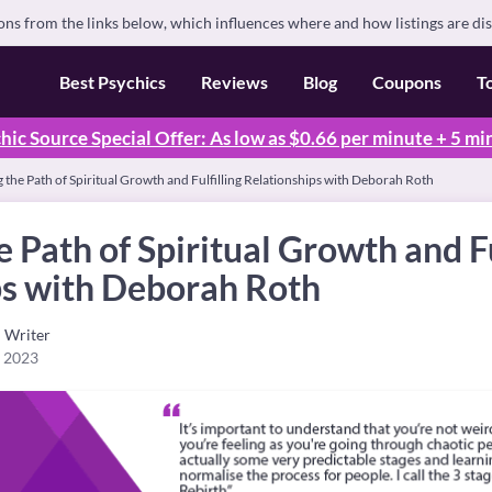
s from the links below, which influences where and how listings are di
Best Psychics
Reviews
Blog
Coupons
T
hic Source Special Offer: As low as $0.66 per minute + 5 mi
 the Path of Spiritual Growth and Fulfilling Relationships with Deborah Roth
e Path of Spiritual Growth and Fu
ps with Deborah Roth
Writer
, 2023