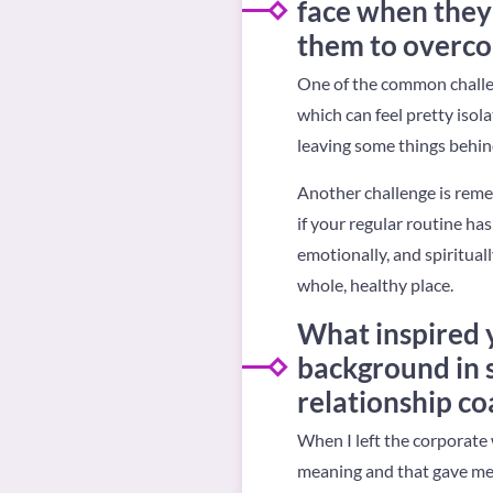
face when they 
them to overco
One of the common challenge
which can feel pretty isolat
leaving some things behind
Another challenge is reme
if your regular routine ha
emotionally, and spiritual
whole, healthy place.
What inspired 
background in s
relationship co
When I left the corporate 
meaning and that gave me 