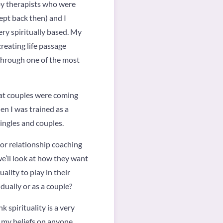
 by therapists who were
ept back then) and I
ry spiritually based. My
reating life passage
 through one of the most
that couples were coming
en I was trained as a
ingles and couples.
 or relationship coaching
e’ll look at how they want
ality to play in their
dually or as a couple?
 spirituality is a very
e my beliefs on anyone.