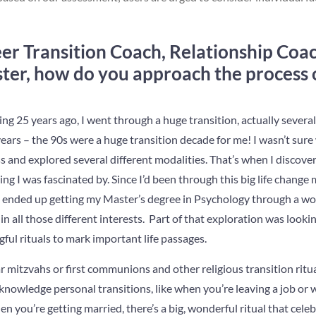
eer Transition Coach, Relationship Coa
ster, how do you approach the process o
ng 25 years ago, I went through a huge transition, actually several
ears – the 90s were a huge transition decade for me! I wasn’t sure
 and explored several different modalities. That’s when I discove
g I was fascinated by. Since I’d been through this big life change m
 ended up getting my Master’s degree in Psychology through a w
in all those different interests. Part of that exploration was looki
ul rituals to mark important life passages.
mitzvahs or first communions and other religious transition ritual
knowledge personal transitions, like when you’re leaving a job or 
n you’re getting married, there’s a big, wonderful ritual that celeb