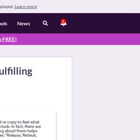
splayed.
Learn more
3
ools
News
n
FREE
!
lfilling