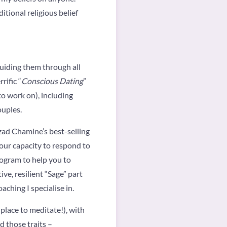
tional religious belief
 guiding them through all
rific “
Conscious Dating
”
o work on), including
ouples.
zad Chamine’s best-selling
your capacity to respond to
rogram to help you to
ve, resilient “Sage” part
aching I specialise in.
e place to meditate!), with
d those traits –