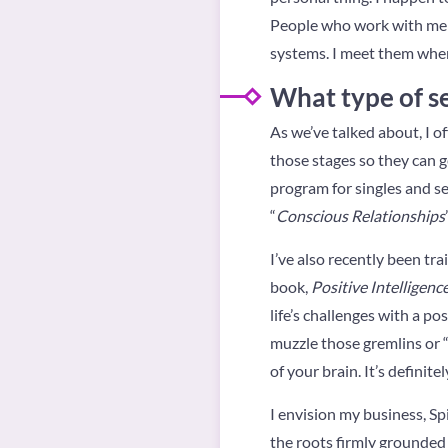
People who work with me co
systems. I meet them wher
What type of se
As we’ve talked about, I of
those stages so they can get
program for singles and s
“
Conscious Relationships
I’ve also recently been tr
book,
Positive Intelligenc
life’s challenges with a p
muzzle those gremlins or “
of your brain. It’s definite
I envision my business, Spi
the roots firmly grounded 