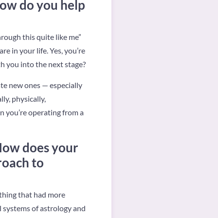
how do you help
hrough this quite like me”
re in your life. Yes, you’re
th you into the next stage?
ate new ones — especially
ly, physically,
en you’re operating from a
 How does your
roach to
ething that had more
 systems of astrology and