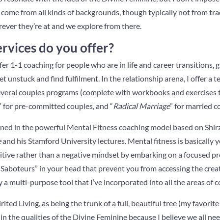
me from all kinds of backgrounds, though typically not from tradi
ever they’re at and we explore from there.
rvices do you offer?
fer 1-1 coaching for people who are in life and career transitions,
 unstuck and find fulfilment. In the relationship arena, I offer a ter
everal couples programs (complete with workbooks and exercises t
” for pre-committed couples, and “
Radical Marriage
” for married c
ained in the powerful Mental Fitness coaching model based on Shir
e
and his Stamford University lectures. Mental fitness is basically 
ositive rather than a negative mindset by embarking on a focused p
Saboteurs” in your head that prevent you from accessing the creati
ly a multi-purpose tool that I’ve incorporated into all the areas of co
rited Living, as being the trunk of a full, beautiful tree (my favorit
in the qualities of the Divine Feminine because I believe we all nee