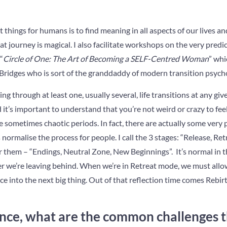
things for humans is to find meaning in all aspects of our lives an
t journey is magical. I also facilitate workshops on the very predic
“
Circle of One: The Art of Becoming a SELF-Centred Woman
” whi
Bridges who is sort of the granddaddy of modern transition psych
oing through at least one, usually several, life transitions at any gi
d it’s important to understand that you’re not weird or crazy to fee
 sometimes chaotic periods. In fact, there are actually some very 
ormalise the process for people. I call the 3 stages: “Release, Retre
r them – “Endings, Neutral Zone, New Beginnings”. It’s normal in 
r we’re leaving behind. When we’re in Retreat mode, we must allow 
race into the next big thing. Out of that reflection time comes Re
nce, what are the common challenges t