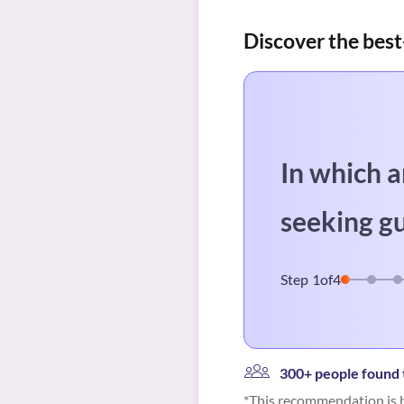
Discover the best
In which a
seeking g
Step
1
of
4
300+ people found t
*This recommendation is b