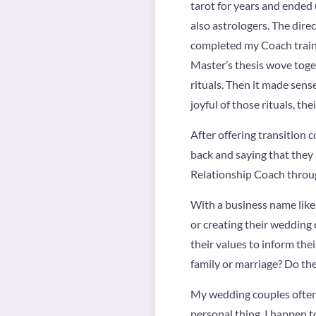
tarot for years and ended 
also astrologers. The dire
completed my Coach traini
Master’s thesis wove toget
rituals. Then it made sens
joyful of those rituals, th
After offering transition 
back and saying that they 
Relationship Coach throug
With a business name like 
or creating their wedding
their values to inform thei
family or marriage? Do the
My wedding couples often t
personal thing. I happen t