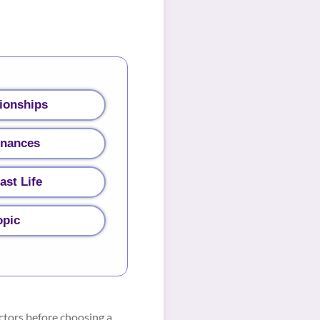
ionships
inances
ast Life
opic
ctors before choosing a