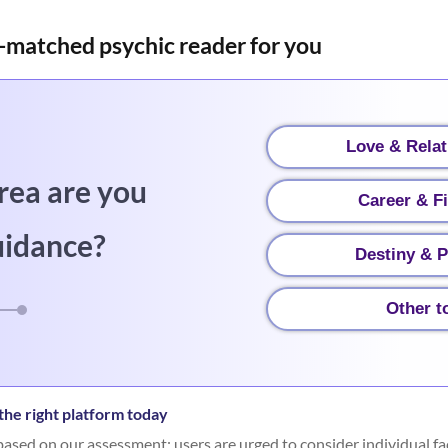
-matched psychic reader for you
Love & Relat
rea are you
Career & F
uidance?
Destiny & P
Other t
he right platform today
ased on our assessment; users are urged to consider individual fa