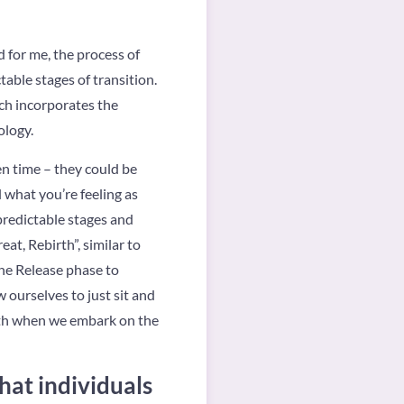
d for me, the process of
table stages of transition.
ch incorporates the
ology.
ven time – they could be
l what you’re feeling as
predictable stages and
at, Rebirth”, similar to
the Release phase to
ourselves to just sit and
birth when we embark on the
hat individuals