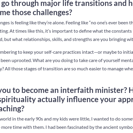
go through major life transitions and 
me those challenges?
s is feeling like they’re alone. Feeling like “no one’s ever been t
ing. At times like this, it’s important to define what the constants a
, but what relationships, skills, and strengths are you bringing wi
mbering to keep your self-care practices intact—or maybe to initi
s been uprooted. What are you doing to take care of yourself mental
ly? All those stages of transition are so much easier to manage wh
you to become an interfaith minister?
pirituality actually influence your app
aching?
world in the early 90s and my kids were little, I wanted to do som
more time with them. I had been fascinated by the ancient symbol