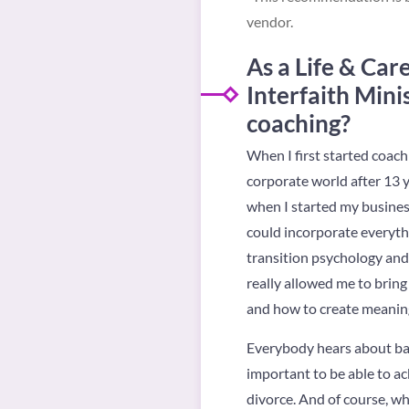
vendor.
As a
Life & Car
Interfaith Mini
coaching?
When I first started coachi
corporate world after 13 y
when I started my business
could incorporate everythin
transition psychology and
really allowed me to bring 
and how to create meaningf
Everybody hears about bar 
important to be able to ac
divorce. And of course, whe