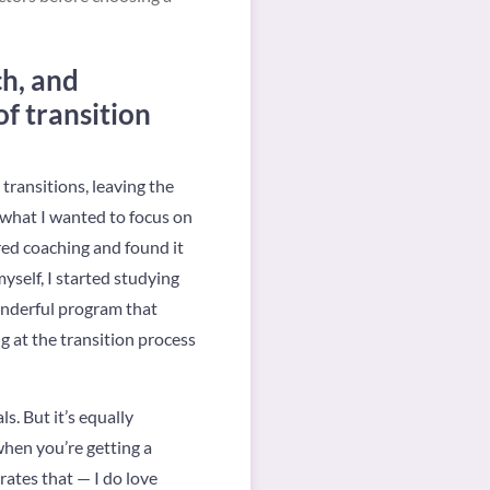
ch, and
f transition
 transitions, leaving the
 what I wanted to focus on
red coaching and found it
yself, I started studying
onderful program that
ng at the transition process
s. But it’s equally
when you’re getting a
rates that — I do love