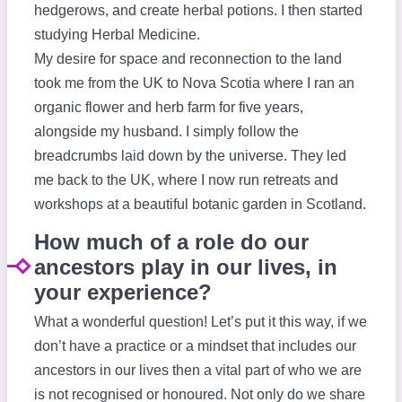
hedgerows, and create herbal potions. I then started
studying Herbal Medicine.
My desire for space and reconnection to the land
took me from the UK to Nova Scotia where I ran an
organic flower and herb farm for five years,
alongside my husband. I simply follow the
breadcrumbs laid down by the universe. They led
me back to the UK, where I now run retreats and
workshops at a beautiful botanic garden in Scotland.
How much of a role do our
ancestors play in our lives, in
your experience?
What a wonderful question! Let’s put it this way, if we
don’t have a practice or a mindset that includes our
ancestors in our lives then a vital part of who we are
is not recognised or honoured. Not only do we share