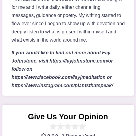
for me and I write daily, either channelling
messages, guidance or poetry. My writing started to
flow ever since I began to show up with devotion and
deeply listen to what is present within myself and
what exists in the world around me.
If you would like to find out more about Fay
Johnstone, visit https://fayjohnstone.com/or
follow on
https://www.facebook.com/fayjmeditation or
https://www.instagram.com/plantsthatspeak/
Give Us Your Opinion