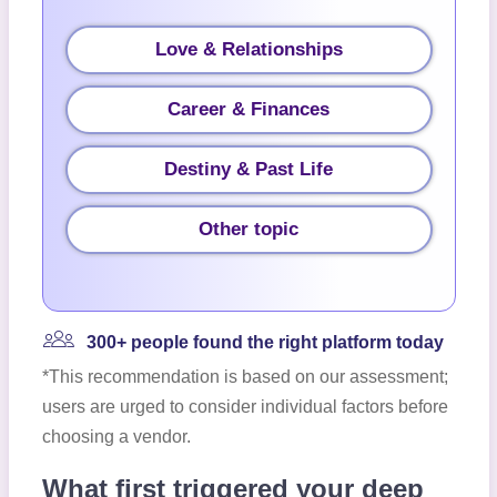
Love & Relationships
Career & Finances
Destiny & Past Life
Other topic
300+ people found the right platform today
*This recommendation is based on our assessment;
users are urged to consider individual factors before
choosing a vendor.
What first triggered your deep