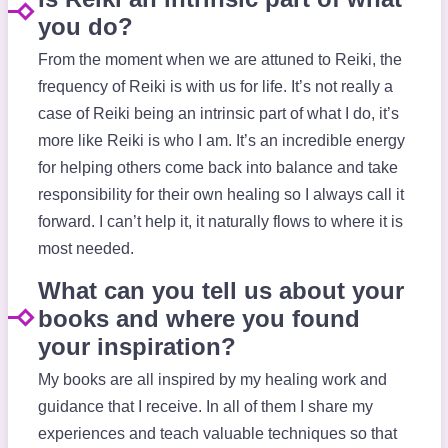
you do?
From the moment when we are attuned to Reiki, the
frequency of Reiki is with us for life. It’s not really a
case of Reiki being an intrinsic part of what I do, it’s
more like Reiki is who I am. It’s an incredible energy
for helping others come back into balance and take
responsibility for their own healing so I always call it
forward. I can’t help it, it naturally flows to where it is
most needed.
What can you tell us about your
books and where you found
your inspiration?
My books are all inspired by my healing work and
guidance that I receive. In all of them I share my
experiences and teach valuable techniques so that