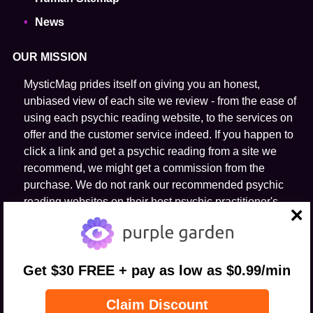
News
OUR MISSION
MysticMag prides itself on giving you an honest,
unbiased view of each site we review - from the ease of
using each psychic reading website, to the services on
offer and the customer service indeed. If you happen to
click a link and get a psychic reading from a site we
recommend, we might get a commission from the
purchase. We do not rank our recommended psychic
reading websites on their host psychic practitioner's
ability to predict the future.
close
FOLLOW US
Get $30 FREE + pay as low as $0.99/min
Claim Discount