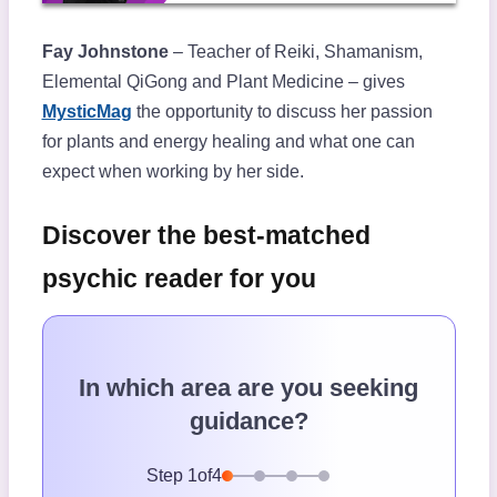
Fay Johnstone
– Teacher of Reiki, Shamanism,
Elemental QiGong and Plant Medicine – gives
MysticMag
the opportunity to discuss her passion
for plants and energy healing and what one can
expect when working by her side.
Discover the best-matched
psychic reader for you
In which area are you seeking
guidance?
Step
1
of
4