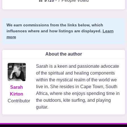
9 /10
-
7 People Voted
We earn commissions from the links below, which
influences where and how listings are displayed.
Learn
more
About the author
Sarah is a keen and passionate advocate
of the spiritual and healing components
within the mystical realm of the world we
live in. She resides in Cape Town, South
Sarah
Africa, where she enjoys spending time in
Kirton
the outdoors, kite surfing, and playing
Contributor
guitar.