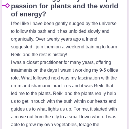
passion for plants and the world
of energy?
I feel like I have been gently nudged by the universe
to follow this path and it has unfolded slowly and
organically. Over twenty years ago a friend
suggested I join them on a weekend training to learn
Reiki and the rest is history!
I was a closet practitioner for many years, offering
treatments on the days I wasn’t working my 9-5 office
role. What followed next was my fascination with the
drum and shamanic practices and it was Reiki that
led me to the plants. Reiki and the plants really help
us to get in touch with the truth within our hearts and
guides us to what lights us up. For me, it started with
a move out from the city to a small town where I was
able to grow my own vegetables, forage the