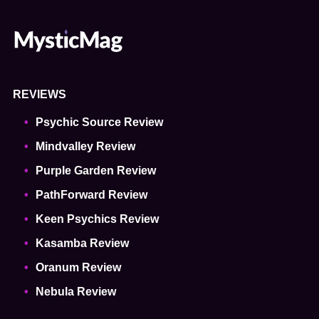
REVIEWS
Psychic Source Review
Mindvalley Review
Purple Garden Review
PathForward Review
Keen Psychics Review
Kasamba Review
Oranum Review
Nebula Review