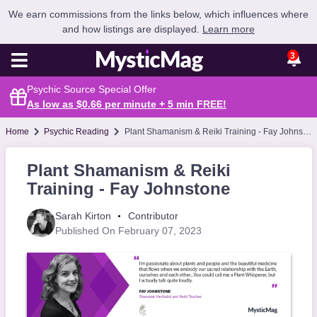
We earn commissions from the links below, which influences where
and how listings are displayed.
Learn more
3
Psychic Source Special Offer
As low as $0.66 per minute + 5 min
FREE
!
Home
Psychic Reading
Plant Shamanism & Reiki Training - Fay Johnstone
Plant Shamanism & Reiki
Training - Fay Johnstone
Sarah Kirton
Contributor
Published On February 07, 2023