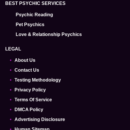
BEST PSYCHIC SERVICES
Psychic Reading
Pet Psychics
Love & Relationship Psychics
LEGAL
About Us
Contact Us
Testing Methodology
Privacy Policy
Terms Of Service
DMCA Policy
Advertising Disclosure
Human Sitemap