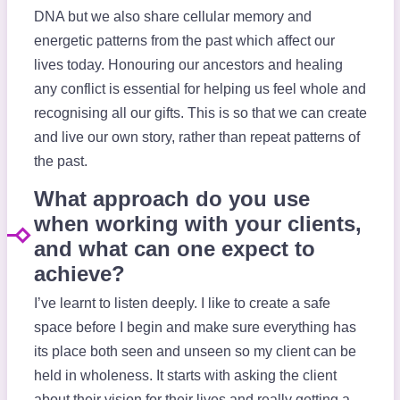
DNA but we also share cellular memory and
energetic patterns from the past which affect our
lives today. Honouring our ancestors and healing
any conflict is essential for helping us feel whole and
recognising all our gifts. This is so that we can create
and live our own story, rather than repeat patterns of
the past.
What approach do you use
when working with your clients,
and what can one expect to
achieve?
I’ve learnt to listen deeply. I like to create a safe
space before I begin and make sure everything has
its place both seen and unseen so my client can be
held in wholeness. It starts with asking the client
about their vision for their lives and really getting a