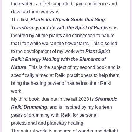
the reader can feel supported, gain confidence and
develop their own way.
The first,
Plants that Speak Souls that Sing:
Transform your Life with the Spirit of Plants
was
inspired by all the plants and connection to nature
that I felt while we ran the flower farm. This also led
to the development of my work with
Plant Spirit
Reiki: Energy Healing with the Elements of
Nature
. This is the subject of my second book and is
specifically aimed at Reiki practitioners to help them
bring the healing power of nature into their Reiki
work.
My third book, due out in the fall 2023 is
Shamanic
Reiki Drumming
, and is inspired by my fourteen
years of drumming with Reiki for personal,
professional and planetary healing.
The natural world is a source of wonder and delight