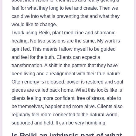
feel for what they long to feel and create. Then we
can dive into what is preventing that and what they
would like to change.
I work using Reiki, plant medicine and shamanic
healing. No two sessions are the same. My work is
spirit led. This means I allow myself to be guided
and feel for the truth. Clients can expect a
transformation. A shift in the pattern that they have
been living and a realignment with their true nature.
Often energy is released, power is restored and soul
pieces are called back home. What this looks like is
clients feeling more confident, free of stress, able to
be themselves, happier and more alive. Clients also
regularly feel more connected to the natural world,
supported and held. It can be very humbling.
Is Reiki an intrinsic part of what