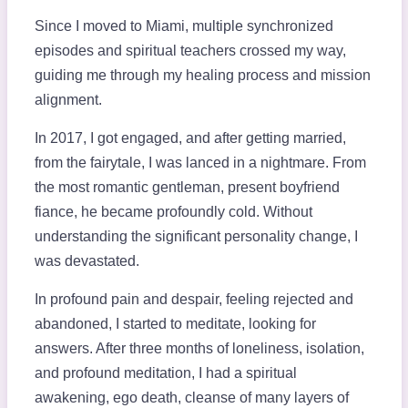
Since I moved to Miami, multiple synchronized
episodes and spiritual teachers crossed my way,
guiding me through my healing process and mission
alignment.
In 2017, I got engaged, and after getting married,
from the fairytale, I was lanced in a nightmare. From
the most romantic gentleman, present boyfriend
fiance, he became profoundly cold. Without
understanding the significant personality change, I
was devastated.
In profound pain and despair, feeling rejected and
abandoned, I started to meditate, looking for
answers. After three months of loneliness, isolation,
and profound meditation, I had a spiritual
awakening, ego death, cleanse of many layers of