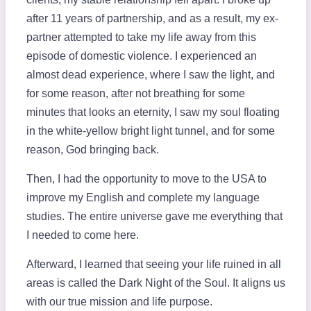
after 11 years of partnership, and as a result, my ex-
partner attempted to take my life away from this
episode of domestic violence. I experienced an
almost dead experience, where I saw the light, and
for some reason, after not breathing for some
minutes that looks an eternity, I saw my soul floating
in the white-yellow bright light tunnel, and for some
reason, God bringing back.
Then, I had the opportunity to move to the USA to
improve my English and complete my language
studies. The entire universe gave me everything that
I needed to come here.
Afterward, I learned that seeing your life ruined in all
areas is called the Dark Night of the Soul. It aligns us
with our true mission and life purpose.