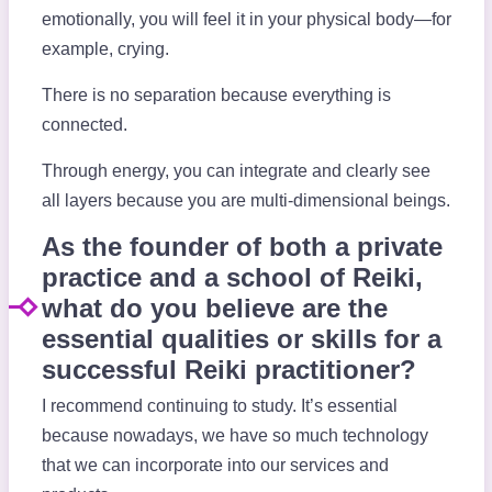
emotionally, you will feel it in your physical body—for
example, crying.
There is no separation because everything is
connected.
Through energy, you can integrate and clearly see
all layers because you are multi-dimensional beings.
As the founder of both a private
practice and a school of Reiki,
what do you believe are the
essential qualities or skills for a
successful Reiki practitioner?
I recommend continuing to study. It’s essential
because nowadays, we have so much technology
that we can incorporate into our services and