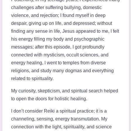
challenges after suffering bullying, domestic
violence, and rejection; I found myself in deep
despair, giving up on life, and depressed; without
finding any sense in life, Jesus appeared to me, I felt
his energy filling my body and psychographic
messages; after this episode, I got profoundly
connected with mysticism, occult sciences, and
energy healing, I went to temples from diverse
religions, and study many dogmas and everything
related to spirituality.
My curiosity, skepticism, and spiritual search helped
to open the doors for holistic healing.
I don’t consider Reiki a spiritual practice; it is a
channeling, sensing, energy transmutation. My
connection with the light, spirituality, and science