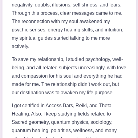
negativity, doubts, illusions, selfishness, and fears.
Through this process, clear messages came to me.
The reconnection with my soul awakened my
psychic senses, energy healing skills, and intuition;
my spiritual guides started talking to me more
actively.
To save my relationship, I studied psychology, well-
being, and all related subjects unceasingly, with love
and compassion for his soul and everything he had
made for me. The relationship didn’t work out, but
our destination was to awaken my life purpose.
I got certified in Access Bars, Reiki, and Theta
Healing. Also, I keep studying fields related to
Sacred geometry, quantum physics, sociology,
quantum healing, polarities, wellness, and many