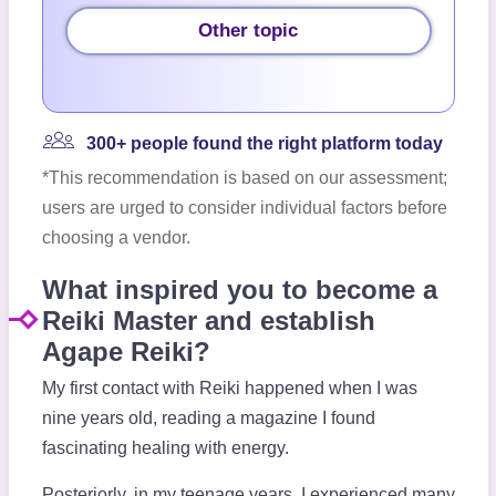
Other topic
300+ people found the right platform today
*This recommendation is based on our assessment;
users are urged to consider individual factors before
choosing a vendor.
What inspired you to become a
Reiki Master and establish
Agape Reiki?
My first contact with Reiki happened when I was
nine years old, reading a magazine I found
fascinating healing with energy.
Posteriorly, in my teenage years, I experienced many