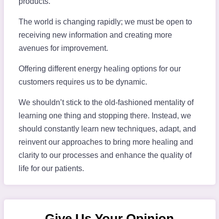
products.
The world is changing rapidly; we must be open to
receiving new information and creating more
avenues for improvement.
Offering different energy healing options for our
customers requires us to be dynamic.
We shouldn’t stick to the old-fashioned mentality of
learning one thing and stopping there. Instead, we
should constantly learn new techniques, adapt, and
reinvent our approaches to bring more healing and
clarity to our processes and enhance the quality of
life for our patients.
Give Us Your Opinion