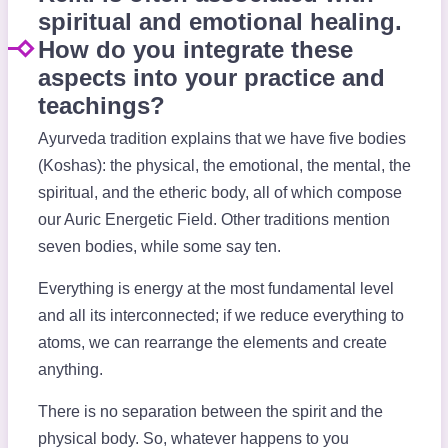
spiritual and emotional healing.
How do you integrate these
aspects into your practice and
teachings?
Ayurveda tradition explains that we have five bodies
(Koshas): the physical, the emotional, the mental, the
spiritual, and the etheric body, all of which compose
our Auric Energetic Field. Other traditions mention
seven bodies, while some say ten.
Everything is energy at the most fundamental level
and all its interconnected; if we reduce everything to
atoms, we can rearrange the elements and create
anything.
There is no separation between the spirit and the
physical body. So, whatever happens to you