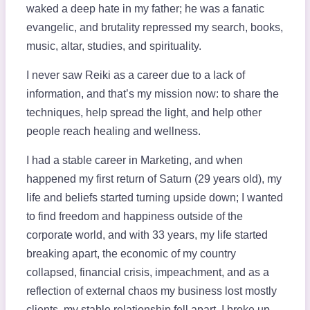
waked a deep hate in my father; he was a fanatic
evangelic, and brutality repressed my search, books,
music, altar, studies, and spirituality.
I never saw Reiki as a career due to a lack of
information, and that’s my mission now: to share the
techniques, help spread the light, and help other
people reach healing and wellness.
I had a stable career in Marketing, and when
happened my first return of Saturn (29 years old), my
life and beliefs started turning upside down; I wanted
to find freedom and happiness outside of the
corporate world, and with 33 years, my life started
breaking apart, the economic of my country
collapsed, financial crisis, impeachment, and as a
reflection of external chaos my business lost mostly
clients, my stable relationship fell apart. I broke up