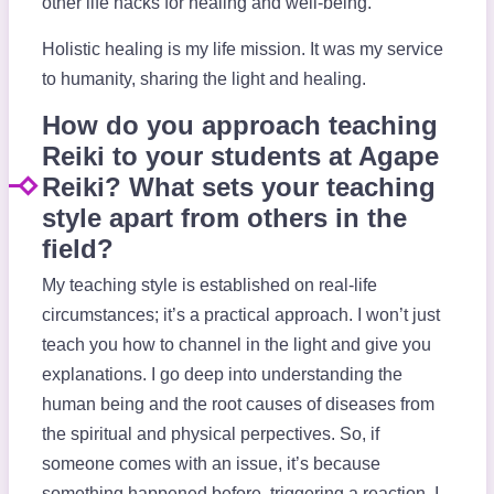
other life hacks for healing and well-being.
Holistic healing is my life mission. It was my service
to humanity, sharing the light and healing.
How do you approach teaching
Reiki to your students at Agape
Reiki? What sets your teaching
style apart from others in the
field?
My teaching style is established on real-life
circumstances; it’s a practical approach. I won’t just
teach you how to channel in the light and give you
explanations. I go deep into understanding the
human being and the root causes of diseases from
the spiritual and physical perpectives. So, if
someone comes with an issue, it’s because
something happened before, triggering a reaction. I