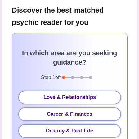
Discover the best-matched
psychic reader for you
In which area are you seeking
guidance?
Step
1
of
4
Love & Relationships
Career & Finances
Destiny & Past Life