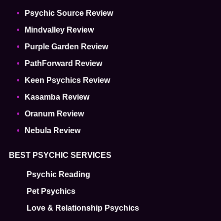
Psychic Source Review
Mindvalley Review
Purple Garden Review
PathForward Review
Keen Psychics Review
Kasamba Review
Oranum Review
Nebula Review
BEST PSYCHIC SERVICES
Psychic Reading
Pet Psychics
Love & Relationship Psychics