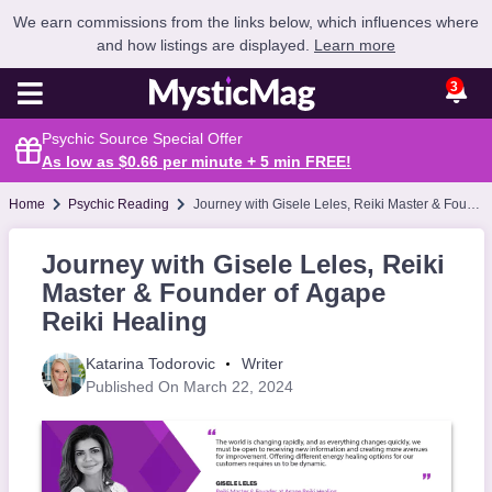
We earn commissions from the links below, which influences where
and how listings are displayed.
Learn more
3
Psychic Source Special Offer
As low as $0.66 per minute + 5 min
FREE
!
Home
Psychic Reading
Journey with Gisele Leles, Reiki Master & Founder of Agape Reiki Healing
Journey with Gisele Leles, Reiki
Master & Founder of Agape
Reiki Healing
Katarina Todorovic
Writer
Published On March 22, 2024