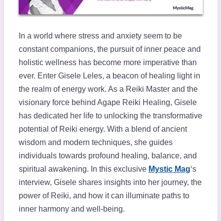
In a world where stress and anxiety seem to be
constant companions, the pursuit of inner peace and
holistic wellness has become more imperative than
ever. Enter Gisele Leles, a beacon of healing light in
the realm of energy work. As a Reiki Master and the
visionary force behind Agape Reiki Healing, Gisele
has dedicated her life to unlocking the transformative
potential of Reiki energy. With a blend of ancient
wisdom and modern techniques, she guides
individuals towards profound healing, balance, and
spiritual awakening. In this exclusive
Mystic Mag
‘s
interview, Gisele shares insights into her journey, the
power of Reiki, and how it can illuminate paths to
inner harmony and well-being.