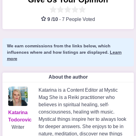
9 /10
-
7 People Voted
We earn commissions from the links below, which
influences where and how listings are displayed.
Learn
more
About the author
Katarina is a Content Editor at Mystic
Mag She is a Reiki practitioner who
believes in spiritual healing, self-
consciousness, healing with music.
Katarina
Mystical things inspire her to always look
Todorovic
for deeper answers. She enjoys to be in
Writer
nature, meditation, discover new things