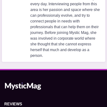
every day. Interviewing people from this
area is her passion and space where she
can professionaly evolve, and try to
connect people in needs with
professionals that can help them on their
journey. Before joining Mystic Mag, she
was involved in corporate world where
she thought that she cannot express
herself that much and develop as a
person.
REVIEWS