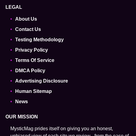
LEGAL
About Us
Contact Us
Testing Methodology
Privacy Policy
Terms Of Service
DMCA Policy
Advertising Disclosure
Human Sitemap
News
OUR MISSION
MysticMag prides itself on giving you an honest,
unbiased view of each site we review - from the ease of