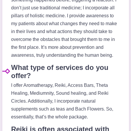
don’t just use traditional medicine; I incorporate all
pillars of holistic medicine. I provide awareness to
my patients about what changes they need to make
in their lives and what actions they should take to
overcome the obstacles that brought them to me in
the first place. It’s more about prevention and
awareness, truly understanding the human being.
What type of services do you
offer?
I offer Aromatherapy, Reiki, Access Bars, Theta
Healing, Mediumnity, Sound healing, and Reiki
Circles. Additionally, I incorporate natural
supplements such as teas and Bach Flowers. So,
essentially, that’s the whole package.
Reiki is often associated with