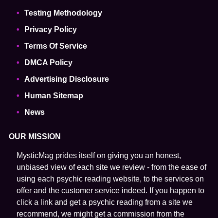
Testing Methodology
Privacy Policy
Terms Of Service
DMCA Policy
Advertising Disclosure
Human Sitemap
News
OUR MISSION
MysticMag prides itself on giving you an honest,
unbiased view of each site we review - from the ease of
using each psychic reading website, to the services on
offer and the customer service indeed. If you happen to
click a link and get a psychic reading from a site we
recommend, we might get a commission from the