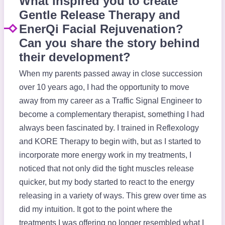
What inspired you to create
Gentle Release Therapy and
EnerQi Facial Rejuvenation?
Can you share the story behind
their development?
When my parents passed away in close succession
over 10 years ago, I had the opportunity to move
away from my career as a Traffic Signal Engineer to
become a complementary therapist, something I had
always been fascinated by. I trained in Reflexology
and KORE Therapy to begin with, but as I started to
incorporate more energy work in my treatments, I
noticed that not only did the tight muscles release
quicker, but my body started to react to the energy
releasing in a variety of ways. This grew over time as
did my intuition. It got to the point where the
treatments I was offering no longer resembled what I