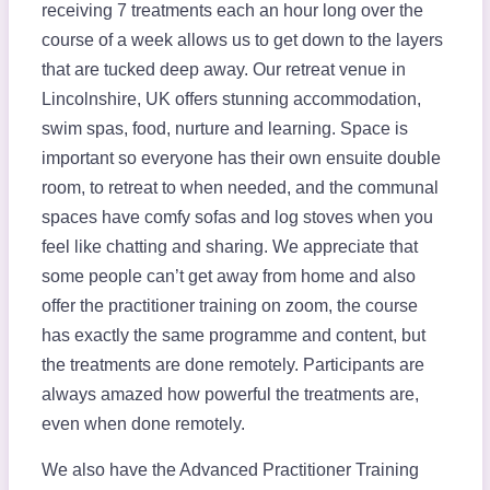
receiving 7 treatments each an hour long over the
course of a week allows us to get down to the layers
that are tucked deep away. Our retreat venue in
Lincolnshire, UK offers stunning accommodation,
swim spas, food, nurture and learning. Space is
important so everyone has their own ensuite double
room, to retreat to when needed, and the communal
spaces have comfy sofas and log stoves when you
feel like chatting and sharing. We appreciate that
some people can’t get away from home and also
offer the practitioner training on zoom, the course
has exactly the same programme and content, but
the treatments are done remotely. Participants are
always amazed how powerful the treatments are,
even when done remotely.
We also have the Advanced Practitioner Training