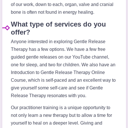
of our work, down to each, organ, valve and cranial
bone is often not found in energy healing.
What type of services do you
offer?
Anyone interested in exploring Gentle Release
Therapy has a few options. We have a few free
guided gentle releases on our YouTube channel,
one for sleep, and two for children. We also have an
Introduction to Gentle Release Therapy Online
Course, which is self-paced and an excellent way to
give yourself some self-care and see if Gentle
Release Therapy resonates with you.
Our practitioner training is a unique opportunity to
not only learn a new therapy but to allow a time for
yourself to heal on a deeper level. Giving and