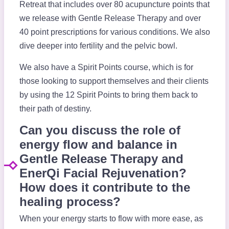
Retreat that includes over 80 acupuncture points that
we release with Gentle Release Therapy and over
40 point prescriptions for various conditions. We also
dive deeper into fertility and the pelvic bowl.
We also have a Spirit Points course, which is for
those looking to support themselves and their clients
by using the 12 Spirit Points to bring them back to
their path of destiny.
Can you discuss the role of
energy flow and balance in
Gentle Release Therapy and
EnerQi Facial Rejuvenation?
How does it contribute to the
healing process?
When your energy starts to flow with more ease, as