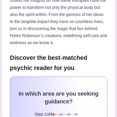
shares her insights on how these therapies have the
power to transform not only the physical body but
also the spirit within. From the genesis of her ideas
to the tangible impact they have on countless lives,
join us in discovering the magic that lies behind
Helen Robinson’s creations, redefining self-care and
wellness as we know it.
Discover the best-matched
psychic reader for you
In which area are you seeking
guidance?
Step
1
of
4