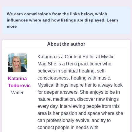
We earn commissions from the links below, which
influences where and how listings are displayed.
Learn
more
About the author
Katarina is a Content Editor at Mystic
Mag She is a Reiki practitioner who
believes in spiritual healing, self-
consciousness, healing with music.
Katarina
Mystical things inspire her to always look
Todorovic
for deeper answers. She enjoys to be in
Writer
nature, meditation, discover new things
every day. Interviewing people from this
area is her passion and space where she
can professionaly evolve, and try to
connect people in needs with