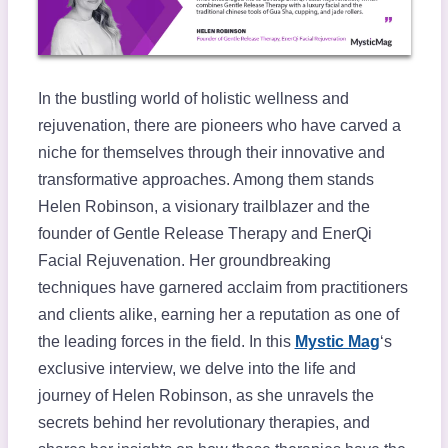
In the bustling world of holistic wellness and
rejuvenation, there are pioneers who have carved a
niche for themselves through their innovative and
transformative approaches. Among them stands
Helen Robinson, a visionary trailblazer and the
founder of Gentle Release Therapy and EnerQi
Facial Rejuvenation. Her groundbreaking
techniques have garnered acclaim from practitioners
and clients alike, earning her a reputation as one of
the leading forces in the field. In this
Mystic Mag
‘s
exclusive interview, we delve into the life and
journey of Helen Robinson, as she unravels the
secrets behind her revolutionary therapies, and