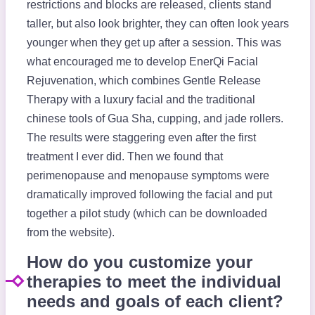
restrictions and blocks are released, clients stand
taller, but also look brighter, they can often look years
younger when they get up after a session. This was
what encouraged me to develop EnerQi Facial
Rejuvenation, which combines Gentle Release
Therapy with a luxury facial and the traditional
chinese tools of Gua Sha, cupping, and jade rollers.
The results were staggering even after the first
treatment I ever did. Then we found that
perimenopause and menopause symptoms were
dramatically improved following the facial and put
together a pilot study (which can be downloaded
from the website).
How do you customize your
therapies to meet the individual
needs and goals of each client?