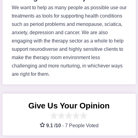
We want to help as many people as possible use our
treatments as tools for supporting health conditions
such as period problems and menopause, sciatica,
anxiety, depression and cancer. We are also
engaging with the therapy sector as a whole to help
support neurodiverse and highly sensitive clients to
make the therapy room environment less
challenging and more nurturing, in whichever ways
are right for them.
Give Us Your Opinion
9.1 /10
-
7 People Voted