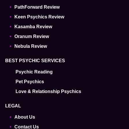
PathForward Review
Keen Psychics Review
Kasamba Review
Oranum Review
Nebula Review
BEST PSYCHIC SERVICES
Psychic Reading
Pet Psychics
Love & Relationship Psychics
LEGAL
About Us
Contact Us