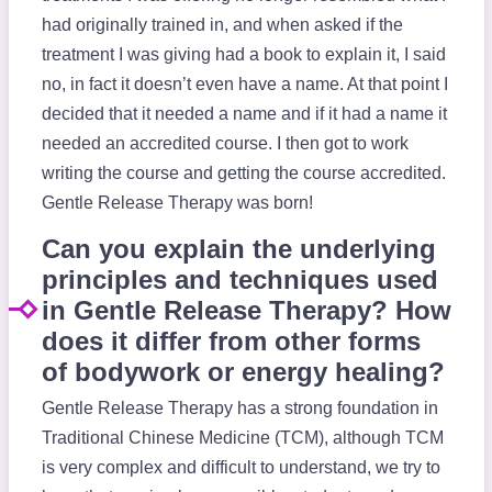
had originally trained in, and when asked if the
treatment I was giving had a book to explain it, I said
no, in fact it doesn’t even have a name. At that point I
decided that it needed a name and if it had a name it
needed an accredited course. I then got to work
writing the course and getting the course accredited.
Gentle Release Therapy was born!
Can you explain the underlying
principles and techniques used
in Gentle Release Therapy? How
does it differ from other forms
of bodywork or energy healing?
Gentle Release Therapy has a strong foundation in
Traditional Chinese Medicine (TCM), although TCM
is very complex and difficult to understand, we try to