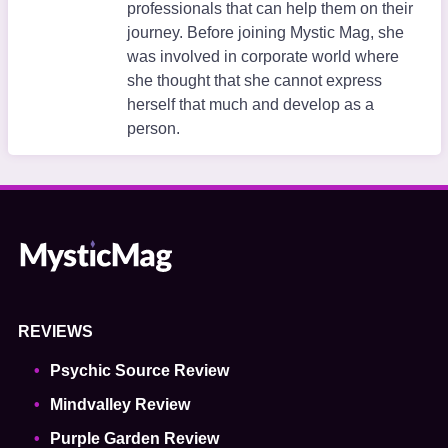
professionals that can help them on their
journey. Before joining Mystic Mag, she
was involved in corporate world where
she thought that she cannot express
herself that much and develop as a
person.
REVIEWS
Psychic Source Review
Mindvalley Review
Purple Garden Review