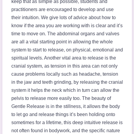
keep that as simple as possible, students and
practitioners are encouraged to develop and use
their intuition. We give lots of advice about how to
know if the area you are working with is clear and it’s
time to move on. The abdominal organs and valves
are all a vital starting point in allowing the whole
system to start to release, on physical, emotional and
spiritual levels. Another vital area to release is the
cranial system, as tension in this area can not only
cause problems locally such as headache, tension
in the jaw and teeth grinding, by releasing the cranial
system it helps the neck which in turn can allow the
pelvis to release more easily too. The beauty of
Gentle Release is in the stillness, it allows the body
to let go and release things it’s been holding onto
sometimes for a lifetime, this deep intuitive release is
not often found in bodywork, and the specific nature