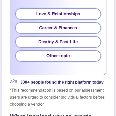
Love & Relationships
Career & Finances
Destiny & Past Life
Other topic
300+ people found the right platform today
*This recommendation is based on our assessment;
users are urged to consider individual factors before
choosing a vendor.