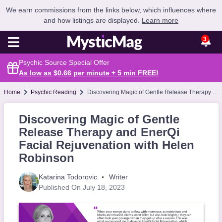
We earn commissions from the links below, which influences where
and how listings are displayed.
Learn more
3
Psychic Source Special Offer
As low as $0.66 per minute + 5 min
FREE
!
Home
Psychic Reading
Discovering Magic of Gentle Release Therapy and EnerQi Facial Rejuvenation with Helen Robinson
Discovering Magic of Gentle
Release Therapy and EnerQi
Facial Rejuvenation with Helen
Robinson
Katarina Todorovic
Writer
Published On July 18, 2023