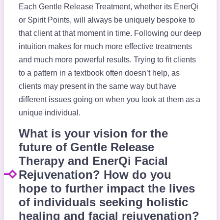
Each Gentle Release Treatment, whether its EnerQi
or Spirit Points, will always be uniquely bespoke to
that client at that moment in time. Following our deep
intuition makes for much more effective treatments
and much more powerful results. Trying to fit clients
to a pattern in a textbook often doesn’t help, as
clients may present in the same way but have
different issues going on when you look at them as a
unique individual.
What is your vision for the
future of Gentle Release
Therapy and EnerQi Facial
Rejuvenation? How do you
hope to further impact the lives
of individuals seeking holistic
healing and facial rejuvenation?