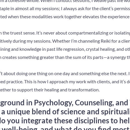
m a cohesive whole. When I conduct sessions, I weave past life wor
taple in almost all my sessions; I always ask for the client’s permis
ated when these modalities work together elevates the experience 
g in the truest sense. It’s never about compartmentalizing or isolatin
tively during my sessions. Whether I’m channeling Reiki for a client,
ining and knowledge in past life regression, crystal healing, and ot
 creates something greater than the sum of its parts—a synergy th
n’t about doing one thing on one day and something else the next. It
ed practice. This is how I approach my work with clients, and it’s d
ether to support their healing and transformation.
ground in Psychology, Counseling, and
 a unique blend of science and spiritual
o you integrate these disciplines to hel
c well-being, and what do you find mos