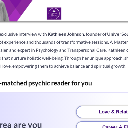
 exclusive interview with
Kathleen Johnson
, founder of
UniverSou
of experience and thousands of transformative sessions. A Master 
Healer, and expert in Psychology and Transpersonal Care, Kathleen o
s that nurture holistic well-being. Through her unique approach, sh
al love, empowering them to achieve balance and spiritual growth.
-matched psychic reader for you
Love & Relat
rea are you
Career & F