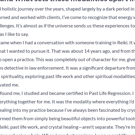
olistic journey over the years, shaped largely by a dark period in my
earned and worked with clients, I’ve come to recognize that energy
enges. It’s almost as if the universe sends us these experiences t
 I like to say.
came when I had a conversation with someone training in Reiki. It w
at I wanted to pursue it. That was about 14 years ago, and from t
ng to open a practice. This was completely out of character for me, gi
 detective in law enforcement. It was a significant departure fro
pirituality, exploring past life work and other spiritual modalitie
ivated me.
 found me, I studied and became certified in Past Life Regression. I
erything together for me. It was the modality where everything I’d
healing into my practice because I’ve always been fascinated by cry
ormed them from simply being beautiful objects into powerful tool
iki, past life work, and crystal healing—aren’t separate. They’re 