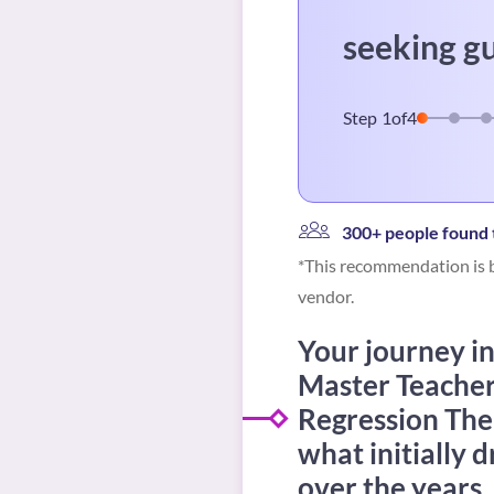
seeking g
Step
1
of
4
300+ people found t
*This recommendation is b
vendor.
Your journey int
Master Teacher i
Regression The
what initially 
over the years,