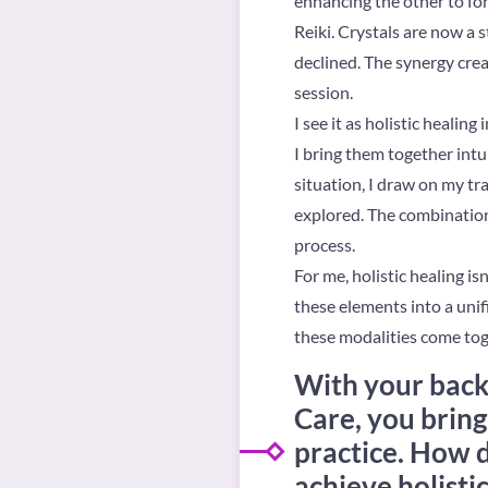
enhancing the other to for
Reiki. Crystals are now a s
declined. The synergy cre
session.
I see it as holistic healin
I bring them together intui
situation, I draw on my tra
explored. The combination
process.
For me, holistic healing is
these elements into a unifi
these modalities come tog
With your back
Care, you bring
practice. How d
achieve holisti