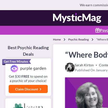
We earn commission
Psyc
Home
Psychic Reading
“Where Bo
Best Psychic Reading
“Where Body,
Deals
Get Free Minutes
Sarah Kirton
Conte
Published On January
Get $30
FREE
to spend on
a psychic of your choice!
Claim Discount