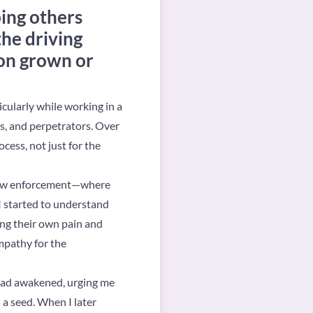
ing others
the driving
ion grown or
icularly while working in a
es, and perpetrators. Over
ocess, not just for the
of law enforcement—where
I started to understand
ing their own pain and
empathy for the
had awakened, urging me
 a seed. When I later