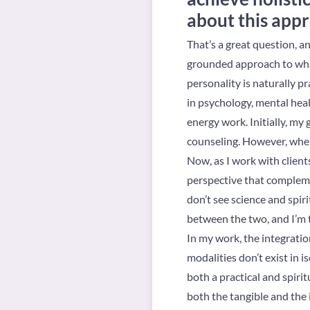
about this app
That’s a great question, a
grounded approach to what
personality is naturally p
in psychology, mental heal
energy work. Initially, my
counseling. However, when 
Now, as I work with client
perspective that complemen
don’t see science and spiri
between the two, and I’m 
In my work, the integrati
modalities don’t exist in i
both a practical and spirit
both the tangible and the 