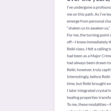
I’ve undergone a profound h
me on this path. As I’ve l
emerge from personal chall
“shaken us to awaken us,” as
For me, the turning point 
off—I knew immediately th
Reiki class, I felt a calli
had been as a Major Crimes
had always been drawn to s
Reiki, however, truly capt
Interestingly, before Reiki
time, but Reiki brought ev
I later integrated crystal 
healing properties transf
To me, these modalities—Re