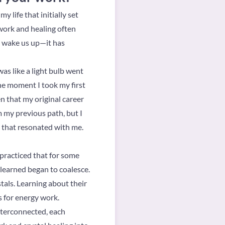
 life that initially set
 work and healing often
o wake us up—it has
as like a light bulb went
he moment I took my first
ven that my original career
m my previous path, but I
s that resonated with me.
 practiced that for some
 learned began to coalesce.
stals. Learning about their
s for energy work.
interconnected, each