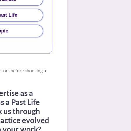
ast Life
opic
ctors before choosing a
ertise as a
s a Past Life
k us through
ractice evolved
in your work?