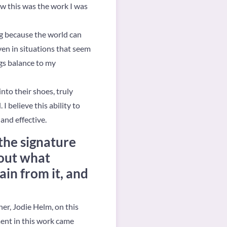
ew this was the work I was
g because the world can
ven in situations that seem
ngs balance to my
nto their shoes, truly
 believe this ability to
and effective.
the signature
bout what
ain from it, and
ner, Jodie Helm, on this
ent in this work came