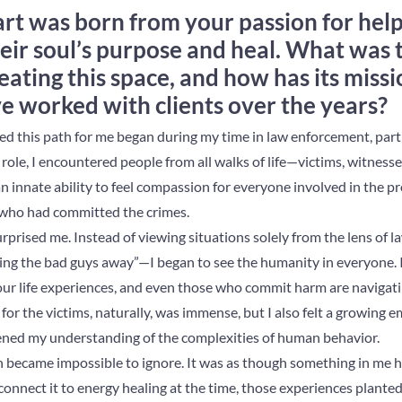
rt was born from your passion for help
eir soul’s purpose and heal. What was 
eating this space, and how has its miss
ve worked with clients over the years?
ited this path for me began during my time in law enforcement, part
 role, I encountered people from all walks of life—victims, witness
 an innate ability to feel compassion for everyone involved in the pr
e who had committed the crimes.
surprised me. Instead of viewing situations solely from the lens 
ting the bad guys away”—I began to see the humanity in everyone. 
 our life experiences, and even those who commit harm are navigat
or the victims, naturally, was immense, but I also felt a growing 
ened my understanding of the complexities of human behavior.
 became impossible to ignore. It was as though something in me 
 connect it to energy healing at the time, those experiences planted