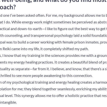
roach?
nd one I’ve been asked often. For me, my background allows me to b
 I do. While energy work might sometimes be perceived as abstra
ractical and down-to-earth—I like to figure out the best way to get
th counseling, and transpersonal psychology laid a solid foundati
 goal was to build a career working with female prison inmates, pr
Reiki came into my life, it completely shifted my path.
s, I know that my training in the sciences provides me with a grou
ts my energy healing practices. It creates a beautiful blend of prac
tuality as separate—far from it. I believe, and know, that there’s a 
thrilled to see more people awakening to this connection.
on of my psychological training and energy healing creates a harm
solation for me; they blend together seamlessly, enriching my abilit
ual level. This synergy allows me to offer a holistic practice that r
intangible.