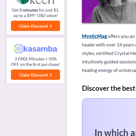
Get
5 minutes
for just $1,
up to a $99* USD value!
Claim Discount
MysticMag
offers you an
healer with over 14 years 
styles, certified Crystal 
3 FREE Minutes + 50%
intuitively guided session
OFF on the first purchase!
healing energy of univers
Claim Discount
Discover the best
In which a