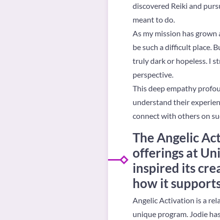
discovered Reiki and pursu
meant to do.
As my mission has grown a
be such a difficult place.
truly dark or hopeless. I 
perspective.
This deep empathy profound
understand their experienc
connect with others on su
The Angelic Act
offerings at U
inspired its cre
how it supports
Angelic Activation is a rel
unique program. Jodie has