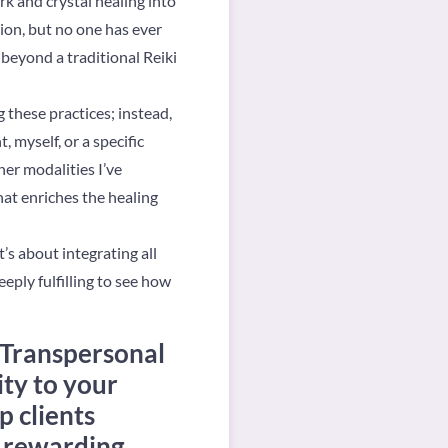
k and crystal healing into
sion, but no one has ever
beyond a traditional Reiki
g these practices; instead,
 myself, or a specific
her modalities I’ve
at enriches the healing
’s about integrating all
eeply fulfilling to see how
 Transpersonal
ity to your
p clients
t rewarding