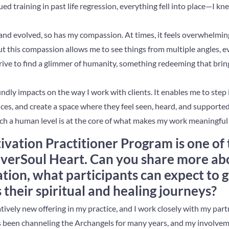
ed training in past life regression, everything fell into place—I kn
nd evolved, so has my compassion. At times, it feels overwhelmin
 But this compassion allows me to see things from multiple angles, e
strive to find a glimmer of humanity, something redeeming that bri
ly impacts on the way I work with clients. It enables me to step i
es, and create a space where they feel seen, heard, and supported. I
ch a human level is at the core of what makes my work meaningful 
ivation Practitioner Program is one of 
niverSoul Heart. Can you share more a
ation, what participants can expect to g
 their spiritual and healing journeys?
atively new offering in my practice, and I work closely with my part
 been channeling the Archangels for many years, and my involvem