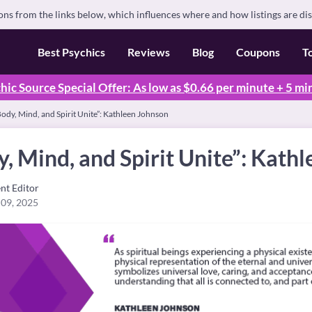
s from the links below, which influences where and how listings are di
Best Psychics
Reviews
Blog
Coupons
T
hic Source Special Offer: As low as $0.66 per minute + 5 mi
dy, Mind, and Spirit Unite”: Kathleen Johnson
 Mind, and Spirit Unite”: Kath
nt Editor
 09, 2025