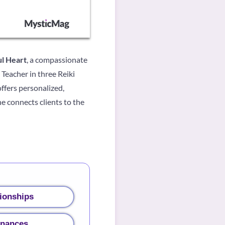
l Heart
, a compassionate
Teacher in three Reiki
ffers personalized,
e connects clients to the
ionships
inances