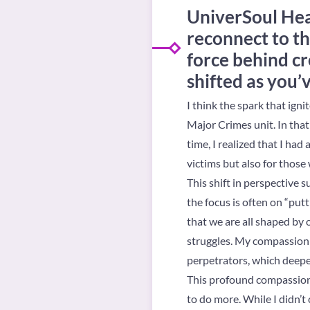
UniverSoul Hea
reconnect to th
force behind cr
shifted as you’
I think the spark that ign
Major Crimes unit. In that
time, I realized that I had
victims but also for thos
This shift in perspective 
the focus is often on “put
that we are all shaped by
struggles. My compassion f
perpetrators, which deep
This profound compassion
to do more. While I didn’t