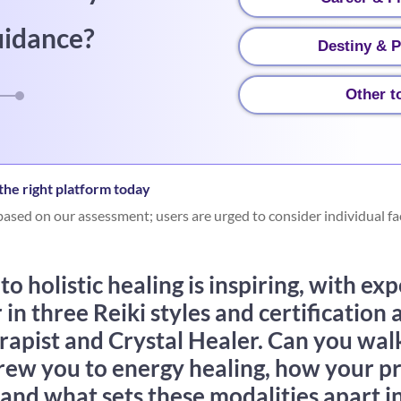
uidance?
Destiny & P
Other t
he right platform today
ased on our assessment; users are urged to consider individual fa
o holistic healing is inspiring, with exp
n three Reiki styles and certification a
rapist and Crystal Healer. Can you wal
drew you to energy healing, how your p
 and what sets these modalities apart 