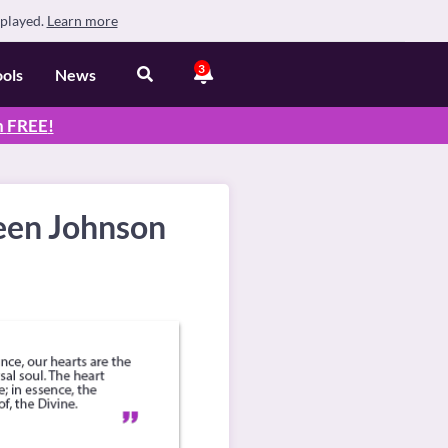
splayed.
Learn more
3
ools
News
n
FREE
!
leen Johnson