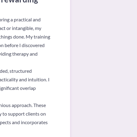
ring a practical and
ct or intangible, my
 things done. My training
on before I discovered
oviding therapy and
nded, structured
ticality and intuition. I
significant overlap
onious approach. These
y to support clients on
espects and incorporates