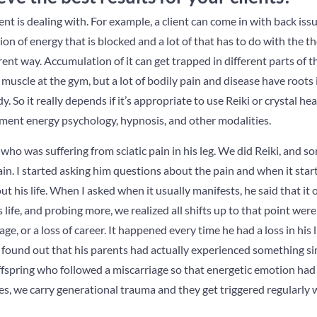
ent is dealing with. For example, a client can come in with back iss
tion of energy that is blocked and a lot of that has to do with the 
ent way. Accumulation of it can get trapped in different parts of th
a muscle at the gym, but a lot of bodily pain and disease have roots
. So it really depends if it’s appropriate to use Reiki or crystal hea
ement energy psychology, hypnosis, and other modalities.
t who was suffering from sciatic pain in his leg. We did Reiki, and 
ain. I started asking him questions about the pain and when it star
ut his life. When I asked when it usually manifests, he said that it
his life, and probing more, we realized all shifts up to that point wer
iage, or a loss of career. It happened every time he had a loss in his
 found out that his parents had actually experienced something simi
ffspring who followed a miscarriage so that energetic emotion had
s, we carry generational trauma and they get triggered regularly