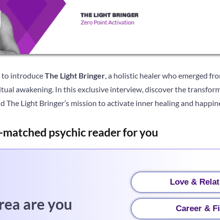
e to introduce
The Light Bringer
, a holistic healer who emerged fr
ritual awakening. In this exclusive interview, discover the transfo
 The Light Bringer’s mission to activate inner healing and happin
-matched psychic reader for you
Love & Relat
rea are you
Career & F