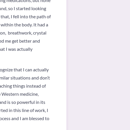
aking medications, but none
nd, so I started looking
hat, I fell into the path of
within the body. It had a
ion, breathwork, crystal
ped me get better and
hat I was actually
ognize that I can actually
imilar situations and don’t
aching things instead of
he Western medicine,
nd is so powerful in its
ed in this line of work, I
rocess and I am blessed to