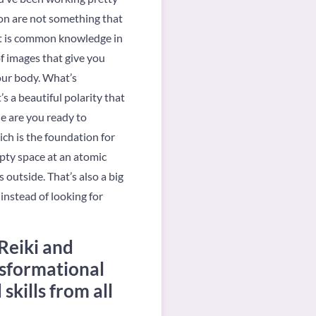
on are not something that
 It is common knowledge in
of images that give you
our body. What’s
s a beautiful polarity that
e are you ready to
ich is the foundation for
pty space at an atomic
outside. That’s also a big
instead of looking for
Reiki and
nsformational
kills from all