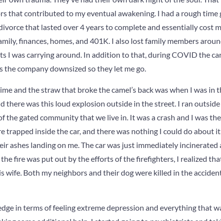
ors that contributed to my eventual awakening. I had a rough time 
divorce that lasted over 4 years to complete and essentially cost
family, finances, homes, and 401K. I also lost family members aroun
ts I was carrying around. In addition to that, during COVID the car
s the company downsized so they let me go.
time and the straw that broke the camel’s back was when I was in 
 there was this loud explosion outside in the street. I ran outside
 of the gated community that we live in. It was a crash and I was the 
 trapped inside the car, and there was nothing I could do about it
their ashes landing on me. The car was just immediately incinerated
e fire was put out by the efforts of the firefighters, I realized th
 wife. Both my neighbors and their dog were killed in the accident
ge in terms of feeling extreme depression and everything that was