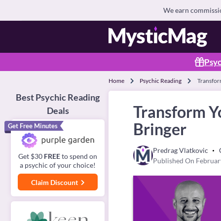
We earn commission
Psyc
Home
Psychic Reading
Transfor
Best Psychic Reading
Transform Y
Deals
Bringer
Get Free Minutes
Predrag Vlatkovic
Get $30
FREE
to spend on
Published On Februar
a psychic of your choice!
Claim Discount