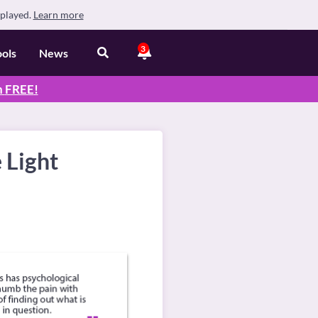
splayed.
Learn more
3
ools
News
n
FREE
!
 Light