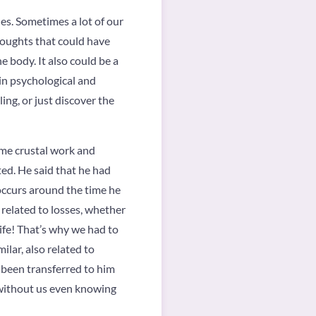
ues. Sometimes a lot of our
thoughts that could have
e body. It also could be a
 in psychological and
ling, or just discover the
some crustal work and
ted. He said that he had
 occurs around the time he
e related to losses, whether
 life! That’s why we had to
lar, also related to
 been transferred to him
 without us even knowing