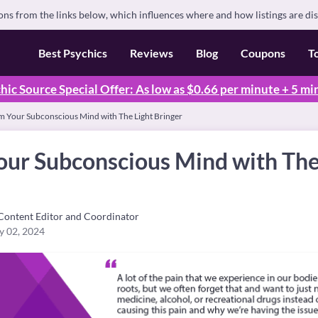
s from the links below, which influences where and how listings are di
Best Psychics
Reviews
Blog
Coupons
T
hic Source Special Offer: As low as $0.66 per minute + 5 mi
m Your Subconscious Mind with The Light Bringer
our Subconscious Mind with The
Content Editor and Coordinator
y 02, 2024