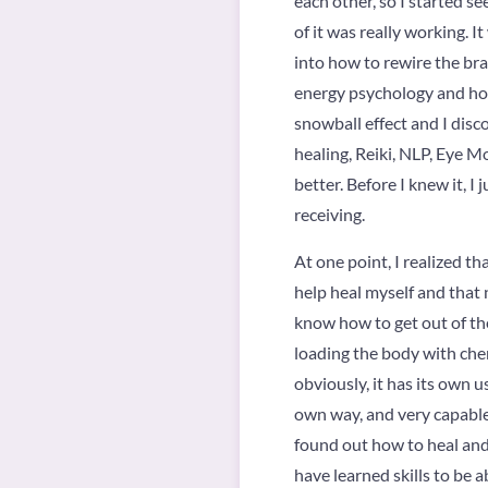
each other, so I started s
of it was really working. 
into how to rewire the brai
energy psychology and how 
snowball effect and I disc
healing, Reiki, NLP, Eye M
better. Before I knew it, I 
receiving.
At one point, I realized th
help heal myself and that n
know how to get out of the
loading the body with chem
obviously, it has its own u
own way, and very capable o
found out how to heal and 
have learned skills to be a