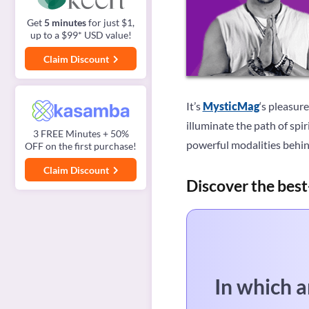
Get
5 minutes
for just $1,
up to a $99* USD value!
Claim Discount
It’s
MysticMag
‘s pleasur
illuminate the path of spi
3 FREE Minutes + 50%
powerful modalities behind
OFF on the first purchase!
Claim Discount
Discover the best
In which a