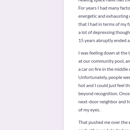
For years I had many fact
energetic and exhausting 
that I had in terms of my 
a lot of depressing though
15 years abruptly ended a
I was feeling down at the 
at our community pool, and
a car on fire in the middle
Unfortunately, people were
hot and I could just feel 
beyond recognition. Once th
next-door neighbor and his
of my eyes.
That pushed me over the ed