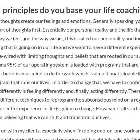
principles do you base your life coach
r thoughts create our feelings and emotions. Generally speaking, 
 of thoughts first. Essentially our personal reality and the life t
y we feel, and the way we act, this is called our personality and for
that is going on in our life and we want to have a different experie
e-wired with limiting thoughts and beliefs that are rooted in our
ns 95% of our operating system is loaded with programs that are l
f the conscious mind to do the work which is almost unattainable i
m that runs our lives. In order to change that, we have to contin
ifferently is feeling differently and, finally, acting differently. The
 different techniques to reprogram the subconscious mind on a regul
r entire experience in life is going to change. However, it all start
believing that we can shift and transform our lives.
k on with my clients, especially when I’m doing one-on-one work a
f somebody is either stressed or depressed, I might jokingly add “Y