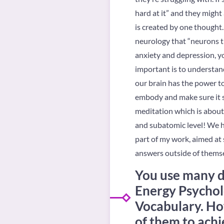
hard at it” and they migh
is created by one thought.
neurology that “neurons th
anxiety and depression, yo
important is to understand 
our brain has the power t
embody and make sure it se
meditation which is about
and subatomic level! We ha
part of my work, aimed at 
answers outside of themse
You use many di
Energy Psychol
Vocabulary. Ho
of them to achie