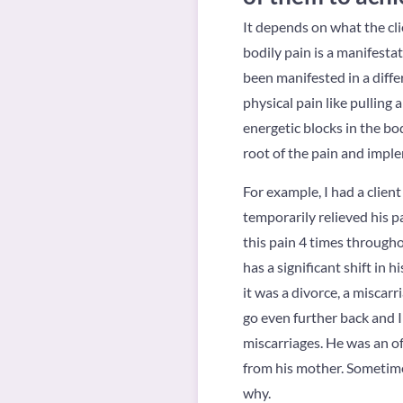
It depends on what the cli
bodily pain is a manifesta
been manifested in a differ
physical pain like pulling 
energetic blocks in the body
root of the pain and impl
For example, I had a clien
temporarily relieved his p
this pain 4 times througho
has a significant shift in 
it was a divorce, a miscarr
go even further back and I
miscarriages. He was an o
from his mother. Sometime
why.