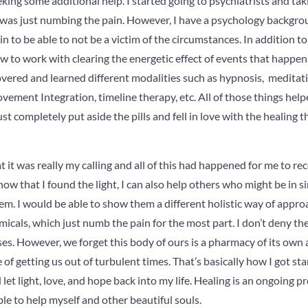
eeking some additional help. I started going to psychiatrists and t
It was just numbing the pain. However, I have a psychology backgrou
n to be able to not be a victim of the circumstances. In addition to t
to work with clearing the energetic effect of events that happen 
overed and learned different modalities such as hypnosis, meditat
ovement Integration, timeline therapy, etc. All of those things hel
just completely put aside the pills and fell in love with the healing t
at it was really my calling and all of this had happened for me to rec
ow that I found the light, I can also help others who might be in s
m. I would be able to show them a different holistic way of appro
icals, which just numb the pain for the most part. I don’t deny t
ses. However, we forget this body of ours is a pharmacy of its own a
f getting us out of turbulent times. That’s basically how I got start
let light, love, and hope back into my life. Healing is an ongoing p
ble to help myself and other beautiful souls.