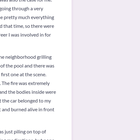
going through a very
 me pretty much everything
d that time, so there were
eer I was involved in for
the neighborhood grilling
 of the pool and there was
first one at the scene.
. The fire was extremely
 and the bodies inside were
at the car belonged to my
 and burned alive in front
 just piling on top of