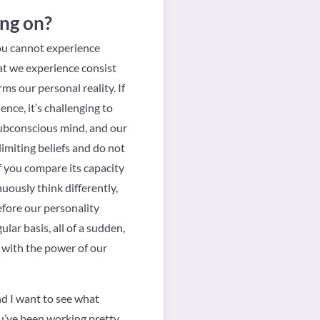
ing on?
you cannot experience
hat we experience consist
ms our personal reality. If
nce, it’s challenging to
 subconscious mind, and our
imiting beliefs and do not
f you compare its capacity
uously think differently,
refore our personality
ar basis, all of a sudden,
s with the power of our
nd I want to see what
ou’ve been working pretty