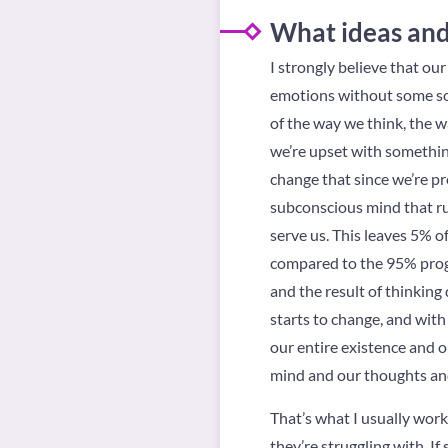
What ideas and 
I strongly believe that ou
emotions without some sort
of the way we think, the wa
we’re upset with something 
change that since we’re pr
subconscious mind that ru
serve us. This leaves 5% o
compared to the 95% progra
and the result of thinking d
starts to change, and with
our entire existence and ou
mind and our thoughts and 
That’s what I usually wor
they’re struggling with. I