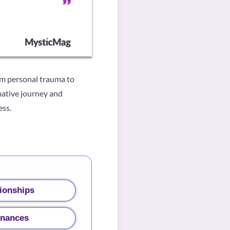
om personal trauma to
rmative journey and
ess.
ionships
inances