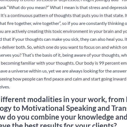
t ask “What do you mean?” What I mean is that stress and depressi
 It’s a continuous pattern of thoughts that puts you in that state.
at fire together, wire together”, so if you are constantly thinking 
u are actively creating this toxic environment in your brain and y
that if your thoughts can make you sick, they can also heal you. It’
o deliver both. So, which one do you want to focus on and which on
rves you? That’s the basis of it, being aware of your thoughts, wh
 becoming familiar with your thoughts. Our body is 99 percent em
ve a universe within us, yet we are always looking for the answers 
seeing how people can find peace and calm and start going inward 
lves.
fferent modalities in your work, from 
ogy to Motivational Speaking and Tra
w do you combine your knowledge and s
ve the best results for your clients?