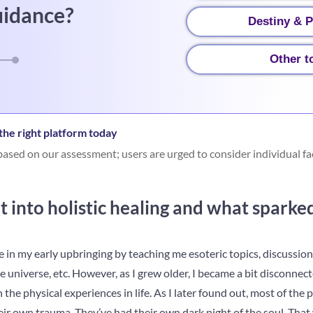
uidance?
Destiny & P
Other t
he right platform today
ased on our assessment; users are urged to consider individual fa
 into holistic healing and what sparke
 in my early upbringing by teaching me esoteric topics, discussion
he universe, etc. However, as I grew older, I became a bit disconnec
he physical experiences in life. As I later found out, most of the 
ir own trauma. They’ve had their own dark night of the soul. That 