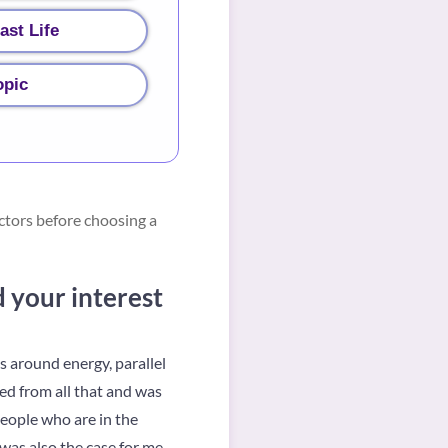
ast Life
opic
ctors before choosing a
d your interest
s around energy, parallel
ted from all that and was
people who are in the
was also the case for me.