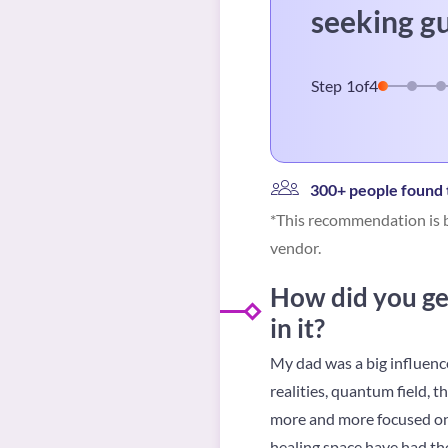
seeking g
Step
1
of
4
300+ people found t
*This recommendation is b
vendor.
How did you get
in it?
My dad was a big influence
realities, quantum field, t
more and more focused on t
healing space have had the