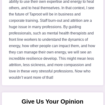
ability to use their own expertise and energy to heal
others, and to heal themselves. In that context, I see
the future of Taproot will be in business and
corporate training. Staff burn-out and attrition are a
huge issue in many professions. By guiding
professionals, such as mental health therapists and
front line workers to understand the dynamics of
energy, how other people can impact them, and how
they can manage their own energy, we will see an
incredible resilience develop. This might mean less
attrition, less sickness, and more compassion and
love in these very stressful professions. Now who
wouldn’t want more of that!
Give Us Your Opinion