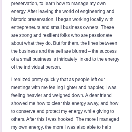
preservation, to learn how to manage my own
energy. After leaving the world of engineering and
historic preservation, I began working locally with
entrepreneurs and small business owners. These
are strong and resilient folks who are passionate
about what they do. But for them, the lines between
the business and the self are blurred – the success
of a small business is intricately linked to the energy
of the individual person.
I realized pretty quickly that as people left our
meetings with me feeling lighter and happier, I was
feeling heavier and weighed down. A dear friend
showed me how to clear this energy away, and how
to conserve and protect my energy while giving to
others. After this I was hooked! The more I managed
my own energy, the more I was also able to help