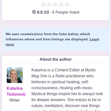
8.8 /10
-
6 People Voted
We earn commissions from the links below, which
influences where and how listings are displayed.
Learn
more
About the author
Katarina is a Content Editor at Mystic
Mag She is a Reiki practitioner who
believes in spiritual healing, self-
consciousness, healing with music.
Katarina
Mystical things inspire her to always look
Todorovic
for deeper answers. She enjoys to be in
Writer
nature, meditation, discover new things