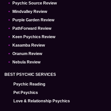
Psychic Source Review
Mindvalley Review
Purple Garden Review
PathForward Review
Keen Psychics Review
Kasamba Review
Oranum Review
Nebula Review
BEST PSYCHIC SERVICES
Psychic Reading
Pet Psychics
Love & Relationship Psychics