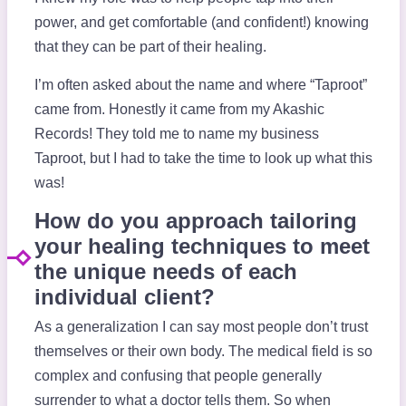
power, and get comfortable (and confident!) knowing
that they can be part of their healing.
I’m often asked about the name and where “Taproot”
came from. Honestly it came from my Akashic
Records! They told me to name my business
Taproot, but I had to take the time to look up what this
was!
How do you approach tailoring
your healing techniques to meet
the unique needs of each
individual client?
As a generalization I can say most people don’t trust
themselves or their own body. The medical field is so
complex and confusing that people generally
surrender to what a doctor tells them. So when