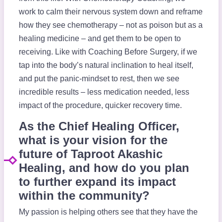
work to calm their nervous system down and reframe
how they see chemotherapy – not as poison but as a
healing medicine – and get them to be open to
receiving. Like with Coaching Before Surgery, if we
tap into the body’s natural inclination to heal itself,
and put the panic-mindset to rest, then we see
incredible results – less medication needed, less
impact of the procedure, quicker recovery time.
As the Chief Healing Officer,
what is your vision for the
future of Taproot Akashic
Healing, and how do you plan
to further expand its impact
within the community?
My passion is helping others see that they have the