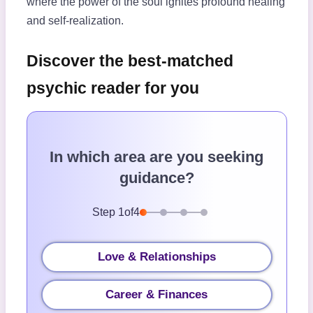
where the power of the soul ignites profound healing
and self-realization.
Discover the best-matched
psychic reader for you
In which area are you seeking
guidance?
Step
1
of
4
Love & Relationships
Career & Finances