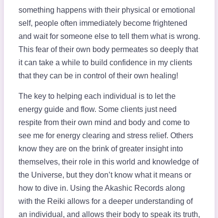
something happens with their physical or emotional
self, people often immediately become frightened
and wait for someone else to tell them what is wrong.
This fear of their own body permeates so deeply that
it can take a while to build confidence in my clients
that they can be in control of their own healing!
The key to helping each individual is to let the
energy guide and flow. Some clients just need
respite from their own mind and body and come to
see me for energy clearing and stress relief. Others
know they are on the brink of greater insight into
themselves, their role in this world and knowledge of
the Universe, but they don’t know what it means or
how to dive in. Using the Akashic Records along
with the Reiki allows for a deeper understanding of
an individual, and allows their body to speak its truth,