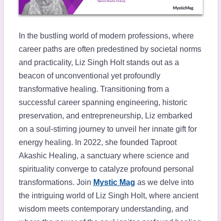
In the bustling world of modern professions, where
career paths are often predestined by societal norms
and practicality, Liz Singh Holt stands out as a
beacon of unconventional yet profoundly
transformative healing. Transitioning from a
successful career spanning engineering, historic
preservation, and entrepreneurship, Liz embarked
on a soul-stirring journey to unveil her innate gift for
energy healing. In 2022, she founded Taproot
Akashic Healing, a sanctuary where science and
spirituality converge to catalyze profound personal
transformations. Join
Mystic Mag
as we delve into
the intriguing world of Liz Singh Holt, where ancient
wisdom meets contemporary understanding, and