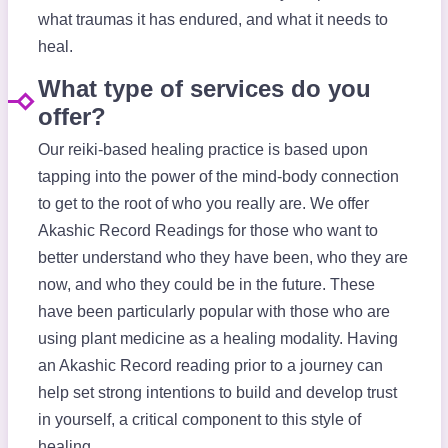
what traumas it has endured, and what it needs to
heal.
What type of services do you
offer?
Our reiki-based healing practice is based upon
tapping into the power of the mind-body connection
to get to the root of who you really are. We offer
Akashic Record Readings for those who want to
better understand who they have been, who they are
now, and who they could be in the future. These
have been particularly popular with those who are
using plant medicine as a healing modality. Having
an Akashic Record reading prior to a journey can
help set strong intentions to build and develop trust
in yourself, a critical component to this style of
healing.