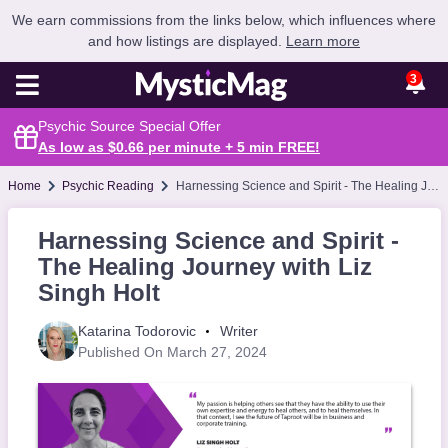
We earn commissions from the links below, which influences where
and how listings are displayed.
Learn more
3
Psychic Source Special Offer
As low as $0.66 per minute + 5 min
FREE
!
Home
Psychic Reading
Harnessing Science and Spirit - The Healing Journey with Liz Singh Holt
Harnessing Science and Spirit -
The Healing Journey with Liz
Singh Holt
Katarina Todorovic
Writer
Published On March 27, 2024