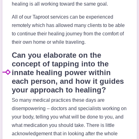
healing is all working toward the same goal.
All of our Taproot services can be experienced
remotely which has allowed many clients to be able
to continue their healing journey from the comfort of
their own home or while traveling.
Can you elaborate on the
concept of tapping into the
innate healing power within
each person, and how it guides
your approach to healing?
So many medical practices these days are
disempowering – doctors and specialists working on
your body, telling you what will be done to you, and
what medication you should take. There is little
acknowledgement that in looking after the whole