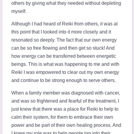
others by giving what they needed without depleting
myself.
Although I had heard of Reiki from others, it was at
this point that I looked into it more closely and it
resonated so deeply. The fact that our own energy
can be so free flowing and then get so stuck! And
how energy can be transferred between energetic
beings. This is what was happening to me and with
Reiki I was empowered to clear out my own energy
and continue to be strong enough to serve others.
When a family member was diagnosed with cancer,
and was so frightened and fearful of the treatment, I
just knew that there was a place for Reiki to help to
calm their system, for them to embrace their own
power and be part of their own healing process. And
I knew my role was to help people tap into their