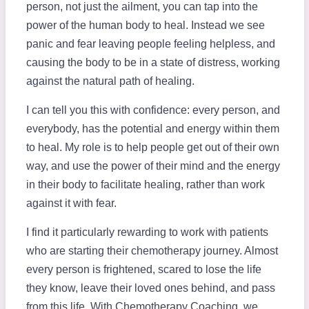
person, not just the ailment, you can tap into the
power of the human body to heal. Instead we see
panic and fear leaving people feeling helpless, and
causing the body to be in a state of distress, working
against the natural path of healing.
I can tell you this with confidence: every person, and
everybody, has the potential and energy within them
to heal. My role is to help people get out of their own
way, and use the power of their mind and the energy
in their body to facilitate healing, rather than work
against it with fear.
I find it particularly rewarding to work with patients
who are starting their chemotherapy journey. Almost
every person is frightened, scared to lose the life
they know, leave their loved ones behind, and pass
from this life. With Chemotherapy Coaching, we