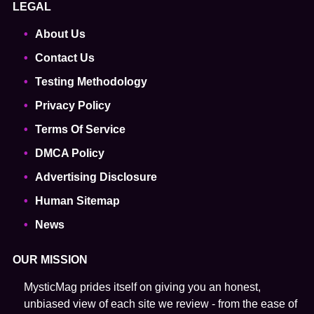
LEGAL
About Us
Contact Us
Testing Methodology
Privacy Policy
Terms Of Service
DMCA Policy
Advertising Disclosure
Human Sitemap
News
OUR MISSION
MysticMag prides itself on giving you an honest,
unbiased view of each site we review - from the ease of