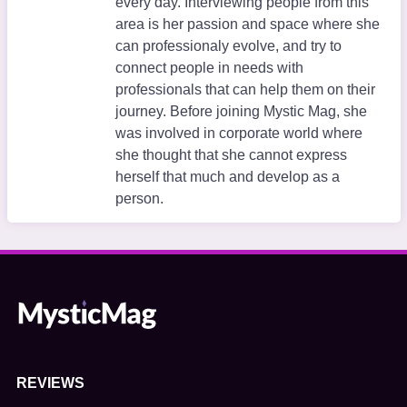
every day. Interviewing people from this
area is her passion and space where she
can professionaly evolve, and try to
connect people in needs with
professionals that can help them on their
journey. Before joining Mystic Mag, she
was involved in corporate world where
she thought that she cannot express
herself that much and develop as a
person.
REVIEWS