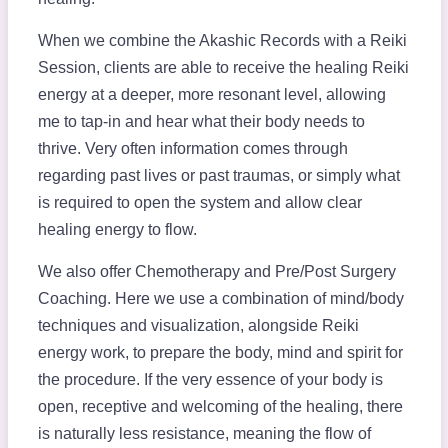
When we combine the Akashic Records with a Reiki
Session, clients are able to receive the healing Reiki
energy at a deeper, more resonant level, allowing
me to tap-in and hear what their body needs to
thrive. Very often information comes through
regarding past lives or past traumas, or simply what
is required to open the system and allow clear
healing energy to flow.
We also offer Chemotherapy and Pre/Post Surgery
Coaching. Here we use a combination of mind/body
techniques and visualization, alongside Reiki
energy work, to prepare the body, mind and spirit for
the procedure. If the very essence of your body is
open, receptive and welcoming of the healing, there
is naturally less resistance, meaning the flow of