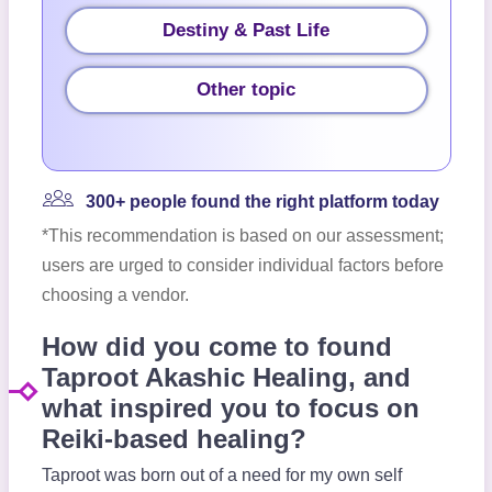
Destiny & Past Life
Other topic
300+ people found the right platform today
*This recommendation is based on our assessment;
users are urged to consider individual factors before
choosing a vendor.
How did you come to found
Taproot Akashic Healing, and
what inspired you to focus on
Reiki-based healing?
Taproot was born out of a need for my own self