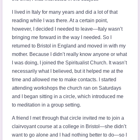
I lived in Italy for many years and did a lot of that
reading while I was there. At a certain point,
however, I decided I needed to leave—Italy wasn’t
bringing me forward in the way I needed. So I
returned to Bristol in England and moved in with my
mother. Because I didn’t really know anyone or what
I was doing, I joined the Spiritualist Church. It wasn’t
necessarily what I believed, but it helped me at the
time and allowed me to make contacts. I started
attending workshops the church ran on Saturdays
and I began sitting in a circle, which introduced me
to meditation in a group setting.
A friend I met through that circle invited me to join a
clairvoyant course at a college in Bristol—she didn’t
want to go alone and I had nothing better to do—so I