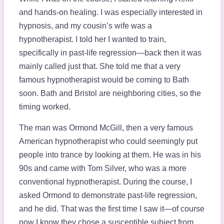
and hands-on healing. I was especially interested in
hypnosis, and my cousin’s wife was a
hypnotherapist. I told her I wanted to train,
specifically in past-life regression—back then it was
mainly called just that. She told me that a very
famous hypnotherapist would be coming to Bath
soon. Bath and Bristol are neighboring cities, so the
timing worked.
The man was Ormond McGill, then a very famous
American hypnotherapist who could seemingly put
people into trance by looking at them. He was in his
90s and came with Tom Silver, who was a more
conventional hypnotherapist. During the course, I
asked Ormond to demonstrate past-life regression,
and he did. That was the first time I saw it—of course
now I know they chose a susceptible subject from