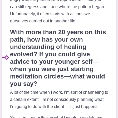
can still regress and trace where the pattern began.
Unfortunately, it often starts with actions we
ourselves carried out in another life.
With more than 20 years on this
path, how has your own
understanding of healing
evolved? If you could give
advice to your younger self—
when you were just starting
meditation circles—what would
you say?
A lot of the time when I work, I’m sort of channeling to
a certain extent. I’m not consciously planning what
I’m going to do with the client — it just happens.
So, I can’t honestly say what I would have told my