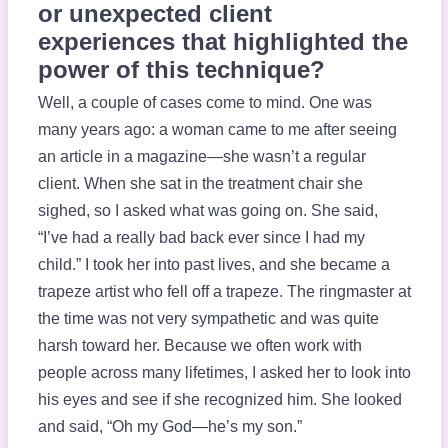
or unexpected client
experiences that highlighted the
power of this technique?
Well, a couple of cases come to mind. One was
many years ago: a woman came to me after seeing
an article in a magazine—she wasn’t a regular
client. When she sat in the treatment chair she
sighed, so I asked what was going on. She said,
“I’ve had a really bad back ever since I had my
child.” I took her into past lives, and she became a
trapeze artist who fell off a trapeze. The ringmaster at
the time was not very sympathetic and was quite
harsh toward her. Because we often work with
people across many lifetimes, I asked her to look into
his eyes and see if she recognized him. She looked
and said, “Oh my God—he’s my son.”