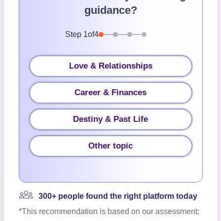
guidance?
Step
1
of
4
Love & Relationships
Career & Finances
Destiny & Past Life
Other topic
300+ people found the right platform today
*This recommendation is based on our assessment;