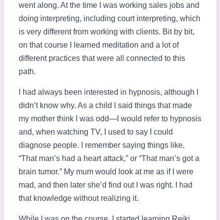
went along. At the time I was working sales jobs and
doing interpreting, including court interpreting, which
is very different from working with clients. Bit by bit,
on that course I learned meditation and a lot of
different practices that were all connected to this
path.
I had always been interested in hypnosis, although I
didn’t know why. As a child I said things that made
my mother think I was odd—I would refer to hypnosis
and, when watching TV, I used to say I could
diagnose people. I remember saying things like,
“That man’s had a heart attack,” or “That man’s got a
brain tumor.” My mum would look at me as if I were
mad, and then later she’d find out I was right. I had
that knowledge without realizing it.
While I was on the course, I started learning Reiki