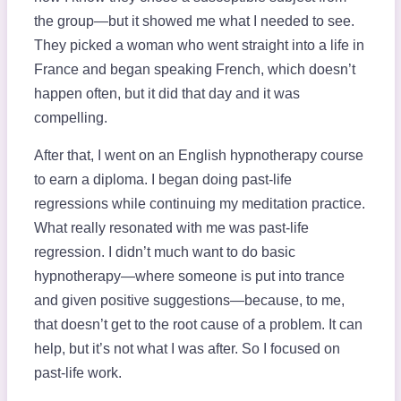
the group—but it showed me what I needed to see.
They picked a woman who went straight into a life in
France and began speaking French, which doesn’t
happen often, but it did that day and it was
compelling.
After that, I went on an English hypnotherapy course
to earn a diploma. I began doing past-life
regressions while continuing my meditation practice.
What really resonated with me was past-life
regression. I didn’t much want to do basic
hypnotherapy—where someone is put into trance
and given positive suggestions—because, to me,
that doesn’t get to the root cause of a problem. It can
help, but it’s not what I was after. So I focused on
past-life work.