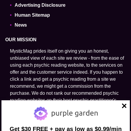
Advertising Disclosure
Human Sitemap
News
OUR MISSION
MysticMag prides itself on giving you an honest,
unbiased view of each site we review - from the ease of
using each psychic reading website, to the services on
offer and the customer service indeed. If you happen to
click a link and get a psychic reading from a site we
recommend, we might get a commission from the
purchase. We do not rank our recommended psychic
reading websites on their host psychic practitioner's
ability to predict the future.
close
FOLLOW US
Get $30 FREE + pay as low as $0.99/min