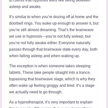
to clients that hypnosis feels like being between
asleep and awake.
It’s similar to when you’re dozing off at home and the
doorbell rings. You wake up enough to answer it, but
you’re still almost dreaming. That’s the brainwave
we use in hypnosis—you’re not fully asleep, but
you’re not fully awake either. Everyone naturally
passes through that brainwave state every day, both
when falling asleep and when waking up.
The exception is when someone takes sleeping
tablets. These take people straight into a trance,
bypassing that brainwave stage, which is why they
often wake up feeling groggy and tired. It’s a stage
we actually need to go through.
As a hypnotherapist, it’s very important to explain