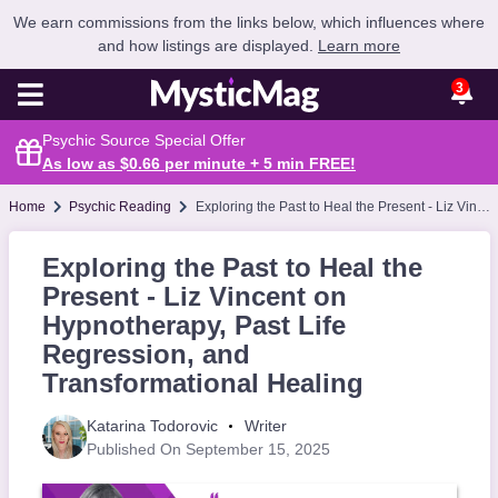
We earn commissions from the links below, which influences where
and how listings are displayed.
Learn more
3
Psychic Source Special Offer
As low as $0.66 per minute + 5 min
FREE
!
Home
Psychic Reading
Exploring the Past to Heal the Present - Liz Vincent on Hypnotherapy, Past Life Regression, and Transformational Healing
Exploring the Past to Heal the
Present - Liz Vincent on
Hypnotherapy, Past Life
Regression, and
Transformational Healing
Katarina Todorovic
Writer
Published On September 15, 2025