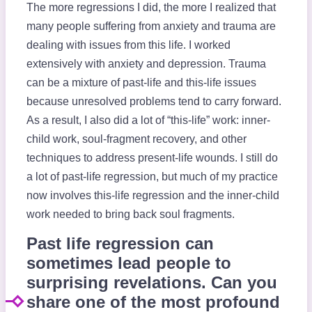
The more regressions I did, the more I realized that
many people suffering from anxiety and trauma are
dealing with issues from this life. I worked
extensively with anxiety and depression. Trauma
can be a mixture of past-life and this-life issues
because unresolved problems tend to carry forward.
As a result, I also did a lot of “this-life” work: inner-
child work, soul-fragment recovery, and other
techniques to address present-life wounds. I still do
a lot of past-life regression, but much of my practice
now involves this-life regression and the inner-child
work needed to bring back soul fragments.
Past life regression can
sometimes lead people to
surprising revelations. Can you
share one of the most profound