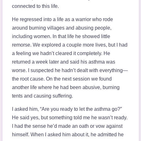
connected to this life.
He regressed into a life as a warrior who rode
around burning villages and abusing people,
including women. In that life he showed little
remorse. We explored a couple more lives, but I had
a feeling we hadn’t cleared it completely. He
returned a week later and said his asthma was
worse. I suspected he hadn’t dealt with everything—
the root cause. On the next session we found
another life where he had been abusive, burning
tents and causing suffering.
I asked him, “Are you ready to let the asthma go?”
He said yes, but something told me he wasn’t ready.
I had the sense he’d made an oath or vow against
himself. When I asked him about it, he admitted he