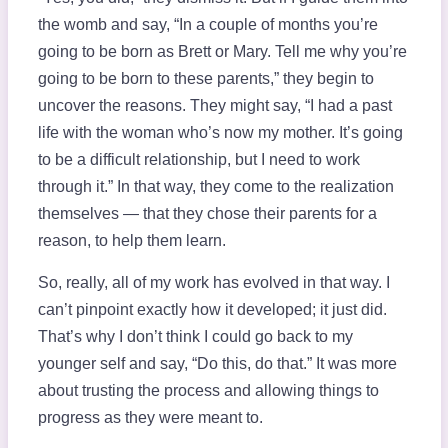
the womb and say, “In a couple of months you’re
going to be born as Brett or Mary. Tell me why you’re
going to be born to these parents,” they begin to
uncover the reasons. They might say, “I had a past
life with the woman who’s now my mother. It’s going
to be a difficult relationship, but I need to work
through it.” In that way, they come to the realization
themselves — that they chose their parents for a
reason, to help them learn.
So, really, all of my work has evolved in that way. I
can’t pinpoint exactly how it developed; it just did.
That’s why I don’t think I could go back to my
younger self and say, “Do this, do that.” It was more
about trusting the process and allowing things to
progress as they were meant to.