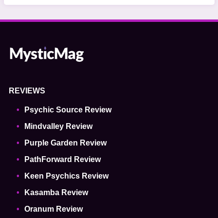
REVIEWS
Psychic Source Review
Mindvalley Review
Purple Garden Review
PathForward Review
Keen Psychics Review
Kasamba Review
Oranum Review