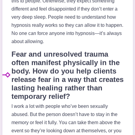
this to people. Otherwise, they expect something
different and feel disappointed if they don’t enter a
very deep sleep. People need to understand how
hypnosis really works so they can allow it to happen.
No one can force anyone into hypnosis—it’s always
about allowing.
Fear and unresolved trauma
often manifest physically in the
body. How do you help clients
release fear in a way that creates
lasting healing rather than
temporary relief?
I work a lot with people who’ve been sexually
abused. But the person doesn’t have to stay in the
memory or feel it fully. You can take them above the
event so they’re looking down at themselves, or you