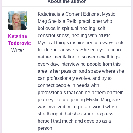
About the author
Katarina is a Content Editor at Mystic
Mag She is a Reiki practitioner who
believes in spiritual healing, self-
consciousness, healing with music.
Katarina
Mystical things inspire her to always look
Todorovic
for deeper answers. She enjoys to be in
Writer
nature, meditation, discover new things
every day. Interviewing people from this
area is her passion and space where she
can professionaly evolve, and try to
connect people in needs with
professionals that can help them on their
journey. Before joining Mystic Mag, she
was involved in corporate world where
she thought that she cannot express
herself that much and develop as a
person.