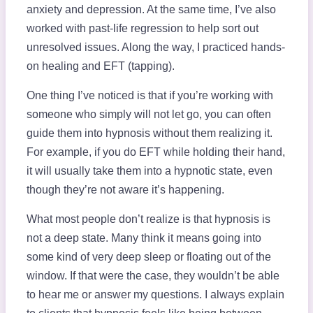
anxiety and depression. At the same time, I’ve also
worked with past-life regression to help sort out
unresolved issues. Along the way, I practiced hands-
on healing and EFT (tapping).
One thing I’ve noticed is that if you’re working with
someone who simply will not let go, you can often
guide them into hypnosis without them realizing it.
For example, if you do EFT while holding their hand,
it will usually take them into a hypnotic state, even
though they’re not aware it’s happening.
What most people don’t realize is that hypnosis is
not a deep state. Many think it means going into
some kind of very deep sleep or floating out of the
window. If that were the case, they wouldn’t be able
to hear me or answer my questions. I always explain