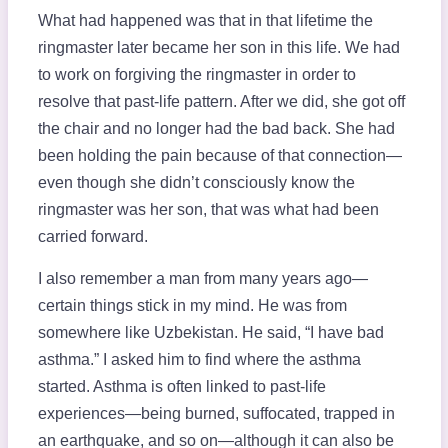
What had happened was that in that lifetime the
ringmaster later became her son in this life. We had
to work on forgiving the ringmaster in order to
resolve that past-life pattern. After we did, she got off
the chair and no longer had the bad back. She had
been holding the pain because of that connection—
even though she didn’t consciously know the
ringmaster was her son, that was what had been
carried forward.
I also remember a man from many years ago—
certain things stick in my mind. He was from
somewhere like Uzbekistan. He said, “I have bad
asthma.” I asked him to find where the asthma
started. Asthma is often linked to past-life
experiences—being burned, suffocated, trapped in
an earthquake, and so on—although it can also be