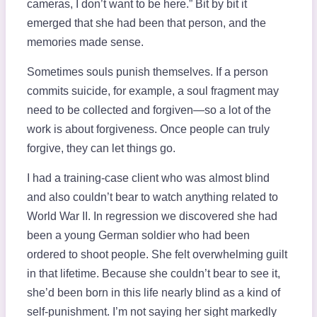
cameras, I don’t want to be here.” Bit by bit it
emerged that she had been that person, and the
memories made sense.
Sometimes souls punish themselves. If a person
commits suicide, for example, a soul fragment may
need to be collected and forgiven—so a lot of the
work is about forgiveness. Once people can truly
forgive, they can let things go.
I had a training-case client who was almost blind
and also couldn’t bear to watch anything related to
World War II. In regression we discovered she had
been a young German soldier who had been
ordered to shoot people. She felt overwhelming guilt
in that lifetime. Because she couldn’t bear to see it,
she’d been born in this life nearly blind as a kind of
self-punishment. I’m not saying her sight markedly