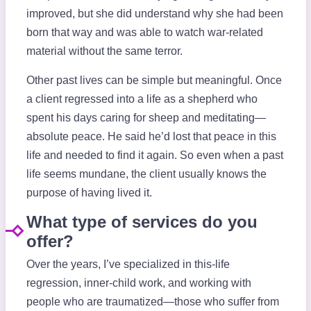
improved, but she did understand why she had been
born that way and was able to watch war-related
material without the same terror.
Other past lives can be simple but meaningful. Once
a client regressed into a life as a shepherd who
spent his days caring for sheep and meditating—
absolute peace. He said he’d lost that peace in this
life and needed to find it again. So even when a past
life seems mundane, the client usually knows the
purpose of having lived it.
What type of services do you
offer?
Over the years, I’ve specialized in this-life
regression, inner-child work, and working with
people who are traumatized—those who suffer from