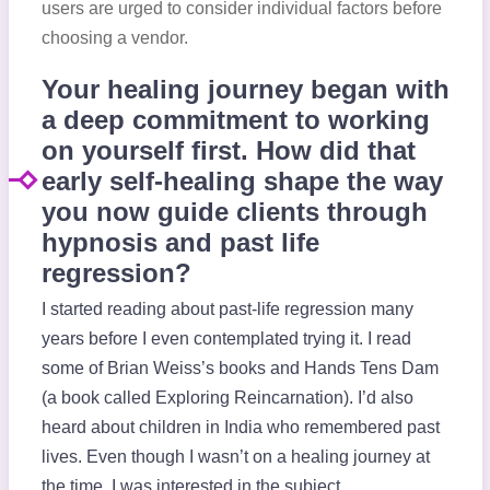
users are urged to consider individual factors before
choosing a vendor.
Your healing journey began with
a deep commitment to working
on yourself first. How did that
early self-healing shape the way
you now guide clients through
hypnosis and past life
regression?
I started reading about past-life regression many
years before I even contemplated trying it. I read
some of Brian Weiss’s books and Hands Tens Dam
(a book called Exploring Reincarnation). I’d also
heard about children in India who remembered past
lives. Even though I wasn’t on a healing journey at
the time, I was interested in the subject.