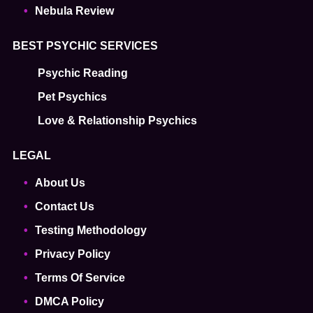
Nebula Review
BEST PSYCHIC SERVICES
Psychic Reading
Pet Psychics
Love & Relationship Psychics
LEGAL
About Us
Contact Us
Testing Methodology
Privacy Policy
Terms Of Service
DMCA Policy