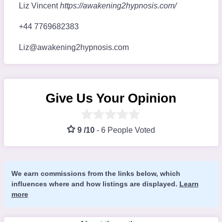
Liz Vincent
https://awakening2hypnosis.com/
+44 7769682383
Liz@awakening2hypnosis.com
Give Us Your Opinion
9 /10
-
6 People Voted
We earn commissions from the links below, which
influences where and how listings are displayed.
Learn
more