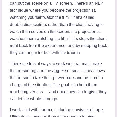
can put the scene on a TV screen. There’s an NLP
technique where you become the projectionist,
watching yourself watch the film. That’s called
double dissociation: rather than the client having to
watch themselves on the screen, the projectionist
watches them watching the film. This steps the client
right back from the experience, and by stepping back
they can begin to deal with the trauma.
There are lots of ways to work with trauma. I make
the person big and the aggressor small. This allows
the person to take their power back and become in
charge of the situation. The goal is to help them
reach forgiveness — and once they can forgive, they
can let the whole thing go.
I work a lot with trauma, including survivors of rape.
Ultimately, however, they often need to forgive