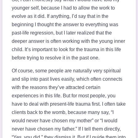
younger self, because I had to allow the work to
evolve as it did. If anything, I’d say that in the
beginning I thought the answer to everything was
past-life regression, but I later realized that the
deeper answer is often working with the young inner
child. It’s important to look for the trauma in this life
before trying to resolve it in the past one.
Of course, some people are naturally very spiritual
and slip into past lives easily, which often connects
with the reasons they’ve attracted certain
experiences in this life. But for most people, you
have to deal with present-life trauma first. I often take
clients back to the womb, because many say, “I
would never have chosen my mother” or “I would
never have chosen my father.” If I tell them directly,
“Yes, you did,” they dismiss it. But if I guide them into