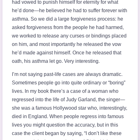
had vowed to punish himself for eternity for what
he’d done—he believed he had to suffer forever with
asthma. So we did a large forgiveness process: he
asked forgiveness from the people he had harmed,
we worked to release any curses or bindings placed
on him, and most importantly he released the vow
he’d made against himself. Once he released that
oath, his asthma let go. Very interesting.
I’m not saying past-life cases are always dramatic.
Sometimes people go into quite ordinary or “boring”
lives. In my book there’s a case of a woman who
regressed into the life of Judy Garland, the singer—
she was a famous Hollywood star who, interestingly,
died in England. When people regress into famous
lives you might question the accuracy, but in this
case the client began by saying, “I don’t like these