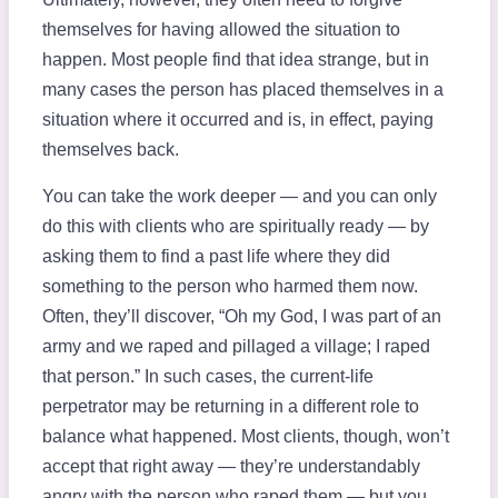
themselves for having allowed the situation to
happen. Most people find that idea strange, but in
many cases the person has placed themselves in a
situation where it occurred and is, in effect, paying
themselves back.
You can take the work deeper — and you can only
do this with clients who are spiritually ready — by
asking them to find a past life where they did
something to the person who harmed them now.
Often, they’ll discover, “Oh my God, I was part of an
army and we raped and pillaged a village; I raped
that person.” In such cases, the current-life
perpetrator may be returning in a different role to
balance what happened. Most clients, though, won’t
accept that right away — they’re understandably
angry with the person who raped them — but you