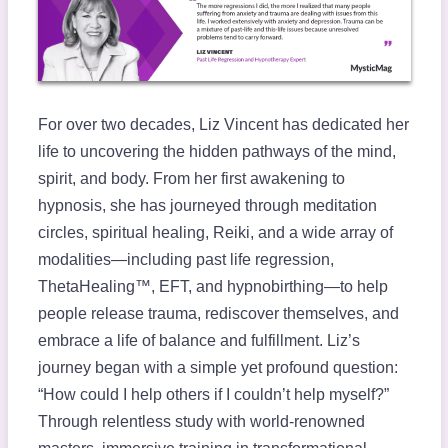
For over two decades, Liz Vincent has dedicated her
life to uncovering the hidden pathways of the mind,
spirit, and body. From her first awakening to
hypnosis, she has journeyed through meditation
circles, spiritual healing, Reiki, and a wide array of
modalities—including past life regression,
ThetaHealing™, EFT, and hypnobirthing—to help
people release trauma, rediscover themselves, and
embrace a life of balance and fulfillment. Liz’s
journey began with a simple yet profound question:
“How could I help others if I couldn’t help myself?”
Through relentless study with world-renowned