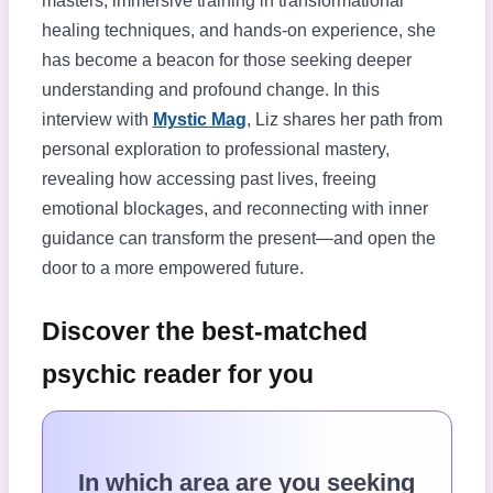
masters, immersive training in transformational
healing techniques, and hands-on experience, she
has become a beacon for those seeking deeper
understanding and profound change. In this
interview with
Mystic Mag
, Liz shares her path from
personal exploration to professional mastery,
revealing how accessing past lives, freeing
emotional blockages, and reconnecting with inner
guidance can transform the present—and open the
door to a more empowered future.
Discover the best-matched
psychic reader for you
In which area are you seeking