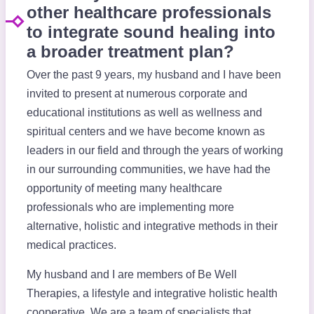
other healthcare professionals
to integrate sound healing into
a broader treatment plan?
Over the past 9 years, my husband and I have been
invited to present at numerous corporate and
educational institutions as well as wellness and
spiritual centers and we have become known as
leaders in our field and through the years of working
in our surrounding communities, we have had the
opportunity of meeting many healthcare
professionals who are implementing more
alternative, holistic and integrative methods in their
medical practices.
My husband and I are members of Be Well
Therapies, a lifestyle and integrative holistic health
cooperative. We are a team of specialists that