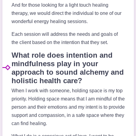
And for those looking for a light touch healing
therapy, we would direct the individual to one of our
wonderful energy healing sessions.
Each session will address the needs and goals of
the client based on the intention that they set.
What role does intention and
mindfulness play in your
approach to sound alchemy and
holistic health care?
When I work with someone, holding space is my top
priority. Holding space means that I am mindful of the
person and their emotions and my intent is to provide
support and compassion, in a safe space where they
can find healing.