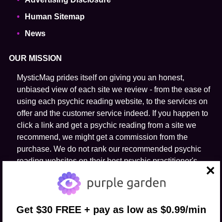
Human Sitemap
News
OUR MISSION
MysticMag prides itself on giving you an honest,
unbiased view of each site we review - from the ease of
using each psychic reading website, to the services on
offer and the customer service indeed. If you happen to
click a link and get a psychic reading from a site we
recommend, we might get a commission from the
purchase. We do not rank our recommended psychic
reading websites on their host psychic practitioner's
ability to predict the future.
close
FOLLOW US
Get $30 FREE + pay as low as $0.99/min