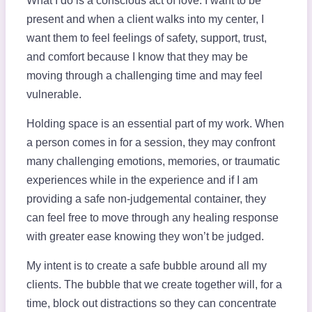
What I do is a conscious act of love. I want to be
present and when a client walks into my center, I
want them to feel feelings of safety, support, trust,
and comfort because I know that they may be
moving through a challenging time and may feel
vulnerable.
Holding space is an essential part of my work. When
a person comes in for a session, they may confront
many challenging emotions, memories, or traumatic
experiences while in the experience and if I am
providing a safe non-judgemental container, they
can feel free to move through any healing response
with greater ease knowing they won’t be judged.
My intent is to create a safe bubble around all my
clients. The bubble that we create together will, for a
time, block out distractions so they can concentrate