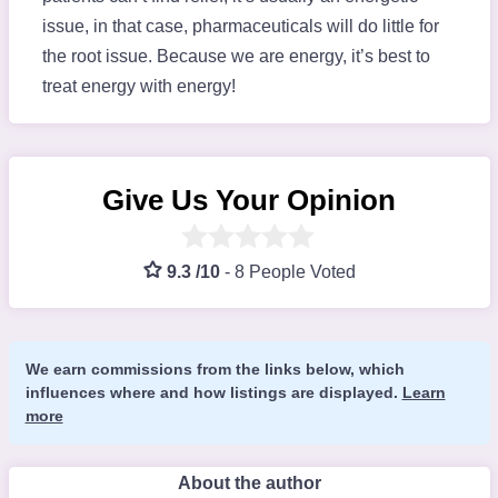
issue, in that case, pharmaceuticals will do little for
the root issue. Because we are energy, it’s best to
treat energy with energy!
Give Us Your Opinion
9.3 /10
-
8 People Voted
We earn commissions from the links below, which
influences where and how listings are displayed.
Learn
more
About the author