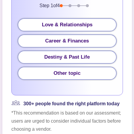
Step
1
of
4
Love & Relationships
Career & Finances
Destiny & Past Life
Other topic
300+ people found the right platform today
*This recommendation is based on our assessment;
users are urged to consider individual factors before
choosing a vendor.