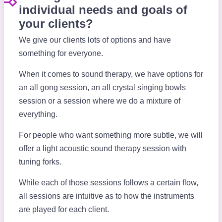
individual needs and goals of
your clients?
We give our clients lots of options and have
something for everyone.
When it comes to sound therapy, we have options for
an all gong session, an all crystal singing bowls
session or a session where we do a mixture of
everything.
For people who want something more subtle, we will
offer a light acoustic sound therapy session with
tuning forks.
While each of those sessions follows a certain flow,
all sessions are intuitive as to how the instruments
are played for each client.