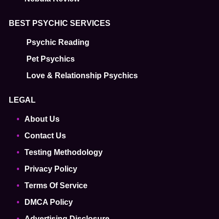
BEST PSYCHIC SERVICES
Psychic Reading
Pet Psychics
Love & Relationship Psychics
LEGAL
About Us
Contact Us
Testing Methodology
Privacy Policy
Terms Of Service
DMCA Policy
Advertising Disclosure