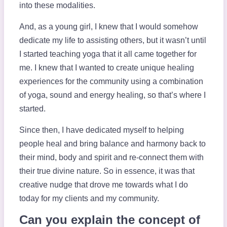
into these modalities.
And, as a young girl, I knew that I would somehow
dedicate my life to assisting others, but it wasn’t until
I started teaching yoga that it all came together for
me. I knew that I wanted to create unique healing
experiences for the community using a combination
of yoga, sound and energy healing, so that’s where I
started.
Since then, I have dedicated myself to helping
people heal and bring balance and harmony back to
their mind, body and spirit and re-connect them with
their true divine nature. So in essence, it was that
creative nudge that drove me towards what I do
today for my clients and my community.
Can you explain the concept of