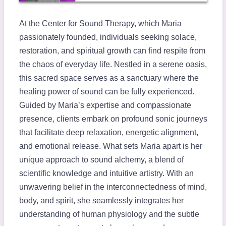
At the Center for Sound Therapy, which Maria
passionately founded, individuals seeking solace,
restoration, and spiritual growth can find respite from
the chaos of everyday life. Nestled in a serene oasis,
this sacred space serves as a sanctuary where the
healing power of sound can be fully experienced.
Guided by Maria’s expertise and compassionate
presence, clients embark on profound sonic journeys
that facilitate deep relaxation, energetic alignment,
and emotional release. What sets Maria apart is her
unique approach to sound alchemy, a blend of
scientific knowledge and intuitive artistry. With an
unwavering belief in the interconnectedness of mind,
body, and spirit, she seamlessly integrates her
understanding of human physiology and the subtle