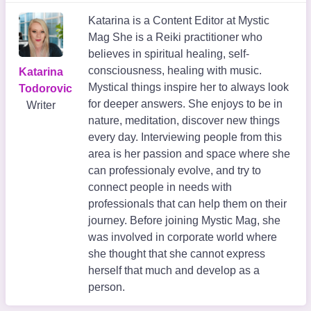
Katarina is a Content Editor at Mystic
Mag She is a Reiki practitioner who
believes in spiritual healing, self-
consciousness, healing with music.
Katarina
Mystical things inspire her to always look
Todorovic
for deeper answers. She enjoys to be in
Writer
nature, meditation, discover new things
every day. Interviewing people from this
area is her passion and space where she
can professionaly evolve, and try to
connect people in needs with
professionals that can help them on their
journey. Before joining Mystic Mag, she
was involved in corporate world where
she thought that she cannot express
herself that much and develop as a
person.