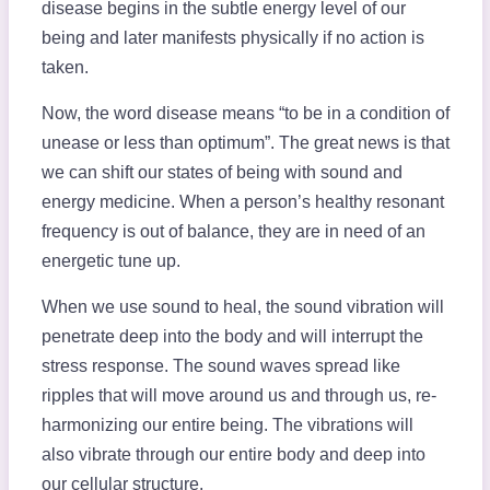
disease begins in the subtle energy level of our
being and later manifests physically if no action is
taken.
Now, the word disease means “to be in a condition of
unease or less than optimum”. The great news is that
we can shift our states of being with sound and
energy medicine. When a person’s healthy resonant
frequency is out of balance, they are in need of an
energetic tune up.
When we use sound to heal, the sound vibration will
penetrate deep into the body and will interrupt the
stress response. The sound waves spread like
ripples that will move around us and through us, re-
harmonizing our entire being. The vibrations will
also vibrate through our entire body and deep into
our cellular structure.