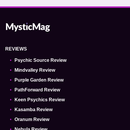
REVIEWS
Psychic Source Review
Mindvalley Review
Purple Garden Review
PathForward Review
Keen Psychics Review
Kasamba Review
Oranum Review
Nebula Review