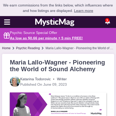
We earn commissions from the links below, which influences where
and how listings are displayed.
Learn more
3
Psychic Source Special Offer
As low as $0.66 per minute + 5 min
FREE
!
Home
Psychic Reading
Maria Lallo-Wagner - Pioneering the World of Sound Alchemy
Maria Lallo-Wagner - Pioneering
the World of Sound Alchemy
Katarina Todorovic
Writer
Published On June 09, 2023