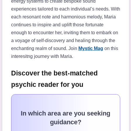
energy systems to create bespoke sound
experiences tailored to each individual’s needs. With
each resonant note and harmonious melody, Maria
continues to inspire and uplift those fortunate
enough to encounter her, inviting them to embark on
a voyage of self-discovery and healing through the
enchanting realm of sound. Join
Mystic Mag
on this
interesitng journey with Maria.
Discover the best-matched
psychic reader for you
In which area are you seeking
guidance?