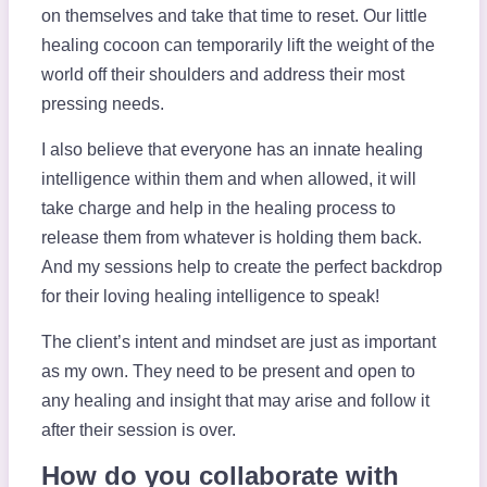
on themselves and take that time to reset. Our little
healing cocoon can temporarily lift the weight of the
world off their shoulders and address their most
pressing needs.
I also believe that everyone has an innate healing
intelligence within them and when allowed, it will
take charge and help in the healing process to
release them from whatever is holding them back.
And my sessions help to create the perfect backdrop
for their loving healing intelligence to speak!
The client’s intent and mindset are just as important
as my own. They need to be present and open to
any healing and insight that may arise and follow it
after their session is over.
How do you collaborate with