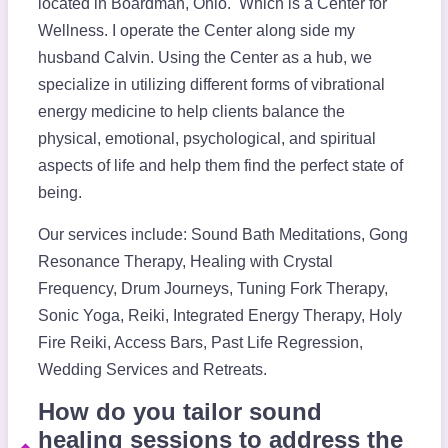
located in Boardman, Ohio. Which is a Center for
Wellness. I operate the Center along side my
husband Calvin. Using the Center as a hub, we
specialize in utilizing different forms of vibrational
energy medicine to help clients balance the
physical, emotional, psychological, and spiritual
aspects of life and help them find the perfect state of
being.
Our services include: Sound Bath Meditations, Gong
Resonance Therapy, Healing with Crystal
Frequency, Drum Journeys, Tuning Fork Therapy,
Sonic Yoga, Reiki, Integrated Energy Therapy, Holy
Fire Reiki, Access Bars, Past Life Regression,
Wedding Services and Retreats.
How do you tailor sound
healing sessions to address the