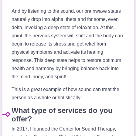
And by listening to the sound, our brainwave states
naturally drop into alpha, theta and for some, even
delta, invoking a deep state of relaxation. At this
point, the nervous system will shift and the body can
begin to release its stress and get relief from
physical symptoms and activate its healing
response. This deep state helps to restore optimum
health and harmony by bringing balance back into
the mind, body, and spirit!
This is a great example of how sound can treat the
person as a whole or holistically.
What type of services do you
offer?
In 2017, I founded the Center for Sound Therapy,