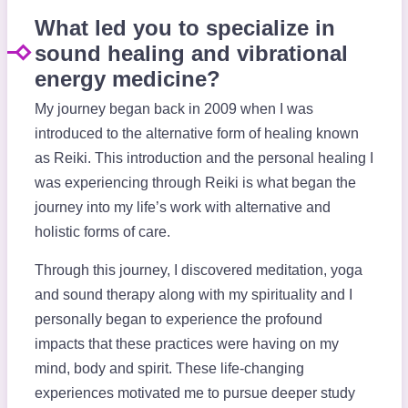
What led you to specialize in
sound healing and vibrational
energy medicine?
My journey began back in 2009 when I was
introduced to the alternative form of healing known
as Reiki. This introduction and the personal healing I
was experiencing through Reiki is what began the
journey into my life’s work with alternative and
holistic forms of care.
Through this journey, I discovered meditation, yoga
and sound therapy along with my spirituality and I
personally began to experience the profound
impacts that these practices were having on my
mind, body and spirit. These life-changing
experiences motivated me to pursue deeper study