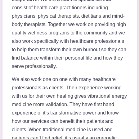
consist of health care practitioners including
physicians, physical therapists, dietitians and mind-
body therapists. Together we work on providing high
quality wellness programs to the community and we
also work specifically with healthcare professionals
to help them transform their own burnout so they can
find balance within their personal life and how they
serve professionally.
We also work one on one with many healthcare
professionals as clients. Their experience working
with us for their own healing gives vibrational energy
medicine more validation. They have first hand
experience of it’s transformative power and know
how our services can benefit their patients and
clients. When traditional medicine is used and
patients can’t find relief, it’s usually an energetic