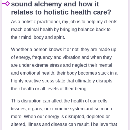
sound alchemy and how it
relates to holistic health care?
As a holistic practitioner, my job is to help my clients
reach optimal health by bringing balance back to
their mind, body and spirit.
Whether a person knows it or not, they are made up
of energy, frequency and vibration and when they
are under extreme stress and neglect their mental
and emotional health, their body becomes stuck in a
highly reactive stress state that ultimately disrupts
their health or all levels of their being.
This disruption can affect the health of our cells,
tissues, organs, our immune system and so much
more. When our energy is disrupted, depleted or
altered, illness and disease can result. I believe that