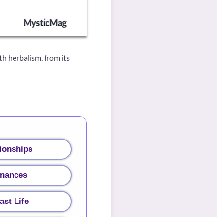
h herbalism, from its
ionships
inances
ast Life