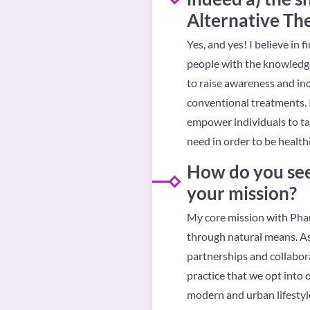
Alternative Th
Yes, and yes! I believe in
people with the knowledge
to raise awareness and in
conventional treatments. I
empower individuals to tak
need in order to be healthi
How do you see
your mission?
My core mission with Phar
through natural means. As
partnerships and collabor
practice that we opt into 
modern and urban lifestyle