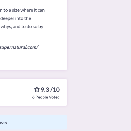
 to a size where it can
 deeper into the
 whys, and to do so by
rsupernatural.com/
9.3 /10
6 People Voted
more