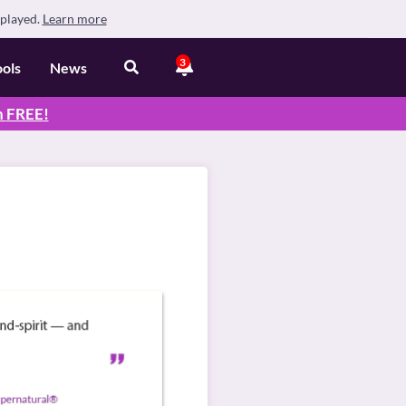
splayed.
Learn more
3
ools
News
n
FREE
!