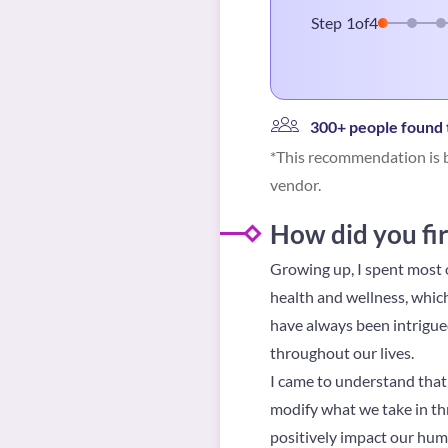
Step
1
of
4
300+ people found t
*This recommendation is b
vendor.
How did you fir
Growing up, I spent most o
health and wellness, which
have always been intrigue
throughout our lives.
I came to understand that 
modify what we take in thr
positively impact our hum