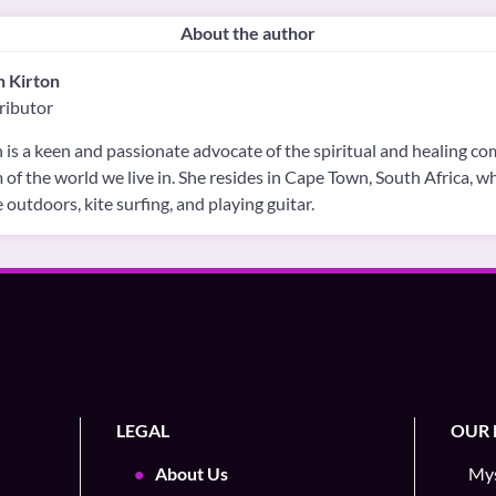
About the author
h Kirton
ributor
 is a keen and passionate advocate of the spiritual and healing c
 of the world we live in. She resides in Cape Town, South Africa, 
e outdoors, kite surfing, and playing guitar.
LEGAL
OUR 
About Us
Mys