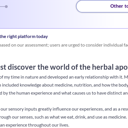
Other t
he right platform today
ased on our assessment; users are urged to consider individual fa
st discover the world of the herbal ap
f my time in nature and developed an early relationship with it. My
 included knowledge about medicine, nutrition, and how the body f
d by the human experience and what causes us to have distinct an
our sensory inputs greatly influence our experiences, and as a resu
ough our senses, such as what we eat, drink, and use as medicine.
an experience throughout our lives.