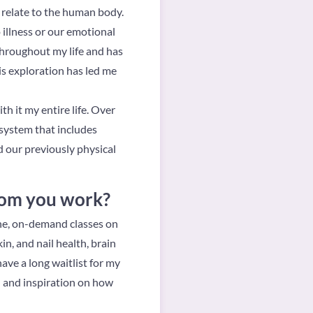
y relate to the human body.
illness or our emotional
throughout my life and has
is exploration has led me
h it my entire life. Over
osystem that includes
d our previously physical
hom you work?
ine, on-demand classes on
in, and nail health, brain
ave a long waitlist for my
n and inspiration on how