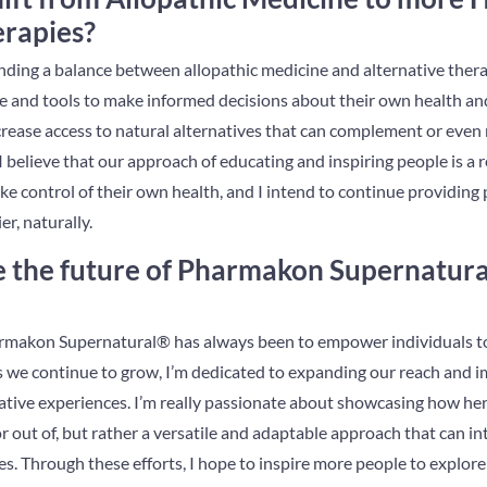
erapies?
 finding a balance between allopathic medicine and alternative ther
 and tools to make informed decisions about their own health and 
crease access to natural alternatives that can complement or even
 believe that our approach of educating and inspiring people is a r
e control of their own health, and I intend to continue providing 
er, naturally.
 the future of Pharmakon Supernatura
makon Supernatural® has always been to empower individuals to l
 we continue to grow, I’m dedicated to expanding our reach and i
ative experiences. I’m really passionate about showcasing how herb
or out of, but rather a versatile and adaptable approach that can i
s. Through these efforts, I hope to inspire more people to explore 