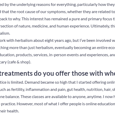
ted by the underlying reasons for everything, particularly how the
 that the root cause of our symptoms, whether they are related to 
 back to why. This interest has remained a pure and primary focus 
rsection of nature, medicine, and human experience. Ultimately, th
alism.
rk with herbalism about eight years ago, but I’ve been involved wit
ething more than just herbalism, eventually becoming an entire ec
education, products, services, in-person events and experiences, an
ary (cafe & shop).
treatments do you offer those with w
tice is limited. Demand became so high that I started offering onl
ch as fertility, inflammation and pain, gut health, nutrition, hair, sk
e balance. These classes are available to anyone, anytime. I now h
e practice. However, most of what I offer people is online educatio
heir health.