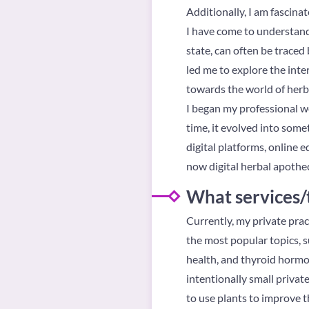
Additionally, I am fascina
I have come to understand
state, can often be traced
led me to explore the inte
towards the world of herb
I began my professional wo
time, it evolved into som
digital platforms, online 
now digital herbal apothec
What services/
Currently, my private prac
the most popular topics, su
health, and thyroid hormon
intentionally small privat
to use plants to improve t