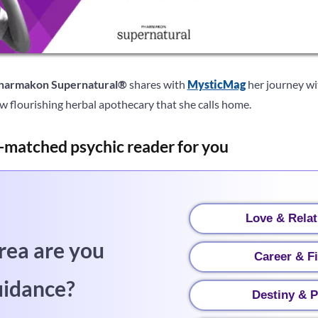
harmakon Supernatural®
shares with
MysticMag
her journey wit
w flourishing herbal apothecary that she calls home.
-matched psychic reader for you
Love & Relat
rea are you
Career & F
uidance?
Destiny & P