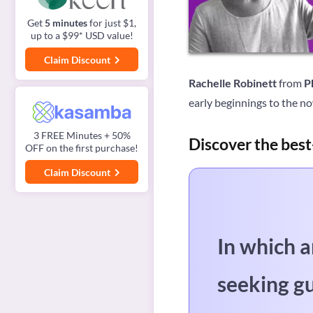
Get
5 minutes
for just $1,
up to a $99* USD value!
Claim Discount
Rachelle Robinett
from
P
early beginnings to the no
3 FREE Minutes + 50%
Discover the best
OFF on the first purchase!
Claim Discount
In which a
seeking g