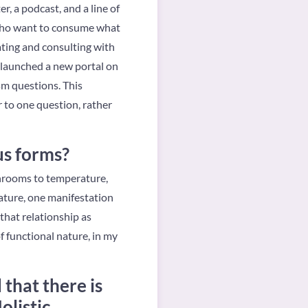
, a podcast, and a line of
 who want to consume what
rating and consulting with
y launched a new portal on
sm questions. This
 to one question, rather
us forms?
shrooms to temperature,
nature, one manifestation
that relationship as
f functional nature, in my
that there is
olistic