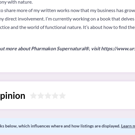
ony with nature.
an to share more of my written works now that my business has grown
f my direct involvement. I’m currently working on a book that delves
ice and the world of functional nature. It’s about how to find the
d out more about Pharmakon Supernatural®, visit https://www.u
pinion
s below, which influences where and how listings are displayed.
Learn 