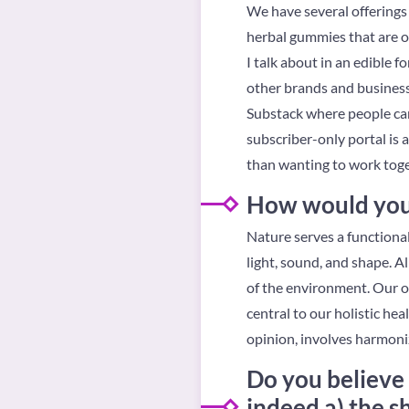
We have several offerings 
herbal gummies that are 
I talk about in an edible f
other brands and businesse
Substack where people can
subscriber-only portal is 
than wanting to work toge
How would you d
Nature serves a functiona
light, sound, and shape. Al
of the environment. Our ow
central to our holistic he
opinion, involves harmoni
Do you believe 
indeed a) the s