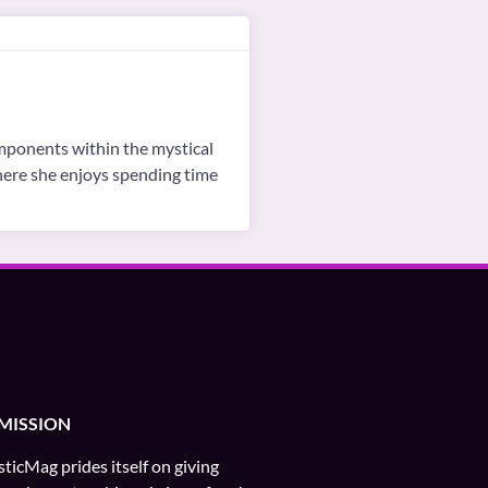
omponents within the mystical
where she enjoys spending time
MISSION
ticMag prides itself on giving