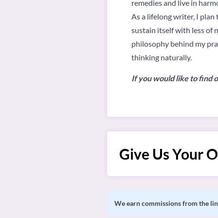
remedies and live in harm
As a lifelong writer, I pl
sustain itself with less o
philosophy behind my pract
thinking naturally.
If you would like to fin
Give Us Your O
We earn commissions from the link