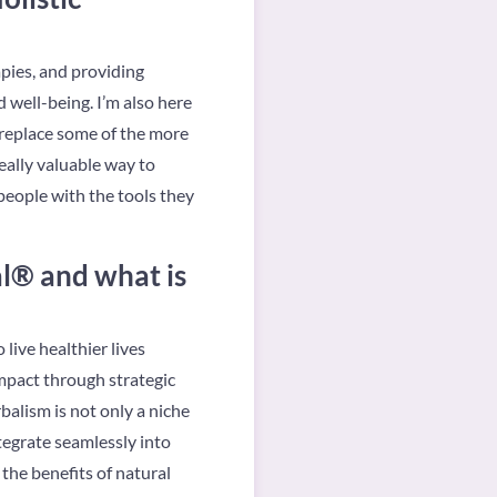
apies, and providing
well-being. I’m also here
 replace some of the more
eally valuable way to
people with the tools they
l® and what is
ive healthier lives
mpact through strategic
alism is not only a niche
ntegrate seamlessly into
the benefits of natural