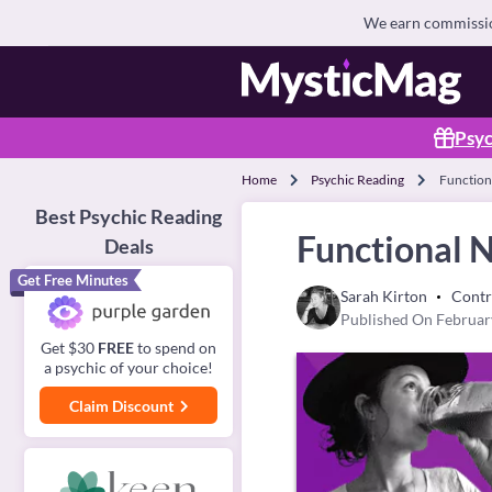
We earn commission
Psyc
Home
Psychic Reading
Function
Best Psychic Reading
Functional N
Deals
Get Free Minutes
Sarah Kirton
Contr
Published On Februar
Get $30
FREE
to spend on
a psychic of your choice!
Claim Discount