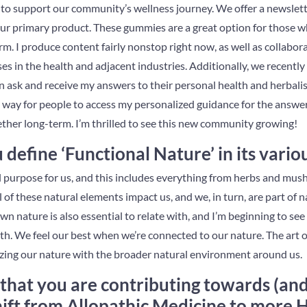
to support our community’s wellness journey. We offer a newsletter
our primary product. These gummies are a great option for those
orm. I produce content fairly nonstop right now, as well as collabo
s in the health and adjacent industries. Additionally, we recentl
 ask and receive my answers to their personal health and herbali
a way for people to access my personalized guidance for the answer
ther long-term. I’m thrilled to see this new community growing!
efine ‘Functional Nature’ in its vario
l purpose for us, and this includes everything from herbs and mu
l of these natural elements impact us, and we, in turn, are part of 
n nature is also essential to relate with, and I’m beginning to see 
alth. We feel our best when we’re connected to our nature. The art o
zing our nature with the broader natural environment around us.
that you are contributing towards (and 
hift from Allopathic Medicine to more H