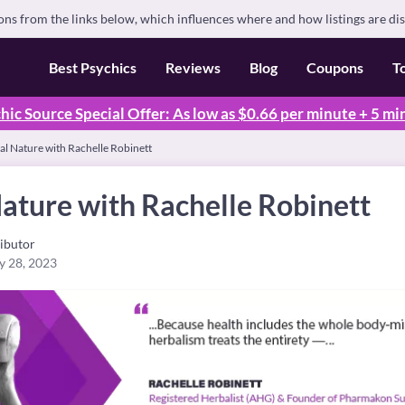
s from the links below, which influences where and how listings are di
Best Psychics
Reviews
Blog
Coupons
T
hic Source Special Offer: As low as $0.66 per minute + 5 mi
al Nature with Rachelle Robinett
ature with Rachelle Robinett
ibutor
y 28, 2023