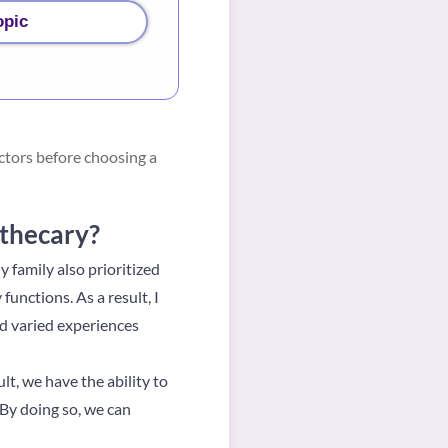
opic
ctors before choosing a
othecary?
 family also prioritized
unctions. As a result, I
d varied experiences
lt, we have the ability to
 By doing so, we can