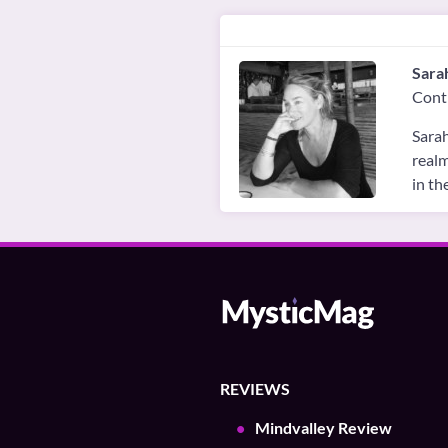
Sara
Cont
Sarah
realm
in th
REVIEWS
Mindvalley Review