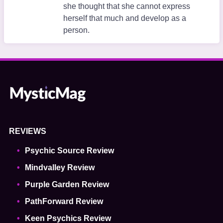
she thought that she cannot express
herself that much and develop as a
person.
REVIEWS
Psychic Source Review
Mindvalley Review
Purple Garden Review
PathForward Review
Keen Psychics Review