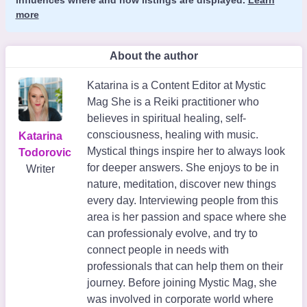
more
About the author
Katarina is a Content Editor at Mystic
Mag She is a Reiki practitioner who
believes in spiritual healing, self-
consciousness, healing with music.
Katarina
Mystical things inspire her to always look
Todorovic
for deeper answers. She enjoys to be in
Writer
nature, meditation, discover new things
every day. Interviewing people from this
area is her passion and space where she
can professionaly evolve, and try to
connect people in needs with
professionals that can help them on their
journey. Before joining Mystic Mag, she
was involved in corporate world where