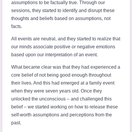
assumptions to be factually true. Through our
sessions, they started to identify and disrupt these
thoughts and beliefs based on assumptions, not
facts.
All events are neutral, and they started to realize that
our minds associate positive or negative emotions
based upon our interpretation of an event.
What became clear was that they had experienced a
core belief of not being good enough throughout
their lives. And this had emerged at a family event
when they were seven years old. Once they
unlocked the unconscious – and challenged this
belief – we started working on how to release these
self-worth assumptions and perceptions from the
past.