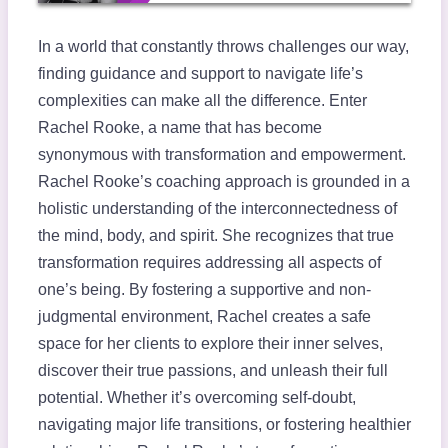
In a world that constantly throws challenges our way,
finding guidance and support to navigate life’s
complexities can make all the difference. Enter
Rachel Rooke, a name that has become
synonymous with transformation and empowerment.
Rachel Rooke’s coaching approach is grounded in a
holistic understanding of the interconnectedness of
the mind, body, and spirit. She recognizes that true
transformation requires addressing all aspects of
one’s being. By fostering a supportive and non-
judgmental environment, Rachel creates a safe
space for her clients to explore their inner selves,
discover their true passions, and unleash their full
potential. Whether it’s overcoming self-doubt,
navigating major life transitions, or fostering healthier