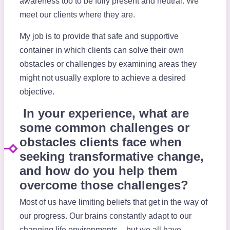
awareness too to be fully present and neutral. We
meet our clients where they are.
My job is to provide that safe and supportive
container in which clients can solve their own
obstacles or challenges by examining areas they
might not usually explore to achieve a desired
objective.
In your experience, what are
some common challenges or
obstacles clients face when
seeking transformative change,
and how do you help them
overcome those challenges?
Most of us have limiting beliefs that get in the way of
our progress. Our brains constantly adapt to our
changing life environments – but we all have