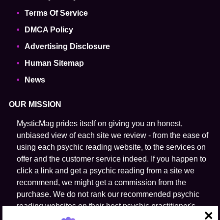
Terms Of Service
DMCA Policy
Advertising Disclosure
Human Sitemap
News
OUR MISSION
MysticMag prides itself on giving you an honest,
unbiased view of each site we review - from the ease of
using each psychic reading website, to the services on
offer and the customer service indeed. If you happen to
click a link and get a psychic reading from a site we
recommend, we might get a commission from the
purchase. We do not rank our recommended psychic
reading websites on their host psychic practitioner's
ability to predict the future.
close