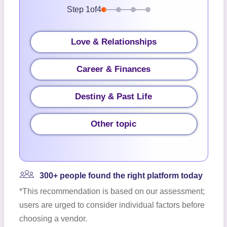
Step
1
of
4
Love & Relationships
Career & Finances
Destiny & Past Life
Other topic
300+ people found the right platform today
*This recommendation is based on our assessment;
users are urged to consider individual factors before
choosing a vendor.