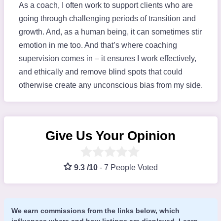
As a coach, I often work to support clients who are
going through challenging periods of transition and
growth. And, as a human being, it can sometimes stir
emotion in me too. And that’s where coaching
supervision comes in – it ensures I work effectively,
and ethically and remove blind spots that could
otherwise create any unconscious bias from my side.
Give Us Your Opinion
9.3 /10
-
7 People Voted
We earn commissions from the links below, which
influences where and how listings are displayed.
Learn