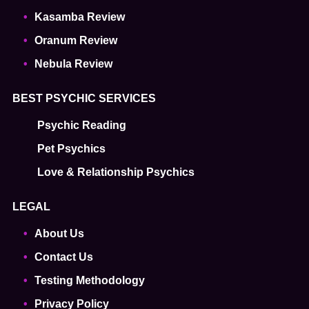
Kasamba Review
Oranum Review
Nebula Review
BEST PSYCHIC SERVICES
Psychic Reading
Pet Psychics
Love & Relationship Psychics
LEGAL
About Us
Contact Us
Testing Methodology
Privacy Policy