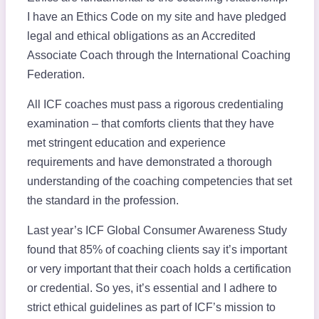
I have an Ethics Code on my site and have pledged
legal and ethical obligations as an Accredited
Associate Coach through the International Coaching
Federation.
All ICF coaches must pass a rigorous credentialing
examination – that comforts clients that they have
met stringent education and experience
requirements and have demonstrated a thorough
understanding of the coaching competencies that set
the standard in the profession.
Last year’s ICF Global Consumer Awareness Study
found that 85% of coaching clients say it’s important
or very important that their coach holds a certification
or credential. So yes, it’s essential and I adhere to
strict ethical guidelines as part of ICF’s mission to