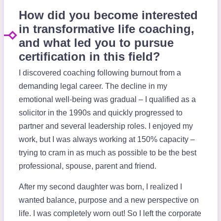
How did you become interested
in transformative life coaching,
and what led you to pursue
certification in this field?
I discovered coaching following burnout from a
demanding legal career. The decline in my
emotional well-being was gradual – I qualified as a
solicitor in the 1990s and quickly progressed to
partner and several leadership roles. I enjoyed my
work, but I was always working at 150% capacity –
trying to cram in as much as possible to be the best
professional, spouse, parent and friend.
After my second daughter was born, I realized I
wanted balance, purpose and a new perspective on
life. I was completely worn out! So I left the corporate