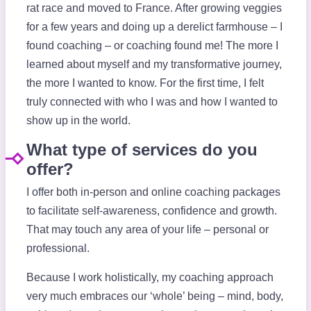
rat race and moved to France. After growing veggies
for a few years and doing up a derelict farmhouse – I
found coaching – or coaching found me! The more I
learned about myself and my transformative journey,
the more I wanted to know. For the first time, I felt
truly connected with who I was and how I wanted to
show up in the world.
What type of services do you
offer?
I offer both in-person and online coaching packages
to facilitate self-awareness, confidence and growth.
That may touch any area of your life – personal or
professional.
Because I work holistically, my coaching approach
very much embraces our ‘whole’ being – mind, body,