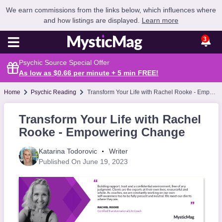
We earn commissions from the links below, which influences where
and how listings are displayed.
Learn more
3
Psychic Source Special Offer
As low as $0.66 per minute + 5 min
FREE
!
Home
Psychic Reading
Transform Your Life with Rachel Rooke - Empowering Change
Transform Your Life with Rachel
Rooke - Empowering Change
Katarina Todorovic
Writer
Published On June 19, 2023