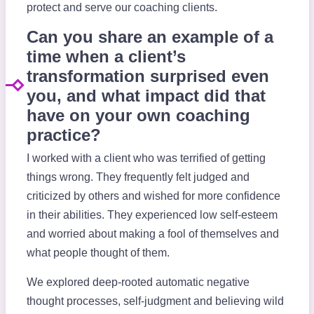
protect and serve our coaching clients.
Can you share an example of a
time when a client’s
transformation surprised even
you, and what impact did that
have on your own coaching
practice?
I worked with a client who was terrified of getting
things wrong. They frequently felt judged and
criticized by others and wished for more confidence
in their abilities. They experienced low self-esteem
and worried about making a fool of themselves and
what people thought of them.
We explored deep-rooted automatic negative
thought processes, self-judgment and believing wild