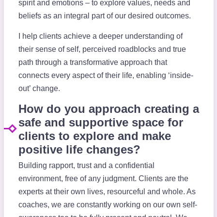
spirit and emotions – to explore values, needs and
beliefs as an integral part of our desired outcomes.
I help clients achieve a deeper understanding of
their sense of self, perceived roadblocks and true
path through a transformative approach that
connects every aspect of their life, enabling ‘inside-
out’ change.
How do you approach creating a
safe and supportive space for
clients to explore and make
positive life changes?
Building rapport, trust and a confidential
environment, free of any judgment. Clients are the
experts at their own lives, resourceful and whole. As
coaches, we are constantly working on our own self-