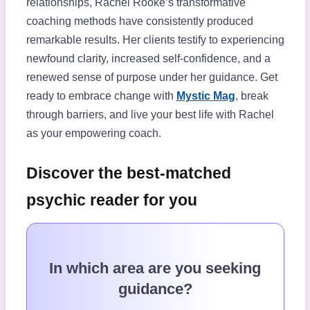
relationships, Rachel Rooke’s transformative
coaching methods have consistently produced
remarkable results. Her clients testify to experiencing
newfound clarity, increased self-confidence, and a
renewed sense of purpose under her guidance. Get
ready to embrace change with
Mystic Mag
, break
through barriers, and live your best life with Rachel
as your empowering coach.
Discover the best-matched
psychic reader for you
In which area are you seeking
guidance?