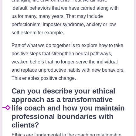
‘default’ behaviors that we have carried along with
us for many, many years. That may include
perfectionism, imposter syndrome, anxiety or low
self-esteem for example.
Part of what we do together is to explore how to take
positive steps that strengthen neural pathways,
weaken beliefs that no longer serve the individual
and replace unproductive habits with new behaviors.
This enables positive change.
Can you describe your ethical
approach as a transformative
life coach and how you maintain
professional boundaries with
clients?
Ethics are fundamental to the coaching relationship.