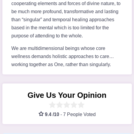
cooperating elements and forces of divine nature, to
be much more profound, transformative and lasting
than “singular” and temporal healing approaches
based in the mental which is too limited for the
purpose of attending to the whole.
We are multidimensional beings whose core
wellness demands holistic approaches to care…
working together as One, rather than singularly.
Give Us Your Opinion
9.4 /10
-
7 People Voted