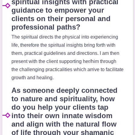
spiritual insights with practical
guidance to empower your
clients on their personal and
professional paths?
The spiritual directs the physical into experiencing
life, therefore the spiritual insights bring forth with
them, practical guidelines and directions. I am then
present with the client supporting her/him through
the challenging practicalities which arrive to facilitate
growth and healing.
As someone deeply connected
to nature and spirituality, how
do you help your clients tap
into their own innate wisdom
and align with the natural flow
of life through your shamanic