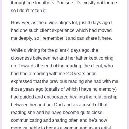
through me for others. You see, it’s mostly not for me
so I don’t retain it.
However, as the divine aligns lol, just 4 days ago I
had one such client experience which had moved
me deeply, so I remember it and can share it here.
While divining for the client 4 days ago, the
closeness between her and her father kept coming
up. Towards the end of the reading, the client, who
had had a reading with me 2-3 years prior,
expressed that the previous reading she had with me
those years ago (details of which I have no memory)
had guided and encouraged healing the relationship
between her and her Dad and as a result of that
reading she and he have become quite close,
communicating and sharing often and he’s now
more valuable to her as a woman and as an artist.