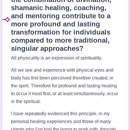
shamanic healing, coaching,
and mentoring contribute to a
more profound and lasting
transformation for individuals
compared to more traditional,
singular approaches?
All physicality is an expression of spirituality.
All we see and experience with physical eyes and
body has first been perceived therefore created, in
the spirit. Therefore for profound and lasting healing
to occur it must first, or at least simultaneously, occur
in the spiritual.
I have repeatedly evidenced this principle, in my
personal healing experiences and those of many
clients who I’ve had the honor to work with, through