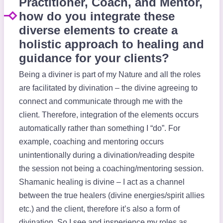
Practitioner, Coach, and Mentor,
how do you integrate these
diverse elements to create a
holistic approach to healing and
guidance for your clients?
Being a diviner is part of my Nature and all the roles
are facilitated by divination – the divine agreeing to
connect and communicate through me with the
client. Therefore, integration of the elements occurs
automatically rather than something I “do”. For
example, coaching and mentoring occurs
unintentionally during a divination/reading despite
the session not being a coaching/mentoring session.
Shamanic healing is divine – I act as a channel
between the true healers (divine energies/spirit allies
etc.) and the client, therefore it’s also a form of
divination. So I see and insperience my roles as