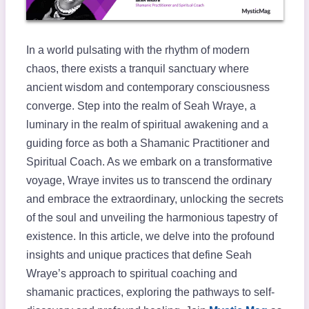
In a world pulsating with the rhythm of modern
chaos, there exists a tranquil sanctuary where
ancient wisdom and contemporary consciousness
converge. Step into the realm of Seah Wraye, a
luminary in the realm of spiritual awakening and a
guiding force as both a Shamanic Practitioner and
Spiritual Coach. As we embark on a transformative
voyage, Wraye invites us to transcend the ordinary
and embrace the extraordinary, unlocking the secrets
of the soul and unveiling the harmonious tapestry of
existence. In this article, we delve into the profound
insights and unique practices that define Seah
Wraye’s approach to spiritual coaching and
shamanic practices, exploring the pathways to self-