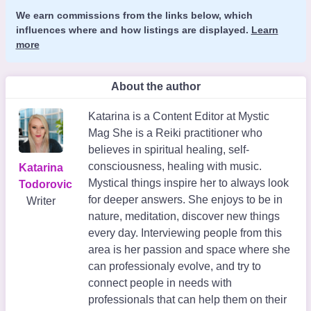
We earn commissions from the links below, which
influences where and how listings are displayed.
Learn
more
About the author
Katarina is a Content Editor at Mystic
Mag She is a Reiki practitioner who
believes in spiritual healing, self-
consciousness, healing with music.
Katarina
Mystical things inspire her to always look
Todorovic
for deeper answers. She enjoys to be in
Writer
nature, meditation, discover new things
every day. Interviewing people from this
area is her passion and space where she
can professionaly evolve, and try to
connect people in needs with
professionals that can help them on their