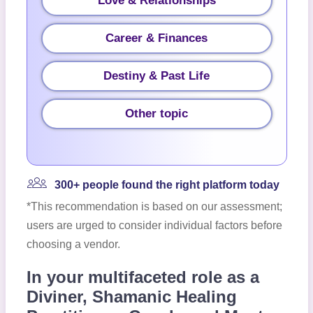
Love & Relationships
Career & Finances
Destiny & Past Life
Other topic
300+ people found the right platform today
*This recommendation is based on our assessment;
users are urged to consider individual factors before
choosing a vendor.
In your multifaceted role as a
Diviner, Shamanic Healing