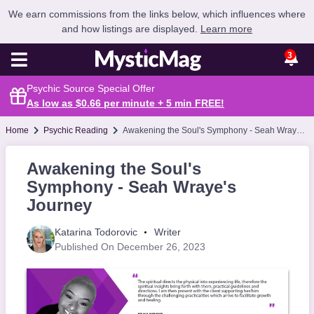
We earn commissions from the links below, which influences where
and how listings are displayed.
Learn more
3
Psychic Source Special Offer
As low as $0.66 per minute + 5 min
FREE
!
Home
Psychic Reading
Awakening the Soul's Symphony - Seah Wraye's Journey
Awakening the Soul's
Symphony - Seah Wraye's
Journey
Katarina Todorovic
Writer
Published On December 26, 2023