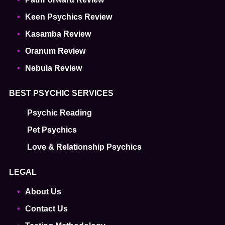
Keen Psychics Review
Kasamba Review
Oranum Review
Nebula Review
BEST PSYCHIC SERVICES
Psychic Reading
Pet Psychics
Love & Relationship Psychics
LEGAL
About Us
Contact Us