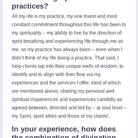
practices?
All my life is my practice, my one truest and most
constant commitment throughout this life has been to
my spirituality – my ability to live by the direction of
spirit breathing and experiencing life through me as
me, so my practice has always been – even when I
didn’t think of my life being a practice. That said, I
help clients tap into their unique wells of wisdom, to
identify and to align with their flow via my
experiences and the services I offer, most of which
are mentioned above, sharing my personal and
spiritual insperiences and experiences candidly as
agreed between, directed and led by – at soul level –
my Spirit, spirit allies and those of my clients’.
In your experience, how does
the combination of divination,