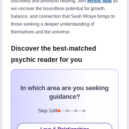
discovery and profound healing. Join
Mystic Mag
as
we uncover the boundless potential for growth,
balance, and connection that Seah Wraye brings to
those seeking a deeper understanding of
themselves and the universe.
Discover the best-matched
psychic reader for you
In which area are you seeking
guidance?
Step
1
of
4