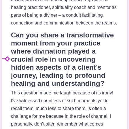
healing practitioner, spirituality coach and mentor as
parts of being a diviner – a conduit facilitating
connection and communication between the realms.
Can you share a transformative
moment from your practice
where divination played a
crucial role in uncovering
hidden aspects of a client’s
journey, leading to profound
healing and understanding?
This question made me laugh because of its irony!
I’ve witnessed countless of such moments yet to
recall them, much less to share them, is often a
challenge for me because in the role of channel, I
personally, don’t often remember what comes