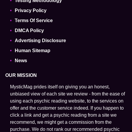
Testing Methodology
Privacy Policy
Terms Of Service
DMCA Policy
Advertising Disclosure
Human Sitemap
News
OUR MISSION
MysticMag prides itself on giving you an honest,
unbiased view of each site we review - from the ease of
using each psychic reading website, to the services on
offer and the customer service indeed. If you happen to
click a link and get a psychic reading from a site we
recommend, we might get a commission from the
purchase. We do not rank our recommended psychic