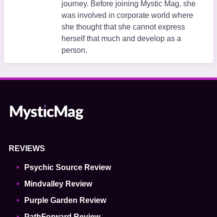
journey. Before joining Mystic Mag, she
was involved in corporate world where
she thought that she cannot express
herself that much and develop as a
person.
REVIEWS
Psychic Source Review
Mindvalley Review
Purple Garden Review
PathForward Review