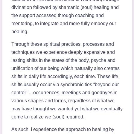
divination followed by shamanic (soul) healing and
the support accessed through coaching and
mentoring, to integrate and more fully embody our
healing.
Through these spiritual practices, processes and
techniques we experience deeply expansive and
lasting shifts in the states of the body, psyche and
unification of our being which naturally also creates
shifts in daily life accordingly, each time. These life
shifts usually occur via synchronicities “beyond our
control” …occurrences, meetings and goodbyes in
various shapes and forms, regardless of what we
may have thought we wanted yet what we eventually
come to realize we (soul) required.
As such, I experience the approach to healing by