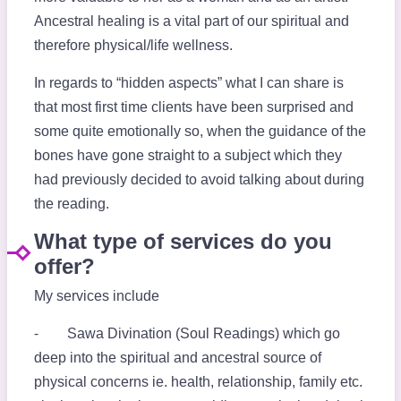
Ancestral healing is a vital part of our spiritual and
therefore physical/life wellness.
In regards to “hidden aspects” what I can share is
that most first time clients have been surprised and
some quite emotionally so, when the guidance of the
bones have gone straight to a subject which they
had previously decided to avoid talking about during
the reading.
What type of services do you
offer?
My services include
⁃ Sawa Divination (Soul Readings) which go
deep into the spiritual and ancestral source of
physical concerns ie. health, relationship, family etc.