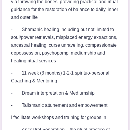
via throwing the bones, providing practical and ritual
guidance for the restoration of balance to daily, inner
and outer life
⁃ Shamanic healing including but not limited to
soul/power retrievals, misplaced energy extractions,
ancestral healing, curse unraveling, compassionate
depossession, psychopomp, mediumship and
healing ritual services
⁃ 11 week (3 months) 1-2-1 spirituo-personal
Coaching & Mentoring
⁃ Dream interpretation & Mediumship
⁃ Talismanic attunement and empowerment
I facilitate workshops and training for groups in
⁃ Ancestral Veneration – the ritual practice of