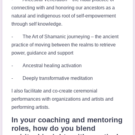
connecting with and honoring our ancestors as a
natural and indigenous root of self-empowerment
through self knowledge.
⁃ The Art of Shamanic journeying – the ancient
practice of moving between the realms to retrieve
power, guidance and support
⁃ Ancestral healing activation
⁃ Deeply transformative meditation
I also facilitate and co-create ceremonial
performances with organizations and artists and
performing artists.
In your coaching and mentoring
roles, how do you blend