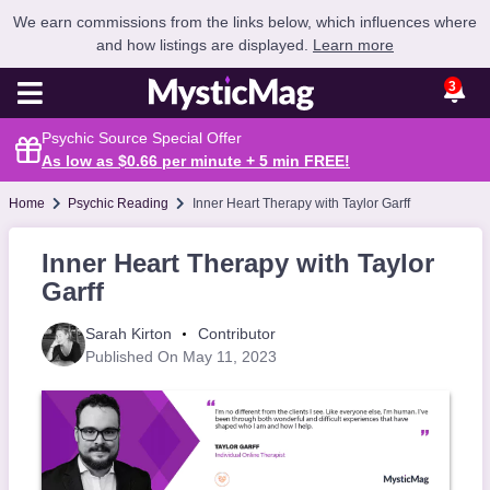
We earn commissions from the links below, which influences where
and how listings are displayed.
Learn more
3
Psychic Source Special Offer
As low as $0.66 per minute + 5 min
FREE
!
Home
Psychic Reading
Inner Heart Therapy with Taylor Garff
Inner Heart Therapy with Taylor
Garff
Sarah Kirton
Contributor
Published On May 11, 2023