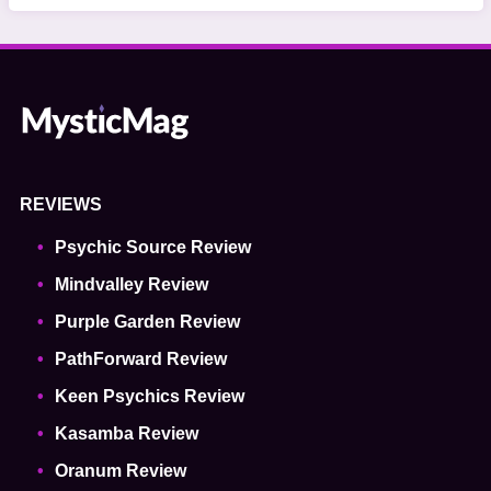
REVIEWS
Psychic Source Review
Mindvalley Review
Purple Garden Review
PathForward Review
Keen Psychics Review
Kasamba Review
Oranum Review