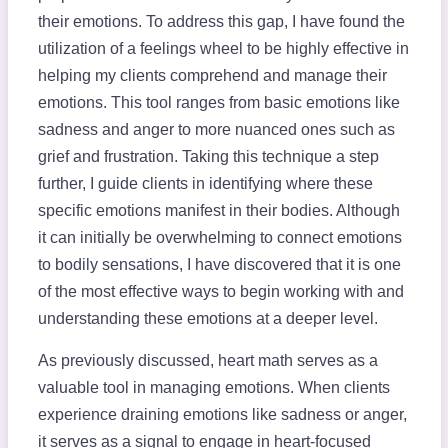
their emotions. To address this gap, I have found the
utilization of a feelings wheel to be highly effective in
helping my clients comprehend and manage their
emotions. This tool ranges from basic emotions like
sadness and anger to more nuanced ones such as
grief and frustration. Taking this technique a step
further, I guide clients in identifying where these
specific emotions manifest in their bodies. Although
it can initially be overwhelming to connect emotions
to bodily sensations, I have discovered that it is one
of the most effective ways to begin working with and
understanding these emotions at a deeper level.
As previously discussed, heart math serves as a
valuable tool in managing emotions. When clients
experience draining emotions like sadness or anger,
it serves as a signal to engage in heart-focused