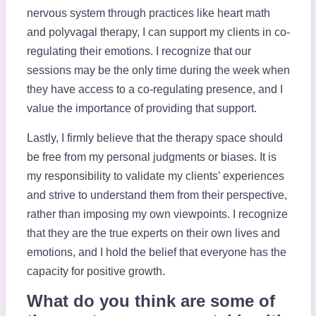
nervous system through practices like heart math
and polyvagal therapy, I can support my clients in co-
regulating their emotions. I recognize that our
sessions may be the only time during the week when
they have access to a co-regulating presence, and I
value the importance of providing that support.
Lastly, I firmly believe that the therapy space should
be free from my personal judgments or biases. It is
my responsibility to validate my clients’ experiences
and strive to understand them from their perspective,
rather than imposing my own viewpoints. I recognize
that they are the true experts on their own lives and
emotions, and I hold the belief that everyone has the
capacity for positive growth.
What do you think are some of