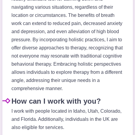
navigating various situations, regardless of their
location or circumstances. The benefits of breath
work can extend to reduced pain, decreased anxiety
and depression, and even alleviation of high blood
pressure. By incorporating holistic practices, I aim to
offer diverse approaches to therapy, recognizing that
not everyone may resonate with traditional cognitive
behavioral therapy. Embracing holistic perspectives
allows individuals to explore therapy from a different
angle, addressing their unique needs in a
comprehensive manner.
How can I work with you?
I work with people located in Idaho, Utah, Colorado,
and Florida. Additionally, individuals in the UK are
also eligible for services.