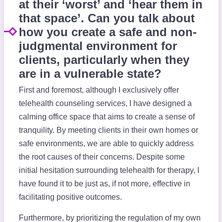
at their ‘worst’ and ‘hear them in
that space’. Can you talk about
how you create a safe and non-
judgmental environment for
clients, particularly when they
are in a vulnerable state?
First and foremost, although I exclusively offer
telehealth counseling services, I have designed a
calming office space that aims to create a sense of
tranquility. By meeting clients in their own homes or
safe environments, we are able to quickly address
the root causes of their concerns. Despite some
initial hesitation surrounding telehealth for therapy, I
have found it to be just as, if not more, effective in
facilitating positive outcomes.
Furthermore, by prioritizing the regulation of my own