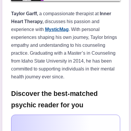
Taylor Garff,
a compassionate therapist at
Inner
Heart Therapy,
discusses his passion and
experience with
MysticMag
. With personal
experiences shaping his own journey, Taylor brings
empathy and understanding to his counseling
practice. Graduating with a Master’s in Counseling
from Idaho State University in 2014, he has been
committed to supporting individuals in their mental
health journey ever since.
Discover the best-matched
psychic reader for you