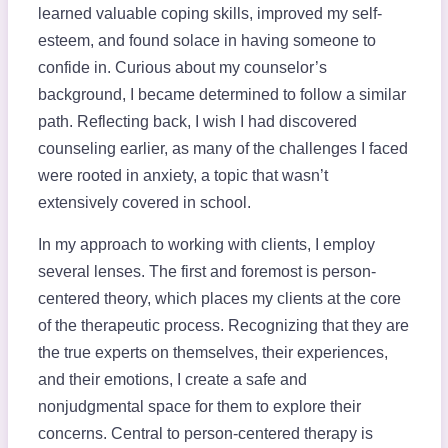
learned valuable coping skills, improved my self-
esteem, and found solace in having someone to
confide in. Curious about my counselor’s
background, I became determined to follow a similar
path. Reflecting back, I wish I had discovered
counseling earlier, as many of the challenges I faced
were rooted in anxiety, a topic that wasn’t
extensively covered in school.
In my approach to working with clients, I employ
several lenses. The first and foremost is person-
centered theory, which places my clients at the core
of the therapeutic process. Recognizing that they are
the true experts on themselves, their experiences,
and their emotions, I create a safe and
nonjudgmental space for them to explore their
concerns. Central to person-centered therapy is