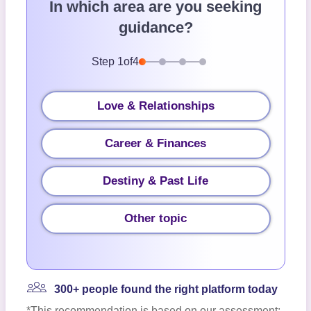
In which area are you seeking
guidance?
Step
1
of
4
Love & Relationships
Career & Finances
Destiny & Past Life
Other topic
300+ people found the right platform today
*This recommendation is based on our assessment;