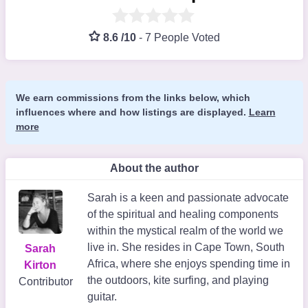
8.6 /10
-
7 People Voted
We earn commissions from the links below, which
influences where and how listings are displayed.
Learn
more
About the author
Sarah is a keen and passionate advocate
of the spiritual and healing components
within the mystical realm of the world we
live in. She resides in Cape Town, South
Sarah
Africa, where she enjoys spending time in
Kirton
the outdoors, kite surfing, and playing
Contributor
guitar.