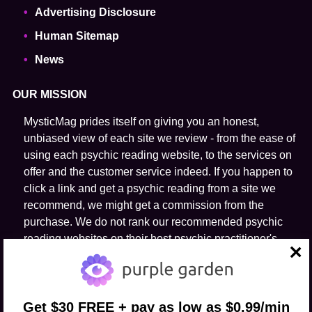
Advertising Disclosure
Human Sitemap
News
OUR MISSION
MysticMag prides itself on giving you an honest,
unbiased view of each site we review - from the ease of
using each psychic reading website, to the services on
offer and the customer service indeed. If you happen to
click a link and get a psychic reading from a site we
recommend, we might get a commission from the
purchase. We do not rank our recommended psychic
reading websites on their host psychic practitioner's
ability to predict the future.
close
FOLLOW US
Get $30 FREE + pay as low as $0.99/min