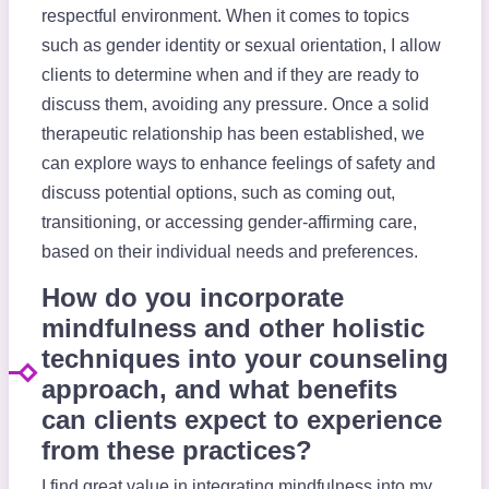
respectful environment. When it comes to topics
such as gender identity or sexual orientation, I allow
clients to determine when and if they are ready to
discuss them, avoiding any pressure. Once a solid
therapeutic relationship has been established, we
can explore ways to enhance feelings of safety and
discuss potential options, such as coming out,
transitioning, or accessing gender-affirming care,
based on their individual needs and preferences.
How do you incorporate
mindfulness and other holistic
techniques into your counseling
approach, and what benefits
can clients expect to experience
from these practices?
I find great value in integrating mindfulness into my