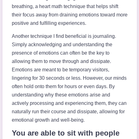
breathing, a heart math technique that helps shift
their focus away from draining emotions toward more
positive and fulfilling experiences.
Another technique I find beneficial is journaling.
Simply acknowledging and understanding the
presence of emotions can often be the key to
allowing them to move through and dissipate.
Emotions are meant to be temporary visitors,
lingering for 30 seconds or less. However, our minds
often hold onto them for hours or even days. By
understanding why these emotions arise and
actively processing and experiencing them, they can
naturally run their course and dissipate, allowing for
emotional growth and well-being.
You are able to sit with people