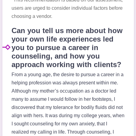
users are urged to consider individual factors before
choosing a vendor.
Can you tell us more about how
your own life experiences led
you to pursue a career in
counseling, and how you
approach working with clients?
From a young age, the desire to pursue a career in a
helping profession was always present within me.
Although my mother’s occupation as a doctor led
many to assume I would follow in her footsteps, I
discovered that my tolerance for bodily fluids did not
align with hers. It was during my college years, when
I sought counseling for my own anxiety, that I
realized my calling in life. Through counseling, I