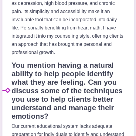
as depression, high blood pressure, and chronic
pain. Its simplicity and accessibility make it an
invaluable tool that can be incorporated into daily
life. Personally benefiting from heart math, I have
integrated it into my counseling style, offering clients
an approach that has brought me personal and
professional growth.
You mention having a natural
ability to help people identify
what they are feeling. Can you
discuss some of the techniques
you use to help clients better
understand and manage their
emotions?
Our current educational system lacks adequate
preparation for individuals to identify and understand