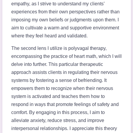
empathy, as I strive to understand my clients’
experiences from their own perspectives rather than
imposing my own beliefs or judgments upon them. I
aim to cultivate a warm and supportive environment
where they feel heard and validated.
The second lens I utilize is polyvagal therapy,
encompassing the practice of heart math, which I will
delve into further. This particular therapeutic
approach assists clients in regulating their nervous
systems by fostering a sense of befriending. It
empowers them to recognize when their nervous
system is activated and teaches them how to
respond in ways that promote feelings of safety and
comfort. By engaging in this process, I aim to
alleviate anxiety, reduce stress, and improve
interpersonal relationships. I appreciate this theory