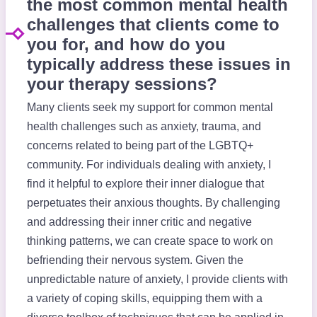
the most common mental health
challenges that clients come to
you for, and how do you
typically address these issues in
your therapy sessions?
Many clients seek my support for common mental
health challenges such as anxiety, trauma, and
concerns related to being part of the LGBTQ+
community. For individuals dealing with anxiety, I
find it helpful to explore their inner dialogue that
perpetuates their anxious thoughts. By challenging
and addressing their inner critic and negative
thinking patterns, we can create space to work on
befriending their nervous system. Given the
unpredictable nature of anxiety, I provide clients with
a variety of coping skills, equipping them with a