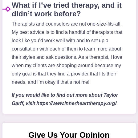
What if I’ve tried therapy, and it
didn’t work before?
Therapists and counselors are not one-size-fits-all.
My best advice is to find a handful of therapists that
look like you’d work well with and to set up a
consultation with each of them to learn more about
their styles and ask questions. As a therapist, I love
when my clients are shopping around because my
only goal is that they find a provider that fits their
needs, and I’m okay if that’s not me!
If you would like to find out more about Taylor
Garff, visit https://www.innerhearttherapy.org/
Give Us Your Opinion