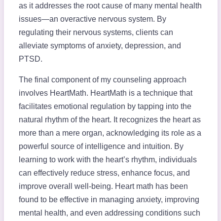
as it addresses the root cause of many mental health
issues—an overactive nervous system. By
regulating their nervous systems, clients can
alleviate symptoms of anxiety, depression, and
PTSD.
The final component of my counseling approach
involves HeartMath. HeartMath is a technique that
facilitates emotional regulation by tapping into the
natural rhythm of the heart. It recognizes the heart as
more than a mere organ, acknowledging its role as a
powerful source of intelligence and intuition. By
learning to work with the heart’s rhythm, individuals
can effectively reduce stress, enhance focus, and
improve overall well-being. Heart math has been
found to be effective in managing anxiety, improving
mental health, and even addressing conditions such