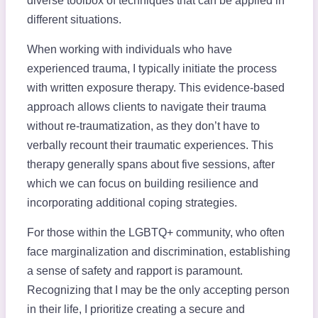
diverse toolbox of techniques that can be applied in
different situations.
When working with individuals who have
experienced trauma, I typically initiate the process
with written exposure therapy. This evidence-based
approach allows clients to navigate their trauma
without re-traumatization, as they don’t have to
verbally recount their traumatic experiences. This
therapy generally spans about five sessions, after
which we can focus on building resilience and
incorporating additional coping strategies.
For those within the LGBTQ+ community, who often
face marginalization and discrimination, establishing
a sense of safety and rapport is paramount.
Recognizing that I may be the only accepting person
in their life, I prioritize creating a secure and