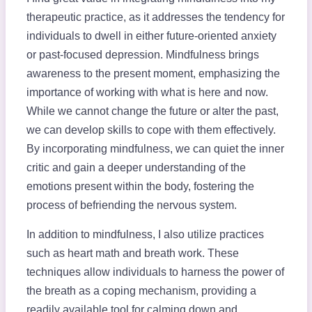
therapeutic practice, as it addresses the tendency for
individuals to dwell in either future-oriented anxiety
or past-focused depression. Mindfulness brings
awareness to the present moment, emphasizing the
importance of working with what is here and now.
While we cannot change the future or alter the past,
we can develop skills to cope with them effectively.
By incorporating mindfulness, we can quiet the inner
critic and gain a deeper understanding of the
emotions present within the body, fostering the
process of befriending the nervous system.
In addition to mindfulness, I also utilize practices
such as heart math and breath work. These
techniques allow individuals to harness the power of
the breath as a coping mechanism, providing a
readily available tool for calming down and