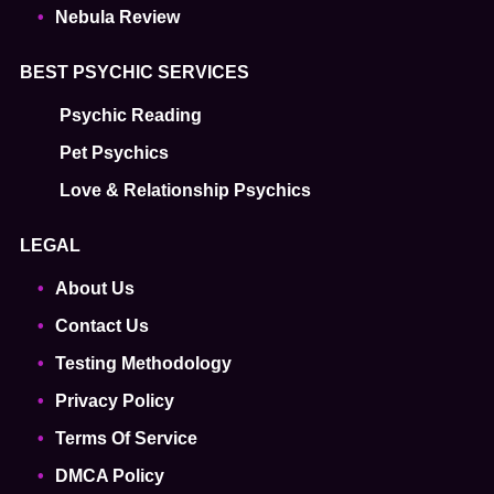
Nebula Review
BEST PSYCHIC SERVICES
Psychic Reading
Pet Psychics
Love & Relationship Psychics
LEGAL
About Us
Contact Us
Testing Methodology
Privacy Policy
Terms Of Service
DMCA Policy