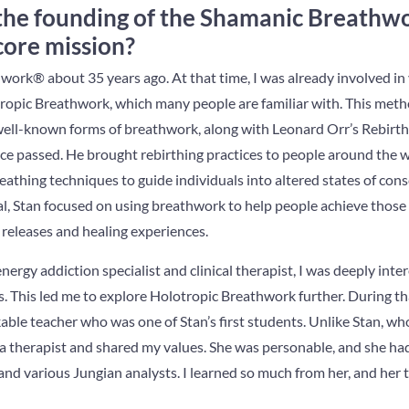
the founding of the Shamanic Breath
 core mission?
work® about 35 years ago. At that time, I was already involved i
ropic Breathwork, which many people are familiar with. This meth
t well-known forms of breathwork, along with Leonard Orr’s Rebirt
ce passed. He brought rebirthing practices to people around the wo
eathing techniques to guide individuals into altered states of co
al, Stan focused on using breathwork to help people achieve those 
c releases and healing experiences.
rgy addiction specialist and clinical therapist, I was deeply inter
. This led me to explore Holotropic Breathwork further. During tha
able teacher who was one of Stan’s first students. Unlike Stan, who
a therapist and shared my values. She was personable, and she had
and various Jungian analysts. I learned so much from her, and her