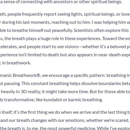
 a sense of connecting with ancestors or other spiritual beings.
ath, people frequently report seeing lights, spiritual beings, or lo
er during his last moments, reaching out to him. I was helping him
ble to breathe himself out peacefully. Scientists often explore this
s, the breath plays a huge role in these experiences. Toward the end
elerates, and people start to see visions—whether it’s a beloved pet
erience isn’t limited to death but also appears in near-death exp
, in breathwork.
anic Breathwork®, we encourage a specific pattern: breathing i
 pausing. This constant breathing helps dissolve boundaries bet
eavily in 3D reality, it might take more time. But for those able to
ly transformative, like kundalini or karmic breathing.
 itself; it’s the first thing we do when we arrive and the last thing b
, and our breath changes with our emotions, whether we’re scared, gi
the breath is, to me, the most powerful medicine. While I’ve expl