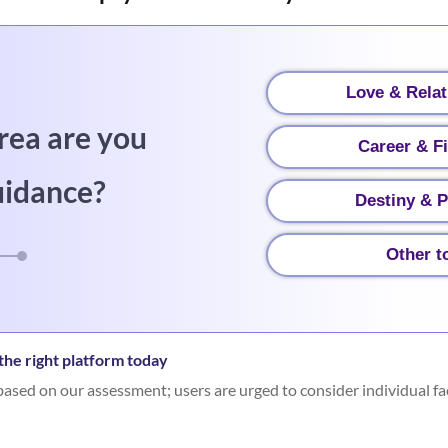
Love & Relat
rea are you
Career & F
uidance?
Destiny & P
Other t
he right platform today
ased on our assessment; users are urged to consider individual fa