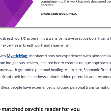
c Breathwork® program is a transformative practice born from a f
of expertise in breathwork and shamanism.
with
MysticMag
, she shared how her experiences with pioneers l
from indigenous healers, inspired her to create a unique approach 
usness with grounded personal healing. At its core, Shamanic Brea
front their inner shadows, unlock hidden potential, and reconnect 
tless people have experienced profound personal transformation, 
-matched psychic reader for you