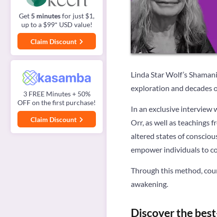
Get
5 minutes
for just $1,
up to a $99* USD value!
Claim Discount
Linda Star Wolf’s Shamani
exploration and decades 
3 FREE Minutes + 50%
OFF on the first purchase!
In an exclusive interview 
Claim Discount
Orr, as well as teachings 
altered states of conscio
empower individuals to con
Through this method, coun
awakening.
Discover the best