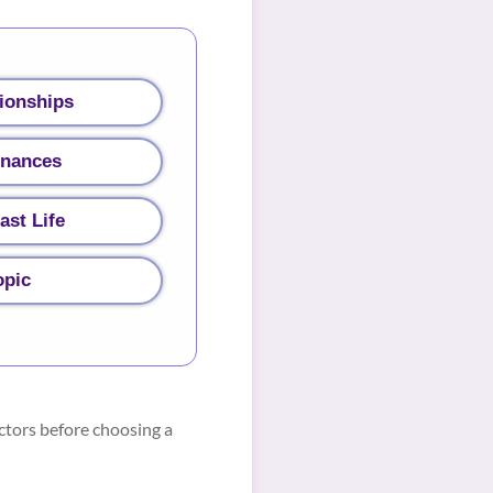
ionships
inances
ast Life
opic
ctors before choosing a