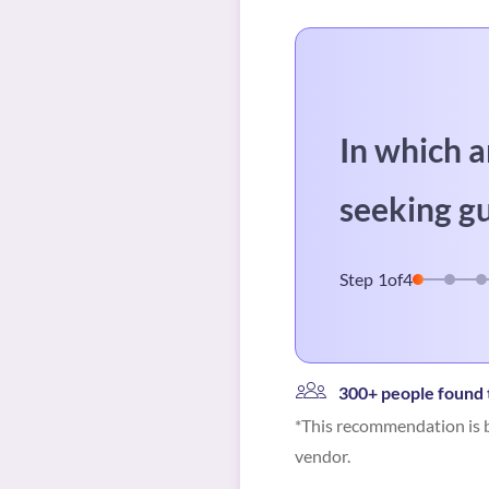
In which a
seeking g
Step
1
of
4
300+ people found t
*This recommendation is b
vendor.