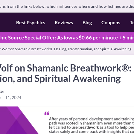
s from the links below, which influences where and how listings are di
Best Psychics
Reviews
Blog
Coupons
T
hic Source Special Offer: As low as $0.66 per minute + 5 mi
ar Wolf on Shamanic Breathwork®: Healing, Transformation, and Spiritual Awakening
Wolf on Shamanic Breathwork®: 
ion, and Spiritual Awakening
ter
er 11, 2024