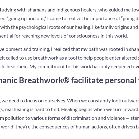
d studying with shamans and indigenous healers, who guided me t
ed “going up and out,” I came to realize the importance of “going
with the psychological roots of our healing, like family origins an
ntial for reaching new levels of consciousness in this world.
evelopment and training, I realized that my path was rooted in s
felt called to use breathwork as a tool to help people enter altered
ould heal them. My commitment to this work has only deepened ove
nic Breathwork® facilitate personal
e, we need to focus on ourselves. When we constantly look outwar
, real healing is hard to find. Healing begins when we turn inwar
m pollution to various forms of discrimination and violence — ste
he world; they’re the consequences of human actions, often driven