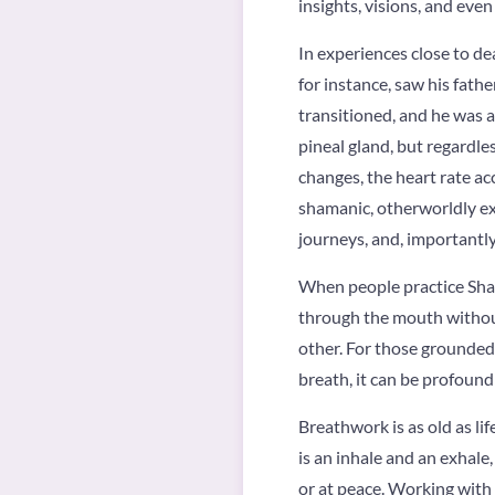
insights, visions, and even
In experiences close to de
for instance, saw his fath
transitioned, and he was a
pineal gland, but regardles
changes, the heart rate acc
shamanic, otherworldly exp
journeys, and, importantly
When people practice Sham
through the mouth without
other. For those grounded h
breath, it can be profound
Breathwork is as old as life
is an inhale and an exhale
or at peace. Working with 