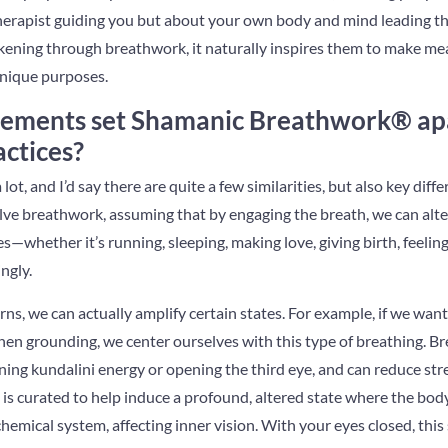
a therapist guiding you but about your own body and mind leading 
ening through breathwork, it naturally inspires them to make mea
unique purposes.
lements set Shamanic Breathwork® apa
ctices?
lot, and I’d say there are quite a few similarities, but also key diffe
volve breathwork, assuming that by engaging the breath, we can alt
s—whether it’s running, sleeping, making love, giving birth, feelin
ngly.
rns, we can actually amplify certain states. For example, if we wan
hen grounding, we center ourselves with this type of breathing. B
ening kundalini energy or opening the third eye, and can reduce st
 is curated to help induce a profound, altered state where the body
emical system, affecting inner vision. With your eyes closed, this s