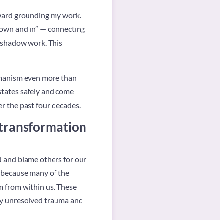
oward grounding my work.
 down and in” — connecting
d shadow work. This
hamanism even more than
 states safely and come
r the past four decades.
 transformation
d and blame others for our
d because many of the
m from within us. These
 by unresolved trauma and