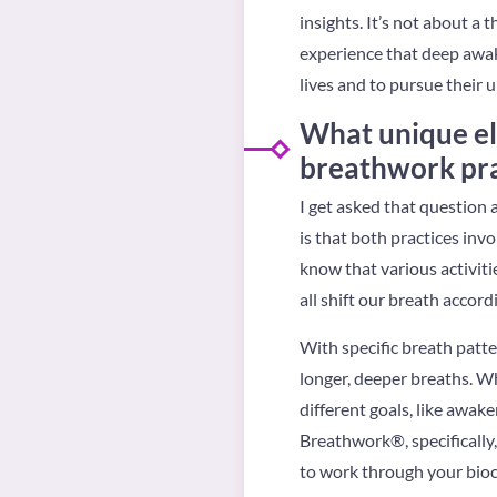
insights. It’s not about 
experience that deep awak
lives and to pursue their 
What unique e
breathwork pra
I get asked that question a 
is that both practices in
know that various activitie
all shift our breath accordi
With specific breath patte
longer, deeper breaths. W
different goals, like awak
Breathwork®, specifically,
to work through your bioch