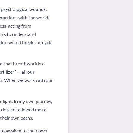
d psychological wounds.
eractions with the world.
ss, acting from
work to understand
tion would break the cycle
d that breathwork is a
tilizer” — all our
 us. When we work with our
 light. In my own journey,
at descent allowed me to
 their own paths.
e to awaken to their own