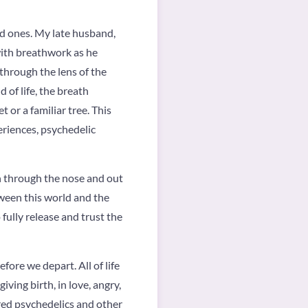
ved ones. My late husband,
 with breathwork as he
 through the lens of the
 of life, the breath
 or a familiar tree. This
eriences, psychedelic
n through the nose and out
ween this world and the
 fully release and trust the
efore we depart. All of life
ving birth, in love, angry,
ored psychedelics and other