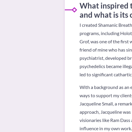
What inspired 
and what is its
I created Shamanic Breath
programs, including Holot
Grof, was one of the firs
friend of mine who has sin
psychiatrist, developed br
psychedelics became illeg
led to significant catharti
With a background as an ene
ways to support my clients
Jacqueline Small, a remark
approach, Jacqueline was 
visionaries like Ram Dass 
influence in my own work.