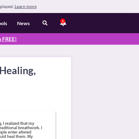
splayed.
Learn more
3
ools
News
n
FREE
!
Healing,