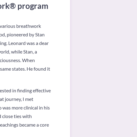
work® program
n various breathwork
od, pioneered by Stan
hing. Leonard was a dear
rld, while Stan, a
nsciousness. When
same states. He found it
ested in finding effective
t journey, I met
 was more clinical in his
 close ties with
 teachings became a core