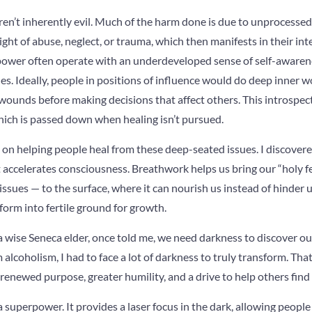
aren’t inherently evil. Much of the harm done is due to unprocesse
ht of abuse, neglect, or trauma, which then manifests in their int
power often operate with an underdeveloped sense of self-awarene
s. Ideally, people in positions of influence would do deep inner 
wounds before making decisions that affect others. This introspec
hich is passed down when healing isn’t pursued.
 on helping people heal from these deep-seated issues. I discovere
it accelerates consciousness. Breathwork helps us bring our “holy fer
ssues — to the surface, where it can nourish us instead of hinder
form into fertile ground for growth.
wise Seneca elder, once told me, we need darkness to discover our
m alcoholism, I had to face a lot of darkness to truly transform. Th
 renewed purpose, greater humility, and a drive to help others find
 a superpower. It provides a laser focus in the dark, allowing peopl