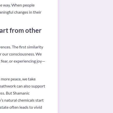
the way. When people
ningful changes in their
rt from other
rences. The first similarity
er our consciousness. We
g fear, or experiencing joy—
t more peace, we take
reathwork can also support
ress. But Shamanic
’s natural chemicals start
tate often leads to vivid