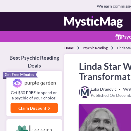
We earn commission
Psyc
Home
Psychic Reading
Linda St
Best Psychic Reading
Linda Star 
Deals
Transformat
Get Free Minutes
Luka Dragovic
Wri
Get $30
FREE
to spend on
Published On Decemb
a psychic of your choice!
Claim Discount