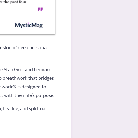
usion of deep personal
ike Stan Grof and Leonard
to breathwork that bridges
thwork® is designed to
with their life’s purpose.
healing, and spiritual