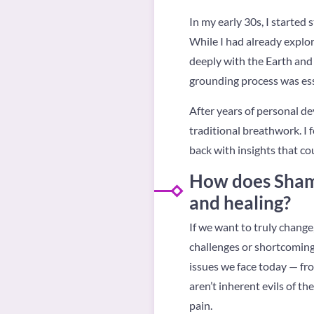
In my early 30s, I starte
While I had already explor
deeply with the Earth and 
grounding process was esse
After years of personal d
traditional breathwork. I 
back with insights that c
How does Shama
and healing?
If we want to truly chang
challenges or shortcomings
issues we face today — fro
aren’t inherent evils of t
pain.