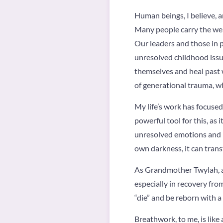
Human beings, I believe, 
Many people carry the weig
Our leaders and those in 
unresolved childhood issue
themselves and heal past 
of generational trauma, w
My life’s work has focused
powerful tool for this, as 
unresolved emotions and i
own darkness, it can trans
As Grandmother Twylah, a 
especially in recovery fro
“die” and be reborn with a
Breathwork, to me, is like