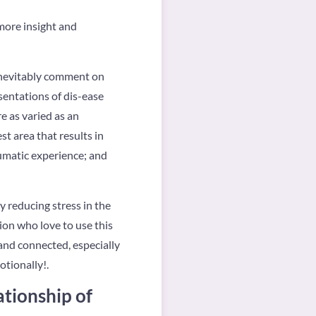
 more insight and
 inevitably comment on
sentations of dis-ease
e as varied as an
st area that results in
aumatic experience; and
 reducing stress in the
ion who love to use this
 and connected, especially
otionally!.
ationship of