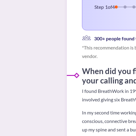
Step
1
of
4
300+ people found t
*This recommendation is b
vendor.
When did you f
your calling an
I found BreathWork in 199
involved giving six Breath
In my second time working 
conscious, connective brea
up my spine and sent a burs