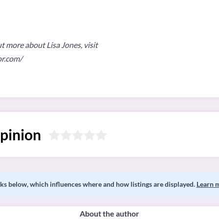
ut more about Lisa Jones, visit
or.com/
pinion
s below, which influences where and how listings are displayed.
Learn 
About the author