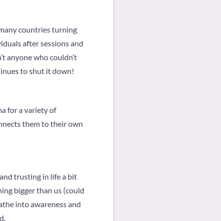
 many countries turning
viduals after sessions and
sn’t anyone who couldn’t
inues to shut it down!
 for a variety of
nnects them to their own
nd trusting in life a bit
hing bigger than us (could
breathe into awareness and
d.