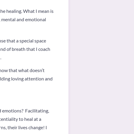
the healing. What I mean is
al, mental and emotional
nse that a special space
ind of breath that I coach
.
know that what doesn’t
olding loving attention and
 emotions? Facilitating,
tiality to heal at a
ns, their lives change! I