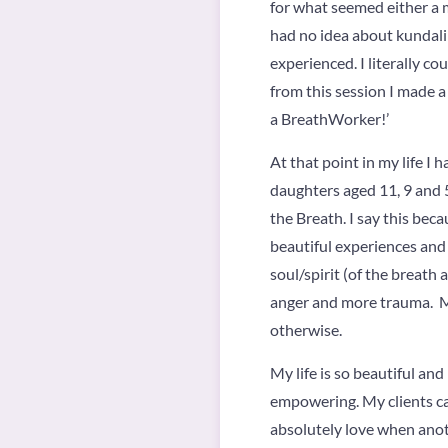
for what seemed either a m
had no idea about kundalin
experienced. I literally c
from this session I made a
a BreathWorker!’
At that point in my life I 
daughters aged 11, 9 and 5,
the Breath. I say this be
beautiful experiences an
soul/spirit (of the breath 
anger and more trauma. M
otherwise.
My life is so beautiful an
empowering. My clients can
absolutely love when anoth