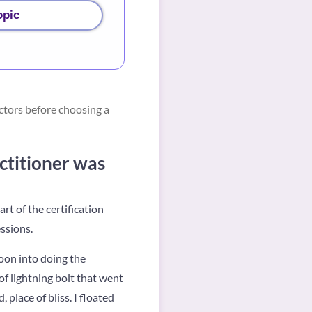
opic
ctors before choosing a
ctitioner was
t of the certification
ssions.
Soon into doing the
of lightning bolt that went
 place of bliss. I floated