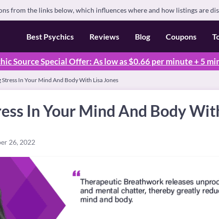
s from the links below, which influences where and how listings are di
Best Psychics
Reviews
Blog
Coupons
T
hic Source Special Offer: As low as $0.66 per minute + 5 mi
 Stress In Your Mind And Body With Lisa Jones
ess In Your Mind And Body With
er 26, 2022