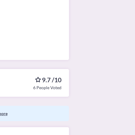
9.7 /10
6 People Voted
more