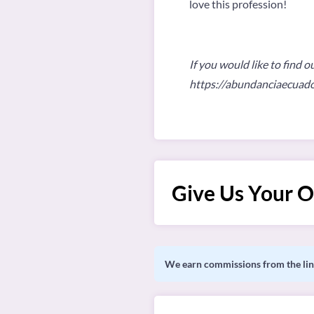
love this profession!
If you would like to find o
https://abundanciaecuad
Give Us Your O
We earn commissions from the link