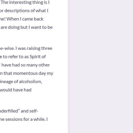
he interesting thing is I
r descriptions of what I
time! When I came back
 are doing but I want to be
me-wise. I was raising three
to refer to as Spirit of
 I have had so many other
 On that momentous day my
lineage of alcoholism,
 would have had
derfilled” and self-
 sessions for a while. I