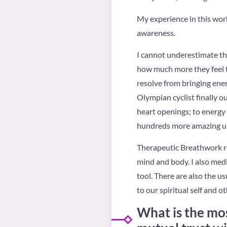
My experience in this work
awareness.
I cannot underestimate tha
how much more they feel t
resolve from bringing ener
Olympian cyclist finally ou
heart openings; to energy 
hundreds more amazing upgr
Therapeutic Breathwork re
mind and body. I also med
tool. There are also the us
to our spiritual self and o
What is the mos