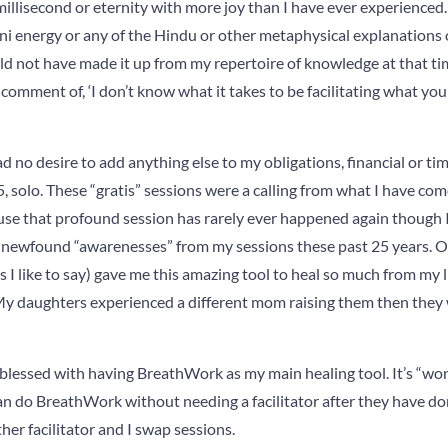
illisecond or eternity with more joy than I have ever experienced. T
i energy or any of the Hindu or other metaphysical explanations o
ould not have made it up from my repertoire of knowledge at that 
 comment of, ‘I don’t know what it takes to be facilitating what you
had no desire to add anything else to my obligations, financial or ti
 solo. These “gratis” sessions were a calling from what I have come 
cause that profound session has rarely ever happened again though
d newfound “awarenesses” from my sessions these past 25 years.
as I like to say) gave me this amazing tool to heal so much from my 
y daughters experienced a different mom raising them then they
d blessed with having BreathWork as my main healing tool. It’s “won
 do BreathWork without needing a facilitator after they have done
er facilitator and I swap sessions.