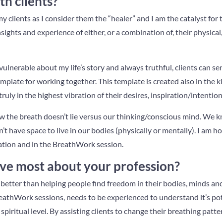
th clients?
clients as I consider them the “healer” and I am the catalyst for 
insights and experience of either, or a combination of, their physic
vulnerable about my life’s story and always truthful, clients can se
mplate for working together. This template is created also in the k
uly in the highest vibration of their desires, inspiration/intention
w the breath doesn’t lie versus our thinking/conscious mind. We 
’t have space to live in our bodies (physically or mentally). I am h
ation and in the BreathWork session.
ve most about your profession?
etter than helping people find freedom in their bodies, minds and
athWork sessions, needs to be experienced to understand it’s poten
spiritual level. By assisting clients to change their breathing patter