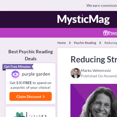
We earn commission
Psyc
Home
Psychic Reading
Reducing
Best Psychic Reading
Reducing Str
Deals
Get Free Minutes
Marko Velimirovic
Published On Novemb
Get $30
FREE
to spend on
a psychic of your choice!
Claim Discount