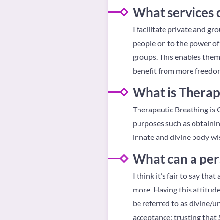
What services 
I facilitate private and g
people on to the power of 
groups. This enables them 
benefit from more freedom 
What is Therap
Therapeutic Breathing is C
purposes such as obtainin
innate and divine body wis
What can a per
I think it’s fair to say tha
more. Having this attitude
be referred to as divine/un
acceptance; trusting that 