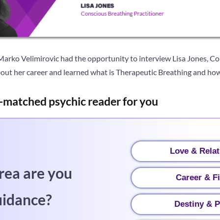
 Marko Velimirovic had the opportunity to interview Lisa Jones, C
out her career and learned what is Therapeutic Breathing and how 
-matched psychic reader for you
Love & Relat
rea are you
Career & F
uidance?
Destiny & P