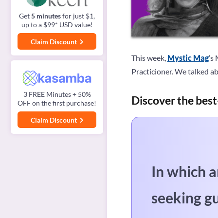
Get
5 minutes
for just $1,
up to a $99* USD value!
Claim Discount
This week,
Mystic Mag
‘s
Practicioner. We talked ab
3 FREE Minutes + 50%
Discover the best
OFF on the first purchase!
Claim Discount
In which a
seeking g