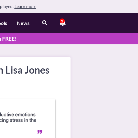
splayed.
Learn more
3
ools
News
n
FREE
!
 Lisa Jones