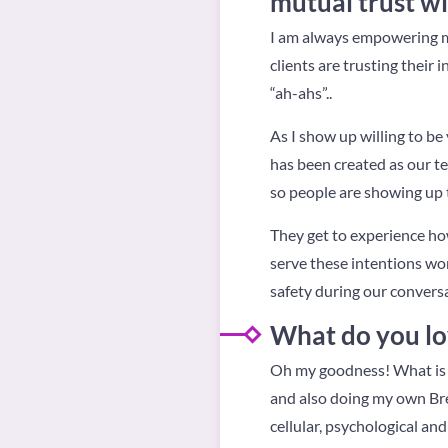
mutual trust wi
I am always empowering my 
clients are trusting their 
“ah-ahs”..
As I show up willing to be 
has been created as our te
so people are showing up tr
They get to experience ho
serve these intentions won
safety during our convers
What do you lo
Oh my goodness! What is b
and also doing my own Bre
cellular, psychological and 