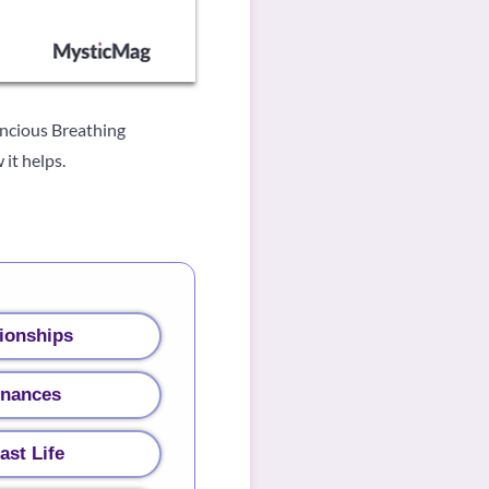
oncious Breathing
it helps.
ionships
inances
ast Life