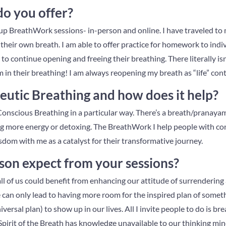
do you offer?
roup BreathWork sessions- in-person and online. I have traveled to
their own breath. I am able to offer practice for homework to indi
to continue opening and freeing their breathing. There literally i
in their breathing! I am always reopening my breath as “life” cont
eutic Breathing and how does it help?
onscious Breathing in a particular way. There’s a breath/pranayama
g more energy or detoxing. The BreathWork I help people with co
dom with me as a catalyst for their transformative journey.
son expect from your sessions?
t all of us could benefit from enhancing our attitude of surrendering a
 can only lead to having more room for the inspired plan of somet
iversal plan) to show up in our lives. All I invite people to do is 
Spirit of the Breath has knowledge unavailable to our thinking min