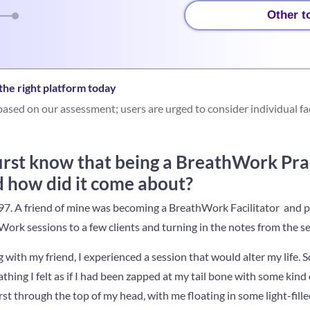
Other t
he right platform today
ased on our assessment; users are urged to consider individual fa
irst know that being a BreathWork Pra
d how did it come about?
7. A friend of mine was becoming a BreathWork Facilitator and par
Work sessions to a few clients and turning in the notes from the se
with my friend, I experienced a session that would alter my life. 
thing I felt as if I had been zapped at my tail bone with some kind 
t through the top of my head, with me floating in some light-filled,