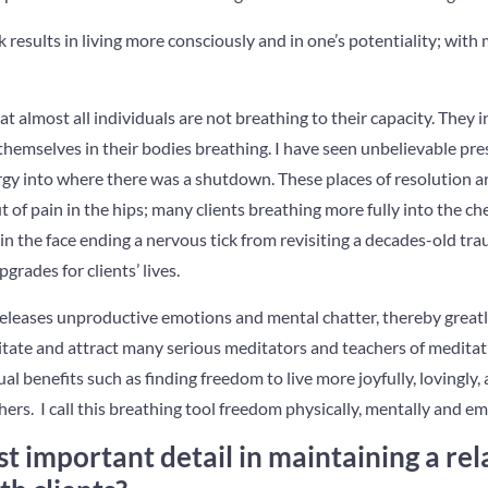
 results in living more consciously and in one’s potentiality; with
t almost all individuals are not breathing to their capacity. They
hemselves in their bodies breathing. I have seen unbelievable pre
gy into where there was a shutdown. These places of resolution ar
t of pain in the hips; many clients breathing more fully into the che
in the face ending a nervous tick from revisiting a decades-old tr
ades for clients’ lives.
leases unproductive emotions and mental chatter, thereby greatly
itate and attract many serious meditators and teachers of meditat
ual benefits such as finding freedom to live more joyfully, lovingly,
thers. I call this breathing tool freedom physically, mentally and em
t important detail in maintaining a rel