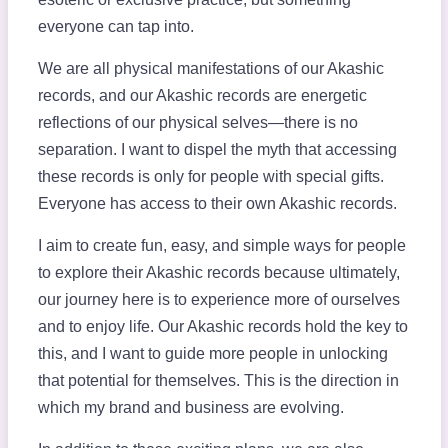
everyone can tap into.
We are all physical manifestations of our Akashic
records, and our Akashic records are energetic
reflections of our physical selves—there is no
separation. I want to dispel the myth that accessing
these records is only for people with special gifts.
Everyone has access to their own Akashic records.
I aim to create fun, easy, and simple ways for people
to explore their Akashic records because ultimately,
our journey here is to experience more of ourselves
and to enjoy life. Our Akashic records hold the key to
this, and I want to guide more people in unlocking
that potential for themselves. This is the direction in
which my brand and business are evolving.