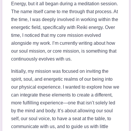
Energy, but it all began during a meditation session.
The name itself came to me through that process. At
the time, I was deeply involved in working within the
energetic field, specifically with Reiki energy. Over
time, I noticed that my core mission evolved
alongside my work. I’m currently writing about how
our soul mission, or core mission, is something that
continuously evolves with us.
Initially, my mission was focused on inviting the
spirit, soul, and energetic realms of our being into
our physical experience. I wanted to explore how we
can integrate these elements to create a different,
more fulfilling experience—one that isn’t solely led
by the mind and body. It’s about allowing our soul
self, our soul voice, to have a seat at the table, to
communicate with us, and to guide us with little