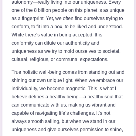
autonomy—really living into our uniqueness. Every
one of the 8 billion people on this planet is as unique
as a fingerprint. Yet, we often find ourselves trying to
conform, to fit into a box, to be liked and understood.
While there’s value in being accepted, this
conformity can dilute our authenticity and
uniqueness as we try to mold ourselves to societal,
cultural, religious, or communal expectations.
True holistic well-being comes from standing out and
shining our own unique light. When we embrace our
individuality, we become magnetic. This is what I
believe defines a healthy being—a healthy soul that
can communicate with us, making us vibrant and
capable of navigating life’s challenges. It’s not
always smooth sailing, but when we stand in our
uniqueness and give ourselves permission to shine,