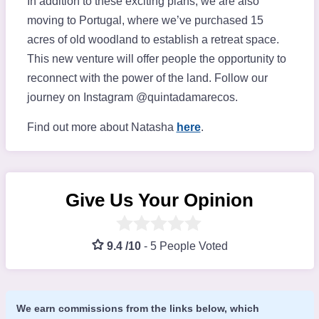
In addition to these exciting plans, we are also
moving to Portugal, where we’ve purchased 15
acres of old woodland to establish a retreat space.
This new venture will offer people the opportunity to
reconnect with the power of the land. Follow our
journey on Instagram @quintadamarecos.
Find out more about Natasha
here
.
Give Us Your Opinion
9.4 /10
-
5 People Voted
We earn commissions from the links below, which