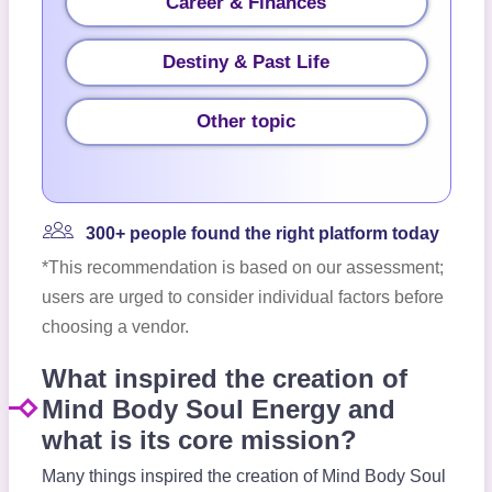
Career & Finances
Destiny & Past Life
Other topic
300+ people found the right platform today
*This recommendation is based on our assessment;
users are urged to consider individual factors before
choosing a vendor.
What inspired the creation of
Mind Body Soul Energy and
what is its core mission?
Many things inspired the creation of Mind Body Soul