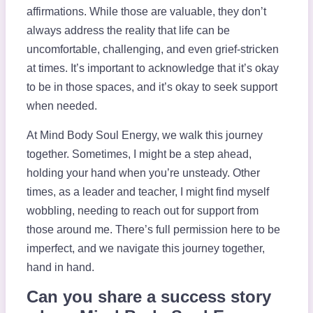
affirmations. While those are valuable, they don’t
always address the reality that life can be
uncomfortable, challenging, and even grief-stricken
at times. It’s important to acknowledge that it’s okay
to be in those spaces, and it’s okay to seek support
when needed.
At Mind Body Soul Energy, we walk this journey
together. Sometimes, I might be a step ahead,
holding your hand when you’re unsteady. Other
times, as a leader and teacher, I might find myself
wobbling, needing to reach out for support from
those around me. There’s full permission here to be
imperfect, and we navigate this journey together,
hand in hand.
Can you share a success story