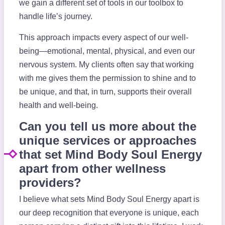
we gain a different set of tools in our toolbox to
handle life’s journey.
This approach impacts every aspect of our well-
being—emotional, mental, physical, and even our
nervous system. My clients often say that working
with me gives them the permission to shine and to
be unique, and that, in turn, supports their overall
health and well-being.
Can you tell us more about the
unique services or approaches
that set Mind Body Soul Energy
apart from other wellness
providers?
I believe what sets Mind Body Soul Energy apart is
our deep recognition that everyone is unique, each