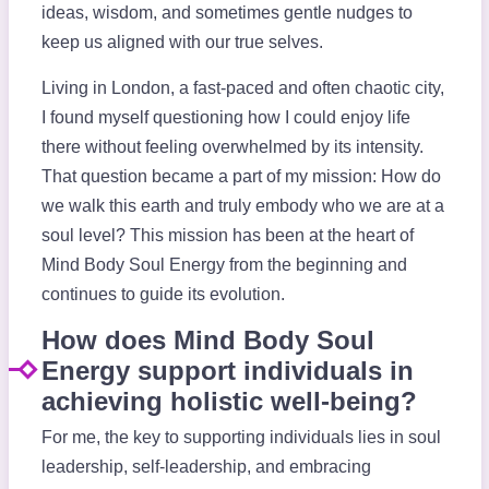
ideas, wisdom, and sometimes gentle nudges to
keep us aligned with our true selves.
Living in London, a fast-paced and often chaotic city,
I found myself questioning how I could enjoy life
there without feeling overwhelmed by its intensity.
That question became a part of my mission: How do
we walk this earth and truly embody who we are at a
soul level? This mission has been at the heart of
Mind Body Soul Energy from the beginning and
continues to guide its evolution.
How does Mind Body Soul
Energy support individuals in
achieving holistic well-being?
For me, the key to supporting individuals lies in soul
leadership, self-leadership, and embracing