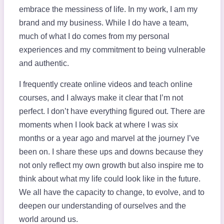
embrace the messiness of life. In my work, I am my
brand and my business. While I do have a team,
much of what I do comes from my personal
experiences and my commitment to being vulnerable
and authentic.
I frequently create online videos and teach online
courses, and I always make it clear that I’m not
perfect. I don’t have everything figured out. There are
moments when I look back at where I was six
months or a year ago and marvel at the journey I’ve
been on. I share these ups and downs because they
not only reflect my own growth but also inspire me to
think about what my life could look like in the future.
We all have the capacity to change, to evolve, and to
deepen our understanding of ourselves and the
world around us.