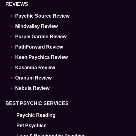
REVIEWS
Psychic Source Review
Mindvalley Review
Purple Garden Review
PathForward Review
Keen Psychics Review
Kasamba Review
Oranum Review
Nebula Review
BEST PSYCHIC SERVICES
Psychic Reading
Pet Psychics
Love & Relationship Psychics