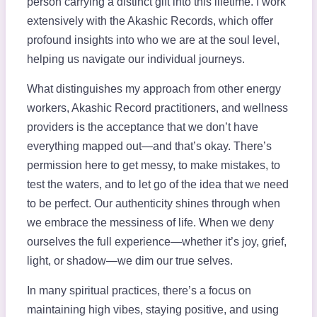
person carrying a distinct gift into this lifetime. I work
extensively with the Akashic Records, which offer
profound insights into who we are at the soul level,
helping us navigate our individual journeys.
What distinguishes my approach from other energy
workers, Akashic Record practitioners, and wellness
providers is the acceptance that we don’t have
everything mapped out—and that’s okay. There’s
permission here to get messy, to make mistakes, to
test the waters, and to let go of the idea that we need
to be perfect. Our authenticity shines through when
we embrace the messiness of life. When we deny
ourselves the full experience—whether it’s joy, grief,
light, or shadow—we dim our true selves.
In many spiritual practices, there’s a focus on
maintaining high vibes, staying positive, and using