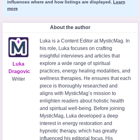
influences where and how listings are displayed.
Learn
more
About the author
Luka is a Content Editor at MysticMag. In
his role, Luka focuses on crafting
insightful interviews and articles that
explore a wide range of spiritual
Luka
practices, energy healing modalities, and
Dragovic
wellness therapies. He ensures that each
Writer
piece is thoroughly researched and
aligns with MysticMag’s mission to
enlighten readers about holistic health
and spiritual well-being. Before joining
MysticMag, Luka developed a deep
interest in energy restoration and
hypnotic therapy, which has greatly
influenced his editorial focus. His