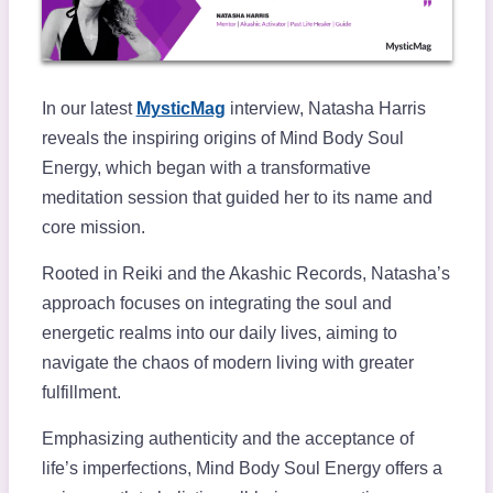
In our latest
MysticMag
interview, Natasha Harris
reveals the inspiring origins of Mind Body Soul
Energy, which began with a transformative
meditation session that guided her to its name and
core mission.
Rooted in Reiki and the Akashic Records, Natasha’s
approach focuses on integrating the soul and
energetic realms into our daily lives, aiming to
navigate the chaos of modern living with greater
fulfillment.
Emphasizing authenticity and the acceptance of
life’s imperfections, Mind Body Soul Energy offers a