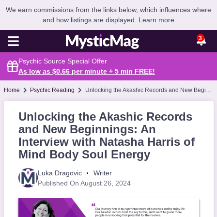
We earn commissions from the links below, which influences where
and how listings are displayed.
Learn more
3
Psychic Source Special Offer
As low as $0.66 per minute + 5 min
FREE
!
Home
Psychic Reading
Unlocking the Akashic Records and New Beginnings: An Interview with Natasha Harris of Mind Body Soul Energy
Unlocking the Akashic Records
and New Beginnings: An
Interview with Natasha Harris of
Mind Body Soul Energy
Luka Dragovic
Writer
Published On August 26, 2024