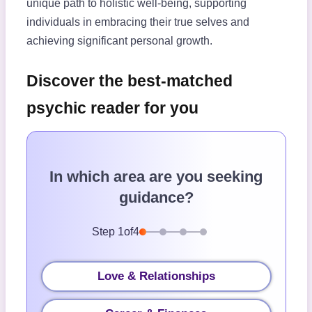
unique path to holistic well-being, supporting
individuals in embracing their true selves and
achieving significant personal growth.
Discover the best-matched
psychic reader for you
In which area are you seeking
guidance?
Step
1
of
4
Love & Relationships