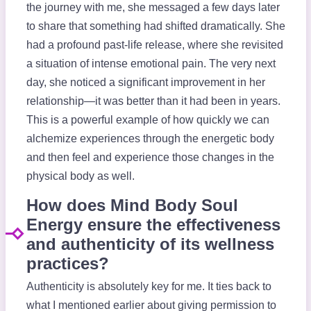
the journey with me, she messaged a few days later
to share that something had shifted dramatically. She
had a profound past-life release, where she revisited
a situation of intense emotional pain. The very next
day, she noticed a significant improvement in her
relationship—it was better than it had been in years.
This is a powerful example of how quickly we can
alchemize experiences through the energetic body
and then feel and experience those changes in the
physical body as well.
How does Mind Body Soul
Energy ensure the effectiveness
and authenticity of its wellness
practices?
Authenticity is absolutely key for me. It ties back to
what I mentioned earlier about giving permission to