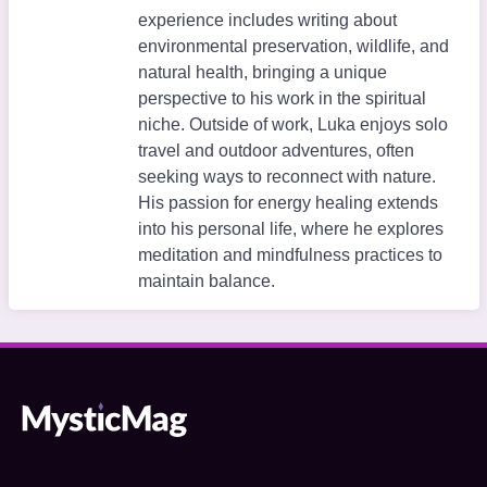
experience includes writing about
environmental preservation, wildlife, and
natural health, bringing a unique
perspective to his work in the spiritual
niche. Outside of work, Luka enjoys solo
travel and outdoor adventures, often
seeking ways to reconnect with nature.
His passion for energy healing extends
into his personal life, where he explores
meditation and mindfulness practices to
maintain balance.