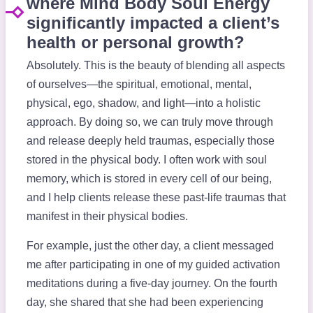
where Mind Body Soul Energy
significantly impacted a client’s
health or personal growth?
Absolutely. This is the beauty of blending all aspects
of ourselves—the spiritual, emotional, mental,
physical, ego, shadow, and light—into a holistic
approach. By doing so, we can truly move through
and release deeply held traumas, especially those
stored in the physical body. I often work with soul
memory, which is stored in every cell of our being,
and I help clients release these past-life traumas that
manifest in their physical bodies.
For example, just the other day, a client messaged
me after participating in one of my guided activation
meditations during a five-day journey. On the fourth
day, she shared that she had been experiencing