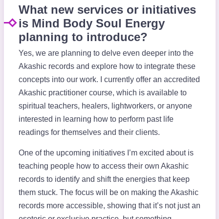
What new services or initiatives
is Mind Body Soul Energy
planning to introduce?
Yes, we are planning to delve even deeper into the
Akashic records and explore how to integrate these
concepts into our work. I currently offer an accredited
Akashic practitioner course, which is available to
spiritual teachers, healers, lightworkers, or anyone
interested in learning how to perform past life
readings for themselves and their clients.
One of the upcoming initiatives I’m excited about is
teaching people how to access their own Akashic
records to identify and shift the energies that keep
them stuck. The focus will be on making the Akashic
records more accessible, showing that it’s not just an
esoteric or exclusive practice, but something