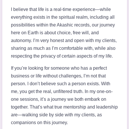
I believe that life is a real-time experience—while
everything exists in the spiritual realm, including all
possibilities within the Akashic records, our journey
here on Earth is about choice, free will, and
autonomy. I’m very honest and open with my clients,
sharing as much as I’m comfortable with, while also
respecting the privacy of certain aspects of my life.
If you’re looking for someone who has a perfect
business or life without challenges, I’m not that
person. I don’t believe such a person exists. With
me, you get the real, unfiltered truth. In my one-on-
one sessions, it’s a journey we both embark on
together. That’s what true mentorship and leadership
are—walking side by side with my clients, as
companions on this journey.