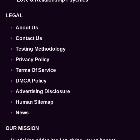
LEGAL
About Us
Contact Us
Testing Methodology
Privacy Policy
Terms Of Service
DMCA Policy
Advertising Disclosure
Human Sitemap
News
OUR MISSION