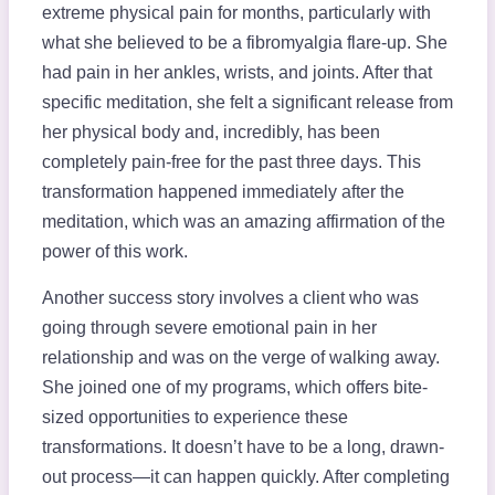
extreme physical pain for months, particularly with
what she believed to be a fibromyalgia flare-up. She
had pain in her ankles, wrists, and joints. After that
specific meditation, she felt a significant release from
her physical body and, incredibly, has been
completely pain-free for the past three days. This
transformation happened immediately after the
meditation, which was an amazing affirmation of the
power of this work.
Another success story involves a client who was
going through severe emotional pain in her
relationship and was on the verge of walking away.
She joined one of my programs, which offers bite-
sized opportunities to experience these
transformations. It doesn’t have to be a long, drawn-
out process—it can happen quickly. After completing