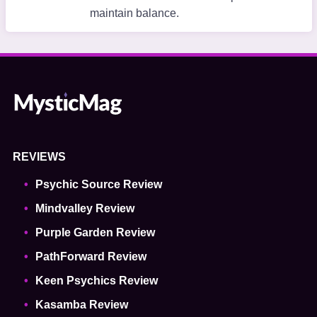
maintain balance.
REVIEWS
Psychic Source Review
Mindvalley Review
Purple Garden Review
PathForward Review
Keen Psychics Review
Kasamba Review