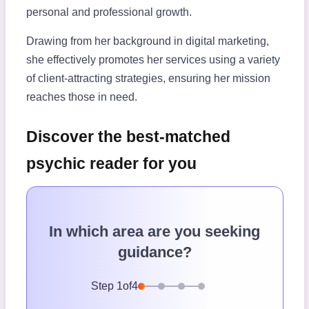
personal and professional growth.
Drawing from her background in digital marketing,
she effectively promotes her services using a variety
of client-attracting strategies, ensuring her mission
reaches those in need.
Discover the best-matched
psychic reader for you
In which area are you seeking
guidance?
Step
1
of
4