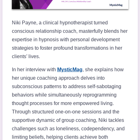
Niki Payne, a clinical hypnotherapist turned
conscious relationship coach, masterfully blends her
expertise in hypnosis with personal development
strategies to foster profound transformations in her
clients’ lives.
In her interview with
MysticMag
, she explains how
her unique coaching approach delves into
subconscious patterns to address self-sabotaging
behaviors while simultaneously reprogramming
thought processes for more empowered living.
Through structured one-on-one sessions and the
supportive dynamic of group coaching, Niki tackles
challenges such as loneliness, codependency, and
limiting beliefs, helping clients achieve both