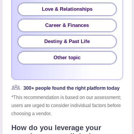
Love & Relationships
Career & Finances
Destiny & Past Life
Other topic
300+ people found the right platform today
*This recommendation is based on our assessment;
users are urged to consider individual factors before
choosing a vendor.
How do you leverage your