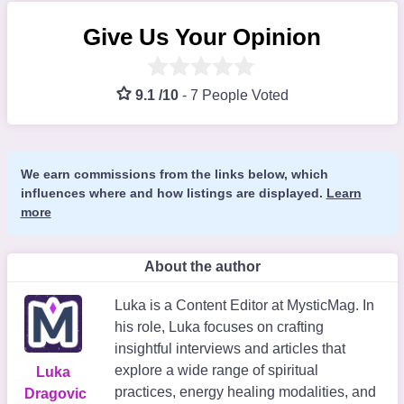
Give Us Your Opinion
9.1 /10
-
7 People Voted
We earn commissions from the links below, which
influences where and how listings are displayed.
Learn
more
About the author
Luka is a Content Editor at MysticMag. In
his role, Luka focuses on crafting
insightful interviews and articles that
explore a wide range of spiritual
Luka
practices, energy healing modalities, and
Dragovic