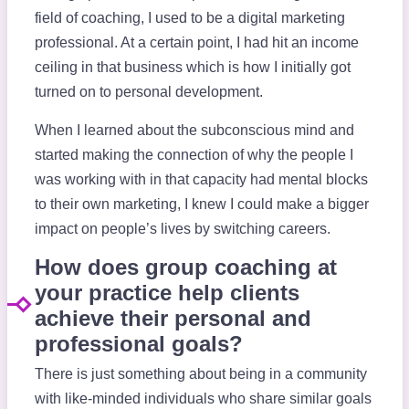
field of coaching, I used to be a digital marketing
professional. At a certain point, I had hit an income
ceiling in that business which is how I initially got
turned on to personal development.
When I learned about the subconscious mind and
started making the connection of why the people I
was working with in that capacity had mental blocks
to their own marketing, I knew I could make a bigger
impact on people’s lives by switching careers.
How does group coaching at
your practice help clients
achieve their personal and
professional goals?
There is just something about being in a community
with like-minded individuals who share similar goals