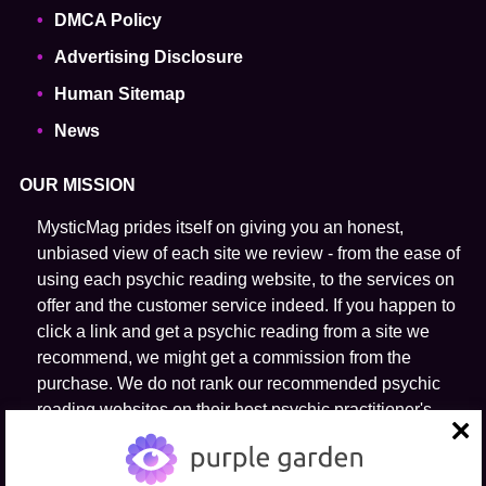
DMCA Policy
Advertising Disclosure
Human Sitemap
News
OUR MISSION
MysticMag prides itself on giving you an honest,
unbiased view of each site we review - from the ease of
using each psychic reading website, to the services on
offer and the customer service indeed. If you happen to
click a link and get a psychic reading from a site we
recommend, we might get a commission from the
purchase. We do not rank our recommended psychic
reading websites on their host psychic practitioner's
ability to predict the future.
close
FOLLOW US