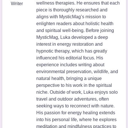
wellness therapies. He ensures that each
Writer
piece is thoroughly researched and
aligns with MysticMag’s mission to
enlighten readers about holistic health
and spiritual well-being. Before joining
MysticMag, Luka developed a deep
interest in energy restoration and
hypnotic therapy, which has greatly
influenced his editorial focus. His
experience includes writing about
environmental preservation, wildlife, and
natural health, bringing a unique
perspective to his work in the spiritual
niche. Outside of work, Luka enjoys solo
travel and outdoor adventures, often
seeking ways to reconnect with nature.
His passion for energy healing extends
into his personal life, where he explores
meditation and mindfulness practices to