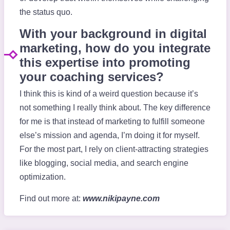
the status quo.
With your background in digital
marketing, how do you integrate
this expertise into promoting
your coaching services?
I think this is kind of a weird question because it’s
not something I really think about. The key difference
for me is that instead of marketing to fulfill someone
else’s mission and agenda, I’m doing it for myself.
For the most part, I rely on client-attracting strategies
like blogging, social media, and search engine
optimization.
Find out more at:
www.nikipayne.com