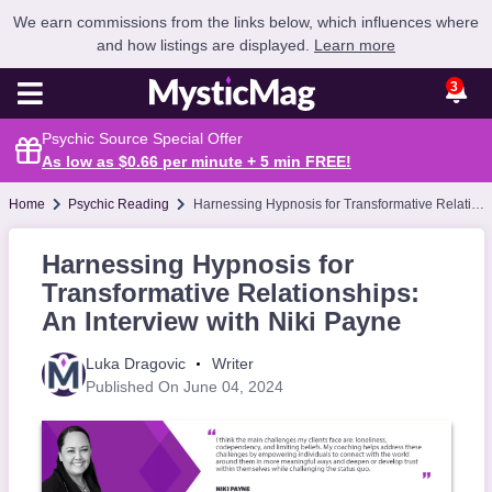
We earn commissions from the links below, which influences where
and how listings are displayed.
Learn more
3
Psychic Source Special Offer
As low as $0.66 per minute + 5 min
FREE
!
Home
Psychic Reading
Harnessing Hypnosis for Transformative Relationships: An Interview with Niki Payne
Harnessing Hypnosis for
Transformative Relationships:
An Interview with Niki Payne
Luka Dragovic
Writer
Published On June 04, 2024