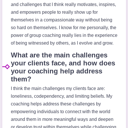
and challenges that I think really motivates, inspires,
and empowers people to really show up for
themselves in a compassionate way without being
so hard on themselves. I know for me personally, the
power of group coaching really lies in the experience
of being witnessed by others, as I evolve and grow.
What are the main challenges
your clients face, and how does
your coaching help address
them?
I think the main challenges my clients face are:
loneliness, codependency, and limiting beliefs. My
coaching helps address these challenges by
empowering individuals to connect with the world
around them in more meaningful ways and deepen
or develop trust within themselves while challenging