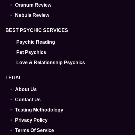
Oranum Review
Nebula Review
BEST PSYCHIC SERVICES
Psychic Reading
Pet Psychics
Love & Relationship Psychics
LEGAL
About Us
Contact Us
Testing Methodology
Privacy Policy
Terms Of Service