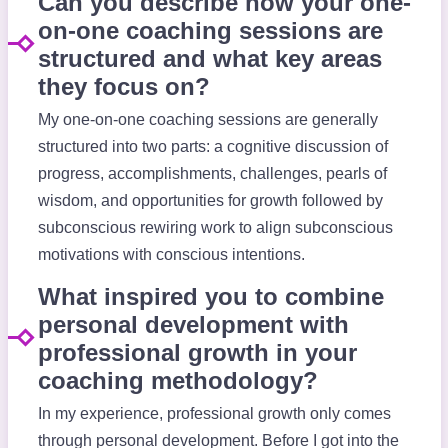
Can you describe how your one-
on-one coaching sessions are
structured and what key areas
they focus on?
My one-on-one coaching sessions are generally
structured into two parts: a cognitive discussion of
progress, accomplishments, challenges, pearls of
wisdom, and opportunities for growth followed by
subconscious rewiring work to align subconscious
motivations with conscious intentions.
What inspired you to combine
personal development with
professional growth in your
coaching methodology?
In my experience, professional growth only comes
through personal development. Before I got into the