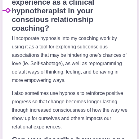
experience as a clinical
hypnotherapist in your
conscious relationship
coaching?
I incorporate hypnosis into my coaching work by
using it as a tool for exploring subconscious
associations that may be hindering one’s chances of
love (ie. Self-sabotage), as well as reprogramming
default ways of thinking, feeling, and behaving in
more empowering ways.
I also sometimes use hypnosis to reinforce positive
progress so that change becomes longer-lasting
through increased consciousness of how the way we
show up for ourselves and others impacts our
relational experiences.