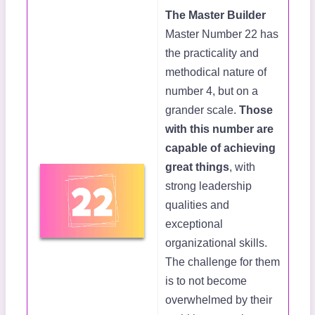
The Master Builder
Master Number 22 has
the practicality and
methodical nature of
number 4, but on a
grander scale.
Those
with this number are
capable of achieving
great things
, with
strong leadership
qualities and
exceptional
organizational skills.
The challenge for them
is to not become
overwhelmed by their