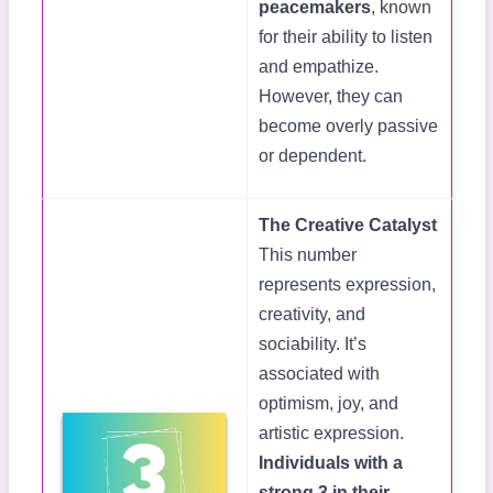
peacemakers
, known
for their ability to listen
and empathize.
However, they can
become overly passive
or dependent.
The Creative Catalyst
This number
represents expression,
creativity, and
sociability. It’s
associated with
optimism, joy, and
artistic expression.
Individuals with a
strong 3 in their