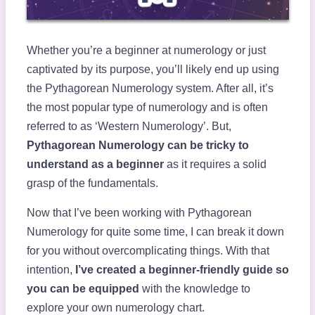
Whether you’re a beginner at numerology or just
captivated by its purpose, you’ll likely end up using
the Pythagorean Numerology system. After all, it’s
the most popular type of numerology and is often
referred to as ‘Western Numerology’. But,
Pythagorean Numerology can be tricky to
understand as a beginner
as it requires a solid
grasp of the fundamentals.
Now that I’ve been working with Pythagorean
Numerology for quite some time, I can break it down
for you without overcomplicating things. With that
intention,
I’ve created a beginner-friendly guide so
you can be equipped
with the knowledge to
explore your own numerology chart.