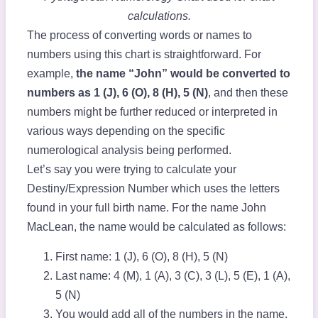
calculations.
The process of converting words or names to
numbers using this chart is straightforward. For
example,
the name “John” would be converted to
numbers as 1 (J), 6 (O), 8 (H), 5 (N)
, and then these
numbers might be further reduced or interpreted in
various ways depending on the specific
numerological analysis being performed.
Let’s say you were trying to calculate your
Destiny/Expression Number which uses the letters
found in your full birth name. For the name John
MacLean, the name would be calculated as follows:
First name: 1 (J), 6 (O), 8 (H), 5 (N)
Last name: 4 (M), 1 (A), 3 (C), 3 (L), 5 (E), 1 (A),
5 (N)
You would add all of the numbers in the name,