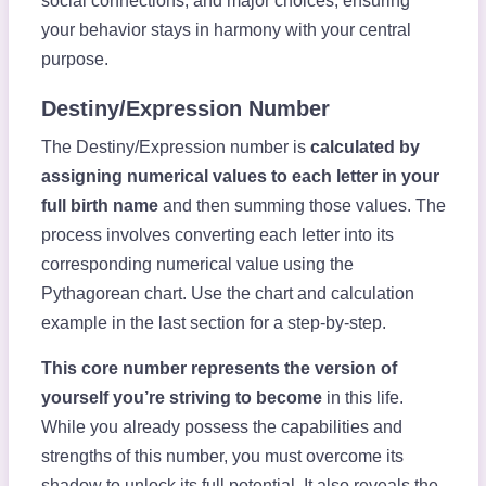
social connections, and major choices, ensuring
your behavior stays in harmony with your central
purpose.
Destiny/Expression Number
The Destiny/Expression number is
calculated by
assigning numerical values to each letter in your
full birth name
and then summing those values. The
process involves converting each letter into its
corresponding numerical value using the
Pythagorean chart. Use the chart and calculation
example in the last section for a step-by-step.
This core number represents the version of
yourself you’re striving to become
in this life.
While you already possess the capabilities and
strengths of this number, you must overcome its
shadow to unlock its full potential. It also reveals the