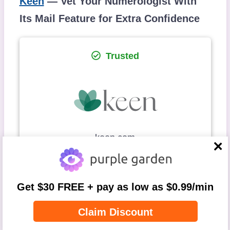
Keen
— Vet Your Numerologist With
Its Mail Feature for Extra Confidence
Trusted
keen.com
close
Astrology
Aura
Chakra
Get $30 FREE + pay as low as $0.99/min
Reading
Balancing
Claim Discount
Crystal
Love
Numerology