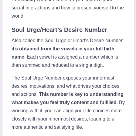
social interactions and how to present yourself to the
world.
Soul Urge/Heart’s Desire Number
Also called the Soul Urge or Heart’s Desire Number,
it’s obtained from the vowels in your full birth
name
. Each vowel is assigned a number which is
then summed and reduced to a single digit.
The Soul Urge Number exposes your innermost
desires, motivations, and what drives your choices
and actions.
This number is key to understanding
what makes you feel truly content and fulfilled
. By
working with it, you can align your life choices more
closely with your innermost desires, leading to a
more authentic and satisfying life.