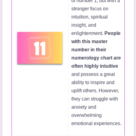
of number 1, but with a
stronger focus on
intuition, spiritual
insight, and
enlightenment.
People
with this master
number in their
numerology chart are
often highly intuitive
and possess a great
ability to inspire and
uplift others. However,
they can struggle with
anxiety and
overwhelming
emotional experiences.