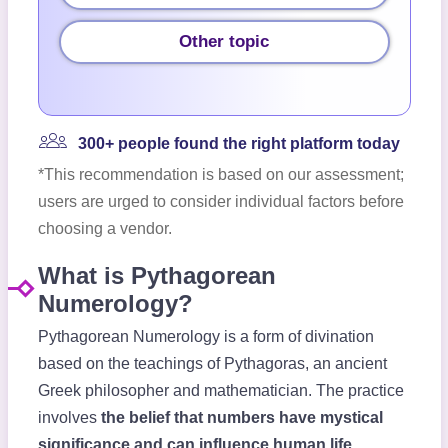
Other topic
300+ people found the right platform today
*This recommendation is based on our assessment;
users are urged to consider individual factors before
choosing a vendor.
What is Pythagorean
Numerology?
Pythagorean Numerology is a form of divination
based on the teachings of Pythagoras, an ancient
Greek philosopher and mathematician. The practice
involves
the belief that numbers have mystical
significance and can influence human life
.