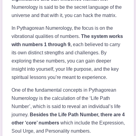
Numerology is said to be the secret language of the
universe and that with it, you can hack the matrix.
In Pythagorean Numerology, the focus is on the
vibrational qualities of numbers.
The system works
with numbers 1 through 9,
each believed to carry
its own distinct strengths and challenges. By
exploring these numbers, you can gain deeper
insight into yourself, your life purpose, and the key
spiritual lessons you’re meant to experience.
One of the fundamental concepts in Pythagorean
Numerology is the calculation of the ‘Life Path
Number’, which is said to reveal an individual’s life
journey.
Besides the Life Path Number, there are 4
other ‘core’ numbers
which include the Expression,
Soul Urge, and Personality numbers.