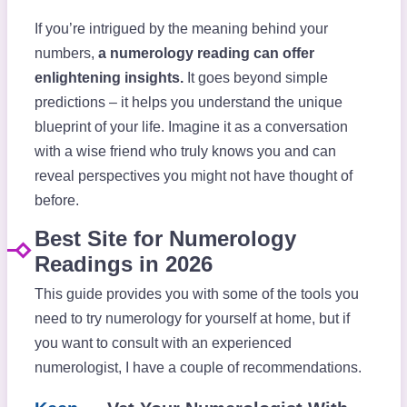
If you’re intrigued by the meaning behind your
numbers,
a numerology reading can offer
enlightening insights.
It goes beyond simple
predictions – it helps you understand the unique
blueprint of your life. Imagine it as a conversation
with a wise friend who truly knows you and can
reveal perspectives you might not have thought of
before.
Best Site for Numerology
Readings in 2026
This guide provides you with some of the tools you
need to try numerology for yourself at home, but if
you want to consult with an experienced
numerologist, I have a couple of recommendations.