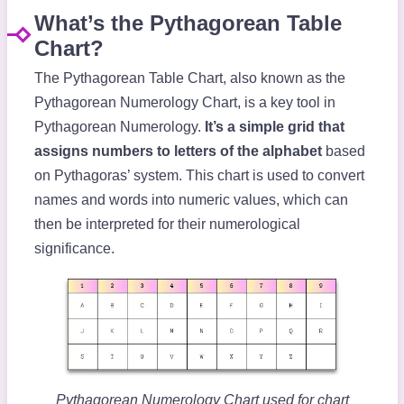
What’s the Pythagorean Table
Chart?
The Pythagorean Table Chart, also known as the
Pythagorean Numerology Chart, is a key tool in
Pythagorean Numerology.
It’s a simple grid that
assigns numbers to letters of the alphabet
based
on Pythagoras’ system. This chart is used to convert
names and words into numeric values, which can
then be interpreted for their numerological
significance.
Pythagorean Numerology Chart used for chart