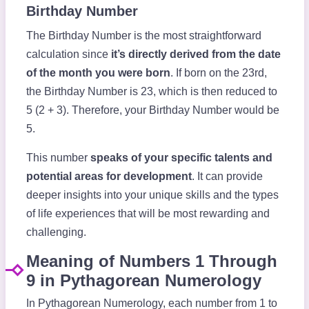
Birthday Number
The Birthday Number is the most straightforward
calculation since
it’s directly derived from the date
of the month you were born
. If born on the 23rd,
the Birthday Number is 23, which is then reduced to
5 (2 + 3). Therefore, your Birthday Number would be
5.
This number
speaks of your specific talents and
potential areas for development
. It can provide
deeper insights into your unique skills and the types
of life experiences that will be most rewarding and
challenging.
Meaning of Numbers 1 Through
9 in Pythagorean Numerology
In Pythagorean Numerology, each number from 1 to