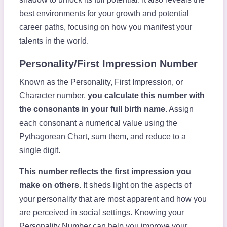
best environments for your growth and potential
career paths, focusing on how you manifest your
talents in the world.
Personality/First Impression Number
Known as the Personality, First Impression, or
Character number,
you calculate this number with
the consonants in your full birth name
. Assign
each consonant a numerical value using the
Pythagorean Chart, sum them, and reduce to a
single digit.
This number reflects the first impression you
make on others
. It sheds light on the aspects of
your personality that are most apparent and how you
are perceived in social settings. Knowing your
Personality Number can help you improve your