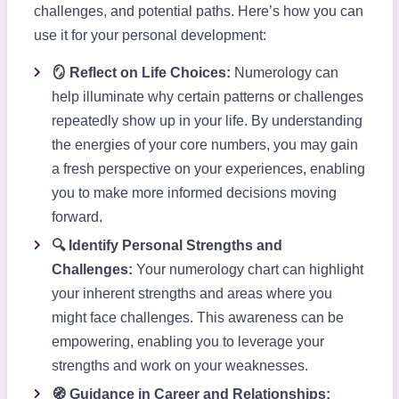
challenges, and potential paths. Here’s how you can
use it for your personal development:
🪞 Reflect on Life Choices:
Numerology can
help illuminate why certain patterns or challenges
repeatedly show up in your life. By understanding
the energies of your core numbers, you may gain
a fresh perspective on your experiences, enabling
you to make more informed decisions moving
forward.
🔍 Identify Personal Strengths and
Challenges:
Your numerology chart can highlight
your inherent strengths and areas where you
might face challenges. This awareness can be
empowering, enabling you to leverage your
strengths and work on your weaknesses.
🧭 Guidance in Career and Relationships: