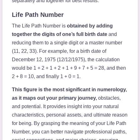
separately and together for best results.
Life Path Number
The Life Path Number is
obtained by adding
together the digits of one’s full birth date
and
reducing them to a single digit or a master number
(11, 22, 33). For example, for a birth date of
December 12, 1975 (12/12/1975), the calculation
would be 1 + 2 + 1 + 2 + 1 + 9 + 7 + 5 = 28, and then
2 + 8 = 10, and finally 1 + 0 = 1.
This figure is the most significant in numerology,
as it maps out your primary journey,
obstacles,
and potential. It provides insight into your natural
characteristics, personal assets, and ultimate reason
for being. By grasping the meaning of your Life Path
Number, you can better navigate professional paths,