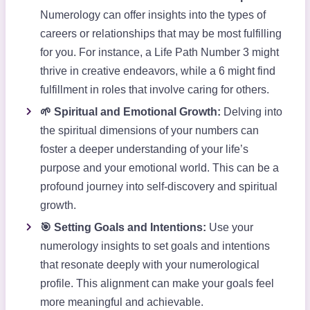
Numerology can offer insights into the types of
careers or relationships that may be most fulfilling
for you. For instance, a Life Path Number 3 might
thrive in creative endeavors, while a 6 might find
fulfillment in roles that involve caring for others.
🌱 Spiritual and Emotional Growth:
Delving into
the spiritual dimensions of your numbers can
foster a deeper understanding of your life’s
purpose and your emotional world. This can be a
profound journey into self-discovery and spiritual
growth.
🎯 Setting Goals and Intentions:
Use your
numerology insights to set goals and intentions
that resonate deeply with your numerological
profile. This alignment can make your goals feel
more meaningful and achievable.