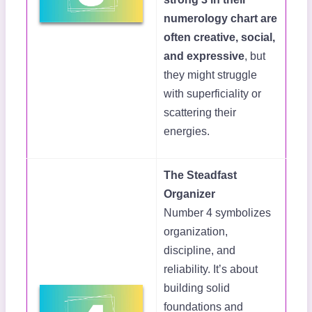
numerology chart are
often creative, social,
and expressive
, but
they might struggle
with superficiality or
scattering their
energies.
The Steadfast
Organizer
Number 4 symbolizes
organization,
discipline, and
reliability. It’s about
building solid
foundations and