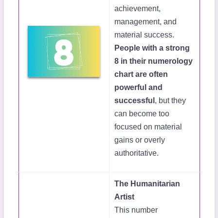
achievement,
management, and
material success.
People with a strong
8 in their numerology
chart are often
powerful and
successful
, but they
can become too
focused on material
gains or overly
authoritative.
The Humanitarian
Artist
This number