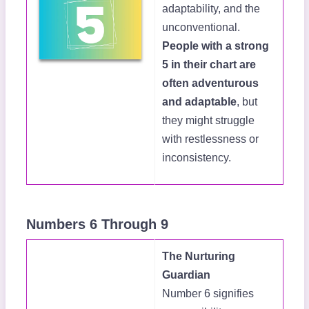
adaptability, and the
unconventional.
People with a strong
5 in their chart are
often adventurous
and adaptable
, but
they might struggle
with restlessness or
inconsistency.
Numbers 6 Through 9
The Nurturing
Guardian
Number 6 signifies