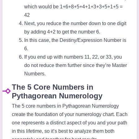
which would be 1+6+8+5+4+1+3+3+5+1+5 =
42
Next, you reduce the number down to one digit
by adding 4+2 to get the number 6.
In this case, the Destiny/Expression Number is
6.
If you end up with numbers 11, 22, or 33, you
do not reduce them further since they’re Master
Numbers.
The 5 Core Numbers in
Pythagorean Numerology
The 5 core numbers in Pythagorean Numerology
create the foundation of your numerology chart. Each
one represents a distinct aspect of you and your path
in this lifetime, so it’s best to analyze them both