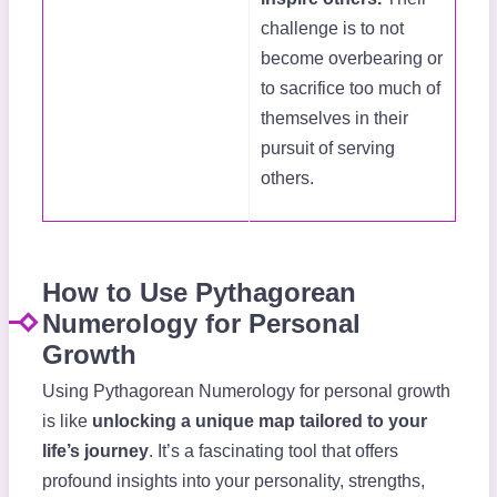
challenge is to not
become overbearing or
to sacrifice too much of
themselves in their
pursuit of serving
others.
How to Use Pythagorean
Numerology for Personal
Growth
Using Pythagorean Numerology for personal growth
is like
unlocking a unique map tailored to your
life’s journey
. It’s a fascinating tool that offers
profound insights into your personality, strengths,