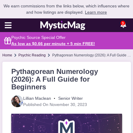
We earn commissions from the links below, which influences where
and how listings are displayed.
Learn more
3
Psychic Source Special Offer
As low as $0.66 per minute + 5 min
FREE
!
Home
Psychic Reading
Pythagorean Numerology (2026): A Full Guide for Beginners
Pythagorean Numerology
(2026): A Full Guide for
Beginners
Lillian Maclean
Senior Writer
Published On November 30, 2023