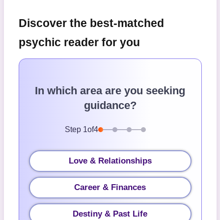
Discover the best-matched
psychic reader for you
In which area are you seeking
guidance?
Step
1
of
4
Love & Relationships
Career & Finances
Destiny & Past Life