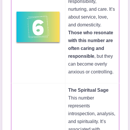
responsibility,
nurturing, and care. It’s
about service, love,
and domesticity.
Those who resonate
with this number are
often caring and
responsible
, but they
can become overly
anxious or controlling.
The Spiritual Sage
This number
represents
introspection, analysis,
and spirituality. It’s
associated with