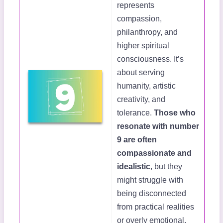
represents
compassion,
philanthropy, and
higher spiritual
consciousness. It’s
about serving
humanity, artistic
creativity, and
tolerance.
Those who
resonate with number
9 are often
compassionate and
idealistic
, but they
might struggle with
being disconnected
from practical realities
or overly emotional.