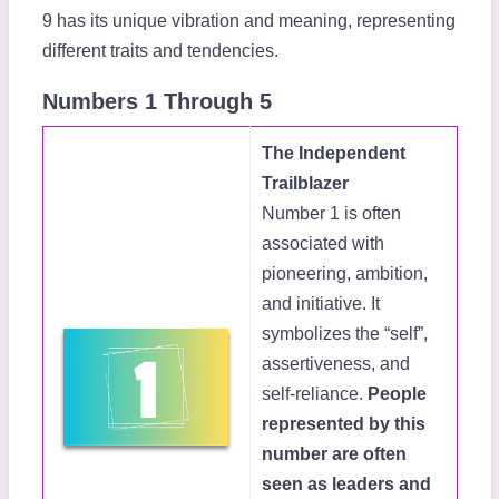
9 has its unique vibration and meaning, representing
different traits and tendencies.
Numbers 1 Through 5
The Independent
Trailblazer
Number 1 is often
associated with
pioneering, ambition,
and initiative. It
symbolizes the “self”,
assertiveness, and
self-reliance.
People
represented by this
number are often
seen as leaders and