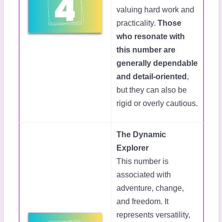
valuing hard work and
practicality.
Those
who resonate with
this number are
generally dependable
and detail-oriented
,
but they can also be
rigid or overly cautious.
The Dynamic
Explorer
This number is
associated with
adventure, change,
and freedom. It
represents versatility,