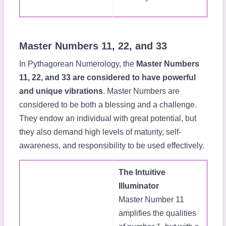
Master Numbers 11, 22, and 33
In Pythagorean Numerology, the
Master Numbers
11, 22, and 33 are considered to have powerful
and unique vibrations
. Master Numbers are
considered to be both a blessing and a challenge.
They endow an individual with great potential, but
they also demand high levels of maturity, self-
awareness, and responsibility to be used effectively.
The Intuitive
Illuminator
Master Number 11
amplifies the qualities