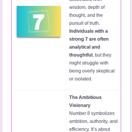
wisdom, depth of
thought, and the
pursuit of truth.
Individuals with a
strong 7 are often
analytical and
thoughtful
, but they
might struggle with
being overly skeptical
or isolated.
The Ambitious
Visionary
Number 8 symbolizes
ambition, authority, and
efficiency. It’s about