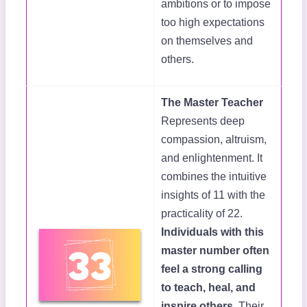
ambitions or to impose
too high expectations
on themselves and
others.
The Master Teacher
Represents deep
compassion, altruism,
and enlightenment. It
combines the intuitive
insights of 11 with the
practicality of 22.
Individuals with this
master number often
feel a strong calling
to teach, heal, and
inspire others.
Their