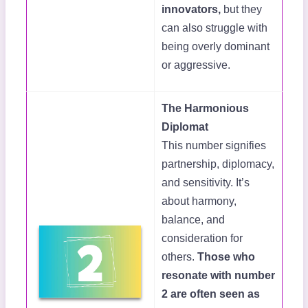
innovators,
but they
can also struggle with
being overly dominant
or aggressive.
The Harmonious
Diplomat
This number signifies
partnership, diplomacy,
and sensitivity. It’s
about harmony,
balance, and
consideration for
others.
Those who
resonate with number
2 are often seen as