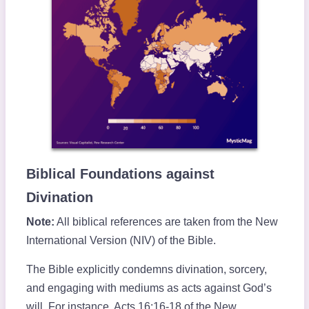
Biblical Foundations against
Divination
Note:
All biblical references are taken from the New
International Version (NIV) of the Bible.
The Bible explicitly condemns divination, sorcery,
and engaging with mediums as acts against God’s
will. For instance, Acts 16:16-18 of the New