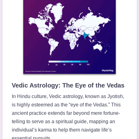
Vedic Astrology: The Eye of the Vedas
In Hindu culture, Vedic astrology, known as Jyotish,
is highly esteemed as the “eye of the Vedas.” This
ancient practice extends far beyond mere fortune-
telling to serve as a spiritual guide, mapping an
individual’s karma to help them navigate life’s
essential pursuits.