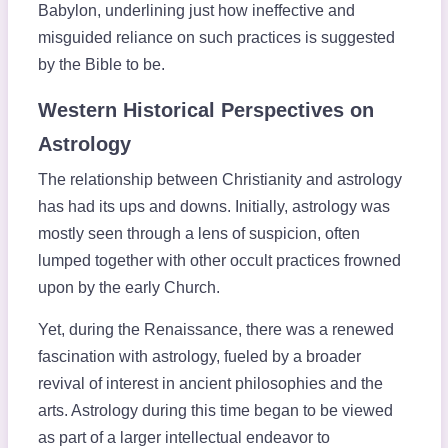
Babylon, underlining just how ineffective and
misguided reliance on such practices is suggested
by the Bible to be.
Western Historical Perspectives on
Astrology
The relationship between Christianity and astrology
has had its ups and downs. Initially, astrology was
mostly seen through a lens of suspicion, often
lumped together with other occult practices frowned
upon by the early Church.
Yet, during the Renaissance, there was a renewed
fascination with astrology, fueled by a broader
revival of interest in ancient philosophies and the
arts. Astrology during this time began to be viewed
as part of a larger intellectual endeavor to