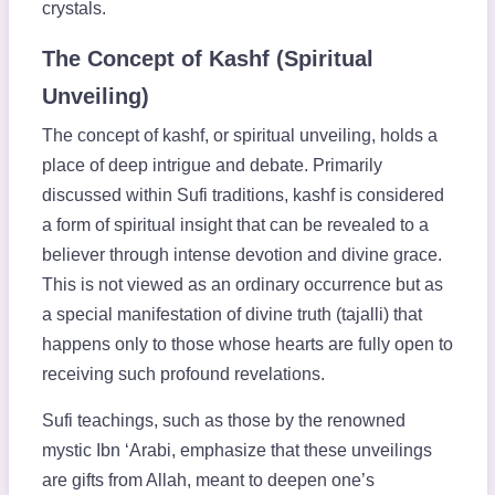
crystals.
The Concept of Kashf (Spiritual
Unveiling)
The concept of kashf, or spiritual unveiling, holds a
place of deep intrigue and debate. Primarily
discussed within Sufi traditions, kashf is considered
a form of spiritual insight that can be revealed to a
believer through intense devotion and divine grace.
This is not viewed as an ordinary occurrence but as
a special manifestation of divine truth (tajalli) that
happens only to those whose hearts are fully open to
receiving such profound revelations.
Sufi teachings, such as those by the renowned
mystic Ibn ‘Arabi, emphasize that these unveilings
are gifts from Allah, meant to deepen one’s