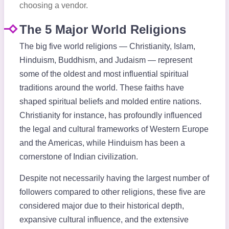
choosing a vendor.
The 5 Major World Religions
The big five world religions — Christianity, Islam,
Hinduism, Buddhism, and Judaism — represent
some of the oldest and most influential spiritual
traditions around the world. These faiths have
shaped spiritual beliefs and molded entire nations.
Christianity for instance, has profoundly influenced
the legal and cultural frameworks of Western Europe
and the Americas, while Hinduism has been a
cornerstone of Indian civilization.
Despite not necessarily having the largest number of
followers compared to other religions, these five are
considered major due to their historical depth,
expansive cultural influence, and the extensive