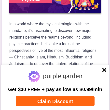
In a world where the mystical mingles with the
mundane, it’s fascinating to discover how major
religions perceive the realms beyond, including
psychic practices. Let’s take a look at the
perspectives of five of the most influential religions
— Christianity, Islam, Hinduism, Buddhism, and
Judaism — to uncover their interpretations of the
metaphysical.
close
As we explore these diverse beliefs, it’s important to
recognize the deeply personal nature of religious
Get $30 FREE + pay as low as $0.99/min
practice today. Although the foundational texts of
these religions provide core guidelines, individual
Claim Discount
interpretations and practices can differ significantly.