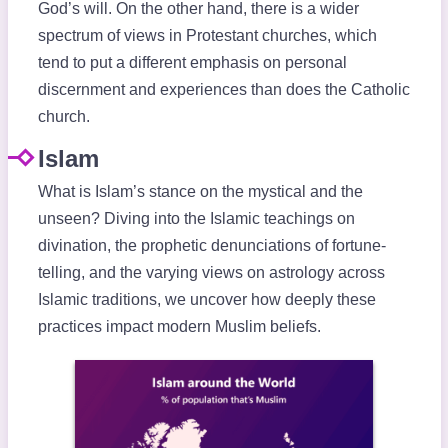
God’s will. On the other hand, there is a wider
spectrum of views in Protestant churches, which
tend to put a different emphasis on personal
discernment and experiences than does the Catholic
church.
Islam
What is Islam’s stance on the mystical and the
unseen? Diving into the Islamic teachings on
divination, the prophetic denunciations of fortune-
telling, and the varying views on astrology across
Islamic traditions, we uncover how deeply these
practices impact modern Muslim beliefs.