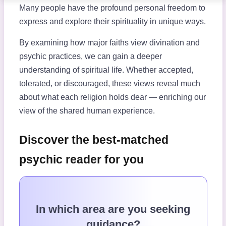
Many people have the profound personal freedom to
express and explore their spirituality in unique ways.
By examining how major faiths view divination and
psychic practices, we can gain a deeper
understanding of spiritual life. Whether accepted,
tolerated, or discouraged, these views reveal much
about what each religion holds dear — enriching our
view of the shared human experience.
Discover the best-matched
psychic reader for you
In which area are you seeking
guidance?