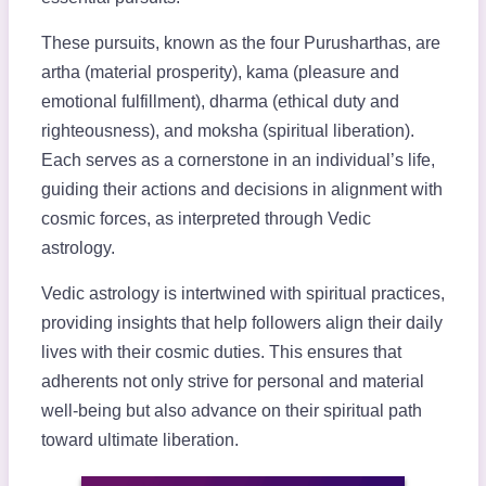
These pursuits, known as the four Purusharthas, are
artha (material prosperity), kama (pleasure and
emotional fulfillment), dharma (ethical duty and
righteousness), and moksha (spiritual liberation).
Each serves as a cornerstone in an individual’s life,
guiding their actions and decisions in alignment with
cosmic forces, as interpreted through Vedic
astrology.
Vedic astrology is intertwined with spiritual practices,
providing insights that help followers align their daily
lives with their cosmic duties. This ensures that
adherents not only strive for personal and material
well-being but also advance on their spiritual path
toward ultimate liberation.