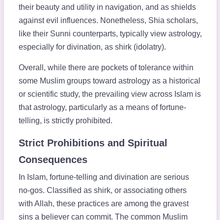
their beauty and utility in navigation, and as shields
against evil influences. Nonetheless, Shia scholars,
like their Sunni counterparts, typically view astrology,
especially for divination, as shirk (idolatry).
Overall, while there are pockets of tolerance within
some Muslim groups toward astrology as a historical
or scientific study, the prevailing view across Islam is
that astrology, particularly as a means of fortune-
telling, is strictly prohibited.
Strict Prohibitions and Spiritual
Consequences
In Islam, fortune-telling and divination are serious
no-gos. Classified as shirk, or associating others
with Allah, these practices are among the gravest
sins a believer can commit. The common Muslim