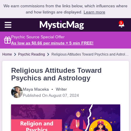
We earn commissions from the links below, which influences where
and how listings are displayed.
Learn more
3
Psychic Source Special Offer
As low as $0.66 per minute + 5 min
FREE
!
Home
Psychic Reading
Religious Attitudes Toward Psychics and Astrology
Religious Attitudes Toward
Psychics and Astrology
Maya Maceka
Writer
Published On August 07, 2024