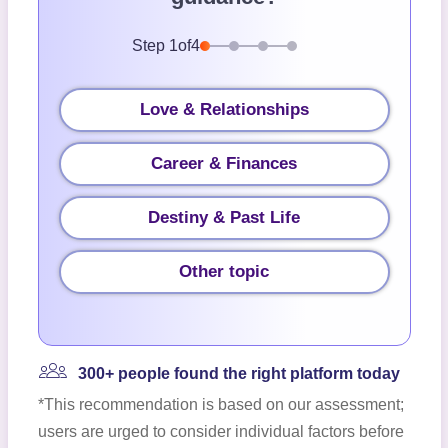
Step
1
of
4
Love & Relationships
Career & Finances
Destiny & Past Life
Other topic
300+ people found the right platform today
*This recommendation is based on our assessment;
users are urged to consider individual factors before