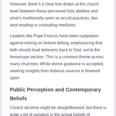
However, there’s a clear line drawn at the church
level between these perceived holy abilities and
what’s traditionally seen as occult practices, like
tarot reading or consulting mediums.
Leaders like Pope Francis have been outspoken
against relying on fortune-telling, emphasizing that
faith should lead believers back to God, not to the
horoscope section. This is a common theme across
many churches: While divine guidance is accepted,
seeking insights from dubious sources is frowned
upon.
Public Perception and Contemporary
Beliefs
Church doctrine might be straightforward, but there is
quite a bit of variation in the actual beliefs of