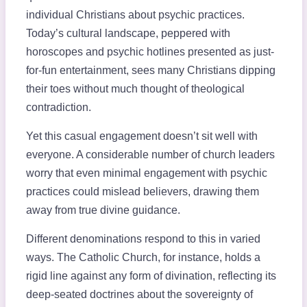
individual Christians about psychic practices.
Today’s cultural landscape, peppered with
horoscopes and psychic hotlines presented as just-
for-fun entertainment, sees many Christians dipping
their toes without much thought of theological
contradiction.
Yet this casual engagement doesn’t sit well with
everyone. A considerable number of church leaders
worry that even minimal engagement with psychic
practices could mislead believers, drawing them
away from true divine guidance.
Different denominations respond to this in varied
ways. The Catholic Church, for instance, holds a
rigid line against any form of divination, reflecting its
deep-seated doctrines about the sovereignty of