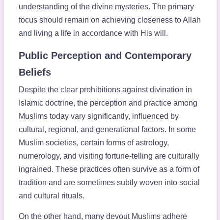
understanding of the divine mysteries. The primary
focus should remain on achieving closeness to Allah
and living a life in accordance with His will.
Public Perception and Contemporary
Beliefs
Despite the clear prohibitions against divination in
Islamic doctrine, the perception and practice among
Muslims today vary significantly, influenced by
cultural, regional, and generational factors. In some
Muslim societies, certain forms of astrology,
numerology, and visiting fortune-telling are culturally
ingrained. These practices often survive as a form of
tradition and are sometimes subtly woven into social
and cultural rituals.
On the other hand, many devout Muslims adhere