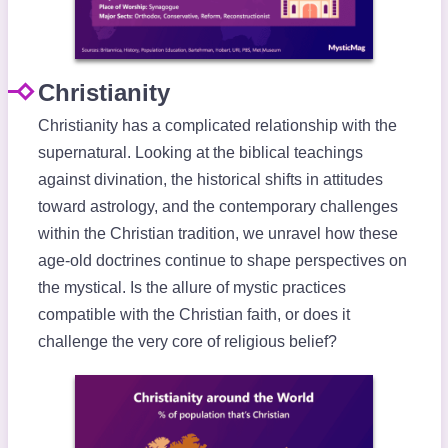
Christianity
Christianity has a complicated relationship with the
supernatural. Looking at the biblical teachings
against divination, the historical shifts in attitudes
toward astrology, and the contemporary challenges
within the Christian tradition, we unravel how these
age-old doctrines continue to shape perspectives on
the mystical. Is the allure of mystic practices
compatible with the Christian faith, or does it
challenge the very core of religious belief?