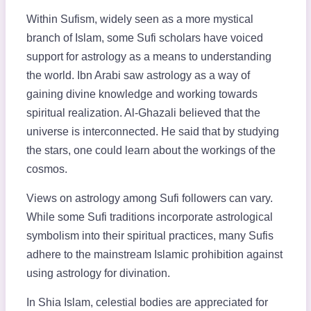
Within Sufism, widely seen as a more mystical
branch of Islam, some Sufi scholars have voiced
support for astrology as a means to understanding
the world. Ibn Arabi saw astrology as a way of
gaining divine knowledge and working towards
spiritual realization. Al-Ghazali believed that the
universe is interconnected. He said that by studying
the stars, one could learn about the workings of the
cosmos.
Views on astrology among Sufi followers can vary.
While some Sufi traditions incorporate astrological
symbolism into their spiritual practices, many Sufis
adhere to the mainstream Islamic prohibition against
using astrology for divination.
In Shia Islam, celestial bodies are appreciated for