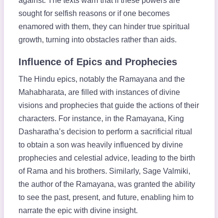
against. The texts warn that if these powers are
sought for selfish reasons or if one becomes
enamored with them, they can hinder true spiritual
growth, turning into obstacles rather than aids.
Influence of Epics and Prophecies
The Hindu epics, notably the Ramayana and the
Mahabharata, are filled with instances of divine
visions and prophecies that guide the actions of their
characters. For instance, in the Ramayana, King
Dasharatha’s decision to perform a sacrificial ritual
to obtain a son was heavily influenced by divine
prophecies and celestial advice, leading to the birth
of Rama and his brothers. Similarly, Sage Valmiki,
the author of the Ramayana, was granted the ability
to see the past, present, and future, enabling him to
narrate the epic with divine insight.