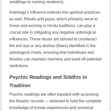
weddings to naming newborns.
Astrology’s influence extends into spiritual practices
as well. Rituals and pujas, which primarily serve to
honor and worship in Hindu traditions, can play a
crucial role in mitigating any negative astrological
influences. These rituals are tailored to counteract
the evil eye or any doshas (flaws) identified in the
astrological charts, ensuring that individuals and
families can maintain harmony and ward off potential
misfortune.
Psychic Readings and Siddhis in
Tradition
Psychic readings are often equated with accessing
the Akashic records — believed to hold the complete
knowledge of human experiences and universal