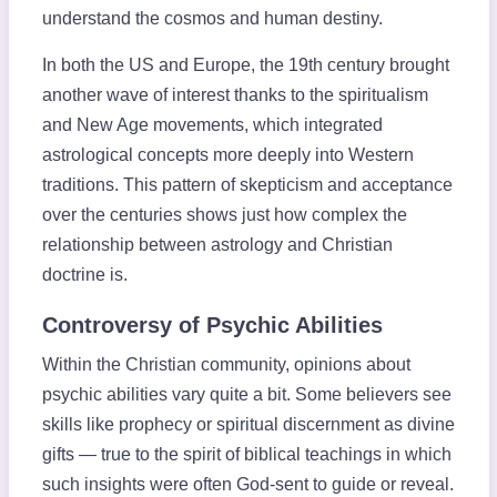
understand the cosmos and human destiny.
In both the US and Europe, the 19th century brought
another wave of interest thanks to the spiritualism
and New Age movements, which integrated
astrological concepts more deeply into Western
traditions. This pattern of skepticism and acceptance
over the centuries shows just how complex the
relationship between astrology and Christian
doctrine is.
Controversy of Psychic Abilities
Within the Christian community, opinions about
psychic abilities vary quite a bit. Some believers see
skills like prophecy or spiritual discernment as divine
gifts — true to the spirit of biblical teachings in which
such insights were often God-sent to guide or reveal.