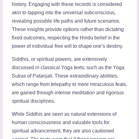
history. Engaging with these records is considered
akin to tapping into the universal subconscious,
revealing possible life paths and future scenarios.
These insights provide options rather than dictating
fixed outcomes, respecting the Hindu belief in the
power of individual free will to shape one’s destiny.
Siddhis, or spiritual powers, are extensively
discussed in classical Yoga texts, such as the Yoga
Sutras of Patanjali. These extraordinary abilities,
which range from telepathy to more miraculous feats,
are gained through intense meditation and rigorous
spiritual disciplines.
While Siddhis are seen as natural extensions of
human consciousness and valuable tools for
spiritual advancement, they are also cautioned