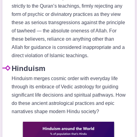
strictly to the Quran’s teachings, firmly rejecting any
form of psychic or divinatory practices as they view
these as serious transgressions against the principle
of tawheed — the absolute oneness of Allah. For
these believers, reliance on anything other than
Allah for guidance is considered inappropriate and a
direct violation of Islamic teachings.
Hinduism
Hinduism merges cosmic order with everyday life
through its embrace of Vedic astrology for guiding
significant life decisions and spiritual pathways. How
do these ancient astrological practices and epic
narratives shape modern Hindu society?