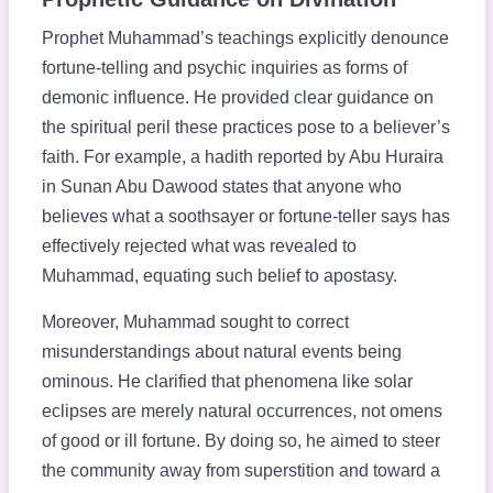
Prophet Muhammad’s teachings explicitly denounce
fortune-telling and psychic inquiries as forms of
demonic influence. He provided clear guidance on
the spiritual peril these practices pose to a believer’s
faith. For example, a hadith reported by Abu Huraira
in Sunan Abu Dawood states that anyone who
believes what a soothsayer or fortune-teller says has
effectively rejected what was revealed to
Muhammad, equating such belief to apostasy.
Moreover, Muhammad sought to correct
misunderstandings about natural events being
ominous. He clarified that phenomena like solar
eclipses are merely natural occurrences, not omens
of good or ill fortune. By doing so, he aimed to steer
the community away from superstition and toward a