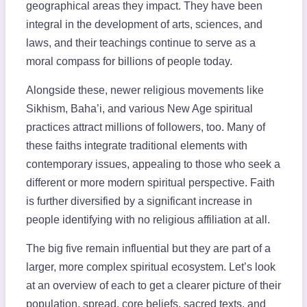
geographical areas they impact. They have been
integral in the development of arts, sciences, and
laws, and their teachings continue to serve as a
moral compass for billions of people today.
Alongside these, newer religious movements like
Sikhism, Baha’i, and various New Age spiritual
practices attract millions of followers, too. Many of
these faiths integrate traditional elements with
contemporary issues, appealing to those who seek a
different or more modern spiritual perspective. Faith
is further diversified by a significant increase in
people identifying with no religious affiliation at all.
The big five remain influential but they are part of a
larger, more complex spiritual ecosystem. Let’s look
at an overview of each to get a clearer picture of their
population, spread, core beliefs, sacred texts, and