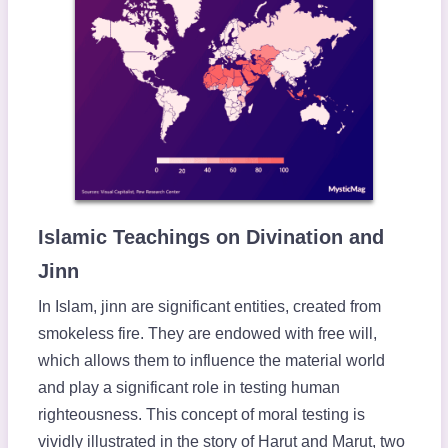
Islamic Teachings on Divination and
Jinn
In Islam, jinn are significant entities, created from
smokeless fire. They are endowed with free will,
which allows them to influence the material world
and play a significant role in testing human
righteousness. This concept of moral testing is
vividly illustrated in the story of Harut and Marut, two