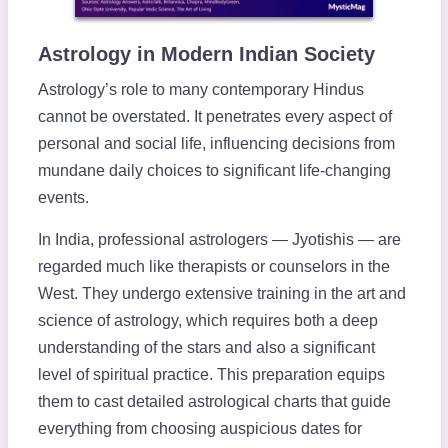
Astrology in Modern Indian Society
Astrology’s role to many contemporary Hindus
cannot be overstated. It penetrates every aspect of
personal and social life, influencing decisions from
mundane daily choices to significant life-changing
events.
In India, professional astrologers — Jyotishis — are
regarded much like therapists or counselors in the
West. They undergo extensive training in the art and
science of astrology, which requires both a deep
understanding of the stars and also a significant
level of spiritual practice. This preparation equips
them to cast detailed astrological charts that guide
everything from choosing auspicious dates for