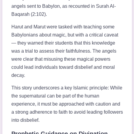
angels sent to Babylon, as recounted in Surah Al-
Baqarah (2:102).
Harut and Marut were tasked with teaching some
Babylonians about magic, but with a critical caveat
— they warned their students that this knowledge
was a trial to assess their faithfulness. The angels
were clear that misusing these magical powers
could lead individuals toward disbelief and moral
decay.
This story underscores a key Islamic principle: While
the supernatural can be part of the human
experience, it must be approached with caution and
a strong adherence to faith to avoid leading followers
into disbelief.
Prophetic Guidance on Divination