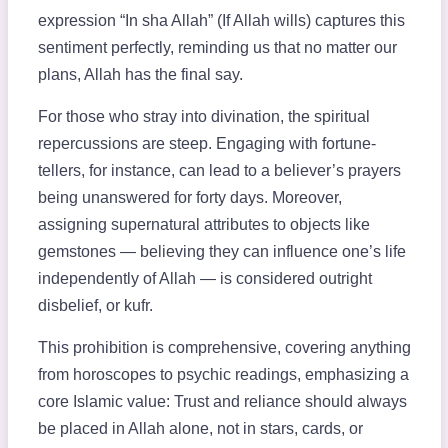
expression “In sha Allah” (If Allah wills) captures this
sentiment perfectly, reminding us that no matter our
plans, Allah has the final say.
For those who stray into divination, the spiritual
repercussions are steep. Engaging with fortune-
tellers, for instance, can lead to a believer’s prayers
being unanswered for forty days. Moreover,
assigning supernatural attributes to objects like
gemstones — believing they can influence one’s life
independently of Allah — is considered outright
disbelief, or kufr.
This prohibition is comprehensive, covering anything
from horoscopes to psychic readings, emphasizing a
core Islamic value: Trust and reliance should always
be placed in Allah alone, not in stars, cards, or