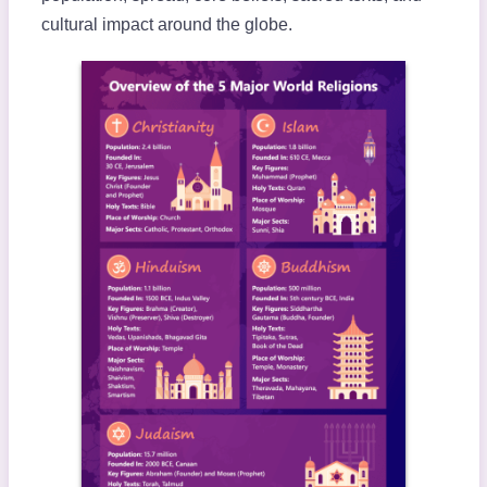
cultural impact around the globe.