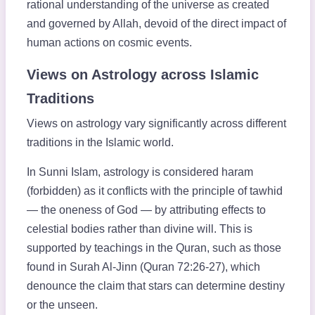
rational understanding of the universe as created
and governed by Allah, devoid of the direct impact of
human actions on cosmic events.
Views on Astrology across Islamic
Traditions
Views on astrology vary significantly across different
traditions in the Islamic world.
In Sunni Islam, astrology is considered haram
(forbidden) as it conflicts with the principle of tawhid
— the oneness of God — by attributing effects to
celestial bodies rather than divine will. This is
supported by teachings in the Quran, such as those
found in Surah Al-Jinn (Quran 72:26-27), which
denounce the claim that stars can determine destiny
or the unseen.