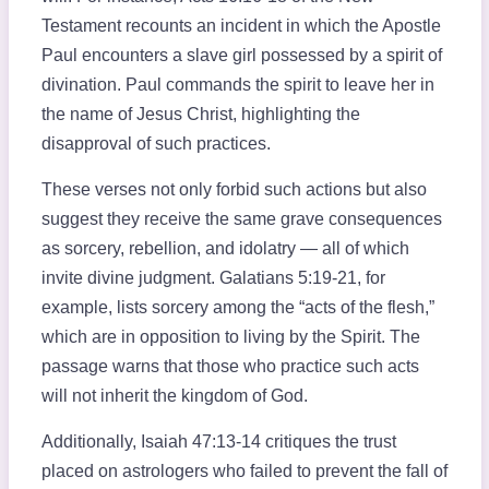
Testament recounts an incident in which the Apostle
Paul encounters a slave girl possessed by a spirit of
divination. Paul commands the spirit to leave her in
the name of Jesus Christ, highlighting the
disapproval of such practices.
These verses not only forbid such actions but also
suggest they receive the same grave consequences
as sorcery, rebellion, and idolatry — all of which
invite divine judgment. Galatians 5:19-21, for
example, lists sorcery among the “acts of the flesh,”
which are in opposition to living by the Spirit. The
passage warns that those who practice such acts
will not inherit the kingdom of God.
Additionally, Isaiah 47:13-14 critiques the trust
placed on astrologers who failed to prevent the fall of