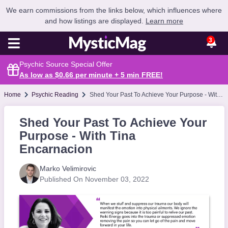
We earn commissions from the links below, which influences where
and how listings are displayed.
Learn more
3
Psychic Source Special Offer
As low as $0.66 per minute + 5 min
FREE
!
Home
Psychic Reading
Shed Your Past To Achieve Your Purpose - With Tina Encarnacion
Shed Your Past To Achieve Your
Purpose - With Tina
Encarnacion
Marko Velimirovic
Published On November 03, 2022