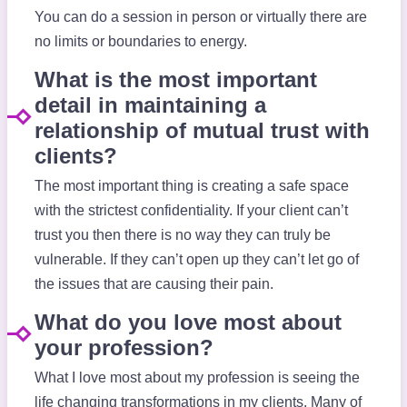
You can do a session in person or virtually there are
no limits or boundaries to energy.
What is the most important
detail in maintaining a
relationship of mutual trust with
clients?
The most important thing is creating a safe space
with the strictest confidentiality. If your client can’t
trust you then there is no way they can truly be
vulnerable. If they can’t open up they can’t let go of
the issues that are causing their pain.
What do you love most about
your profession?
What I love most about my profession is seeing the
life changing transformations in my clients. Many of