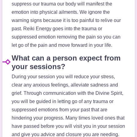
suppress our trauma our body will manifest the
emotion into physical ailments. We ignore the
warning signs because it is too painful to relive our
past. Reiki Energy goes into the trauma or
suppressed emotion removing the pain so you can
let go of the pain and move forward in your life.
What can a person expect from
your sessions?
During your session you will reduce your stress,
clear any anxious feelings, alleviate sadness and
grief. Through communication with the Divine Spirit,
you will be guided in letting go of any trauma or
suppressed emotions from your past that are
hindering your progress. Many times loved ones that
have passed before you will visit you in your session
and give you advice and closure you are needing.