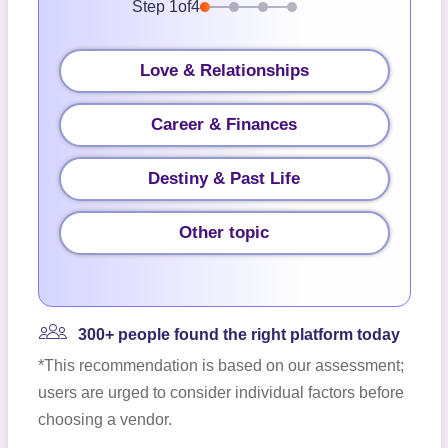
Step
1
of
4
Love & Relationships
Career & Finances
Destiny & Past Life
Other topic
300+ people found the right platform today
*This recommendation is based on our assessment;
users are urged to consider individual factors before
choosing a vendor.