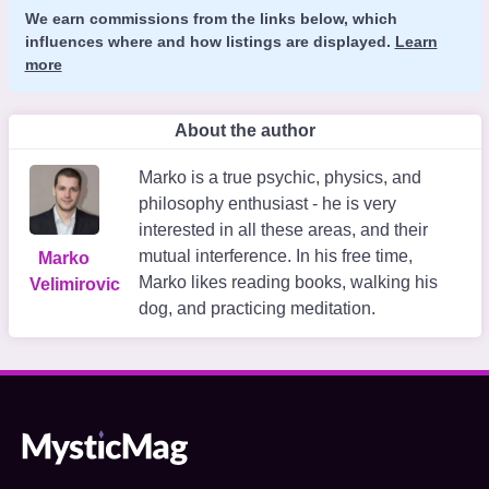
We earn commissions from the links below, which
influences where and how listings are displayed.
Learn
more
About the author
Marko is a true psychic, physics, and
philosophy enthusiast - he is very
interested in all these areas, and their
mutual interference. In his free time,
Marko
Marko likes reading books, walking his
Velimirovic
dog, and practicing meditation.