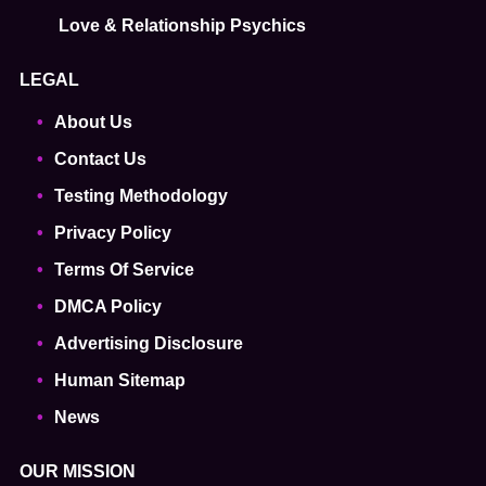
Love & Relationship Psychics
LEGAL
About Us
Contact Us
Testing Methodology
Privacy Policy
Terms Of Service
DMCA Policy
Advertising Disclosure
Human Sitemap
News
OUR MISSION