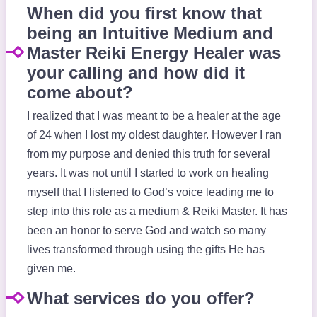
When did you first know that
being an Intuitive Medium and
Master Reiki Energy Healer was
your calling and how did it
come about?
I realized that I was meant to be a healer at the age
of 24 when I lost my oldest daughter. However I ran
from my purpose and denied this truth for several
years. It was not until I started to work on healing
myself that I listened to God’s voice leading me to
step into this role as a medium & Reiki Master. It has
been an honor to serve God and watch so many
lives transformed through using the gifts He has
given me.
What services do you offer?