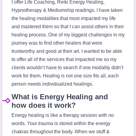
I offer Life Coaching, Reiki Energy Healing,
Hypnotherapy & Mediumship readings. I have taken
the healing modalities that most impacted my life
and mastered them so that I can assist others in their
healing process. One of my biggest challenges in my
journey was to find other healers that were
trustworthy and good at their art. I wanted to be able
to offer all of the services that impacted me so my
clients wouldn’t have to search if one modality didn’t
work for them. Healing is not one size fits all, each
person needs individualized healings.
What is Energy Healing and
how does it work?
Energy healing is like a therapy session with no
words. Your trauma is stored within the energy
chakras throughout the body. When we stuff &