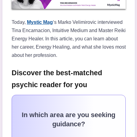
Today,
Mystic Mag
‘s Marko Velimirovic interviewed
Tina Encarnacion, Intuitive Medium and Master Reiki
Energy Healer. In this article, you can learn about
her career, Energy Healing, and what she loves most
about her profession.
Discover the best-matched
psychic reader for you
In which area are you seeking
guidance?