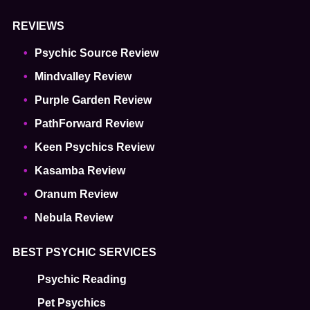
REVIEWS
Psychic Source Review
Mindvalley Review
Purple Garden Review
PathForward Review
Keen Psychics Review
Kasamba Review
Oranum Review
Nebula Review
BEST PSYCHIC SERVICES
Psychic Reading
Pet Psychics