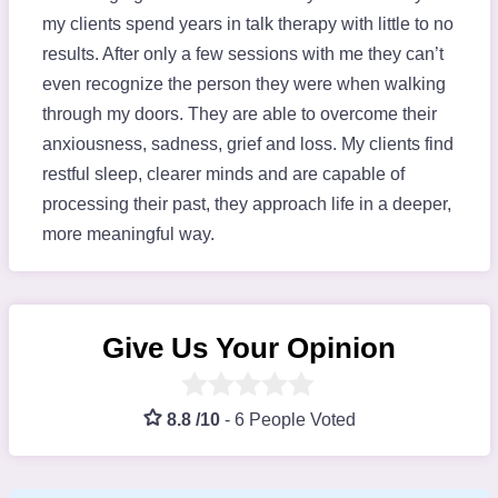
my clients spend years in talk therapy with little to no
results. After only a few sessions with me they can’t
even recognize the person they were when walking
through my doors. They are able to overcome their
anxiousness, sadness, grief and loss. My clients find
restful sleep, clearer minds and are capable of
processing their past, they approach life in a deeper,
more meaningful way.
Give Us Your Opinion
8.8 /10
-
6 People Voted