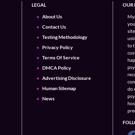
LEGAL
OUR 
About Us
Mys
you
Contact Us
sit
Testing Methodology
usi
to 
Privacy Policy
cus
Terms Of Service
hap
psy
DMCA Policy
rec
Advertising Disclosure
com
Human Sitemap
do 
psy
News
hos
pre
FOLL