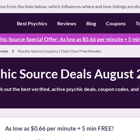
s from the links below, which influences where and how listings are di
Best Psychics
Reviews
Blog
Coupons
T
hic Source Special Offer: As low as $0.66 per minute + 5 mi
eview
Psychic Source Coupons | Claim Your Free Minutes
hic Source Deals August
 out the best verified, active psychic deals, coupon codes, an
As low as $0.66 per minute + 5 min FREE!