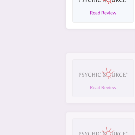
Read Review
Read Review