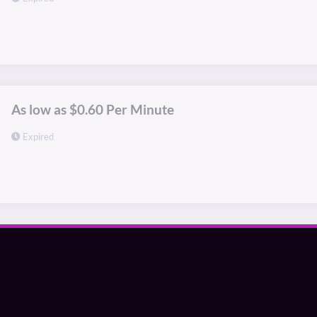
As low as $0.60 Per Minute
Expired