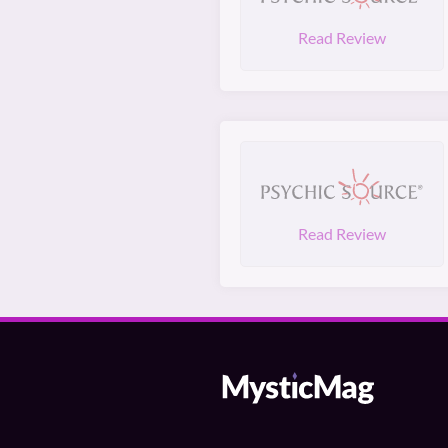
Read Review
Read Review