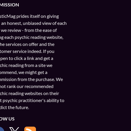
MISSION
ticMag prides itself on giving
 an honest, unbiased view of each
e we review - from the ease of
ng each psychic reading website,
the services on offer and the
tomer service indeed. If you
pen to click a link and get a
chic reading from a site we
ommend, we might get a
mission from the purchase. We
not rank our recommended
chic reading websites on their
t psychic practitioner's ability to
dict the future.
OW US