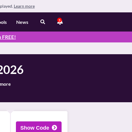
splayed.
Learn more
3
ools
News
n
FREE
!
 2026
d more
Show Code