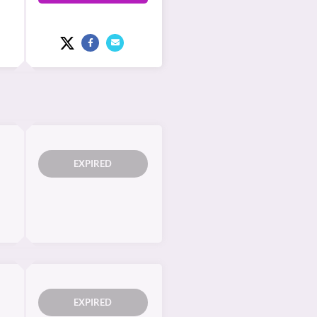
EXPIRED
EXPIRED