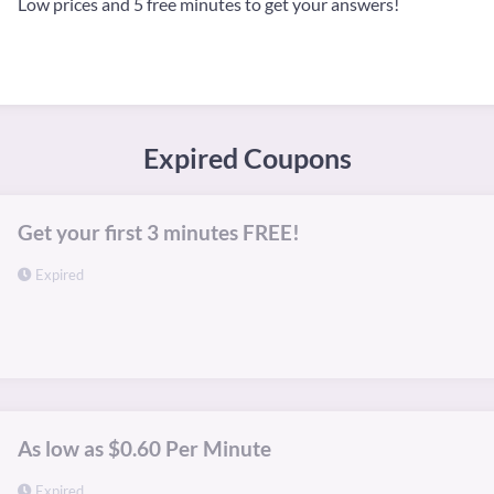
Low prices and 5 free minutes to get your answers!
Expired Coupons
Get your first 3 minutes FREE!
Expired
As low as $0.60 Per Minute
Expired