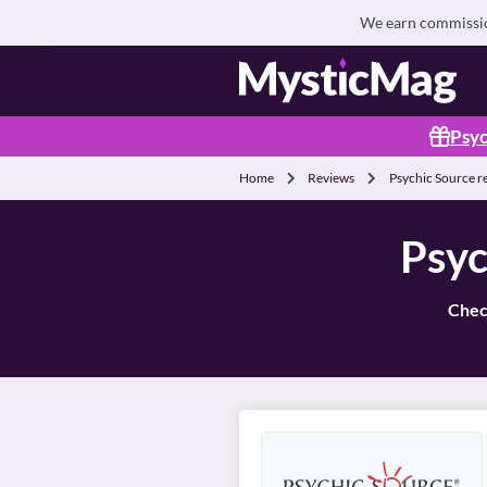
We earn commission
Psyc
Home
Reviews
Psychic Source r
Psyc
Check