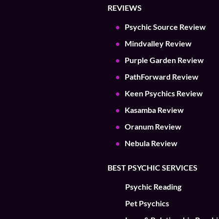
REVIEWS
Psychic Source Review
Mindvalley Review
Purple Garden Review
PathForward Review
Keen Psychics Review
Kasamba Review
Oranum Review
Nebula Review
BEST PSYCHIC SERVICES
Psychic Reading
Pet Psychics