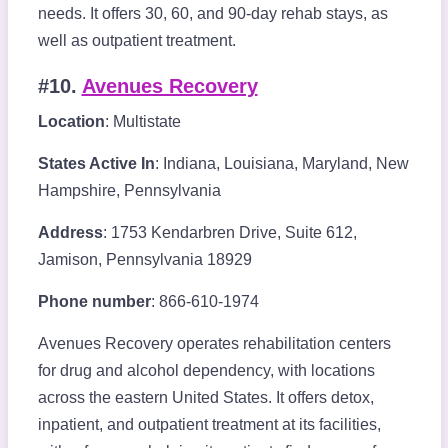
needs. It offers 30, 60, and 90-day rehab stays, as
well as outpatient treatment.
#10.
Avenues Recovery
Location
: Multistate
States Active In
: Indiana, Louisiana, Maryland, New
Hampshire, Pennsylvania
Address
: 1753 Kendarbren Drive, Suite 612,
Jamison, Pennsylvania 18929
Phone number
: 866-610-1974
Avenues Recovery operates rehabilitation centers
for drug and alcohol dependency, with locations
across the eastern United States. It offers detox,
inpatient, and outpatient treatment at its facilities,