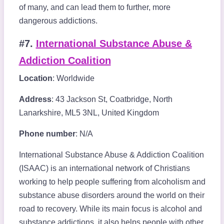
of many, and can lead them to further, more
dangerous addictions.
#7.
International Substance Abuse &
Addiction Coalition
Location
: Worldwide
Address
: 43 Jackson St, Coatbridge, North
Lanarkshire, ML5 3NL, United Kingdom
Phone number
: N/A
International Substance Abuse & Addiction Coalition
(ISAAC) is an international network of Christians
working to help people suffering from alcoholism and
substance abuse disorders around the world on their
road to recovery. While its main focus is alcohol and
substance addictions, it also helps people with other