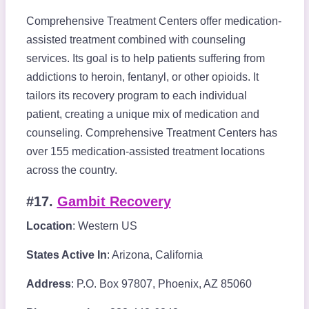
Comprehensive Treatment Centers offer medication-
assisted treatment combined with counseling
services. Its goal is to help patients suffering from
addictions to heroin, fentanyl, or other opioids. It
tailors its recovery program to each individual
patient, creating a unique mix of medication and
counseling. Comprehensive Treatment Centers has
over 155 medication-assisted treatment locations
across the country.
#17.
Gambit Recovery
Location
: Western US
States Active In
: Arizona, California
Address
: P.O. Box 97807, Phoenix, AZ 85060