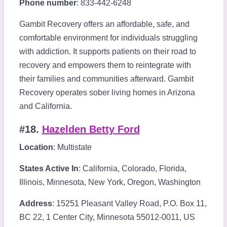
Phone number
: 833-442-6248
Gambit Recovery offers an affordable, safe, and
comfortable environment for individuals struggling
with addiction. It supports patients on their road to
recovery and empowers them to reintegrate with
their families and communities afterward. Gambit
Recovery operates sober living homes in Arizona
and California.
#18.
Hazelden Betty Ford
Location
: Multistate
States Active In
: California, Colorado, Florida,
Illinois, Minnesota, New York, Oregon, Washington
Address
: 15251 Pleasant Valley Road, P.O. Box 11,
BC 22, 1 Center City, Minnesota 55012-0011, US