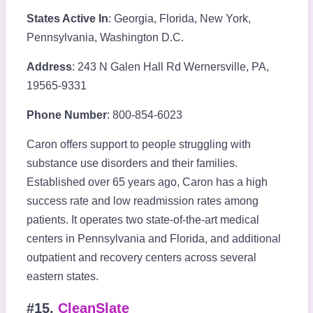
States Active In
: Georgia, Florida, New York,
Pennsylvania, Washington D.C.
Address
: 243 N Galen Hall Rd Wernersville, PA,
19565-9331
Phone Number
: 800-854-6023
Caron offers support to people struggling with
substance use disorders and their families.
Established over 65 years ago, Caron has a high
success rate and low readmission rates among
patients. It operates two state-of-the-art medical
centers in Pennsylvania and Florida, and additional
outpatient and recovery centers across several
eastern states.
#15.
CleanSlate