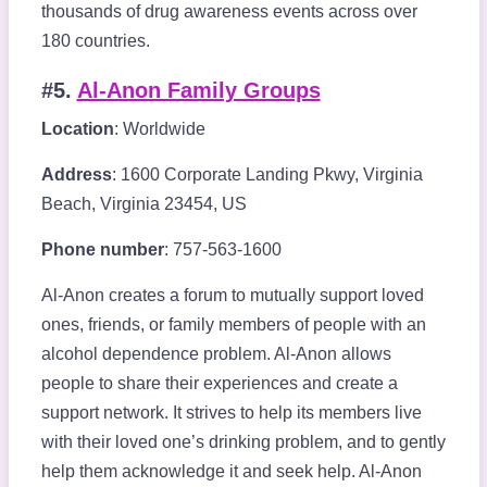
thousands of drug awareness events across over
180 countries.
#5.
Al-Anon Family Groups
Location
: Worldwide
Address
: 1600 Corporate Landing Pkwy, Virginia
Beach, Virginia 23454, US
Phone number
: 757-563-1600
Al-Anon creates a forum to mutually support loved
ones, friends, or family members of people with an
alcohol dependence problem. Al-Anon allows
people to share their experiences and create a
support network. It strives to help its members live
with their loved one’s drinking problem, and to gently
help them acknowledge it and seek help. Al-Anon