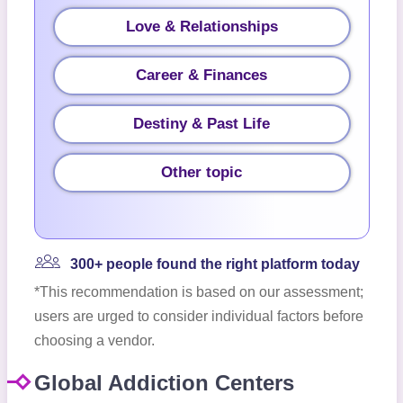
Love & Relationships
Career & Finances
Destiny & Past Life
Other topic
300+ people found the right platform today
*This recommendation is based on our assessment;
users are urged to consider individual factors before
choosing a vendor.
Global Addiction Centers