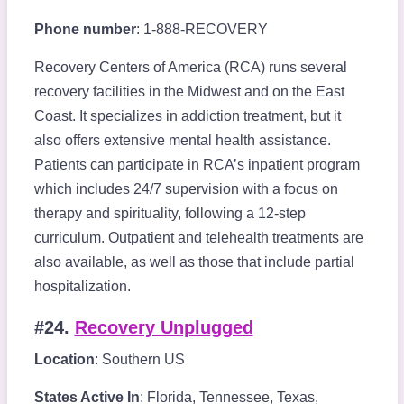
Phone number
: 1-888-RECOVERY
Recovery Centers of America (RCA) runs several
recovery facilities in the Midwest and on the East
Coast. It specializes in addiction treatment, but it
also offers extensive mental health assistance.
Patients can participate in RCA’s inpatient program
which includes 24/7 supervision with a focus on
therapy and spirituality, following a 12-step
curriculum. Outpatient and telehealth treatments are
also available, as well as those that include partial
hospitalization.
#24.
Recovery Unplugged
Location
: Southern US
States Active In
: Florida, Tennessee, Texas,