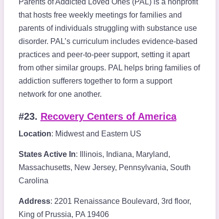
Parents of Addicted Loved Ones (PAL) is a nonprofit
that hosts free weekly meetings for families and
parents of individuals struggling with substance use
disorder. PAL’s curriculum includes evidence-based
practices and peer-to-peer support, setting it apart
from other similar groups. PAL helps bring families of
addiction sufferers together to form a support
network for one another.
#23.
Recovery Centers of America
Location
: Midwest and Eastern US
States Active In
: Illinois, Indiana, Maryland,
Massachusetts, New Jersey, Pennsylvania, South
Carolina
Address
: 2201 Renaissance Boulevard, 3rd floor,
King of Prussia, PA 19406