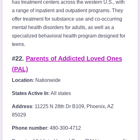
has treatment centers across the western U.S., with
a range of inpatient and outpatient programs. They
offer treatment for substance use and co-occurring
mental health disorders for adults, as well as a
specialized behavioral health program designed for
teens.
#22.
Parents of Addicted Loved Ones
(PAL)
Location
: Nationwide
States Active In
: All states
Address
: 11225 N 28th Dr B109, Phoenix, AZ
85029
Phone number
: 480-300-4712