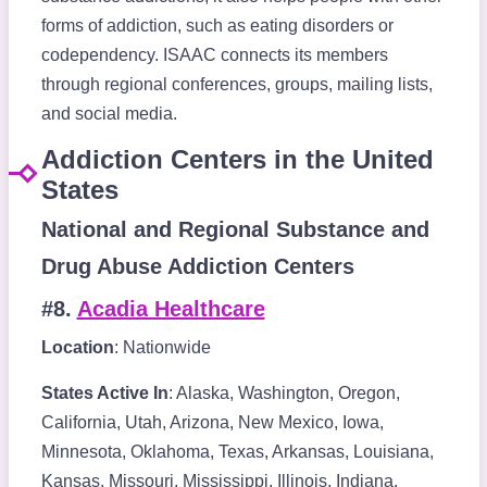
forms of addiction, such as eating disorders or
codependency. ISAAC connects its members
through regional conferences, groups, mailing lists,
and social media.
Addiction Centers in the United
States
National and Regional Substance and
Drug Abuse Addiction Centers
#8.
Acadia Healthcare
Location
: Nationwide
States Active In
: Alaska, Washington, Oregon,
California, Utah, Arizona, New Mexico, Iowa,
Minnesota, Oklahoma, Texas, Arkansas, Louisiana,
Kansas, Missouri, Mississippi, Illinois, Indiana,