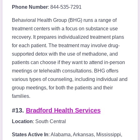
Phone Number
: 844-535-7291
Behavioral Health Group (BHG) runs a range of
treatment centers with a focus on substance use
recovery. It prepares individualized treatment plans
for each patient. The treatment may involve drug-
supported detox with the use of methadone, and
patients can choose if they want to attend in-person
meetings or telehealth consultations. BHG offers
various types of counseling, including individual and
group meetings, for both the patients and their
families.
#13.
Bradford Health Services
Location
: South Central
States Active In
: Alabama, Arkansas, Mississippi,