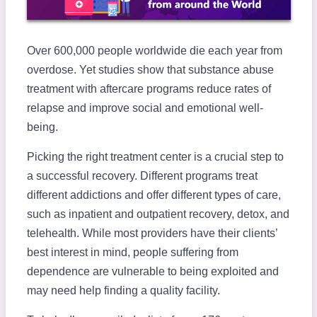
Over 600,000 people worldwide die each year from
overdose. Yet studies show that substance abuse
treatment with aftercare programs reduce rates of
relapse and improve social and emotional well-
being.
Picking the right treatment center is a crucial step to
a successful recovery. Different programs treat
different addictions and offer different types of care,
such as inpatient and outpatient recovery, detox, and
telehealth. While most providers have their clients’
best interest in mind, people suffering from
dependence are vulnerable to being exploited and
may need help finding a quality facility.