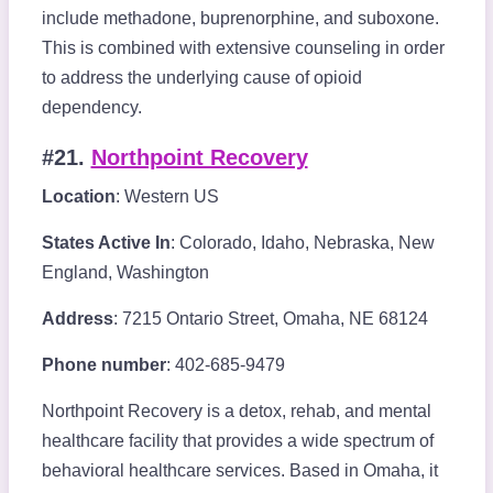
include methadone, buprenorphine, and suboxone.
This is combined with extensive counseling in order
to address the underlying cause of opioid
dependency.
#21.
Northpoint Recovery
Location
: Western US
States Active In
: Colorado, Idaho, Nebraska, New
England, Washington
Address
: 7215 Ontario Street, Omaha, NE 68124
Phone number
: 402-685-9479
Northpoint Recovery is a detox, rehab, and mental
healthcare facility that provides a wide spectrum of
behavioral healthcare services. Based in Omaha, it