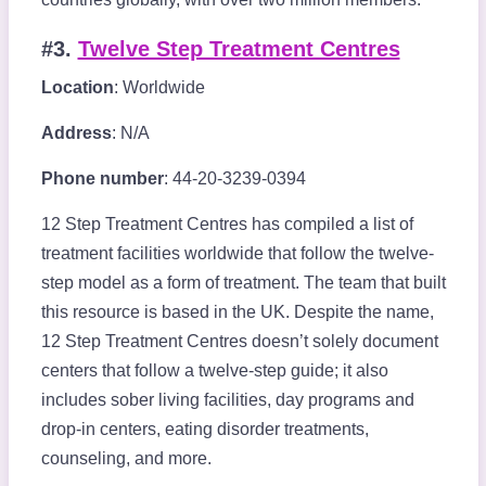
#3.
Twelve Step Treatment Centres
Location
: Worldwide
Address
: N/A
Phone number
: 44-20-3239-0394
12 Step Treatment Centres has compiled a list of
treatment facilities worldwide that follow the twelve-
step model as a form of treatment. The team that built
this resource is based in the UK. Despite the name,
12 Step Treatment Centres doesn’t solely document
centers that follow a twelve-step guide; it also
includes sober living facilities, day programs and
drop-in centers, eating disorder treatments,
counseling, and more.