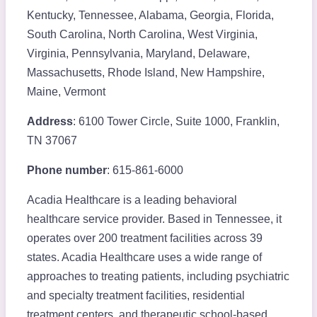
Kentucky, Tennessee, Alabama, Georgia, Florida,
South Carolina, North Carolina, West Virginia,
Virginia, Pennsylvania, Maryland, Delaware,
Massachusetts, Rhode Island, New Hampshire,
Maine, Vermont
Address
: 6100 Tower Circle, Suite 1000, Franklin,
TN 37067
Phone number
: 615-861-6000
Acadia Healthcare is a leading behavioral
healthcare service provider. Based in Tennessee, it
operates over 200 treatment facilities across 39
states. Acadia Healthcare uses a wide range of
approaches to treating patients, including psychiatric
and specialty treatment facilities, residential
treatment centers, and therapeutic school-based