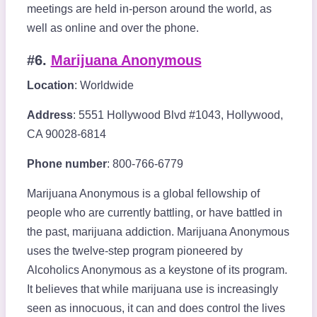
meetings are held in-person around the world, as
well as online and over the phone.
#6.
Marijuana Anonymous
Location
: Worldwide
Address
: 5551 Hollywood Blvd #1043, Hollywood,
CA 90028-6814
Phone number
: 800-766-6779
Marijuana Anonymous is a global fellowship of
people who are currently battling, or have battled in
the past, marijuana addiction. Marijuana Anonymous
uses the twelve-step program pioneered by
Alcoholics Anonymous as a keystone of its program.
It believes that while marijuana use is increasingly
seen as innocuous, it can and does control the lives