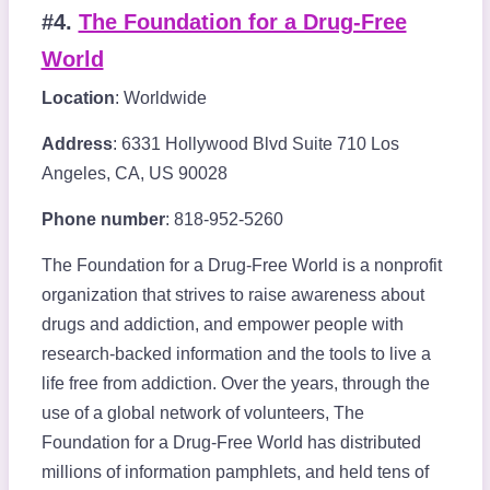
#4.
The Foundation for a Drug-Free
World
Location
: Worldwide
Address
: 6331 Hollywood Blvd Suite 710 Los
Angeles, CA, US 90028
Phone number
: 818-952-5260
The Foundation for a Drug-Free World is a nonprofit
organization that strives to raise awareness about
drugs and addiction, and empower people with
research-backed information and the tools to live a
life free from addiction. Over the years, through the
use of a global network of volunteers, The
Foundation for a Drug-Free World has distributed
millions of information pamphlets, and held tens of