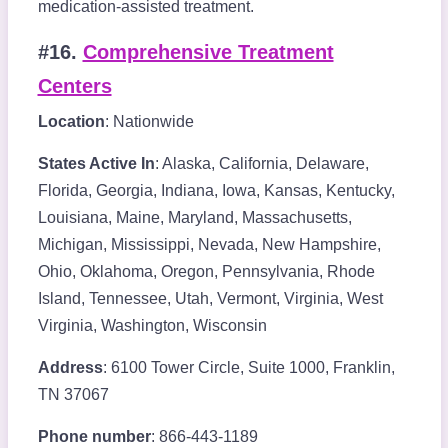
medication-assisted treatment.
#16.
Comprehensive Treatment
Centers
Location
: Nationwide
States Active In
: Alaska, California, Delaware,
Florida, Georgia, Indiana, Iowa, Kansas, Kentucky,
Louisiana, Maine, Maryland, Massachusetts,
Michigan, Mississippi, Nevada, New Hampshire,
Ohio, Oklahoma, Oregon, Pennsylvania, Rhode
Island, Tennessee, Utah, Vermont, Virginia, West
Virginia, Washington, Wisconsin
Address
: 6100 Tower Circle, Suite 1000, Franklin,
TN 37067
Phone number
: 866-443-1189