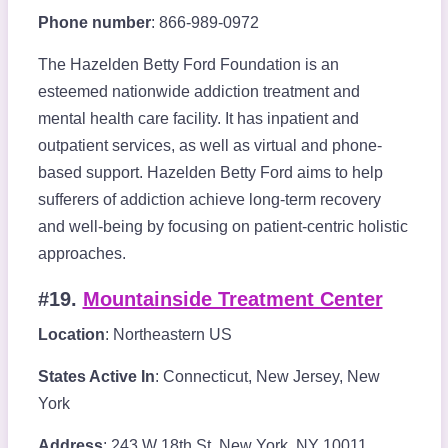
Phone number
: 866-989-0972
The Hazelden Betty Ford Foundation is an
esteemed nationwide addiction treatment and
mental health care facility. It has inpatient and
outpatient services, as well as virtual and phone-
based support. Hazelden Betty Ford aims to help
sufferers of addiction achieve long-term recovery
and well-being by focusing on patient-centric holistic
approaches.
#19.
Mountainside Treatment Center
Location
: Northeastern US
States Active In
: Connecticut, New Jersey, New
York
Address
: 243 W 18th St, New York, NY 10011