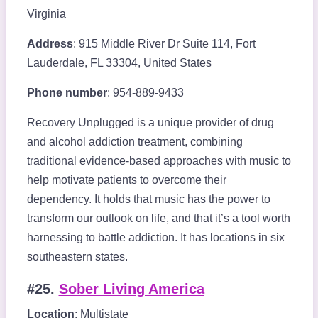
Virginia
Address
: 915 Middle River Dr Suite 114, Fort
Lauderdale, FL 33304, United States
Phone number
: 954-889-9433
Recovery Unplugged is a unique provider of drug
and alcohol addiction treatment, combining
traditional evidence-based approaches with music to
help motivate patients to overcome their
dependency. It holds that music has the power to
transform our outlook on life, and that it’s a tool worth
harnessing to battle addiction. It has locations in six
southeastern states.
#25.
Sober Living America
Location
: Multistate