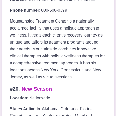
Phone number
: 800-500-0399
Mountainside Treatment Center is a nationally
acclaimed facility that uses a holistic approach to
wellness. It treats each client’s recovery journey as
unique and tailors its treatment programs around
their needs. Mountainside combines innovative
clinical therapies with holistic wellness therapies for
a comprehensive treatment approach. It has six
locations across New York, Connecticut, and New
Jersey, as well as virtual sessions.
#20.
New Season
Location
: Nationwide
States Active In
: Alabama, Colorado, Florida,
Georgia, Indiana, Kentucky, Maine, Maryland,