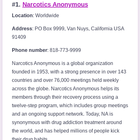
#1.
Narcotics Anonymous
Location
: Worldwide
Address
: PO Box 9999, Van Nuys, California USA
91409
Phone number
: 818-773-9999
Narcotics Anonymous is a global organization
founded in 1953, with a strong presence in over 143
countries and over 76,000 meetings held weekly
across the globe. Narcotics Anonymous helps its
members through their recovery process using a
twelve-step program, which includes group meetings
and an ongoing support network. Today, NA is
synonymous with drug addiction treatment around
the world, and has helped millions of people kick
their drug habits.