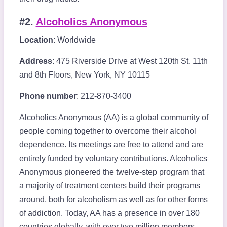
#2.
Alcoholics Anonymous
Location
: Worldwide
Address
: 475 Riverside Drive at West 120th St. 11th
and 8th Floors, New York, NY 10115
Phone number
: 212-870-3400
Alcoholics Anonymous (AA) is a global community of
people coming together to overcome their alcohol
dependence. Its meetings are free to attend and are
entirely funded by voluntary contributions. Alcoholics
Anonymous pioneered the twelve-step program that
a majority of treatment centers build their programs
around, both for alcoholism as well as for other forms
of addiction. Today, AA has a presence in over 180
countries globally, with over two million members.