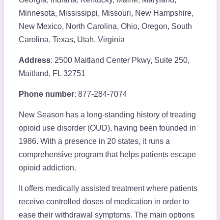
Minnesota, Mississippi, Missouri, New Hampshire,
New Mexico, North Carolina, Ohio, Oregon, South
Carolina, Texas, Utah, Virginia
Address
: 2500 Maitland Center Pkwy, Suite 250,
Maitland, FL 32751
Phone number
: 877-284-7074
New Season has a long-standing history of treating
opioid use disorder (OUD), having been founded in
1986. With a presence in 20 states, it runs a
comprehensive program that helps patients escape
opioid addiction.
It offers medically assisted treatment where patients
receive controlled doses of medication in order to
ease their withdrawal symptoms. The main options