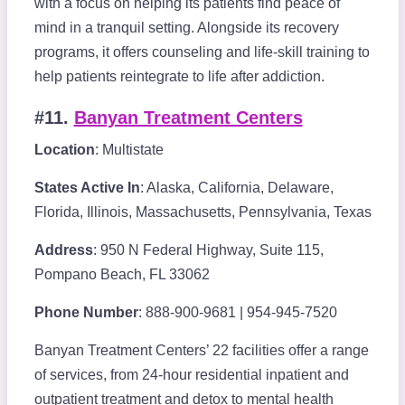
with a focus on helping its patients find peace of
mind in a tranquil setting. Alongside its recovery
programs, it offers counseling and life-skill training to
help patients reintegrate to life after addiction.
#11.
Banyan Treatment Centers
Location
: Multistate
States Active In
: Alaska, California, Delaware,
Florida, Illinois, Massachusetts, Pennsylvania, Texas
Address
: 950 N Federal Highway, Suite 115,
Pompano Beach, FL 33062
Phone Number
: 888-900-9681 | 954-945-7520
Banyan Treatment Centers’ 22 facilities offer a range
of services, from 24-hour residential inpatient and
outpatient treatment and detox to mental health