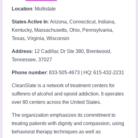
Location
: Multistate
States Active In
: Arizona, Connecticut, Indiana,
Kentucky, Massachusetts, Ohio, Pennsylvania,
Texas, Virginia, Wisconsin
Address
: 12 Cadillac Dr Ste 380, Brentwood,
Tennessee, 37027
Phone number
: 833-505-4673 | HQ: 615-432-2231
CleanSlate is a network of treatment centers for
sufferers of alcohol and opioid addiction. It operates
over 80 centers across the United States.
The organization emphasizes its commitment to
treating patients with dignity and compassion, using
behavioral therapy techniques as well as