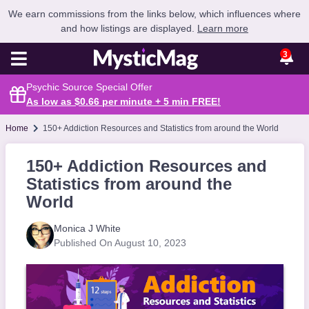
We earn commissions from the links below, which influences where
and how listings are displayed.
Learn more
3
Psychic Source Special Offer
As low as $0.66 per minute + 5 min
FREE
!
Home
150+ Addiction Resources and Statistics from around the World
150+ Addiction Resources and
Statistics from around the
World
Monica J White
Published On August 10, 2023