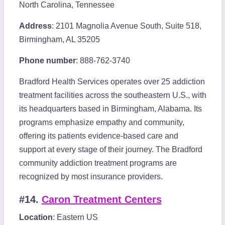
North Carolina, Tennessee
Address
: 2101 Magnolia Avenue South, Suite 518,
Birmingham, AL 35205
Phone number
: 888-762-3740
Bradford Health Services operates over 25 addiction
treatment facilities across the southeastern U.S., with
its headquarters based in Birmingham, Alabama. Its
programs emphasize empathy and community,
offering its patients evidence-based care and
support at every stage of their journey. The Bradford
community addiction treatment programs are
recognized by most insurance providers.
#14.
Caron Treatment Centers
Location
: Eastern US