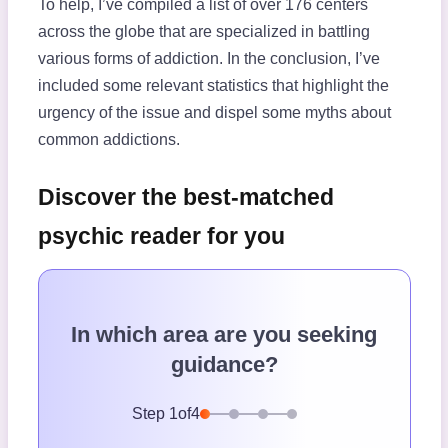
To help, I’ve compiled a list of over 176 centers
across the globe that are specialized in battling
various forms of addiction. In the conclusion, I’ve
included some relevant statistics that highlight the
urgency of the issue and dispel some myths about
common addictions.
Discover the best-matched
psychic reader for you
In which area are you seeking
guidance?
Step
1
of
4