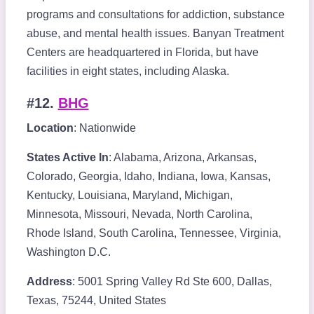
programs and consultations for addiction, substance
abuse, and mental health issues. Banyan Treatment
Centers are headquartered in Florida, but have
facilities in eight states, including Alaska.
#12.
BHG
Location
: Nationwide
States Active In
: Alabama, Arizona, Arkansas,
Colorado, Georgia, Idaho, Indiana, Iowa, Kansas,
Kentucky, Louisiana, Maryland, Michigan,
Minnesota, Missouri, Nevada, North Carolina,
Rhode Island, South Carolina, Tennessee, Virginia,
Washington D.C.
Address
: 5001 Spring Valley Rd Ste 600, Dallas,
Texas, 75244, United States