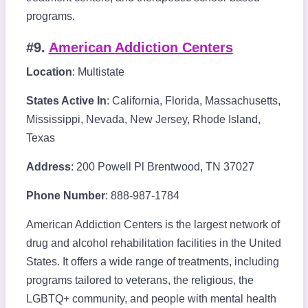
programs.
#9.
American Addiction Centers
Location
: Multistate
States Active In
: California, Florida, Massachusetts,
Mississippi, Nevada, New Jersey, Rhode Island,
Texas
Address
: 200 Powell Pl Brentwood, TN 37027
Phone Number
: 888-987-1784
American Addiction Centers is the largest network of
drug and alcohol rehabilitation facilities in the United
States. It offers a wide range of treatments, including
programs tailored to veterans, the religious, the
LGBTQ+ community, and people with mental health