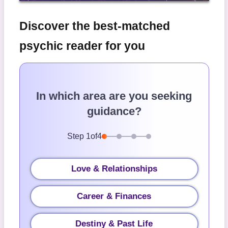
Discover the best-matched
psychic reader for you
In which area are you seeking
guidance?
Step
1
of
4
Love & Relationships
Career & Finances
Destiny & Past Life