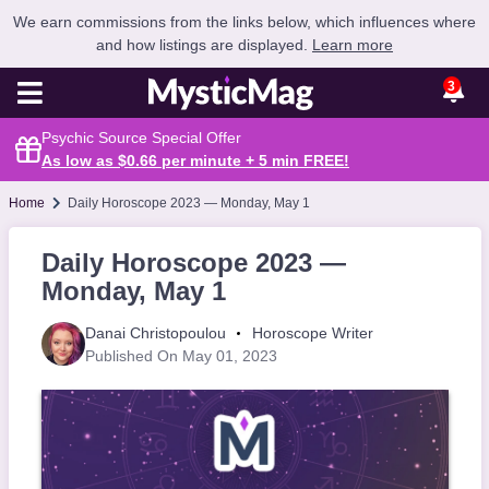
We earn commissions from the links below, which influences where
and how listings are displayed.
Learn more
3
Psychic Source Special Offer
As low as $0.66 per minute + 5 min
FREE
!
Home
Daily Horoscope 2023 — Monday, May 1
Daily Horoscope 2023 —
Monday, May 1
Danai Christopoulou
Horoscope Writer
Published On May 01, 2023