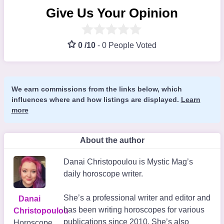
Give Us Your Opinion
0 /10
-
0 People Voted
We earn commissions from the links below, which
influences where and how listings are displayed.
Learn
more
About the author
Danai Christopoulou is Mystic Mag’s
daily horoscope writer.
She’s a professional writer and editor and
Danai
has been writing horoscopes for various
Christopoulou
publications since 2010. She’s also
Horoscope