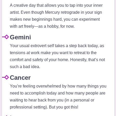
A creative day that allows you to tap into your inner
artist. Even though Mercury retrograde in your sign
makes new beginnings hard, you can experiment
with art freely—as a hobby, for now.
Gemini
Your usual extrovert self takes a step back today, as
tensions at work make you want to retreat to the
comfort and safety of your home. Honestly, that’s not
such a bad idea.
Cancer
You’re feeling overwhelmed by how many things you
need to accomplish today and how many people are
waiting to hear back from you (in a personal or
professional setting). But you got this!