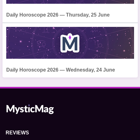
Daily Horoscope 2026 — Thursday, 25 June
Daily Horoscope 2026 — Wednesday, 24 June
REVIEWS