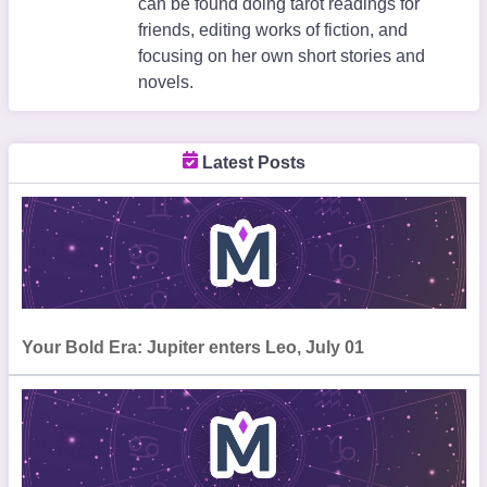
can be found doing tarot readings for
friends, editing works of fiction, and
focusing on her own short stories and
novels.
Latest Posts
Your Bold Era: Jupiter enters Leo, July 01