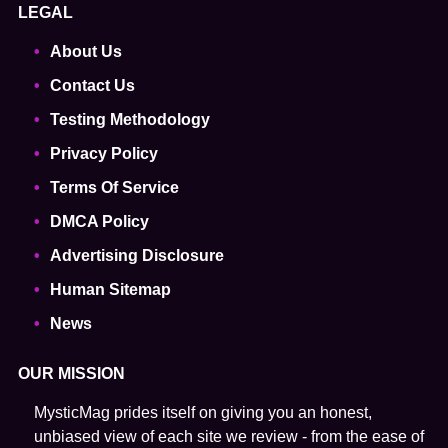
LEGAL
About Us
Contact Us
Testing Methodology
Privacy Policy
Terms Of Service
DMCA Policy
Advertising Disclosure
Human Sitemap
News
OUR MISSION
MysticMag prides itself on giving you an honest,
unbiased view of each site we review - from the ease of