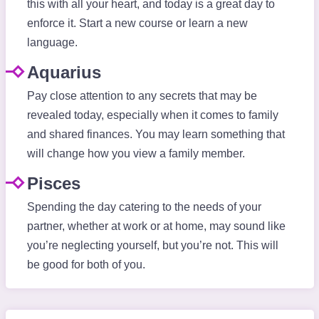
this with all your heart, and today is a great day to
enforce it. Start a new course or learn a new
language.
Aquarius
Pay close attention to any secrets that may be
revealed today, especially when it comes to family
and shared finances. You may learn something that
will change how you view a family member.
Pisces
Spending the day catering to the needs of your
partner, whether at work or at home, may sound like
you’re neglecting yourself, but you’re not. This will
be good for both of you.