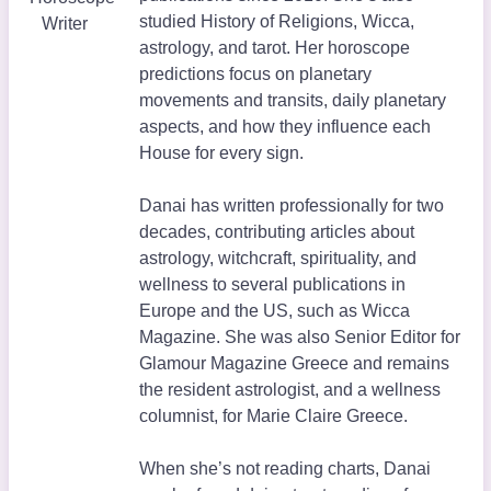
studied History of Religions, Wicca,
Writer
astrology, and tarot. Her horoscope
predictions focus on planetary
movements and transits, daily planetary
aspects, and how they influence each
House for every sign.
Danai has written professionally for two
decades, contributing articles about
astrology, witchcraft, spirituality, and
wellness to several publications in
Europe and the US, such as Wicca
Magazine. She was also Senior Editor for
Glamour Magazine Greece and remains
the resident astrologist, and a wellness
columnist, for Marie Claire Greece.
When she’s not reading charts, Danai