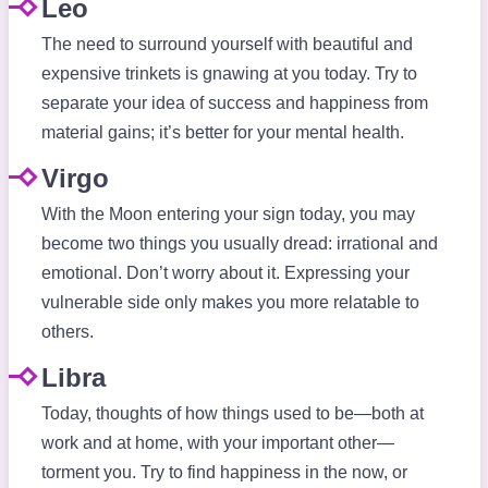
Leo
The need to surround yourself with beautiful and
expensive trinkets is gnawing at you today. Try to
separate your idea of success and happiness from
material gains; it’s better for your mental health.
Virgo
With the Moon entering your sign today, you may
become two things you usually dread: irrational and
emotional. Don’t worry about it. Expressing your
vulnerable side only makes you more relatable to
others.
Libra
Today, thoughts of how things used to be—both at
work and at home, with your important other—
torment you. Try to find happiness in the now, or