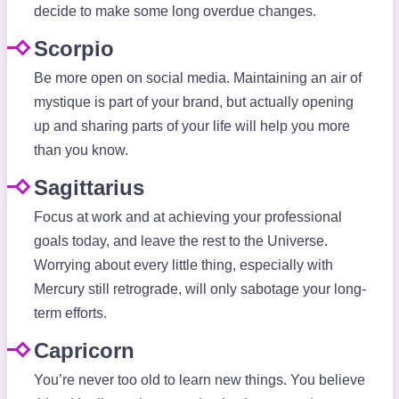
decide to make some long overdue changes.
Scorpio
Be more open on social media. Maintaining an air of
mystique is part of your brand, but actually opening
up and sharing parts of your life will help you more
than you know.
Sagittarius
Focus at work and at achieving your professional
goals today, and leave the rest to the Universe.
Worrying about every little thing, especially with
Mercury still retrograde, will only sabotage your long-
term efforts.
Capricorn
You’re never too old to learn new things. You believe