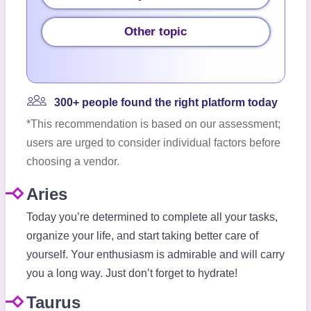
Other topic
300+ people found the right platform today
*This recommendation is based on our assessment;
users are urged to consider individual factors before
choosing a vendor.
Aries
Today you’re determined to complete all your tasks,
organize your life, and start taking better care of
yourself. Your enthusiasm is admirable and will carry
you a long way. Just don’t forget to hydrate!
Taurus