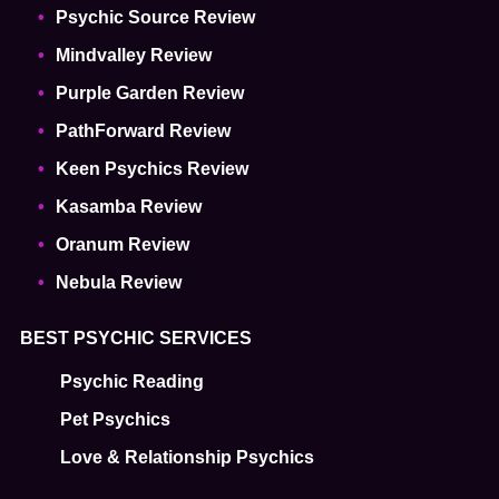
Psychic Source Review
Mindvalley Review
Purple Garden Review
PathForward Review
Keen Psychics Review
Kasamba Review
Oranum Review
Nebula Review
BEST PSYCHIC SERVICES
Psychic Reading
Pet Psychics
Love & Relationship Psychics