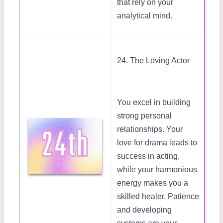
that rely on your
analytical mind.
24. The Loving Actor
You excel in building
strong personal
relationships. Your
love for drama leads to
success in acting,
while your harmonious
energy makes you a
skilled healer. Patience
and developing