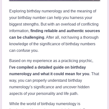
Exploring birthday numerology and the meaning of
your birthday number can help you harness your
biggest strengths. But with an overload of conflicting
information,
finding reliable and authentic sources
can be challenging
. After all, not having a thorough
knowledge of the significance of birthday numbers
can confuse you.
Based on my experience as a practicing psychic,
I’ve compiled a detailed guide on birthday
numerology and what it could mean for you
. That
way, you can properly understand birthday
numerology’s significance and uncover hidden
aspects of your personality and life path.
While the world of birthday numerology is