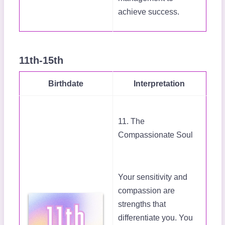
achieve success.
11th-15th
Birthdate
Interpretation
11. The
Compassionate Soul
Your sensitivity and
compassion are
strengths that
differentiate you. You