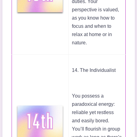
duties. Your
perspective is valued,
as you know how to
focus and when to
relax at home or in
nature.
14. The Individualist
You possess a
paradoxical energy:
reliable yet restless
and easily bored.
You’ll flourish in group