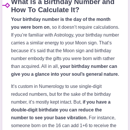
What Is a Birthday Number and
How To Calculate It?
Your birthday number is the day of the month
you were born on
, so it doesn’t require calculations.
If you’re familiar with Astrology, your birthday number
carries a similar energy to your Moon sign. That’s
because it’s said that the Moon sign and birthday
number embody the gifts you were born with rather
than acquired. All in all,
your birthday number can
give you a glance into your soul’s general nature.
It’s custom in Numerology to use single-digit
reduced numbers, but for the sake of the birthday
number, it’s mostly kept intact. But,
if you have a
double-digit birthdate you can reduce the
number to see your base vibration.
For instance,
someone born on the 16 can add 1+6 to receive the