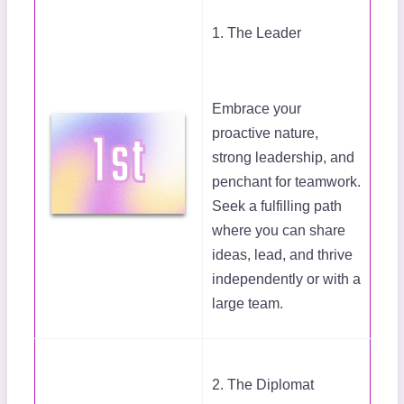
1. The Leader
Embrace your
proactive nature,
strong leadership, and
penchant for teamwork.
Seek a fulfilling path
where you can share
ideas, lead, and thrive
independently or with a
large team.
2. The Diplomat