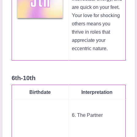
are quick on your feet.
Your love for shocking
others means you
thrive in roles that
appreciate your
eccentric nature.
6th-10th
Birthdate
Interpretation
6. The Partner