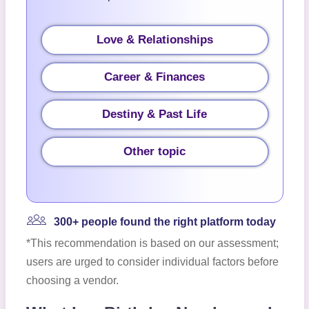
Love & Relationships
Career & Finances
Destiny & Past Life
Other topic
300+ people found the right platform today
*This recommendation is based on our assessment;
users are urged to consider individual factors before
choosing a vendor.