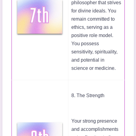
philosopher that strives
for divine ideals. You
remain committed to
ethics, serving as a
positive role model.
You possess
sensitivity, spirituality,
and potential in
science or medicine.
8. The Strength
Your strong presence
and accomplishments