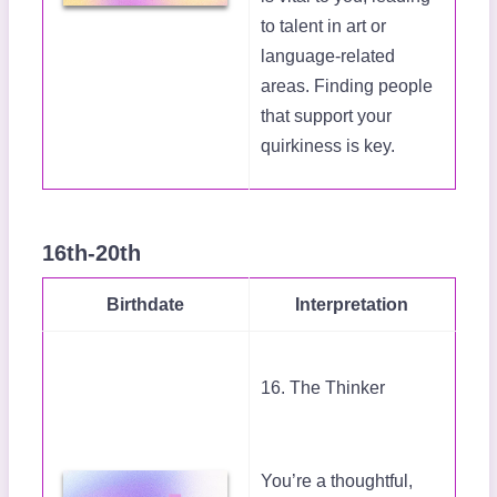
to talent in art or
language-related
areas. Finding people
that support your
quirkiness is key.
16th-20th
Birthdate
Interpretation
16. The Thinker
You’re a thoughtful,