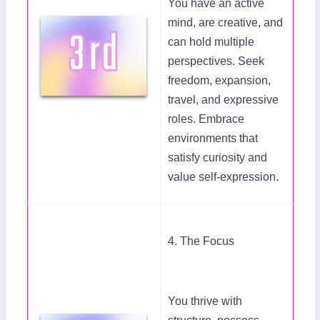
You have an active
mind, are creative, and
can hold multiple
perspectives. Seek
freedom, expansion,
travel, and expressive
roles. Embrace
environments that
satisfy curiosity and
value self-expression.
4. The Focus
You thrive with