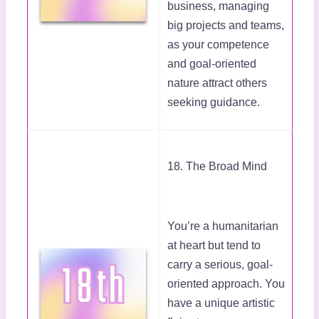
business, managing
big projects and teams,
as your competence
and goal-oriented
nature attract others
seeking guidance.
18. The Broad Mind
You’re a humanitarian
at heart but tend to
carry a serious, goal-
oriented approach. You
have a unique artistic