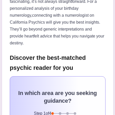
fascinating, it’s not always straightforward. For a
personalized analysis of your birthday
numerology,connecting with a numerologist on
California Psychics will give you the best insights.
They’ll go beyond generic interpretations and
provide heartfelt advice that helps you navigate your
destiny.
Discover the best-matched
psychic reader for you
In which area are you seeking
guidance?
Step
1
of
4