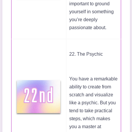
important to ground
yourself in something
you’re deeply
passionate about.
22. The Psychic
You have a remarkable
ability to create from
scratch and visualize
like a psychic. But you
tend to take practical
steps, which makes
you a master at