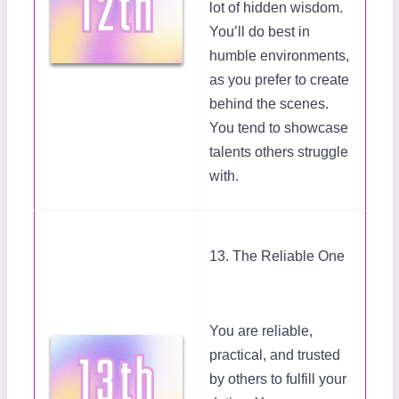
lot of hidden wisdom.
You’ll do best in
humble environments,
as you prefer to create
behind the scenes.
You tend to showcase
talents others struggle
with.
13. The Reliable One
You are reliable,
practical, and trusted
by others to fulfill your