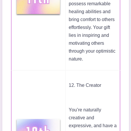
possess remarkable
healing abilities and
bring comfort to others
effortlessly. Your gift
lies in inspiring and
motivating others
through your optimistic
nature.
12. The Creator
You’re naturally
creative and
expressive, and have a