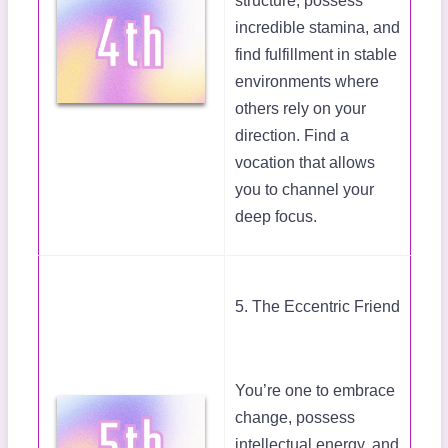
structure, possess
incredible stamina, and
find fulfillment in stable
environments where
others rely on your
direction. Find a
vocation that allows
you to channel your
deep focus.
5. The Eccentric Friend
You’re one to embrace
change, possess
intellectual energy, and