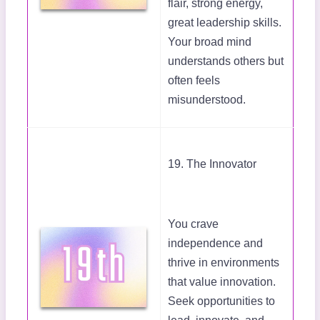
flair, strong energy,
great leadership skills.
Your broad mind
understands others but
often feels
misunderstood.
19. The Innovator
You crave
independence and
thrive in environments
that value innovation.
Seek opportunities to