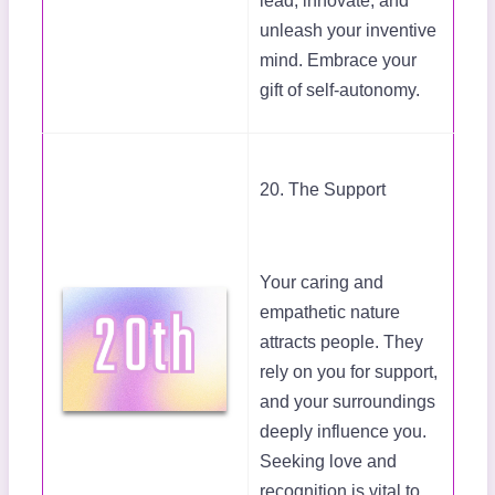
lead, innovate, and
unleash your inventive
mind. Embrace your
gift of self-autonomy.
20. The Support
Your caring and
empathetic nature
attracts people. They
rely on you for support,
and your surroundings
deeply influence you.
Seeking love and
recognition is vital to