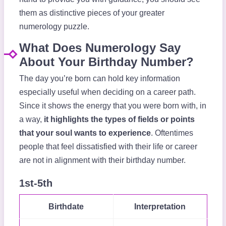
them as distinctive pieces of your greater
numerology puzzle.
What Does Numerology Say
About Your Birthday Number?
The day you’re born can hold key information
especially useful when deciding on a career path.
Since it shows the energy that you were born with, in
a way,
it highlights the types of fields or points
that your soul wants to experience
. Oftentimes
people that feel dissatisfied with their life or career
are not in alignment with their birthday number.
1st-5th
Birthdate
Interpretation