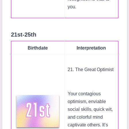
you.
21st-25th
Birthdate
Interpretation
21. The Great Optimist
Your contagious
optimism, enviable
social skills, quick wit,
and colorful mind
captivate others. It’s