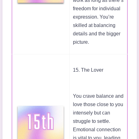
work as long as there’s
freedom for individual
expression. You’re
skilled at balancing
details and the bigger
picture.
15. The Lover
You crave balance and
love those close to you
intensely but can
struggle to settle.
Emotional connection
is vital to you, leading