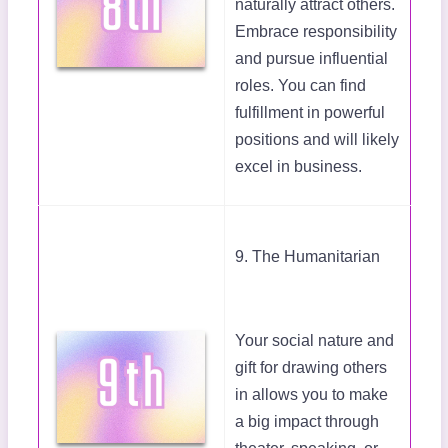
naturally attract others.
Embrace responsibility
and pursue influential
roles. You can find
fulfillment in powerful
positions and will likely
excel in business.
9. The Humanitarian
Your social nature and
gift for drawing others
in allows you to make
a big impact through