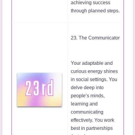
achieving success
through planned steps.
23. The Communicator
Your adaptable and
curious energy shines
in social settings. You
delve deep into
people’s minds,
learning and
communicating
effectively. You work
best in partnerships