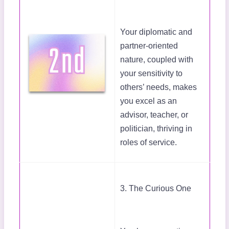
Your diplomatic and
partner-oriented
nature, coupled with
your sensitivity to
others’ needs, makes
you excel as an
advisor, teacher, or
politician, thriving in
roles of service.
3. The Curious One