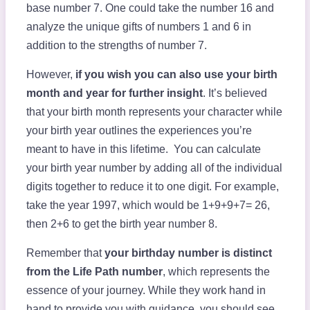
base number 7. One could take the number 16 and
analyze the unique gifts of numbers 1 and 6 in
addition to the strengths of number 7.
However,
if you wish you can also use your birth
month and year for further insight
. It’s believed
that your birth month represents your character while
your birth year outlines the experiences you’re
meant to have in this lifetime. You can calculate
your birth year number by adding all of the individual
digits together to reduce it to one digit. For example,
take the year 1997, which would be 1+9+9+7= 26,
then 2+6 to get the birth year number 8.
Remember that
your birthday number is distinct
from the Life Path number
, which represents the
essence of your journey. While they work hand in
hand to provide you with guidance, you should see