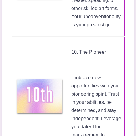
theater, speaking, or
other skilled art forms.
Your unconventionality
is your greatest gift.
10. The Pioneer
Embrace new
opportunities with your
pioneering spirit. Trust
in your abilities, be
determined, and stay
independent. Leverage
your talent for
management to