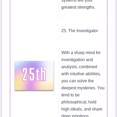
systems are your
greatest strengths.
25. The Investigator
With a sharp mind for
investigation and
analysis, combined
with intuitive abilities,
you can solve the
deepest mysteries. You
tend to be
philosophical, hold
high ideals, and share
deep emotions