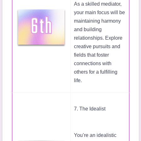
As a skilled mediator,
your main focus will be
maintaining harmony
and building
relationships. Explore
creative pursuits and
fields that foster
connections with
others for a fulfilling
life.
7. The Idealist
You’re an idealistic