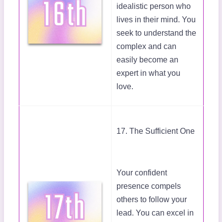
idealistic person who
lives in their mind. You
seek to understand the
complex and can
easily become an
expert in what you
love.
17. The Sufficient One
Your confident
presence compels
others to follow your
lead. You can excel in