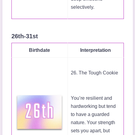
selectively.
26th-31st
Birthdate
Interpretation
26. The Tough Cookie
You’re resilient and
hardworking but tend
to have a guarded
nature. Your strength
sets you apart, but