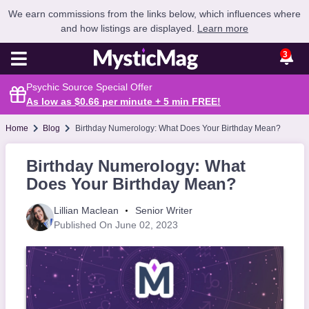
We earn commissions from the links below, which influences where
and how listings are displayed.
Learn more
3
Psychic Source Special Offer
As low as $0.66 per minute + 5 min
FREE
!
Home
Blog
Birthday Numerology: What Does Your Birthday Mean?
Birthday Numerology: What
Does Your Birthday Mean?
Lillian Maclean
Senior Writer
Published On June 02, 2023