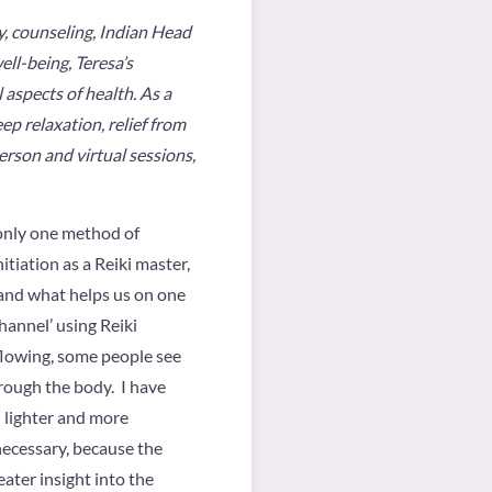
y, counseling, Indian Head
ll-being, Teresa’s
 aspects of health. As a
ep relaxation, relief from
person and virtual sessions,
, only one method of
itiation as a Reiki master,
, and what helps us on one
channel’ using Reiki
 flowing, some people see
hrough the body. I have
 lighter and more
 necessary, because the
ater insight into the