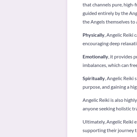
that channels pure, high-f
guided entirely by the Ang
the Angels themselves to a
Physically
, Angelic Reiki
encouraging deep relaxati
Emotionally
, it provides 
imbalances, which can free
Spiritually
, Angelic Reiki
purpose, and gaining a hig
Angelic Reiki is also highly
anyone seeking holistic t
Ultimately, Angelic Reiki 
supporting their journey t