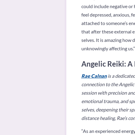
could include negative or h
feel depressed, anxious, f
attached to someone’s ener
that after these external 
selves. It is amazing how 
unknowingly affecting us.”
Angelic Reiki: A
Rae Calnan
is a dedicated
connection to the Angelic 
session with precision and
emotional trauma, and spir
selves, deepening their s
distance healing, Rae’s co
“As an experienced energy 