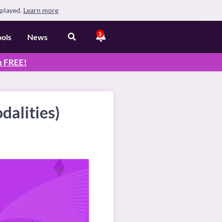
splayed.
Learn more
3
ools
News
n
FREE
!
dalities)