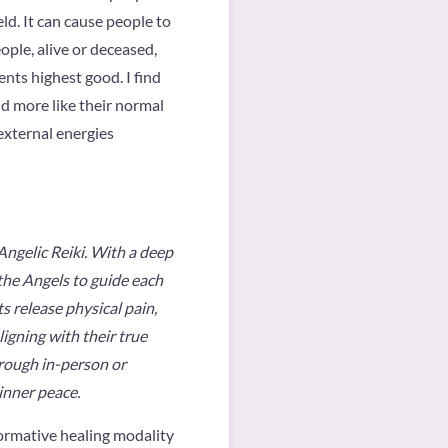
eld. It can cause people to
ople, alive or deceased,
nts highest good. I find
nd more like their normal
external energies
 Angelic Reiki. With a deep
 the Angels to guide each
ts release physical pain,
igning with their true
hrough in-person or
inner peace.
sformative healing modality