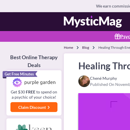
We earn commission
Psyc
Home
Blog
Healing Through Ene
Best Online Therapy
Healing Thr
Deals
Get Free Minutes
Chené Murphy
Published On Novemb
Get $30
FREE
to spend on
a psychic of your choice!
Claim Discount