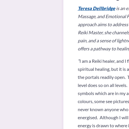
Teresa Dellbridge
is an e
Massage, and Emotional Fr
approach aims to address t
Reiki Master, she channels
pain, and a sense of lightn
offers a pathway to healin
“
I am a Reiki healer, and I
spiritual healing, but it i
the portals readily open. 
level does so on all levels
symbols which are in my au
colours, some see pictures
never known anyone who wa
energised. Although I will
energy is drawn to where i