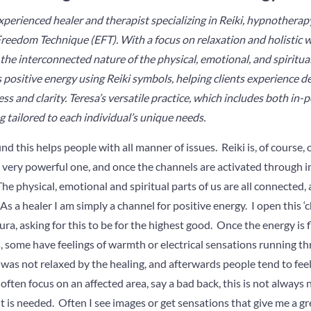
xperienced healer and therapist specializing in Reiki, hypnotherap
eedom Technique (EFT). With a focus on relaxation and holistic we
he interconnected nature of the physical, emotional, and spiritual
 positive energy using Reiki symbols, helping clients experience de
ess and clarity. Teresa’s versatile practice, which includes both in-
g tailored to each individual’s unique needs.
 find this helps people with all manner of issues. Reiki is, of course
s a very powerful one, and once the channels are activated through in
The physical, emotional and spiritual parts of us are all connected
. As a healer I am simply a channel for positive energy. I open this ‘
ra, asking for this to be for the highest good. Once the energy is
, some have feelings of warmth or electrical sensations running t
s not relaxed by the healing, and afterwards people tend to feel
 often focus on an affected area, say a bad back, this is not always
t is needed. Often I see images or get sensations that give me a gre