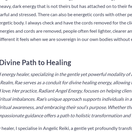
eavy, dark energy that is not theirs but has attached on to their fi
earful and stressed. There can also be energetic cords with other pe
getic body. I always check and have the cords removed for the clie
energies and cords are removed, people often feel lighter, clearer a
different it feels when we are sovereign in our own bodies without 
 Divine Path to Healing
 energy healer, specializing in the gentle yet powerful modality of
Realm, Rae serves as a conduit for divine healing energy, allowing
 love. Her practice,
Radiant Angel Energy
, focuses on helping clien
itual imbalances. Rae’s unique approach supports individuals in al
piritual awareness, and embracing their soul’s purpose. Whether t
mpassionate guidance offers a path to holistic transformation and 
healer, I specialise in Angelic Reiki, a gentle yet profoundly tran