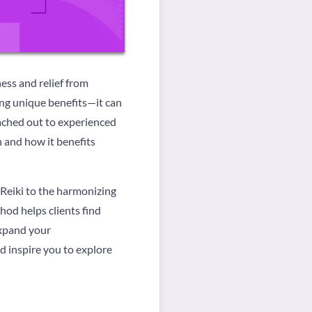
ess and relief from
ing unique benefits—it can
eached out to experienced
n and how it benefits
 Reiki to the harmonizing
hod helps clients find
expand your
d inspire you to explore