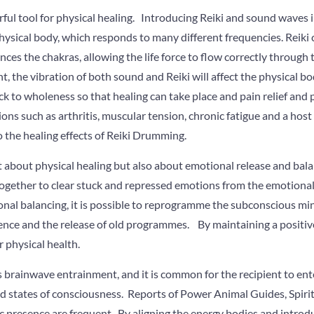
ful tool for physical healing. Introducing Reiki and sound waves i
 physical body, which responds to many different frequencies. Reiki 
es the chakras, allowing the life force to flow correctly through
the vibration of both sound and Reiki will affect the physical body
k to wholeness so that healing can take place and pain relief and 
ons such as arthritis, muscular tension, chronic fatigue and a host
o the healing effects of Reiki Drumming.
 about physical healing but also about emotional release and bala
ogether to clear stuck and repressed emotions from the emotiona
al balancing, it is possible to reprogramme the subconscious min
ence and the release of old programmes. By maintaining a positive
r physical health.
s brainwave entrainment, and it is common for the recipient to en
red states of consciousness. Reports of Power Animal Guides, Spir
c presence are frequent. By aligning the energy bodies and introd