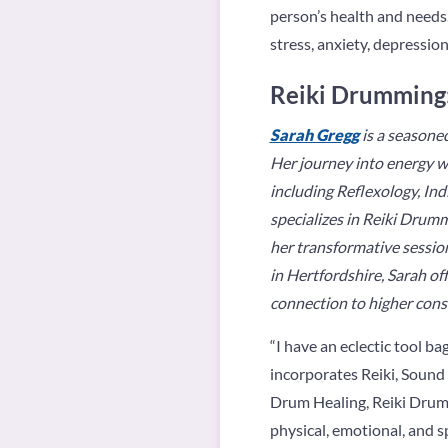
person’s health and needs.
stress, anxiety, depression
Reiki Drumming:
Sarah Gregg
is a seasoned
Her journey into energy w
including Reflexology, In
specializes in Reiki Drum
her transformative session
in Hertfordshire, Sarah of
connection to higher cons
“
I have an eclectic tool ba
incorporates Reiki, Sound
Drum Healing, Reiki Drum 
physical, emotional, and sp