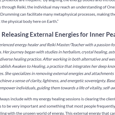
 through Reiki, the individual may reach an understanding of One
iki Drumming can facilitate many metaphysical processes, making t
 the physical body here on Earth.”
 Releasing External Energies for Inner Pe
erienced energy healer and Reiki Master/Teacher with a passion for
Her journey began with studies in herbalism, crystal healing, astro
diverse healing practice. After working in both alternative and wes
tablish Awaken to Healing, a practice that integrates her deep kn
es. She specializes in removing external energies and attachments
chieve a sense of clarity, lightness, and energetic sovereignty. Base
power individuals, guiding them towards a life of vitality, self-aw
always include with my energy healing sessions is clearing the clien
 this to be very important and something that most people frequentl
ing with the unseen world of energy. This external energy that ca