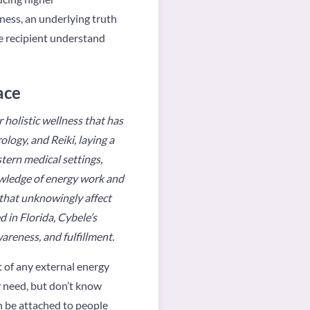
ness, an underlying truth
he recipient understand
ace
 holistic wellness that has
logy, and Reiki, laying a
tern medical settings,
owledge of energy work and
 that unknowingly affect
d in Florida, Cybele’s
areness, and fulfillment.
t of any external energy
y need, but don’t know
n be attached to people