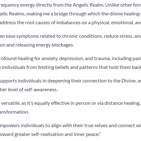
requency energy directly from the Angelic Realm. Unlike other forms
elic Realms, making me a bridge through which the divine healing 
ddress the root causes of imbalances on a physical, emotional, and 
 can ease symptoms related to chronic conditions, reduce stress, an
on and releasing energy blockages.
profound healing for anxiety, depression, and trauma, including past
 individuals from limiting beliefs and patterns that hold them bac
 supports individuals in deepening their connection to the Divine, 
her level of self-awareness.
 versatile, as it’s equally effective in person or via distance healing
ransformation.
empowers individuals to align with their true selves and connect w
oward greater self-realisation and inner peace.”