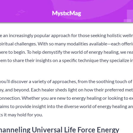
an increasingly popular approach for those seeking holistic welln
piritual challenges. With so many modalities available—each offer
ere to begin. To help demystify the world of energy healing, we r
em to share their insights on a specific technique they specialize i
ou’ll discover a variety of approaches, from the soothing touch of
y, and beyond. Each healer sheds light on how their preferred met
r connection. Whether you are new to energy healing or looking to 
aims to provide insight into the diverse world of energy healing an
s it may hold for you.
hanneling Universal Life Force Energy