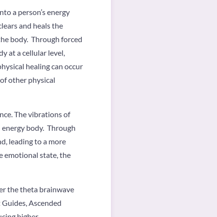
nto a person’s energy
clears and heals the
 the body. Through forced
 at a cellular level,
physical healing can occur
 of other physical
nce. The vibrations of
l energy body. Through
d, leading to a more
 emotional state, the
ter the theta brainwave
it Guides, Ascended
ucing higher