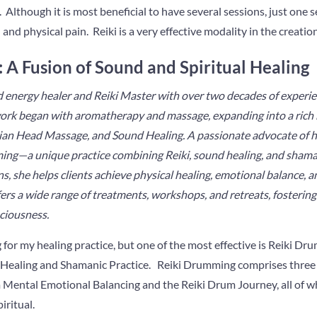
 Although it is most beneficial to have several sessions, just one s
 and physical pain. Reiki is a very effective modality in the creatio
 A Fusion of Sound and Spiritual Healing
 energy healer and Reiki Master with over two decades of experienc
ork began with aromatherapy and massage, expanding into a rich 
dian Head Massage, and Sound Healing. A passionate advocate of ho
ming—a unique practice combining Reiki, sound healing, and sham
s, she helps clients achieve physical healing, emotional balance, a
fers a wide range of treatments, workshops, and retreats, fosterin
ciousness.
g for my healing practice, but one of the most effective is Reiki D
 Healing and Shamanic Practice. Reiki Drumming comprises three 
Mental Emotional Balancing and the Reiki Drum Journey, all of wh
iritual.