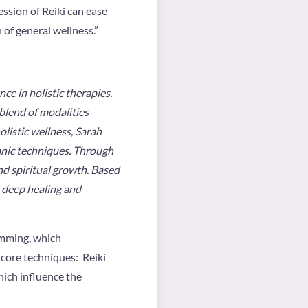
ession of Reiki can ease
n of general wellness.”
e in holistic therapies.
blend of modalities
listic wellness, Sarah
anic techniques. Through
nd spiritual growth. Based
g deep healing and
rumming, which
core techniques: Reiki
ich influence the