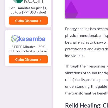
Get
5 minutes
for just $1,
up to a $99* USD value!
Claim Discount
Energy healing has become 
physical, emotional, and s
be challenging to know wh
3 FREE Minutes + 50%
practitioners and asked th
OFF on the first purchase!
individuals.
Claim Discount
Through their responses, y
vibrations of sound therap
relief, clarity, and deepe
understanding, this guide 
the transformative benefit
Reiki Healing: C