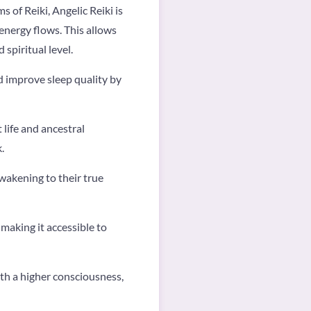
 of Reiki, Angelic Reiki is
energy flows. This allows
spiritual level.
d improve sleep quality by
 life and ancestral
k.
awakening to their true
, making it accessible to
ith a higher consciousness,