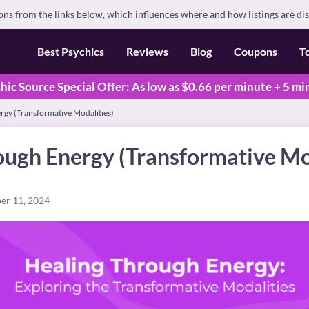
s from the links below, which influences where and how listings are di
Best Psychics
Reviews
Blog
Coupons
T
hic Source Special Offer: As low as $0.66 per minute + 5 mi
rgy (Transformative Modalities)
ough Energy (Transformative Mo
er 11, 2024