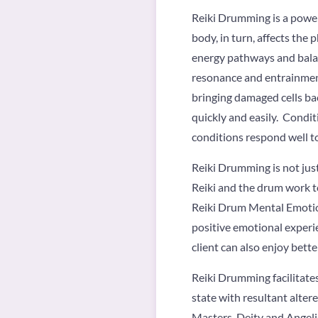
Reiki Drumming is a power
body, in turn, affects the
energy pathways and balanc
resonance and entrainment, 
bringing damaged cells bac
quickly and easily. Conditi
conditions respond well t
Reiki Drumming is not just
Reiki and the drum work t
Reiki Drum Mental Emotion
positive emotional experi
client can also enjoy bette
Reiki Drumming facilitate
state with resultant alte
Masters, Deity and Angeli