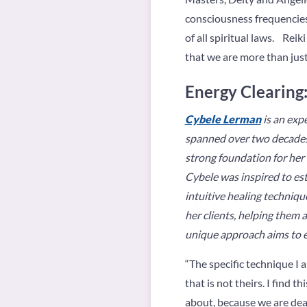
consciousness frequencies
of all spiritual laws. Re
that we are more than just
Energy Clearing:
Cybele Lerman
is an exp
spanned over two decades. 
strong foundation for her 
Cybele was inspired to es
intuitive healing techniqu
her clients, helping them a
unique approach aims to em
“The specific technique I 
that is not theirs. I find
about, because we are deal