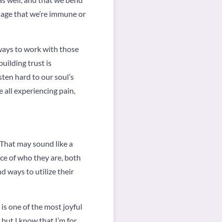
ssage that we’re immune or
 ways to work with those
uilding trust is
sten hard to our soul’s
 all experiencing pain,
 That may sound like a
ance of who they are, both
d ways to utilize their
is one of the most joyful
but I know that I’m for