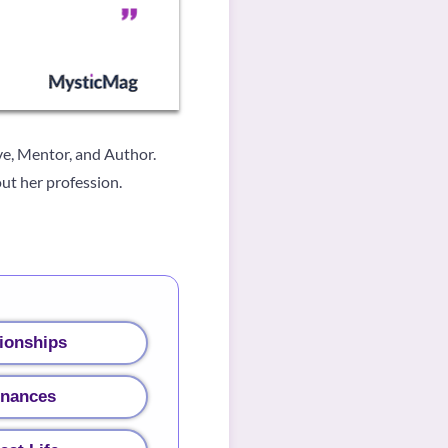
ve, Mentor, and Author.
ut her profession.
ionships
inances