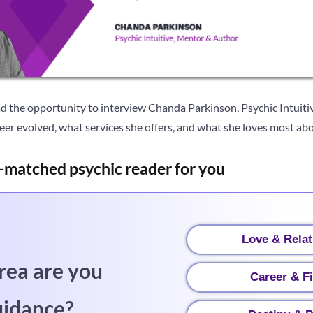
d the opportunity to interview Chanda Parkinson, Psychic Intuiti
er evolved, what services she offers, and what she loves most abo
-matched psychic reader for you
Love & Relat
rea are you
Career & F
uidance?