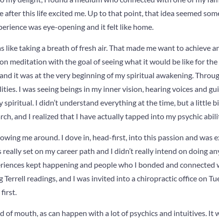
ve after this life excited me. Up to that point, that idea seemed 
perience was eye-opening and it felt like home.
 was like taking a breath of fresh air. That made me want to achieve
n meditation with the goal of seeing what it would be like for the s
 and it was at the very beginning of my spiritual awakening. Throug
ities. I was seeing beings in my inner vision, hearing voices and g
spiritual. I didn’t understand everything at the time, but a little bi
h, and I realized that I have actually tapped into my psychic abilit
llowing me around. I dove in, head-first, into this passion and was e
 really set on my career path and I didn’t really intend on doing any 
eriences kept happening and people who I bonded and connected 
 Terrell readings, and I was invited into a chiropractic office on 
first.
 of mouth, as can happen with a lot of psychics and intuitives. It 