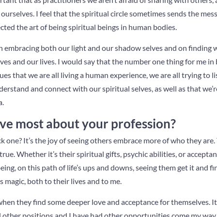
ourselves. I feel that the spiritual circle sometimes sends the me
ted the art of being spiritual beings in human bodies.
 on embracing both our light and our shadow selves and on finding
ves and our lives. I would say that the number one thing for me in b
es that we are all living a human experience, we are all trying to li
erstand and connect with our spiritual selves, as well as that we’re
a.
ve most about your profession?
k one? It’s the joy of seeing others embrace more of who they are.
 true. Whether it’s their spiritual gifts, psychic abilities, or accept
ing, on this path of life’s ups and downs, seeing them get it and fin
gs magic, both to their lives and to me.
 when they find some deeper love and acceptance for themselves. It 
d other positions and I have had other opportunities come my way, 