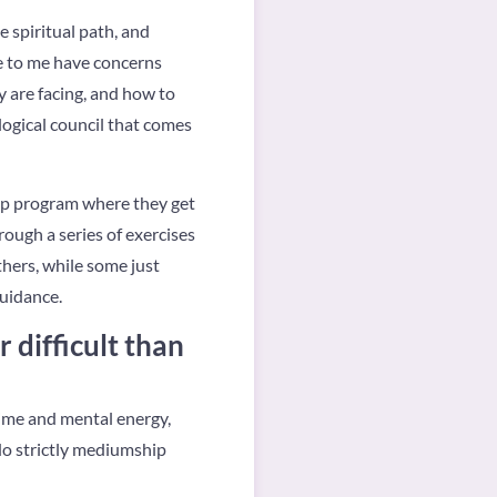
e spiritual path, and
e to me have concerns
y are facing, and how to
logical council that comes
amp program where they get
rough a series of exercises
thers, while some just
guidance.
 difficult than
 time and mental energy,
 do strictly mediumship