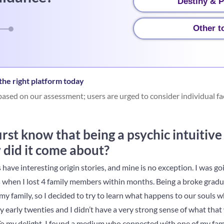
Destiny & P
Other t
he right platform today
ased on our assessment; users are urged to consider individual fa
rst know that being a psychic intuitiv
 did it come about?
have interesting origin stories, and mine is no exception. I was go
s when I lost 4 family members within months. Being a broke gradua
y family, so I decided to try to learn what happens to our souls w
y early twenties and I didn’t have a very strong sense of what that w
e. To my delight, I found a medium who connected with one of my fa