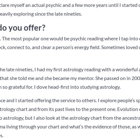
clare myself an actual psychic and a few more years until I started 
avily exploring since the late nineties.
do you offer?
ces. The most popular one would be psychic reading where I tap int
k, connect to, and clear a person’s energy field. Sometimes loved
 the late nineties, I had my first astrology reading with a wonderful 
that she told me and she became my mentor. She passed on in 200
m so grateful for. I dove head-first into studying astrology.
e and I started offering the service to others. I explore people’s spi
rology chart and from its past lives to the present one. Evolution 
 astrology, but I also look at the astrology chart from the ancestra
ma living through your chart and what’s the evidence of those, as 
s.