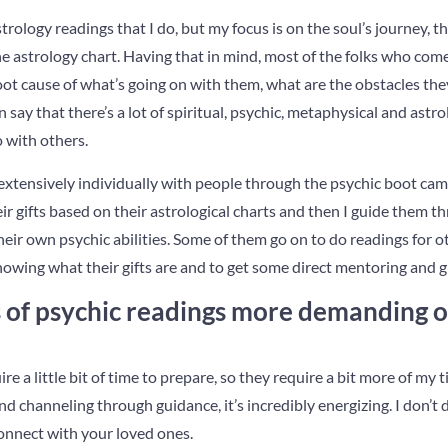
trology readings that I do, but my focus is on the soul’s journey, th
e astrology chart. Having that in mind, most of the folks who com
root cause of what’s going on with them, what are the obstacles the
say that there’s a lot of spiritual, psychic, metaphysical and astro
 with others.
e extensively individually with people through the psychic boot c
ir gifts based on their astrological charts and then I guide them th
eir own psychic abilities. Some of them go on to do readings for o
nowing what their gifts are and to get some direct mentoring and 
of psychic readings more demanding or
re a little bit of time to prepare, so they require a bit more of my
nd channeling through guidance, it’s incredibly energizing. I don’t
onnect with your loved ones.