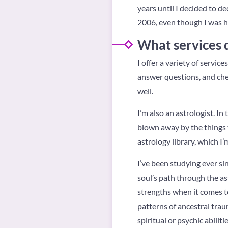
years until I decided to de
2006, even though I was he
What services 
I offer a variety of servi
answer questions, and chec
well.
I’m also an astrologist. In
blown away by the things 
astrology library, which I’
I’ve been studying ever sinc
soul’s path through the ast
strengths when it comes to
patterns of ancestral trau
spiritual or psychic abilitie