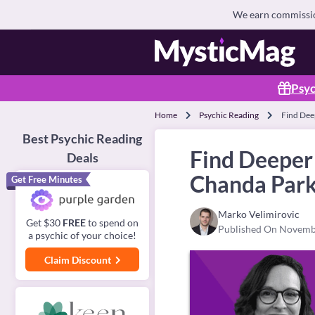
We earn commission
Psyc
Home
Psychic Reading
Find Dee
Best Psychic Reading
Find Deeper
Deals
Chanda Park
Get Free Minutes
Marko Velimirovic
Get $30
FREE
to spend on
Published On Novemb
a psychic of your choice!
Claim Discount