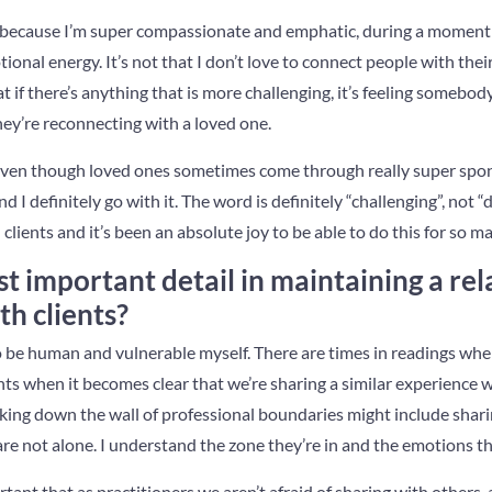
t, because I’m super compassionate and emphatic, during a moment
ional energy. It’s not that I don’t love to connect people with thei
that if there’s anything that is more challenging, it’s feeling somebod
y’re reconnecting with a loved one.
e, even though loved ones sometimes come through really super sp
d I definitely go with it. The word is definitely “challenging”, not “d
lients and it’s been an absolute joy to be able to do this for so m
t important detail in maintaining a rel
th clients?
 to be human and vulnerable myself. There are times in readings whe
nts when it becomes clear that we’re sharing a similar experience w
ng down the wall of professional boundaries might include shari
re not alone. I understand the zone they’re in and the emotions the
portant that as practitioners we aren’t afraid of sharing with others,