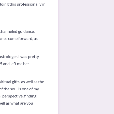
doing this professionally in
o channeled guidance,
 ones come forward, as
astrologer. I was pretty
5 and left me her
ritual gifts, as well as the
of the soul is one of my
l perspective, finding
well as what are you