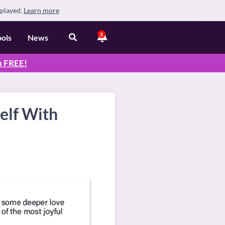
splayed.
Learn more
3
ools
News
n
FREE
!
elf With