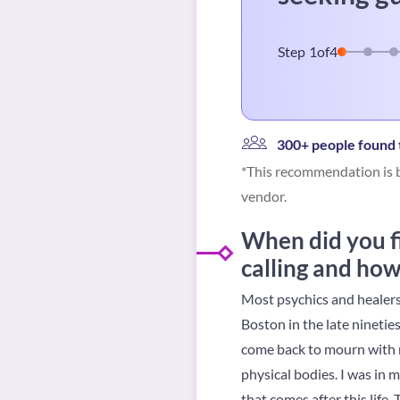
Step
1
of
4
300+ people found t
*This recommendation is b
vendor.
When did you fi
calling and how
Most psychics and healers 
Boston in the late ninetie
come back to mourn with m
physical bodies. I was in m
that comes after this lif