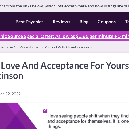
s from the links below, which influences where and how listings are di
Best Psychics
Reviews
Blog
Coupons
T
hic Source Special Offer: As low as $0.66 per minute + 5 mi
per Love And Acceptance For Yourself With Chanda Parkinson
 Love And Acceptance For Yours
inson
er 22, 2022