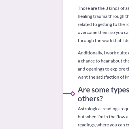
Those are the 3 kinds of as
healing trauma through th
related to getting to the 
overcome them, so you can 
through the work that I do
Additionally, I work quit
a chance to hear about the
and openings to explore th
want the satisfaction of k
Are some types 
others?
Astrological readings requi
but when I’m in the flow a
readings, where you can c