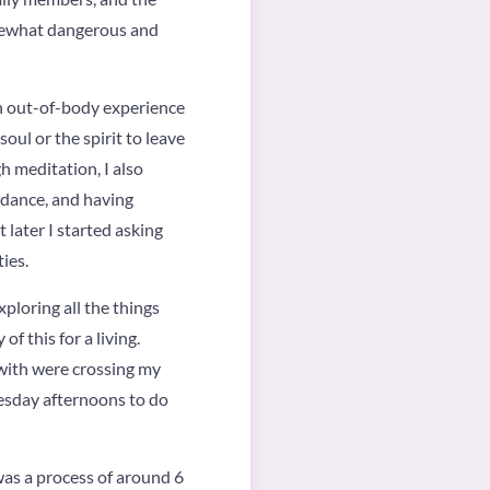
somewhat dangerous and
 an out-of-body experience
oul or the spirit to leave
h meditation, I also
uidance, and having
t later I started asking
ies.
xploring all the things
of this for a living.
with were crossing my
Tuesday afternoons to do
was a process of around 6