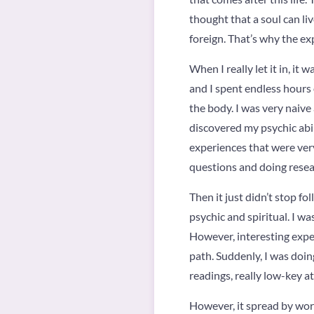
thought that a soul can li
foreign. That’s why the ex
When I really let it in, it
and I spent endless hours o
the body. I was very naive
discovered my psychic abil
experiences that were very 
questions and doing researc
Then it just didn’t stop fo
psychic and spiritual. I was
However, interesting exp
path. Suddenly, I was doing
readings, really low-key at 
However, it spread by word