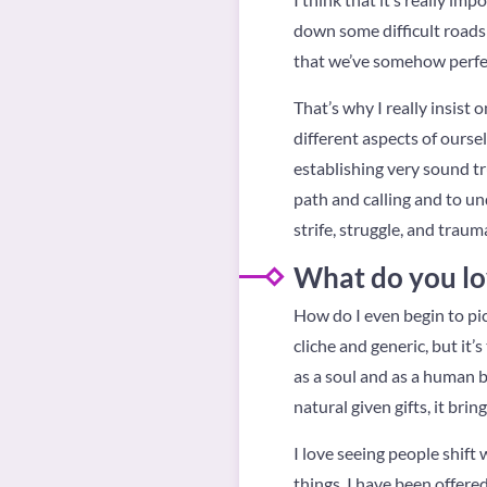
down some difficult roads 
that we’ve somehow perfec
That’s why I really insist
different aspects of oursel
establishing very sound tru
path and calling and to und
strife, struggle, and traum
What do you lo
How do I even begin to pic
cliche and generic, but it’s
as a soul and as a human be
natural given gifts, it brin
I love seeing people shift
things. I have been offere