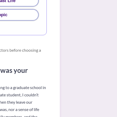
ast Life
opic
ctors before choosing a
e was your
ing to a graduate school in
te student, I couldn’t
hen they leave our
as, nor a sense of life
mily members, and the