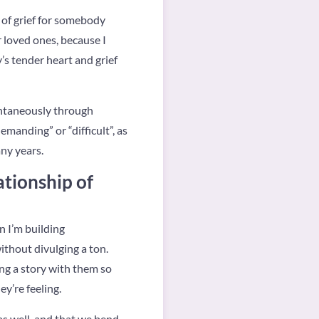
 of grief for somebody
r loved ones, because I
y’s tender heart and grief
ontaneously through
emanding” or “difficult”, as
any years.
ationship of
n I’m building
ithout divulging a ton.
ng a story with them so
y’re feeling.
 as well, and that we bend