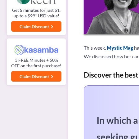
Get
5 minutes
for just $1,
up to a $99* USD value!
Claim Discount
This week,
Mystic Mag
ha
We discussed how her care
3 FREE Minutes + 50%
OFF on the first purchase!
Discover the best
Claim Discount
In which a
seeking g