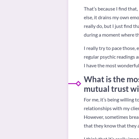
That’s because I find tha
else, it drains my own emot
really do, but I just find 
during a moment where the
I really try to pace thos
regular psychic readings an
I have the most wonderful c
What is the mos
mutual trust wi
For me, it’s being willing
relationships with my clie
However, sometimes breaki
that they know that they a
I think that it’s really im