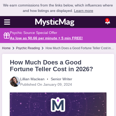
We earn commissions from the links below, which influences where
and how listings are displayed.
Learn more
3
Psychic Source Special Offer
As low as $0.66 per minute + 5 min
FREE
!
Home
Psychic Reading
How Much Does a Good Fortune Teller Cost in 2026?
How Much Does a Good
Fortune Teller Cost in 2026?
Lillian Maclean
Senior Writer
Published On January 09, 2024