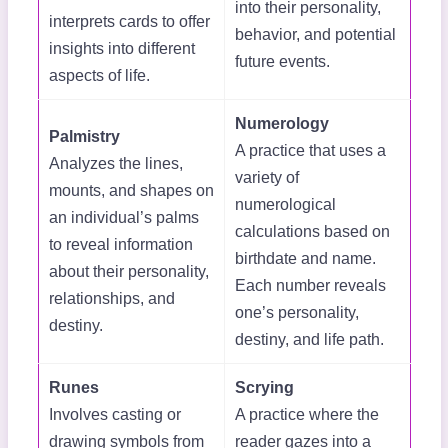
into their personality,
interprets cards to offer
behavior, and potential
insights into different
future events.
aspects of life.
Numerology
Palmistry
A practice that uses a
Analyzes the lines,
variety of
mounts, and shapes on
numerological
an individual’s palms
calculations based on
to reveal information
birthdate and name.
about their personality,
Each number reveals
relationships, and
one’s personality,
destiny.
destiny, and life path.
Runes
Scrying
Involves casting or
A practice where the
drawing symbols from
reader gazes into a