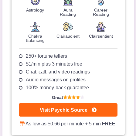
Astrology
Aura
Career
Reading
Reading
Chakra
Clairaudient
Clairsentient
Balancing
250+ fortune tellers
$1/min plus 3 minutes free
Chat, call, and video readings
Audio messages on profiles
100% money-back guarantee
Great
Visit Psychic Source
As low as $0.66 per minute + 5 min
FREE
!