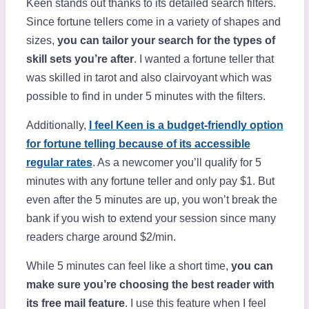
Keen stands out thanks to its detailed search filters.
Since fortune tellers come in a variety of shapes and
sizes,
you can tailor your search for the types of
skill sets you’re after
. I wanted a fortune teller that
was skilled in tarot and also clairvoyant which was
possible to find in under 5 minutes with the filters.
Additionally,
I feel Keen is a budget-friendly option
for fortune telling because of its accessible
regular rates
. As a newcomer you’ll qualify for 5
minutes with any fortune teller and only pay $1. But
even after the 5 minutes are up, you won’t break the
bank if you wish to extend your session since many
readers charge around $2/min.
While 5 minutes can feel like a short time,
you can
make sure you’re choosing the best reader with
its free mail feature
. I use this feature when I feel