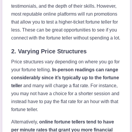
testimonials, and the depth of their skills. However,
most reputable online platforms will run promotions
that allow you to test a higher-ticket fortune teller for
less. These can be great opportunities to see if you
connect with the fortune teller without spending a lot.
2. Varying Price Structures
Price structures vary depending on where you go for
your fortune telling.
In-person readings can range
considerably since it’s typically up to the fortune
teller
and many will charge a flat rate. For instance,
you may not have a choice for a shorter session and
instead have to pay the flat rate for an hour with that
fortune teller.
Alternatively,
online fortune tellers tend to have
per minute rates that grant you more financial