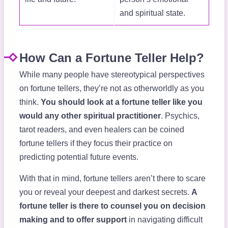
and spiritual state.
How Can a Fortune Teller Help?
While many people have stereotypical perspectives
on fortune tellers, they’re not as otherworldly as you
think.
You should look at a fortune teller like you
would any other spiritual practitioner
. Psychics,
tarot readers, and even healers can be coined
fortune tellers if they focus their practice on
predicting potential future events.
With that in mind, fortune tellers aren’t there to scare
you or reveal your deepest and darkest secrets.
A
fortune teller is there to counsel you on decision
making and to offer support
in navigating difficult