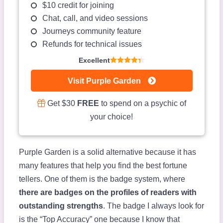
$10 credit for joining
Chat, call, and video sessions
Journeys community feature
Refunds for technical issues
Excellent
Visit Purple Garden
Get $30
FREE
to spend on a psychic of
your choice!
Purple Garden is a solid alternative because it has
many features that help you find the best fortune
tellers. One of them is the badge system, where
there are badges on the profiles of readers with
outstanding strengths
. The badge I always look for
is the “Top Accuracy” one because I know that