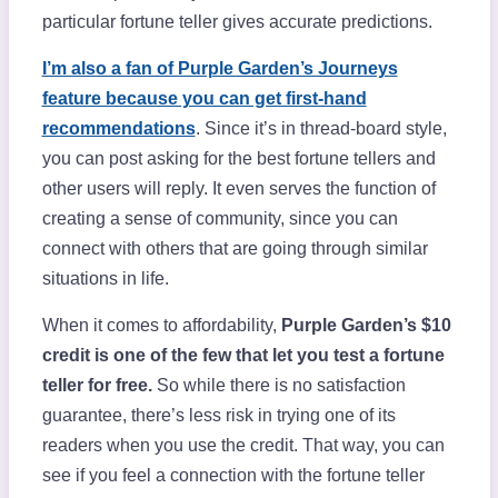
particular fortune teller gives accurate predictions.
I’m also a fan of Purple Garden’s Journeys
feature because you can get first-hand
recommendations
. Since it’s in thread-board style,
you can post asking for the best fortune tellers and
other users will reply. It even serves the function of
creating a sense of community, since you can
connect with others that are going through similar
situations in life.
When it comes to affordability,
Purple Garden’s $10
credit is one of the few that let you test a fortune
teller for free.
So while there is no satisfaction
guarantee, there’s less risk in trying one of its
readers when you use the credit. That way, you can
see if you feel a connection with the fortune teller