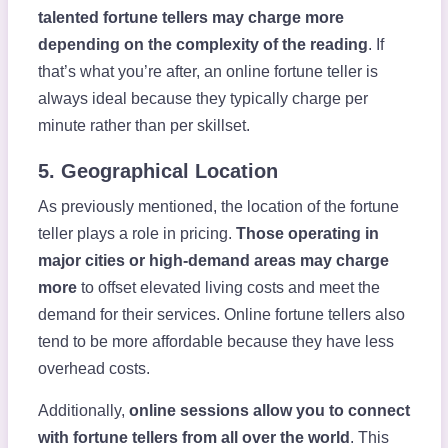
talented fortune tellers may charge more
depending on the complexity of the reading
. If
that’s what you’re after, an online fortune teller is
always ideal because they typically charge per
minute rather than per skillset.
5. Geographical Location
As previously mentioned, the location of the fortune
teller plays a role in pricing.
Those operating in
major cities or high-demand areas may charge
more
to offset elevated living costs and meet the
demand for their services. Online fortune tellers also
tend to be more affordable because they have less
overhead costs.
Additionally,
online sessions allow you to connect
with fortune tellers from all over the world
. This