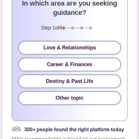
In which area are you seeking
guidance?
Step
1
of
4
Love & Relationships
Career & Finances
Destiny & Past Life
Other topic
300+ people found the right platform today