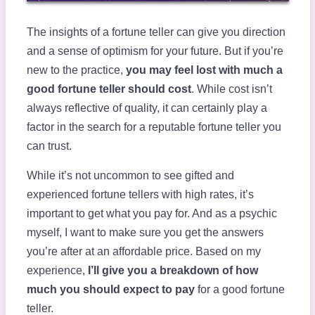
The insights of a fortune teller can give you direction
and a sense of optimism for your future. But if you’re
new to the practice,
you may feel lost with much a
good fortune teller should cost
. While cost isn’t
always reflective of quality, it can certainly play a
factor in the search for a reputable fortune teller you
can trust.
While it’s not uncommon to see gifted and
experienced fortune tellers with high rates, it’s
important to get what you pay for. And as a psychic
myself, I want to make sure you get the answers
you’re after at an affordable price. Based on my
experience,
I’ll give you a breakdown of how
much you should expect to pay
for a good fortune
teller.