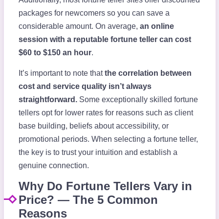
packages for newcomers so you can save a
considerable amount. On average,
an online
session with a reputable fortune teller can cost
$60 to $150 an hour
.
It’s important to note that
the correlation between
cost and service quality isn’t always
straightforward.
Some exceptionally skilled fortune
tellers opt for lower rates for reasons such as client
base building, beliefs about accessibility, or
promotional periods. When selecting a fortune teller,
the key is to trust your intuition and establish a
genuine connection.
Why Do Fortune Tellers Vary in
Price? — The 5 Common
Reasons