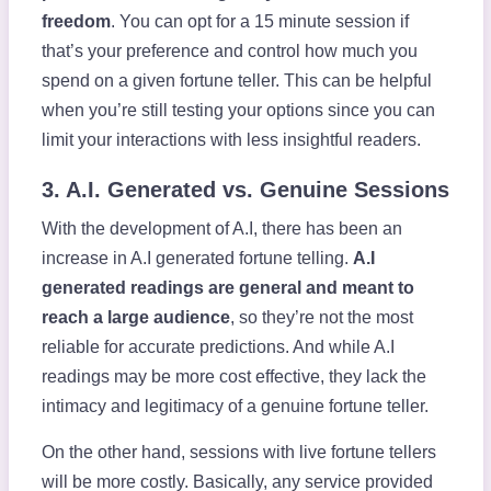
freedom
. You can opt for a 15 minute session if
that’s your preference and control how much you
spend on a given fortune teller. This can be helpful
when you’re still testing your options since you can
limit your interactions with less insightful readers.
3. A.I. Generated vs. Genuine Sessions
With the development of A.I, there has been an
increase in A.I generated fortune telling.
A.I
generated readings are general and meant to
reach a large audience
, so they’re not the most
reliable for accurate predictions. And while A.I
readings may be more cost effective, they lack the
intimacy and legitimacy of a genuine fortune teller.
On the other hand, sessions with live fortune tellers
will be more costly. Basically, any service provided