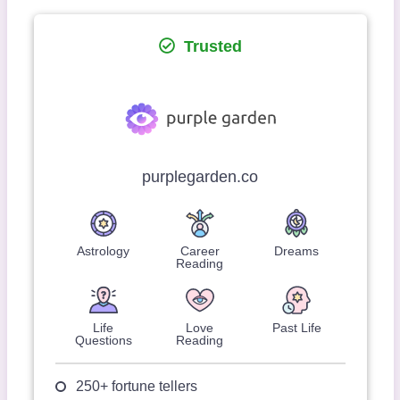
Trusted
purplegarden.co
Astrology
Career
Dreams
Reading
Life
Love
Past Life
Questions
Reading
250+ fortune tellers