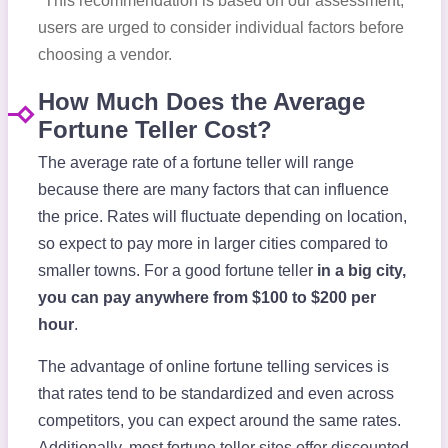
*This recommendation is based on our assessment;
users are urged to consider individual factors before
choosing a vendor.
How Much Does the Average
Fortune Teller Cost?
The average rate of a fortune teller will range
because there are many factors that can influence
the price. Rates will fluctuate depending on location,
so expect to pay more in larger cities compared to
smaller towns. For a good fortune teller
in a big city,
you can pay anywhere from $100 to $200 per
hour
.
The advantage of online fortune telling services is
that rates tend to be standardized and even across
competitors, you can expect around the same rates.
Additionally, most fortune teller sites offer discounted