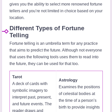
gives you the ability to select more renowned fortune
tellers and you’re not limited in choice based on your
location.
Different Types of Fortune
Telling
Fortune telling is an umbrella term for any practice
that aims to predict the future. Although not everyone
that uses the following tools uses them to read into
the future, they can be used for that too.
Tarot
Astrology
A deck of cards with
Examines the positions
symbolic imagery to
of celestial bodies at
interpret past, present,
the time of a person’s
and future events. The
birth to provide insights
reader draws and