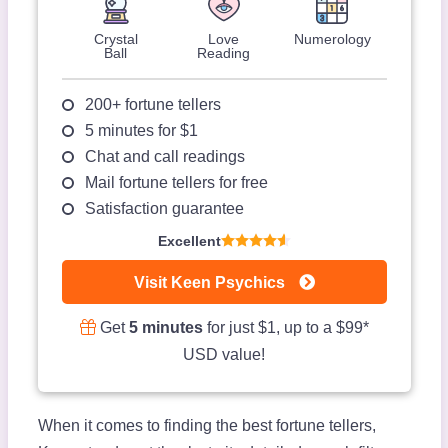
Crystal
Love
Numerology
Ball
Reading
200+ fortune tellers
5 minutes for $1
Chat and call readings
Mail fortune tellers for free
Satisfaction guarantee
Excellent
Visit Keen Psychics
Get
5 minutes
for just $1, up to a $99*
USD value!
When it comes to finding the best fortune tellers,