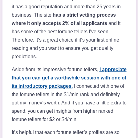
it has a good reputation and more than 25 years in
business. The site
has a strict vetting process
where it only accepts 2% of all applicants
and it
has some of the best fortune tellers I’ve seen.
Therefore, it’s a great choice if it’s your first online
reading and you want to ensure you get quality
predictions.
Aside from its impressive fortune tellers,
I appreciate
that you can get a worthwhile session with one of
its introductory packages.
I connected with one of
the fortune tellers in the $1/min rank and definitely
got my money’s worth. And if you have a little extra to
spend, you can get insights from higher ranked
fortune tellers for $2 or $4/min.
It’s helpful that each fortune teller’s profiles are so