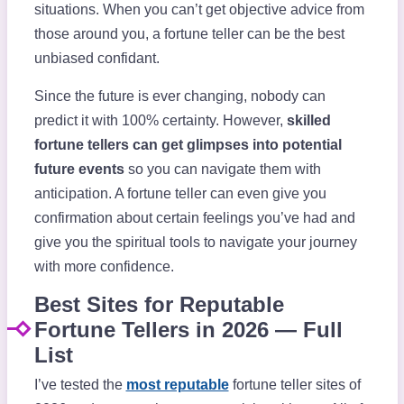
situations. When you can’t get objective advice from
those around you, a fortune teller can be the best
unbiased confidant.
Since the future is ever changing, nobody can
predict it with 100% certainty. However,
skilled
fortune tellers can get glimpses into potential
future events
so you can navigate them with
anticipation. A fortune teller can even give you
confirmation about certain feelings you’ve had and
give you the spiritual tools to navigate your journey
with more confidence.
Best Sites for Reputable
Fortune Tellers in 2026 — Full
List
I’ve tested the
most reputable
fortune teller sites of