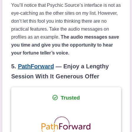
You’ll notice that Psychic Source’s interface is not as
eye-catching as the other sites on my list. However,
don’t let this fool you into thinking there are no
practical features. Take the audio messages on
profiles as an example.
The audio messages save
you time and give you the opportunity to hear
your fortune teller’s voice.
5.
PathForward
— Enjoy a Lengthy
Session With It Generous Offer
Trusted