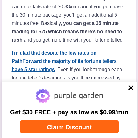
can unlock its rate of $0.83/min and if you purchase
the 30 minute package, you’ll get an additional 5
minutes free. Basically,
you can get a 35 minute
reading for $25 which means there’s no need to
rush
and you get more time with your fortune teller.
I’m glad that despite the low rates on
PathForward the majority of its fortune tellers
have 5 star ratings
. Even if you look through each
fortune teller’s testimonials you’ll be impressed by
the raving comments left by other users. After having
close
my own session, I understood why since my fortune
teller was very sincere, honest, and helpful.
Get $30 FREE + pay as low as $0.99/min
Since there are less fortune tellers on PathForward,
sometimes you have to wait in a queue for your
Claim Discount
reader. But, when this happened to me
I used the