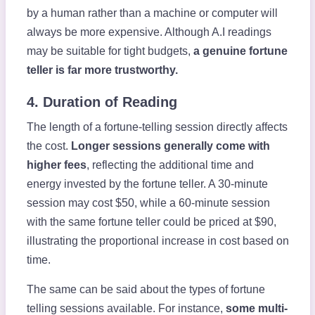
by a human rather than a machine or computer will
always be more expensive. Although A.I readings
may be suitable for tight budgets,
a genuine fortune
teller is far more trustworthy.
4. Duration of Reading
The length of a fortune-telling session directly affects
the cost.
Longer sessions generally come with
higher fees
, reflecting the additional time and
energy invested by the fortune teller. A 30-minute
session may cost $50, while a 60-minute session
with the same fortune teller could be priced at $90,
illustrating the proportional increase in cost based on
time.
The same can be said about the types of fortune
telling sessions available. For instance,
some multi-