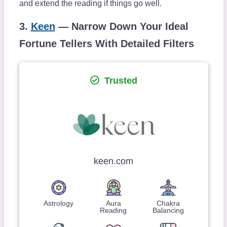
and extend the reading if things go well.
3.
Keen
— Narrow Down Your Ideal
Fortune Tellers With Detailed Filters
Trusted
keen.com
Astrology
Aura
Chakra
Reading
Balancing