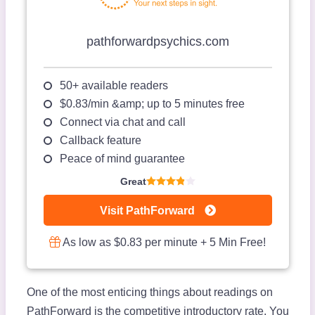
pathforwardpsychics.com
50+ available readers
$0.83/min &amp; up to 5 minutes free
Connect via chat and call
Callback feature
Peace of mind guarantee
Great
Visit PathForward
As low as $0.83 per minute + 5 Min Free!
One of the most enticing things about readings on
PathForward is the competitive introductory rate. You