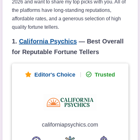
2026 and want to share my top picks with you. All of
the platforms have long-standing reputations,
affordable rates, and a generous selection of high
quality fortune tellers.
1.
California Psychics
— Best Overall
for Reputable Fortune Tellers
Editor's Choice
Trusted
californiapsychics.com