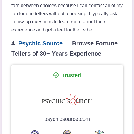
torn between choices because I can contact all of my
top fortune tellers without a booking. I typically ask
follow-up questions to learn more about their
experience and get a feel for their vibe.
4.
Psychic Source
— Browse Fortune
Tellers of 30+ Years Experience
Trusted
psychicsource.com