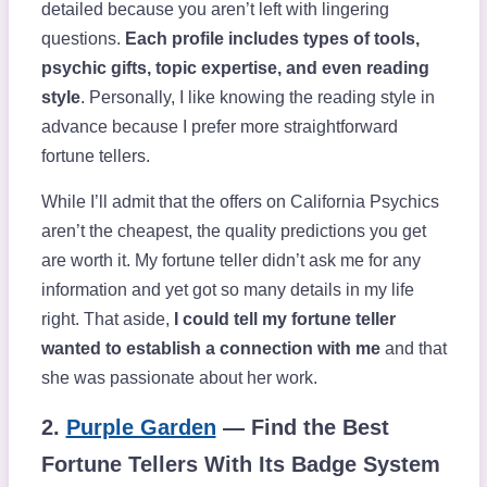
detailed because you aren’t left with lingering
questions.
Each profile includes types of tools,
psychic gifts, topic expertise, and even reading
style
. Personally, I like knowing the reading style in
advance because I prefer more straightforward
fortune tellers.
While I’ll admit that the offers on California Psychics
aren’t the cheapest, the quality predictions you get
are worth it. My fortune teller didn’t ask me for any
information and yet got so many details in my life
right. That aside,
I could tell my fortune teller
wanted to establish a connection with me
and that
she was passionate about her work.
2.
Purple Garden
— Find the Best
Fortune Tellers With Its Badge System