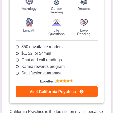
Astrology
Career
Dreams
Reading
Empath
Life
Love
Questions
Reading
350+ available readers
$1, $2, or $4/min
Chat and call readings
Karma rewards program
Satisfaction guarantee
Excellent
Visit California Psychics
California Psychics is the top site on my list because