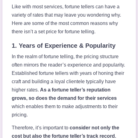
Like with most services, fortune tellers can have a
variety of rates that may leave you wondering why.
Here are some of the most common reasons why
there isn’t a set price for fortune telling.
1. Years of Experience & Popularity
In the realm of fortune telling, the pricing structure
often mirrors the reader’s experience and popularity.
Established fortune tellers with years of honing their
craft and building a loyal clientele typically have
higher rates.
As a fortune teller’s reputation
grows, so does the demand for their services
which enables them to make adjustments to their
pricing.
Therefore, it’s important to
consider not only the
cost but also the fortune teller’s track record
,