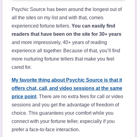
Psychic Source has been around the longest out of
all the sites on my list and with that, comes
experienced fortune tellers.
You can easily find
readers that have been on the site for 30+ years
and more impressively, 40+ years of reading
experience all together. Because of that, you’ll find
more nurturing fortune tellers that make you feel
cared for.
My favorite thing about Psychic Source is that it
offers chat, call, and video sessions at the same
price point
. There are no extra fees for call or video
sessions and you get the advantage of freedom of
choice. This guarantees your comfort while you
connect with your fortune teller, especially if you
prefer a face-to-face interaction.