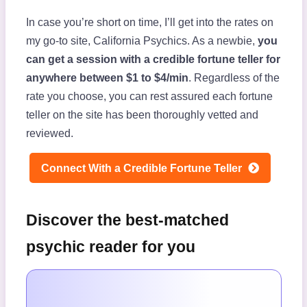
In case you’re short on time, I’ll get into the rates on
my go-to site, California Psychics. As a newbie,
you
can get a session with a credible fortune teller for
anywhere between $1 to $4/min
. Regardless of the
rate you choose, you can rest assured each fortune
teller on the site has been thoroughly vetted and
reviewed.
Connect With a Credible Fortune Teller
Discover the best-matched
psychic reader for you