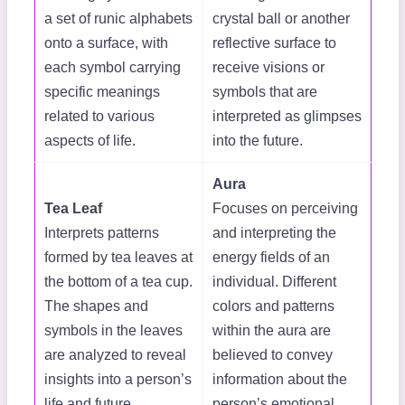
a set of runic alphabets
crystal ball or another
onto a surface, with
reflective surface to
each symbol carrying
receive visions or
specific meanings
symbols that are
related to various
interpreted as glimpses
aspects of life.
into the future.
Aura
Tea Leaf
Focuses on perceiving
Interprets patterns
and interpreting the
formed by tea leaves at
energy fields of an
the bottom of a tea cup.
individual. Different
The shapes and
colors and patterns
symbols in the leaves
within the aura are
are analyzed to reveal
believed to convey
insights into a person’s
information about the
life and future.
person’s emotional